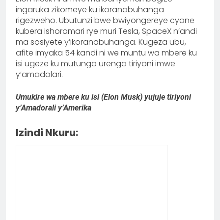
ingaruka zikomeye ku ikoranabuhanga
rigezweho. Ubutunzi bwe bwiyongereye cyane
kubera ishoramari rye muri Tesla, SpaceX n’andi
ma sosiyete y’ikoranabuhanga. Kugeza ubu,
afite imyaka 54 kandi ni we muntu wa mbere ku
isi ugeze ku mutungo urenga tiriyoni imwe
y’amadolari.
Umukire wa mbere ku isi (Elon Musk) yujuje tiriyoni
y’Amadorali y’Amerika
Izindi Nkuru: