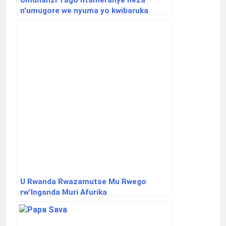
Umuhanzi Yago ntameranye neza
n’umugore we nyuma yo kwibaruka
imfura yabo
U Rwanda Rwazamutse Mu Rwego
rw’Inganda Muri Afurika