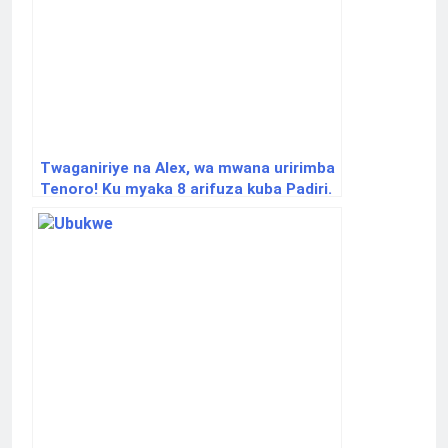
Twaganiriye na Alex, wa mwana uririmba
Tenoro! Ku myaka 8 arifuza kuba Padiri.