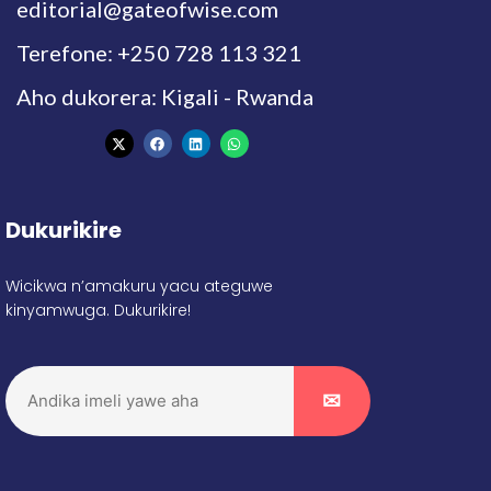
editorial@gateofwise.com
Terefone: +250 728 113 321
Aho dukorera: Kigali - Rwanda
Dukurikire
Wicikwa n’amakuru yacu ateguwe
kinyamwuga. Dukurikire!