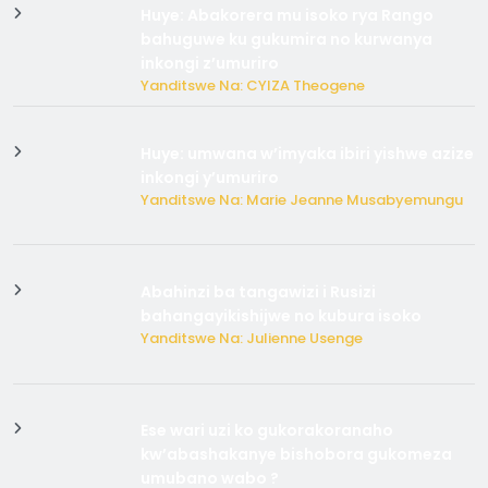
Huye: Abakorera mu isoko rya Rango
bahuguwe ku gukumira no kurwanya
inkongi z’umuriro
Yanditswe Na: CYIZA Theogene
Huye: umwana w’imyaka ibiri yishwe azize
inkongi y’umuriro
Yanditswe Na: Marie Jeanne Musabyemungu
Abahinzi ba tangawizi i Rusizi
bahangayikishijwe no kubura isoko
Yanditswe Na: Julienne Usenge
Ese wari uzi ko gukorakoranaho
kw’abashakanye bishobora gukomeza
umubano wabo ?