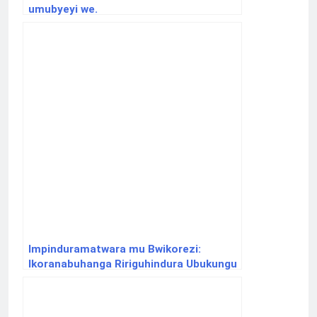
umubyeyi we.
Impinduramatwara mu Bwikorezi:
Ikoranabuhanga Ririguhindura Ubukungu
bw’Isi.