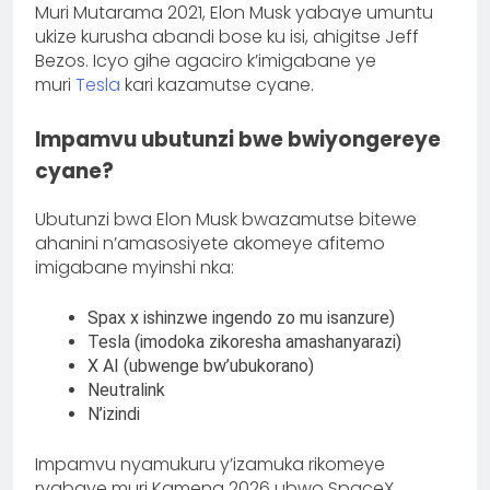
Muri Mutarama 2021, Elon Musk yabaye umuntu
ukize kurusha abandi bose ku isi, ahigitse Jeff
Bezos. Icyo gihe agaciro k’imigabane ye
muri
Tesla
kari kazamutse cyane.
Impamvu ubutunzi bwe bwiyongereye
cyane?
Ubutunzi bwa Elon Musk bwazamutse bitewe
ahanini n’amasosiyete akomeye afitemo
imigabane myinshi nka:
Spax x ishinzwe ingendo zo mu isanzure)
Tesla (imodoka zikoresha amashanyarazi)
X AI (ubwenge bw’ubukorano)
Neutralink
N’izindi
Impamvu nyamukuru y’izamuka rikomeye
ryabaye muri Kamena 2026 ubwo SpaceX