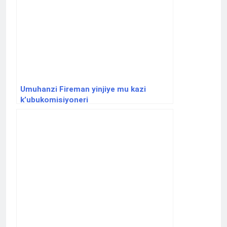
Umuhanzi Fireman yinjiye mu kazi
k’ubukomisiyoneri