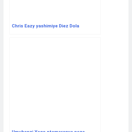
Chris Eazy yashimiye Diez Dola