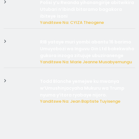
Polisi y’u Rwanda yihanangirije abitwikira
Utubari n’ibindi bitaramo bagakora
ibiteye isoni
Yanditswe Na: CYIZA Theogene
RIB yataye muri yombi abantu 16 barimo
Umuyobozi wa Inguvu Gin Ltd bakekwaho
gukora inzoga zitujuje ubuziranenge
Yanditswe Na: Marie Jeanne Musabyemungu
Todd Blanche yemejwe ku mwanya
w’Umushinjacyaha Mukuru wa Trump
nyuma y’itora ryabaye nijoro.
Yanditswe Na: Jean Baptiste Tuyisenge