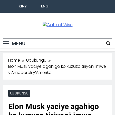
KINY
ENG
Gate Of Wise
Baho Usobanukiwe
MENU
Home
Ubukungu
Elon Musk yaciye agahigo ko kuzuza tiriyoni imwe
y’Amadorali y’Amerika.
UBUKUNGU
Elon Musk yaciye agahigo