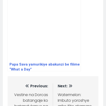
Papa Sava yamurikiye abakunzi be filime
“What a Day”
Previous:
Next:
Vestine na Dorcas
Watermelon:
batangaje ko
Imbuto yoroshye