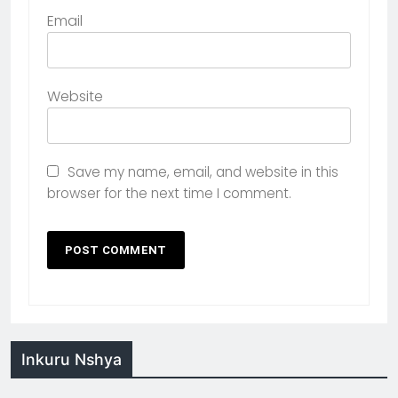
Email
Website
Save my name, email, and website in this
browser for the next time I comment.
Inkuru Nshya