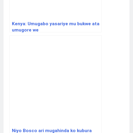
Kenya: Umugabo yasariye mu bukwe ata
umugore we
Niyo Bosco ari mugahinda ko kubura