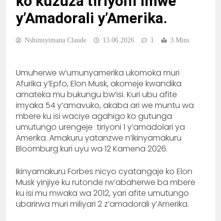
ko kuzuza tiriyoni imwe
y’Amadorali y’Amerika.
Nshimiyimana Claude
13.06.2026
1
3 Mins
Umuherwe w’umunyamerika ukomoka muri
Afurika y’Epfo, Elon Musk, akomeje kwandika
amateka mu bukungu bw’isi. Kuri ubu afite
imyaka 54 y’amavuko, akaba ari we muntu wa
mbere ku isi waciye agahigo ko gutunga
umutungo urengeje tiriyoni 1 y’amadolari ya
Amerika. Amakuru yatanzwe n’ikinyamakuru
Bloomburg kuri uyu wa 12 Kamena 2026.
Ikinyamakuru Forbes nicyo cyatangaje ko Elon
Musk yinjiye ku rutonde rw’abaherwe ba mbere
ku isi mu mwaka wa 2012, yari afite umutungo
ubarirwa muri miliyari 2 z’amadorali y’Amerika.