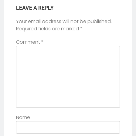
LEAVE A REPLY
Your email address will not be published.
Required fields are marked
*
Comment
*
Name