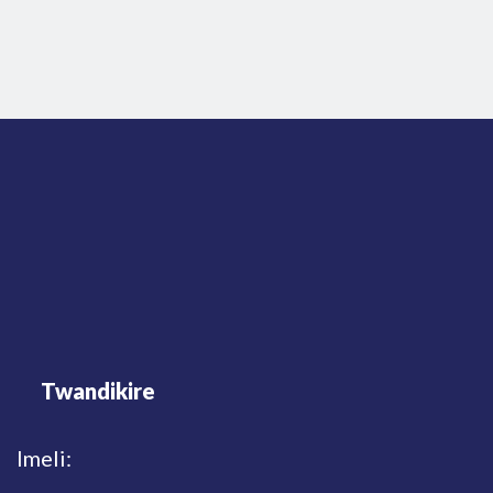
Twandikire
Imeli: