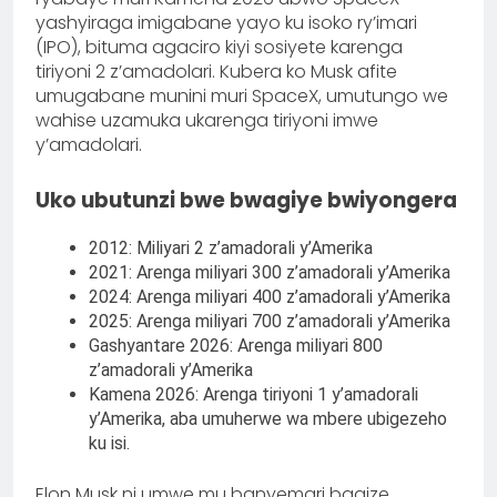
yashyiraga imigabane yayo ku isoko ry’imari
(IPO), bituma agaciro kiyi sosiyete karenga
tiriyoni 2 z’amadolari. Kubera ko Musk afite
umugabane munini muri SpaceX, umutungo we
wahise uzamuka ukarenga tiriyoni imwe
y’amadolari.
Uko ubutunzi bwe bwagiye bwiyongera
2012: Miliyari 2 z’amadorali y’Amerika
2021: Arenga miliyari 300 z’amadorali y’Amerika
2024: Arenga miliyari 400 z’amadorali y’Amerika
2025: Arenga miliyari 700 z’amadorali y’Amerika
Gashyantare 2026: Arenga miliyari 800
z’amadorali y’Amerika
Kamena 2026: Arenga tiriyoni 1 y’amadorali
y’Amerika, aba umuherwe wa mbere ubigezeho
ku isi.
Elon Musk ni umwe mu banyemari bagize