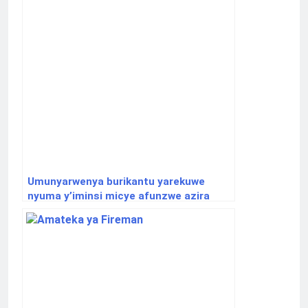
Umunyarwenya burikantu yarekuwe
nyuma y’iminsi micye afunzwe azira
abakobwa.