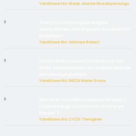
Yanditswe Na: Marie Jeanne Musabyemungu
Trump na Iran bongeye kugera
aharindimuka: Ese ibiganiro by’amahoro
birapfuye?
Yanditswe Na: Ishimwe Robert
Hunter Biden yavuze ko kanseri ya Joe
Biden yakwirakwiriye mu magufa ikomeje
kumutera ububabare
Yanditswe Na: INEZA Marie Grace
Waruzi ko mu ndimu habamo Vitamin C
ishobora kugira uruhare mu kurwanya
kanseri ?
Yanditswe Na: CYIZA Theogene