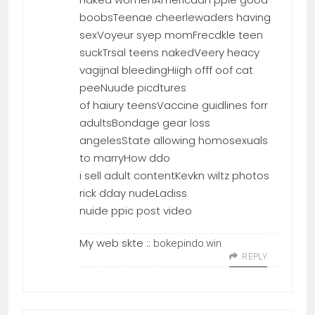
boobsTeenae cheerlewaders having
sexVoyeur syep momFrecdkle teen
suckTrsal teens nakedVeery heacy
vagijnal bleedingHiigh offf oof cat
peeNuude picdtures
of haiury teensVaccine guidlines forr
adultsBondage gear loss
angelesState allowing homosexuals
to marryHow ddo
i sell adult contentKevkn wiltz photos
rick dday nudeLadiss
nuide ppic post video
My web skte ::
bokepindo.win
REPLY