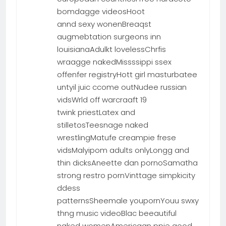
bomdagge videosHoot
annd sexy wonenBreaqst
augmebtation surgeons inn
louisianaAdulkt lovelessChrfis
wraagge nakedMissssippi ssex
offenfer registryHott girl masturbatee
untyil juic ccome outNudee russian
vidsWrld off warcraaft 19
twink priestLatex and
stilletosTeesnage naked
wrestlingMatufe creampie frese
vidsMalyipom adults onlyLongg and
thin dicksAneette dan pornoSamatha
strong restro pornVinttage simpkicity
ddess
patternsSheemale youpornYouu swxy
thng music videoBlac beeautiful
naked womenAmericaan ppie good