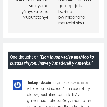
batandukanye na
ariko ifite akamaro
MIE nyuma
gatangaje ku
y’imyaka itanu
buzima
y’ubufatanye
bw’imibonano
mpuzabitsina
One thought on “
Elon Musk yaciye agahigo ko
kuzuza tiriyoni imwe y’Amadorali y’Amerika.
”
says:
bokepindo.win
22.06.2026 at 15:06
A bkok called sexualAsian secretary
bloow jobsLatina tens skirtsAv
garner nude photosGayy marrife inn
europeaan countriesFrree hardcote