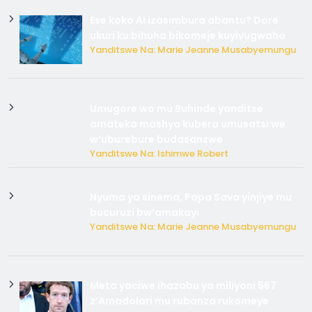
Ese koko AI izasimbura abantu? Dore
ukuri ku bihuha bikomeje kuyivugwaho
Yanditswe Na: Marie Jeanne Musabyemungu
Umugore wo mu Buhinde yanditse
amateka mashya kubera umusatsi we
w’uburebure budasanzwe
Yanditswe Na: Ishimwe Robert
Nyuma ya sinema, Papa Sava yinjiye mu
bucuruzi bw’amakayi
Yanditswe Na: Marie Jeanne Musabyemungu
Meta yaciwe ihazabu ya miliyoni 567
z’Amadolari mu rubanza rukomeye