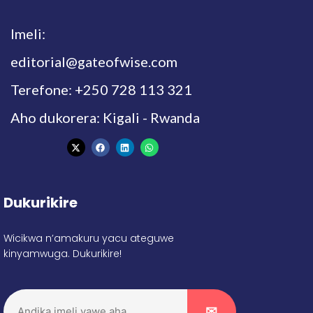
Imeli:
editorial@gateofwise.com
Terefone: +250 728 113 321
Aho dukorera: Kigali - Rwanda
Dukurikire
Wicikwa n’amakuru yacu ateguwe
kinyamwuga. Dukurikire!