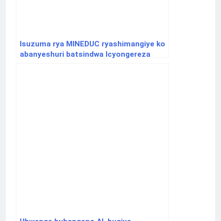
Isuzuma rya MINEDUC ryashimangiye ko
abanyeshuri batsindwa Icyongereza