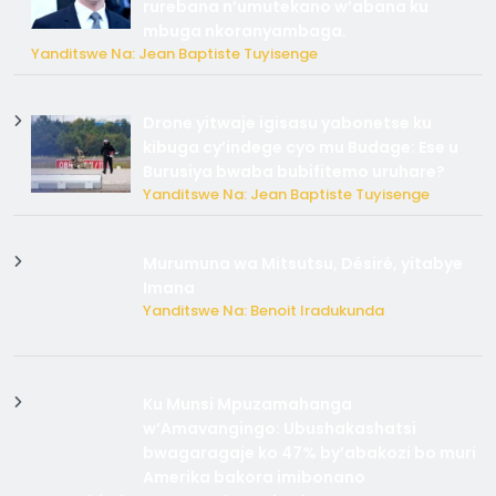
rurebana n’umutekano w’abana ku
mbuga nkoranyambaga.
Yanditswe Na: Jean Baptiste Tuyisenge
Drone yitwaje igisasu yabonetse ku
kibuga cy’indege cyo mu Budage: Ese u
Burusiya bwaba bubifitemo uruhare?
Yanditswe Na: Jean Baptiste Tuyisenge
Murumuna wa Mitsutsu, Désiré, yitabye
Imana
Yanditswe Na: Benoit Iradukunda
Ku Munsi Mpuzamahanga
w’Amavangingo: Ubushakashatsi
bwagaragaje ko 47% by’abakozi bo muri
Amerika bakora imibonano