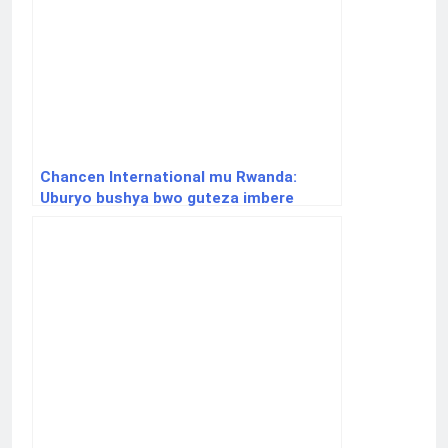
Chancen International mu Rwanda:
Uburyo bushya bwo guteza imbere
uburezi binyuze muri Income Share
Agreements (ISA)