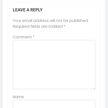
LEAVE A REPLY
Your email address will not be published.
Required fields are marked
*
Comment
*
Name