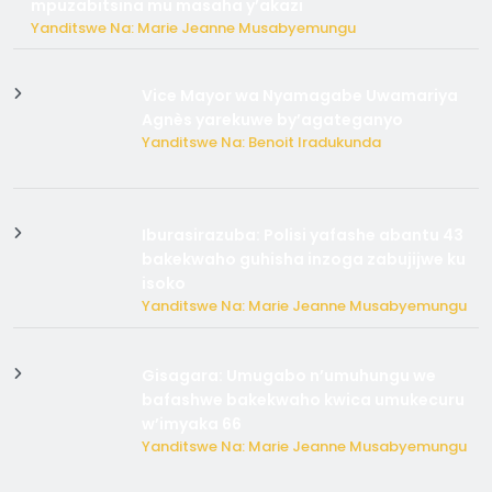
mpuzabitsina mu masaha y’akazi
Yanditswe Na: Marie Jeanne Musabyemungu
Vice Mayor wa Nyamagabe Uwamariya
Agnès yarekuwe by’agateganyo
Yanditswe Na: Benoit Iradukunda
Iburasirazuba: Polisi yafashe abantu 43
bakekwaho guhisha inzoga zabujijwe ku
isoko
Yanditswe Na: Marie Jeanne Musabyemungu
Gisagara: Umugabo n’umuhungu we
bafashwe bakekwaho kwica umukecuru
w’imyaka 66
Yanditswe Na: Marie Jeanne Musabyemungu