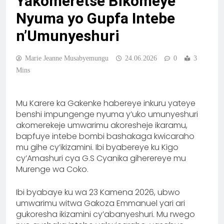
Yakomeretse Bikomeye
Nyuma yo Gupfa Intebe
n’Umunyeshuri
Marie Jeanne Musabyemungu
24.06.2026
0
3
Mins
Mu Karere ka Gakenke habereye inkuru yateye
benshi impungenge nyuma y’uko umunyeshuri
akomerekeje umwarimu akoresheje ikaramu,
bapfuye intebe bombi bashakaga kwicaraho
mu gihe cy’ikizamini. Ibi byabereye ku Kigo
cy’Amashuri cya G.S Cyanika giherereye mu
Murenge wa Coko.
Ibi byabaye ku wa 23 Kamena 2026, ubwo
umwarimu witwa Gakoza Emmanuel yari ari
gukoresha ikizamini cy’abanyeshuri. Mu rwego