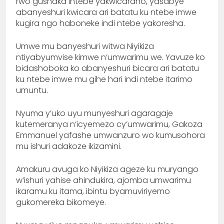
rwo gushaka intebe yakwicaraho, yasabye
abanyeshuri kwicara ari batatu ku ntebe imwe
kugira ngo haboneke indi ntebe yakoresha.
Umwe mu banyeshuri witwa Niyikiza
ntiyabyumvise kimwe n’umwarimu we. Yavuze ko
bidashoboka ko abanyeshuri bicara ari batatu
ku ntebe imwe mu gihe hari indi ntebe itarimo
umuntu.
Nyuma y’uko uyu munyeshuri agaragaje
kutemeranya n’icyemezo cy’umwarimu, Gakoza
Emmanuel yafashe umwanzuro wo kumusohora
mu ishuri adakoze ikizamini.
Amakuru avuga ko Niyikiza ageze ku muryango
w’ishuri yahise ahindukira, ajomba umwarimu
ikaramu ku itama, ibintu byamuviriyemo
gukomereka bikomeye.