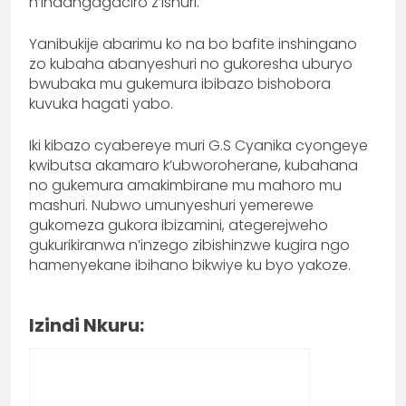
n’indangagaciro z’ishuri.
Yanibukije abarimu ko na bo bafite inshingano
zo kubaha abanyeshuri no gukoresha uburyo
bwubaka mu gukemura ibibazo bishobora
kuvuka hagati yabo.
Iki kibazo cyabereye muri G.S Cyanika cyongeye
kwibutsa akamaro k’ubworoherane, kubahana
no gukemura amakimbirane mu mahoro mu
mashuri. Nubwo umunyeshuri yemerewe
gukomeza gukora ibizamini, ategerejweho
gukurikiranwa n’inzego zibishinzwe kugira ngo
hamenyekane ibihano bikwiye ku byo yakoze.
Izindi Nkuru: