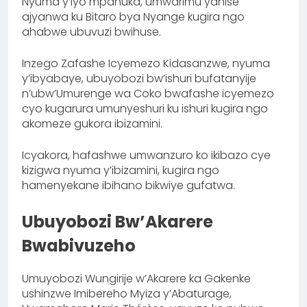
Nyuma y’iyo mpanuka, umwarimu yahise
ajyanwa ku Bitaro bya Nyange kugira ngo
ahabwe ubuvuzi bwihuse.
Inzego Zafashe Icyemezo Kidasanzwe, nyuma
y’ibyabaye, ubuyobozi bw’ishuri bufatanyije
n’ubw’Umurenge wa Coko bwafashe icyemezo
cyo kugarura umunyeshuri ku ishuri kugira ngo
akomeze gukora ibizamini.
Icyakora, hafashwe umwanzuro ko ikibazo cye
kizigwa nyuma y’ibizamini, kugira ngo
hamenyekane ibihano bikwiye gufatwa.
Ubuyobozi Bw’Akarere
Bwabivuzeho
Umuyobozi Wungirije w’Akarere ka Gakenke
ushinzwe Imibereho Myiza y’Abaturage,