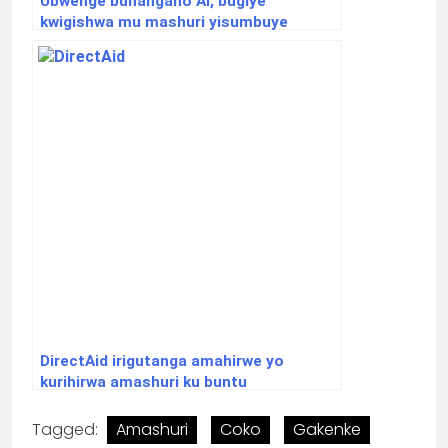
Ubwenge buhangano AI, bugiye
kwigishwa mu mashuri yisumbuye
DirectAid irigutanga amahirwe yo
kurihirwa amashuri ku buntu
Tagged:
Amashuri
Coko
Gakenke