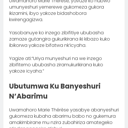
Uwamahoro Marie Thérèse, yavuze ko nubwo
umunyeshuri yemerewe gukomeza gukora
ikizamini, ibyo yakoze bidashobora
kwirengagizwa.
Yasobanuye ko inzego zibifitiye ububasha
zamaze gutangira gukurikirana iki kibazo kuko
ibikorwa yakoze bifatwa nk’icyaha.
Yagize ati:”Uriya munyeshuri na we inzego
zibifitemo ububasha ziramukurikirana kuko
yakoze icyaha.”
Ubutumwa Ku Banyeshuri
N’Abarimu
Uwamahoro Marie Thérèse yasabye abanyeshuri
gukomeza kubaha abarimu babo no gukemura
amakimbirane mu nzira zubahiriza amategeko