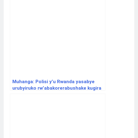
Muhanga: Polisi y’u Rwanda yasabye
urubyiruko rw’abakorerabushake kugira
uruhare mu gukumira ibyaha