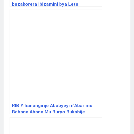
bazakorera ibizamini bya Leta
RIB Yihanangirije Ababyeyi n’Abarimu
Bahana Abana Mu Buryo Bukabije