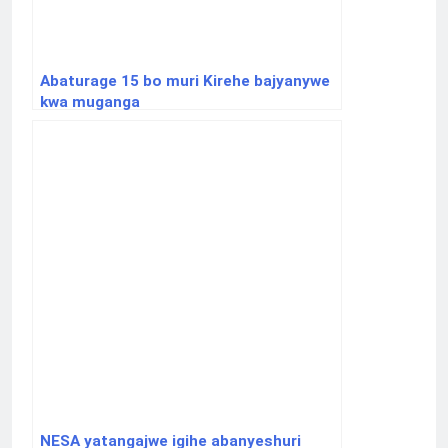
Abaturage 15 bo muri Kirehe bajyanywe
kwa muganga
NESA yatangajwe igihe abanyeshuri