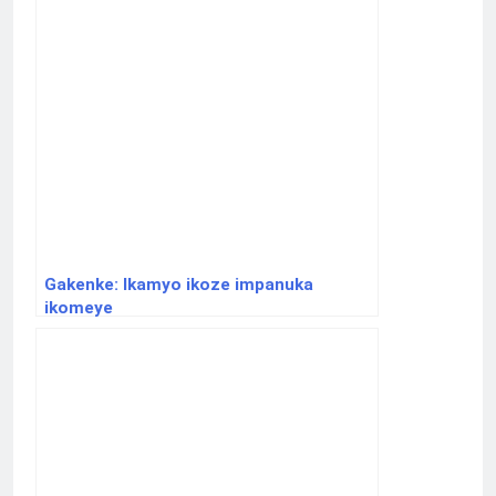
Gakenke: Ikamyo ikoze impanuka
ikomeye