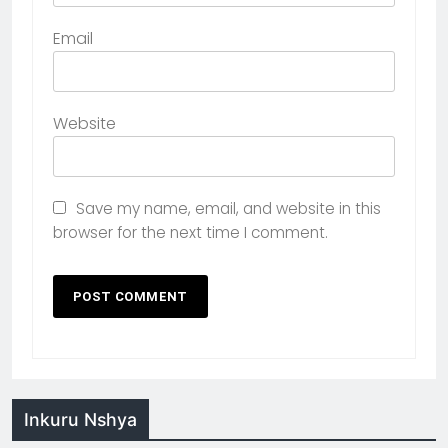
Email
Website
Save my name, email, and website in this
browser for the next time I comment.
Inkuru Nshya