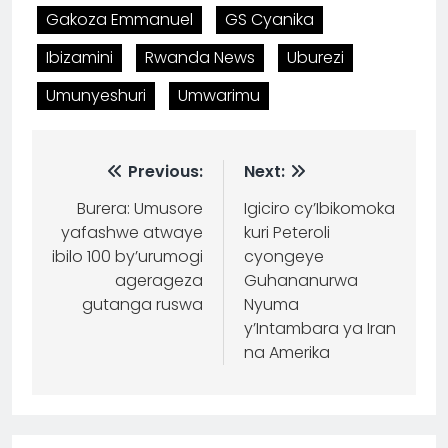
Gakoza Emmanuel
GS Cyanika
Ibizamini
Rwanda News
Uburezi
Umunyeshuri
Umwarimu
Previous:
Next:
Burera: Umusore
Igiciro cy’Ibikomoka
yafashwe atwaye
kuri Peteroli
ibilo 100 by’urumogi
cyongeye
agerageza
Guhananurwa
gutanga ruswa
Nyuma
y’Intambara ya Iran
na Amerika