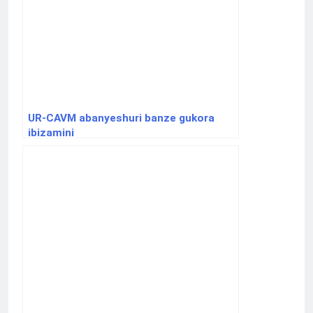
UR-CAVM abanyeshuri banze gukora
ibizamini