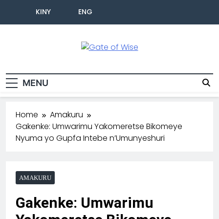
KINY
ENG
Gate Of Wise
Baho Usobanukiwe
MENU
Home
Amakuru
Gakenke: Umwarimu Yakomeretse Bikomeye
Nyuma yo Gupfa Intebe n’Umunyeshuri
AMAKURU
Gakenke: Umwarimu