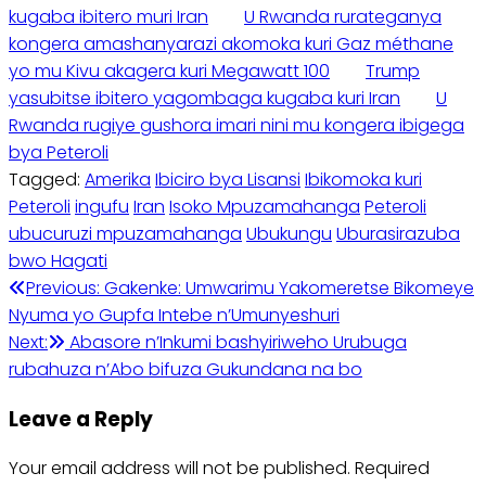
kugaba ibitero muri Iran
U Rwanda rurateganya
kongera amashanyarazi akomoka kuri Gaz méthane
yo mu Kivu akagera kuri Megawatt 100
Trump
yasubitse ibitero yagombaga kugaba kuri Iran
U
Rwanda rugiye gushora imari nini mu kongera ibigega
bya Peteroli
Tagged:
Amerika
Ibiciro bya Lisansi
Ibikomoka kuri
Peteroli
ingufu
Iran
Isoko Mpuzamahanga
Peteroli
ubucuruzi mpuzamahanga
Ubukungu
Uburasirazuba
bwo Hagati
Post
Previous:
Gakenke: Umwarimu Yakomeretse Bikomeye
Nyuma yo Gupfa Intebe n’Umunyeshuri
navigation
Next:
Abasore n’Inkumi bashyiriweho Urubuga
rubahuza n’Abo bifuza Gukundana na bo
Leave a Reply
Your email address will not be published.
Required