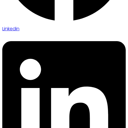
Linkedin