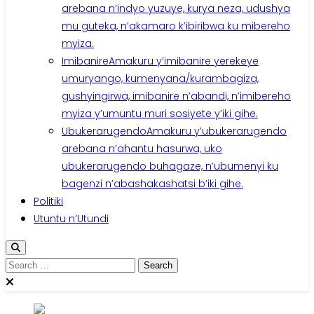
arebana n’indyo yuzuye, kurya neza, udushya
mu guteka, n’akamaro k’ibiribwa ku mibereho
myiza.
Imibanire
Amakuru y’imibanire yerekeye
umuryango, kumenyana/kurambagiza,
gushyingirwa, imibanire n’abandi, n’imibereho
myiza y’umuntu muri sosiyete y’iki gihe.
Ubukerarugendo
Amakuru y’ubukerarugendo
arebana n’ahantu hasurwa, uko
ubukerarugendo buhagaze, n’ubumenyi ku
bagenzi n’abashakashatsi b’iki gihe.
Politiki
Utuntu n’Utundi
Search
for: