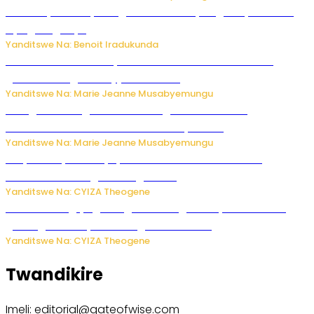
Vice Mayor wa Nyamagabe Uwamariya Agnès yarekuwe
by’agateganyo
Yanditswe Na: Benoit Iradukunda
Iburasirazuba: Polisi yafashe abantu 43 bakekwaho
guhisha inzoga zabujijwe ku isoko
Yanditswe Na: Marie Jeanne Musabyemungu
Gisagara: Umugabo n’umuhungu we bafashwe
bakekwaho kwica umukecuru w’imyaka 66
Yanditswe Na: Marie Jeanne Musabyemungu
Burya uburyo ababyeyi bashimiramo abana babo
bushobora kubagiraho ingaruka!
Yanditswe Na: CYIZA Theogene
U Rwanda rugiye gutangiza urubuga rushya ruzafasha
guhanga udushya mu rwego rw’ibiribwa
Yanditswe Na: CYIZA Theogene
Twandikire
Imeli: editorial@gateofwise.com