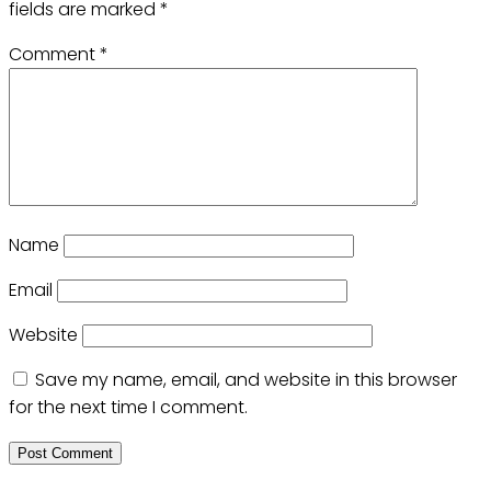
fields are marked
*
Comment
*
Name
Email
Website
Save my name, email, and website in this browser
for the next time I comment.