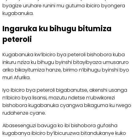
byagize uruhare runini mu gutuma ibiciro byongera
kugabanuka.
Ingaruka ku bihugu bitumiza
peteroli
Kugabanuka kw’ibiciro bya peteroli bishobora kuba
inkuru nziza ku bihugu byinshi bitayibyaza umusaruro
ariko bikayitumiza hanze, birimo n’ibihugu byinshi byo
muri Afurika.
Iyo ibiciro bya peteroli bigabanutse, akenshi usanga
n’ibiciro bya lisansi, mazutu ndetse n’ubwikorezi
bishobora kugabanuka cyangwa bikaguma ku rwego
rudahenze cyane.
Abasesenguzi bavuga ko ibi bishobora gufasha
kugabanya ibiciro by’ibicuruzwa bitandukanye kuko