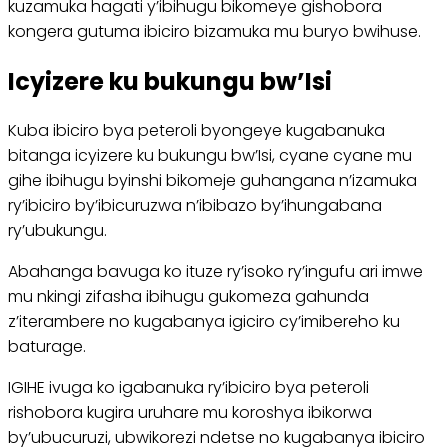
kuzamuka hagati y’ibihugu bikomeye gishobora
kongera gutuma ibiciro bizamuka mu buryo bwihuse.
Icyizere ku bukungu bw’Isi
Kuba ibiciro bya peteroli byongeye kugabanuka
bitanga icyizere ku bukungu bw’Isi, cyane cyane mu
gihe ibihugu byinshi bikomeje guhangana n’izamuka
ry’ibiciro by’ibicuruzwa n’ibibazo by’ihungabana
ry’ubukungu.
Abahanga bavuga ko ituze ry’isoko ry’ingufu ari imwe
mu nkingi zifasha ibihugu gukomeza gahunda
z’iterambere no kugabanya igiciro cy’imibereho ku
baturage.
IGIHE ivuga ko igabanuka ry’ibiciro bya peteroli
rishobora kugira uruhare mu koroshya ibikorwa
by’ubucuruzi, ubwikorezi ndetse no kugabanya ibiciro