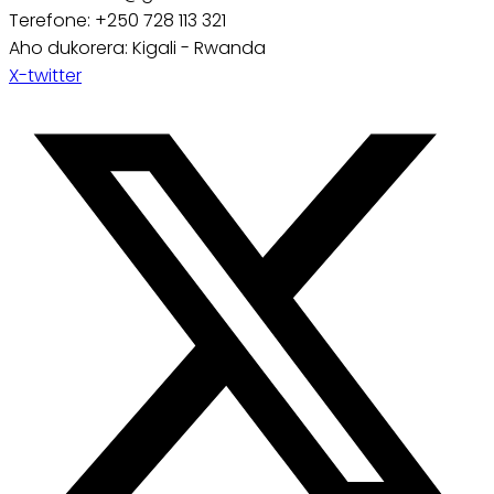
Terefone: +250 728 113 321
Aho dukorera: Kigali - Rwanda
X-twitter