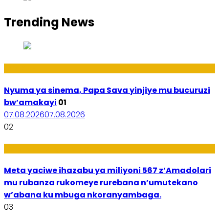
Trending News
Amakuru
Nyuma ya sinema, Papa Sava yinjiye mu bucuruzi
bw’amakayi
01
07.08.2026
07.08.2026
02
Ikoranabuhanga mu by’Imari
Meta yaciwe ihazabu ya miliyoni 567 z’Amadolari
mu rubanza rukomeye rurebana n’umutekano
w’abana ku mbuga nkoranyambaga.
03