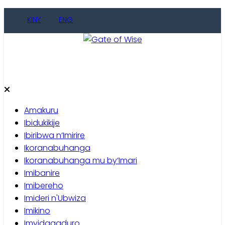
Skip
KINY
ENG
to
content
Gate of Wise
Baho Usobanukiwe
Amakuru
Ibidukikije
Ibiribwa n’Imirire
Ikoranabuhanga
Ikoranabuhanga mu by’Imari
Imibanire
Imibereho
Imideri n'Ubwiza
Imikino
Imyidagaduro