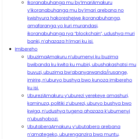
Ikoranabuhanga mu by’Imari
Amakuru
y’ikoranabuhanga mu by’imari arebana no
kwishyura hakoreshejwe ikoranabuhanga,
amafaranga yo kuri murandasi,
ikoranabuhanga rya “blockchain”, udushya muri
banki, n’ahazaza h’imari ku isi.
Imibereho
Ubuzima
Amakuru n’ubumenyi ku buzima
bwibanda ku kwita ku mubiri, ubushakashatsi mu
buvuzi, ubuzima bw’abanyarwanda/rusange,
imirire, n’uburyo bushya bwo kunoza imibereho
ku isi.
Uburezi
Amakuru y’uburezi yerekeye amashuri,
kaminuza, politiki z’uburezi, uburyo bushya bwo
kwiga, n’udushya tugena ahazaza k’ubumenyi
n’ubushobozi.
Ubutabera
Amakuru y’ubutabera arebana
n’amategeko, uburenganzira bwa muntu,