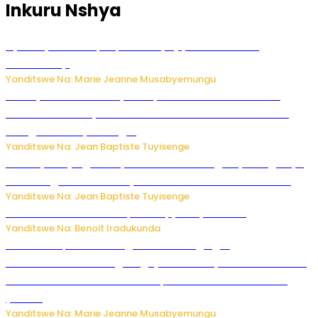
Inkuru Nshya
Nyuma ya sinema, Papa Sava yinjiye mu bucuruzi
bw’amakayi
Yanditswe Na: Marie Jeanne Musabyemungu
Meta yaciwe ihazabu ya miliyoni 567 z’Amadolari mu
rubanza rukomeye rurebana n’umutekano w’abana ku
mbuga nkoranyambaga.
Yanditswe Na: Jean Baptiste Tuyisenge
Drone yitwaje igisasu yabonetse ku kibuga cy’indege cyo
mu Budage: Ese u Burusiya bwaba bubifitemo uruhare?
Yanditswe Na: Jean Baptiste Tuyisenge
Murumuna wa Mitsutsu, Désiré, yitabye Imana
Yanditswe Na: Benoit Iradukunda
Ku Munsi Mpuzamahanga w’Amavangingo:
Ubushakashatsi bwagaragaje ko 47% by’abakozi bo muri
Amerika bakora imibonano mpuzabitsina mu masaha
y’akazi
Yanditswe Na: Marie Jeanne Musabyemungu