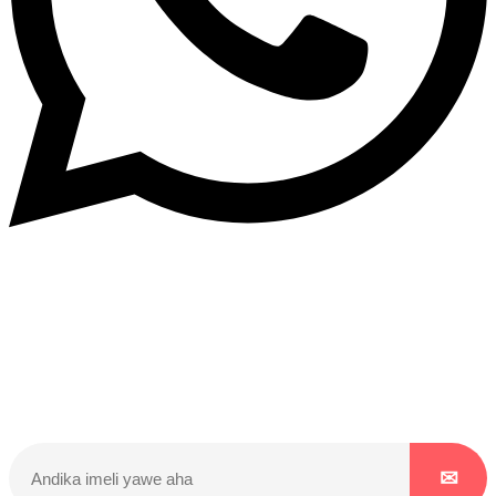
Dukurikire
Wicikwa n’amakuru yacu ateguwe kinyamwuga. Dukurikire!