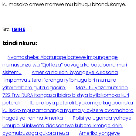
ku masoko amwe n’amwe mu bihugu bitandukanye.
Src:
IGIHE
Izindi nkuru:
Nyamasheke: Abaturage batewe impungenge
n’umusanzu wa “EjoHeza” bavuga ko batabona muri
sisitemu
Amerika na Irani byongeye kurasana
Impamvu zitera ifaranga ry’ibihugu biri mu nzira
y’iterambere guta agaciro.
Mazutu yazamutseho
722 Frw, RURA itangaza ibiciro bishya by’ibikomoka kuri
peteroli
Ibiciro bya peteroli byakomeje kugabanuka
ku isoko mpuzamahanga nyuma y’icyizere cy’amahoro
hagati ya Iran na Amerika
Polisi ya Uganda yahaye
umupolisi inkweto zidasanzwe kubera ikirenge kinini
cyamubuzaga gukora neza
Amerika yongeye