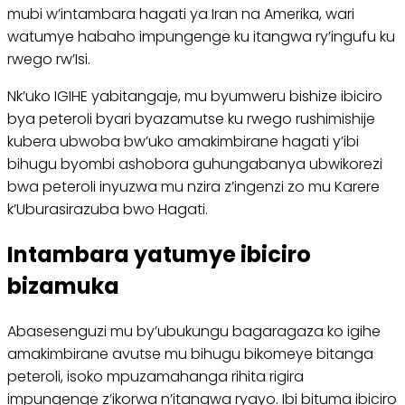
mubi w’intambara hagati ya Iran na Amerika, wari
watumye habaho impungenge ku itangwa ry’ingufu ku
rwego rw’Isi.
Nk’uko IGIHE yabitangaje, mu byumweru bishize ibiciro
bya peteroli byari byazamutse ku rwego rushimishije
kubera ubwoba bw’uko amakimbirane hagati y’ibi
bihugu byombi ashobora guhungabanya ubwikorezi
bwa peteroli inyuzwa mu nzira z’ingenzi zo mu Karere
k’Uburasirazuba bwo Hagati.
Intambara yatumye ibiciro
bizamuka
Abasesenguzi mu by’ubukungu bagaragaza ko igihe
amakimbirane avutse mu bihugu bikomeye bitanga
peteroli, isoko mpuzamahanga rihita rigira
impungenge z’ikorwa n’itangwa ryayo. Ibi bituma ibiciro