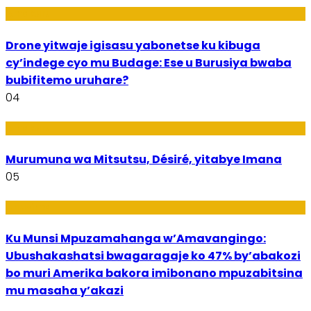
Amakuru
Drone yitwaje igisasu yabonetse ku kibuga
cy’indege cyo mu Budage: Ese u Burusiya bwaba
bubifitemo uruhare?
04
Amakuru
Murumuna wa Mitsutsu, Désiré, yitabye Imana
05
Ubuzima
Ku Munsi Mpuzamahanga w’Amavangingo:
Ubushakashatsi bwagaragaje ko 47% by’abakozi
bo muri Amerika bakora imibonano mpuzabitsina
mu masaha y’akazi