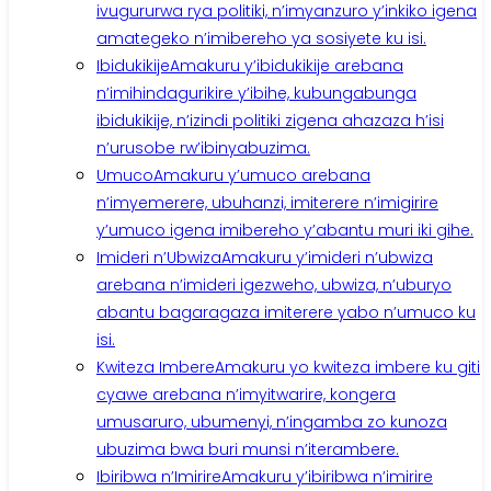
ivugururwa rya politiki, n’imyanzuro y’inkiko igena
amategeko n’imibereho ya sosiyete ku isi.
Ibidukikije
Amakuru y’ibidukikije arebana
n’imihindagurikire y’ibihe, kubungabunga
ibidukikije, n’izindi politiki zigena ahazaza h’isi
n’urusobe rw’ibinyabuzima.
Umuco
Amakuru y’umuco arebana
n’imyemerere, ubuhanzi, imiterere n’imigirire
y’umuco igena imibereho y’abantu muri iki gihe.
Imideri n’Ubwiza
Amakuru y’imideri n’ubwiza
arebana n’imideri igezweho, ubwiza, n’uburyo
abantu bagaragaza imiterere yabo n’umuco ku
isi.
Kwiteza Imbere
Amakuru yo kwiteza imbere ku giti
cyawe arebana n’imyitwarire, kongera
umusaruro, ubumenyi, n’ingamba zo kunoza
ubuzima bwa buri munsi n’iterambere.
Ibiribwa n’Imirire
Amakuru y’ibiribwa n’imirire