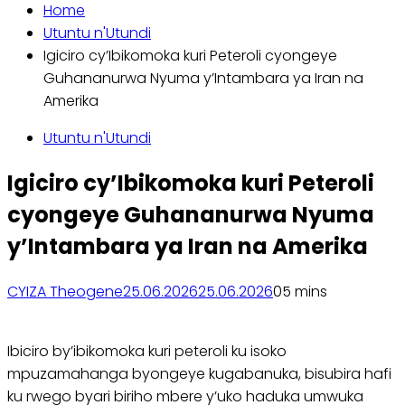
Home
Utuntu n'Utundi
Igiciro cy’Ibikomoka kuri Peteroli cyongeye
Guhananurwa Nyuma y’Intambara ya Iran na
Amerika
Utuntu n'Utundi
Igiciro cy’Ibikomoka kuri Peteroli
cyongeye Guhananurwa Nyuma
y’Intambara ya Iran na Amerika
CYIZA Theogene
25.06.2026
25.06.2026
0
5 mins
Ibiciro by’ibikomoka kuri peteroli ku isoko
mpuzamahanga byongeye kugabanuka, bisubira hafi
ku rwego byari biriho mbere y’uko haduka umwuka