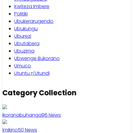
Kwiteza Imbere
Politiki
Ubukerarugendo
Ubukungu
Uburezi
Ubutabera
Ubuzima
Ubwenge Bukorano
Umuco
Utuntu n'Utundi
Category Collection
Ikoranabuhanga
96
News
Imikino
50
News