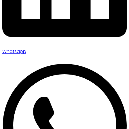
Whatsapp