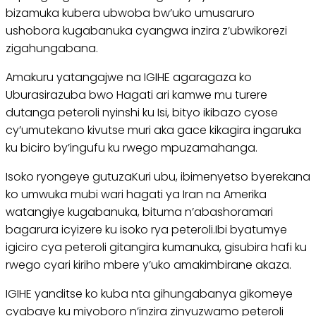
bizamuka kubera ubwoba bw’uko umusaruro
ushobora kugabanuka cyangwa inzira z’ubwikorezi
zigahungabana.
Amakuru yatangajwe na IGIHE agaragaza ko
Uburasirazuba bwo Hagati ari kamwe mu turere
dutanga peteroli nyinshi ku Isi, bityo ikibazo cyose
cy’umutekano kivutse muri aka gace kikagira ingaruka
ku biciro by’ingufu ku rwego mpuzamahanga.
Isoko ryongeye gutuzaKuri ubu, ibimenyetso byerekana
ko umwuka mubi wari hagati ya Iran na Amerika
watangiye kugabanuka, bituma n’abashoramari
bagarura icyizere ku isoko rya peteroli.Ibi byatumye
igiciro cya peteroli gitangira kumanuka, gisubira hafi ku
rwego cyari kiriho mbere y’uko amakimbirane akaza.
IGIHE yanditse ko kuba nta gihungabanya gikomeye
cyabaye ku miyoboro n’inzira zinyuzwamo peteroli