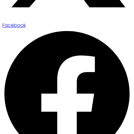
Facebook