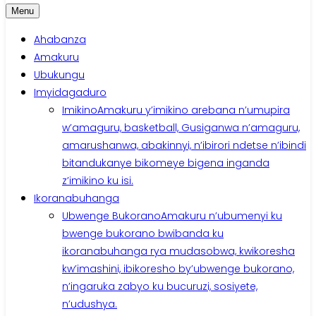
Menu
Ahabanza
Amakuru
Ubukungu
Imyidagaduro
Imikino
Amakuru y’imikino arebana n’umupira
w’amaguru, basketball, Gusiganwa n’amaguru,
amarushanwa, abakinnyi, n’ibirori ndetse n’ibindi
bitandukanye bikomeye bigena inganda
z’imikino ku isi.
Ikoranabuhanga
Ubwenge Bukorano
Amakuru n’ubumenyi ku
bwenge bukorano bwibanda ku
ikoranabuhanga rya mudasobwa, kwikoresha
kw’imashini, ibikoresho by’ubwenge bukorano,
n’ingaruka zabyo ku bucuruzi, sosiyete,
n’udushya.