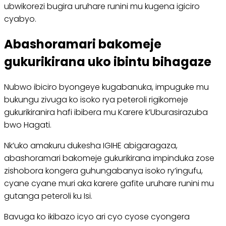
ubwikorezi bugira uruhare runini mu kugena igiciro
cyabyo.
Abashoramari bakomeje
gukurikirana uko ibintu bihagaze
Nubwo ibiciro byongeye kugabanuka, impuguke mu
bukungu zivuga ko isoko rya peteroli rigikomeje
gukurikiranira hafi ibibera mu Karere k’Uburasirazuba
bwo Hagati.
Nk’uko amakuru dukesha IGIHE abigaragaza,
abashoramari bakomeje gukurikirana impinduka zose
zishobora kongera guhungabanya isoko ry’ingufu,
cyane cyane muri aka karere gafite uruhare runini mu
gutanga peteroli ku Isi.
Bavuga ko ikibazo icyo ari cyo cyose cyongera