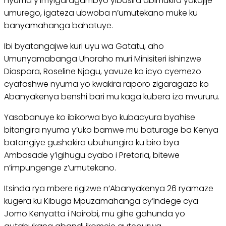
nyuma y’imyigaragambyo yibasira abimukira yakajije
umurego, igateza ubwoba n’umutekano muke ku
banyamahanga bahatuye.
Ibi byatangajwe kuri uyu wa Gatatu, aho
Umunyamabanga Uhoraho muri Minisiteri ishinzwe
Diaspora, Roseline Njogu, yavuze ko icyo cyemezo
cyafashwe nyuma yo kwakira raporo zigaragaza ko
Abanyakenya benshi bari mu kaga kubera izo mvururu.
Yasobanuye ko ibikorwa byo kubacyura byahise
bitangira nyuma y’uko bamwe mu baturage ba Kenya
batangiye gushakira ubuhungiro ku biro bya
Ambasade y’igihugu cyabo i Pretoria, bitewe
n’impungenge z’umutekano.
Itsinda rya mbere rigizwe n’Abanyakenya 26 ryamaze
kugera ku Kibuga Mpuzamahanga cy’Indege cya
Jomo Kenyatta i Nairobi, mu gihe gahunda yo