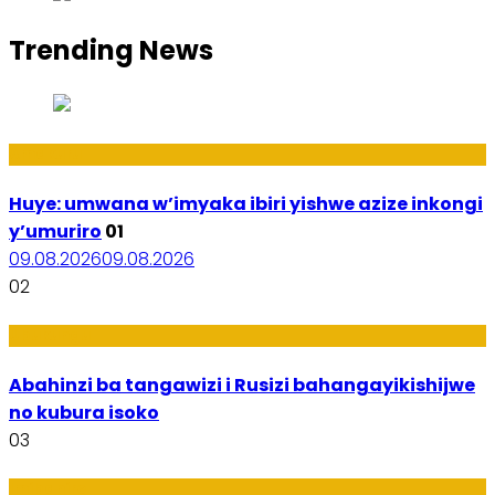
Trending News
Amakuru
Huye: umwana w’imyaka ibiri yishwe azize inkongi
y’umuriro
01
09.08.2026
09.08.2026
02
Ubukungu
Abahinzi ba tangawizi i Rusizi bahangayikishijwe
no kubura isoko
03
Imibanire