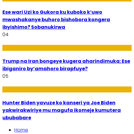
Ese wari Uzi ko Gukora ku kuboko k’uwo
mwashakanye buhoro bishobora kongera
ibyishimo? Sobanukirwa
04
Politiki
Trump na Iran bongeye kugera aharindimuka: Ese
ibiganiro by’amahoro birapfuye?
05
Politiki
Hunter Biden yavuze ko kanseri ya Joe Biden
yakwirakwiriye mu magufa ikomeje kumutera
ububabare
Home