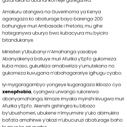
gutahukana abandi ikomeje gutegurwa.
Amakuru atangwa na Guverinoma ya Kenya
agaragaza ko abaturage bayo barenga 200
bahungiye muri Ambasade i Pretoria, mu gihe
hateganywa uburyo bwo kubacyura mu byiciro
bitandukanye.
Minisiteri y’Ububanyi n’Amahanga yasabye
Abanyakenya batuye muri Afurika y’Epfo gukomeza
kuba maso, gukurikiza amabwiriza y’umutekano no
gukomeza kuvugana n’abahagarariye igihugu cyabo.
Iyi myigaragambyo yongeye kugaragaza ikibazo cya
xenophobia
, cyangwa urwango rukorerwa
abanyamahanga, kimaze imyaka myinshi kivugwa muri
Afurika y’Epfo. Akenshi gishingira ku bibazo
by’ubushomeri, ubukene n’imyumvire y’uko abimukira
bafata amahirwe y’akazi n’ubucuruzi abaturage baho