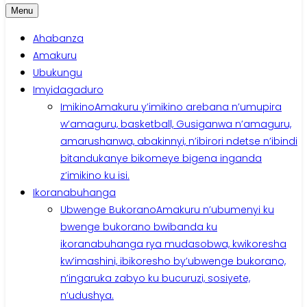
Menu
Ahabanza
Amakuru
Ubukungu
Imyidagaduro
Imikino
Amakuru y’imikino arebana n’umupira
w’amaguru, basketball, Gusiganwa n’amaguru,
amarushanwa, abakinnyi, n’ibirori ndetse n’ibindi
bitandukanye bikomeye bigena inganda
z’imikino ku isi.
Ikoranabuhanga
Ubwenge Bukorano
Amakuru n’ubumenyi ku
bwenge bukorano bwibanda ku
ikoranabuhanga rya mudasobwa, kwikoresha
kw’imashini, ibikoresho by’ubwenge bukorano,
n’ingaruka zabyo ku bucuruzi, sosiyete,
n’udushya.