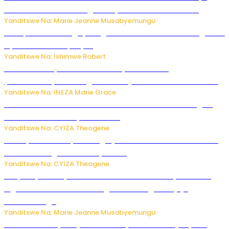
buhoro bishobora kongera ibyishimo? Sobanukirwa
Yanditswe Na: Marie Jeanne Musabyemungu
Trump na Iran bongeye kugera aharindimuka: Ese ibiganiro
by’amahoro birapfuye?
Yanditswe Na: Ishimwe Robert
Hunter Biden yavuze ko kanseri ya Joe Biden
yakwirakwiriye mu magufa ikomeje kumutera ububabare
Yanditswe Na: INEZA Marie Grace
Waruzi ko mu ndimu habamo Vitamin C ishobora kugira
uruhare mu kurwanya kanseri ?
Yanditswe Na: CYIZA Theogene
Polisi y’u Rwanda yihanangirije abitwikira Utubari n’ibindi
bitaramo bagakora ibiteye isoni
Yanditswe Na: CYIZA Theogene
RIB yataye muri yombi abantu 16 barimo Umuyobozi wa
Inguvu Gin Ltd bakekwaho gukora inzoga zitujuje
ubuziranenge
Yanditswe Na: Marie Jeanne Musabyemungu
Todd Blanche yemejwe ku mwanya w’Umushinjacyaha