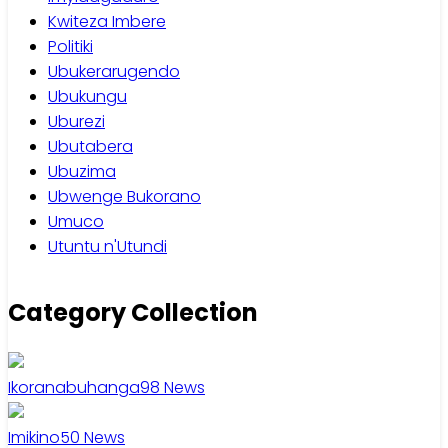
Kwiteza Imbere
Politiki
Ubukerarugendo
Ubukungu
Uburezi
Ubutabera
Ubuzima
Ubwenge Bukorano
Umuco
Utuntu n'Utundi
Category Collection
Ikoranabuhanga
98
News
Imikino
50
News