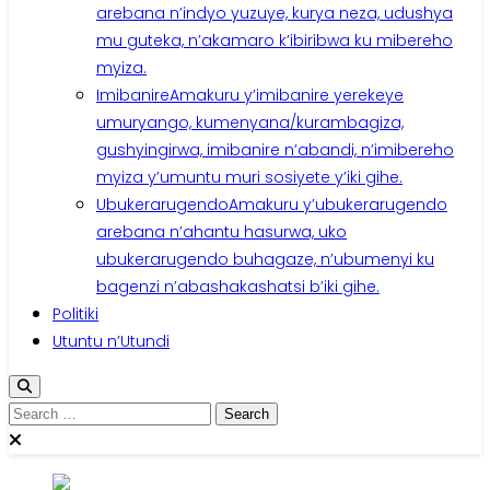
arebana n’indyo yuzuye, kurya neza, udushya
mu guteka, n’akamaro k’ibiribwa ku mibereho
myiza.
Imibanire
Amakuru y’imibanire yerekeye
umuryango, kumenyana/kurambagiza,
gushyingirwa, imibanire n’abandi, n’imibereho
myiza y’umuntu muri sosiyete y’iki gihe.
Ubukerarugendo
Amakuru y’ubukerarugendo
arebana n’ahantu hasurwa, uko
ubukerarugendo buhagaze, n’ubumenyi ku
bagenzi n’abashakashatsi b’iki gihe.
Politiki
Utuntu n’Utundi
Search
for: