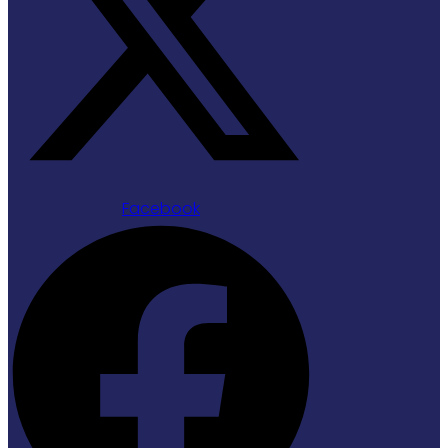
Facebook