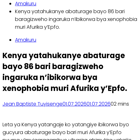
Amakuru
Kenya yatahukanye abaturage bayo 86 bari
baragizweho ingaruka n’ibikorwa bya xenophobia
muri Afurika y’Epfo.
Amakuru
Kenya yatahukanye abaturage
bayo 86 bari baragizweho
ingaruka n’ibikorwa bya
xenophobia muri Afurika y’Epfo.
Jean Baptiste Tuyisenge
01.07.2026
01.07.2026
0
2 mins
Leta ya Kenya yatangaje ko yatangiye ibikorwa byo
gucyura abaturage bayo bari muri Afurika y’Epfo