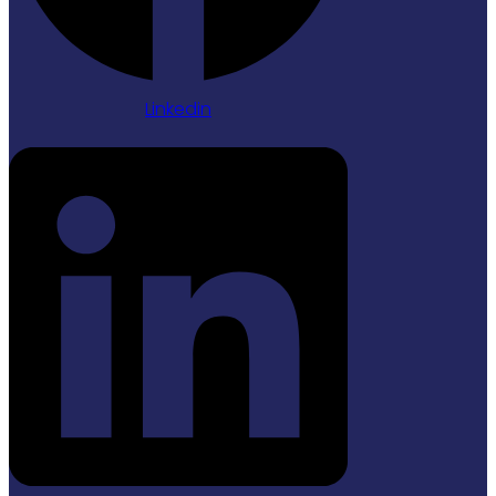
Linkedin