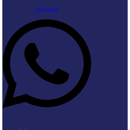
Whatsapp