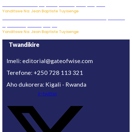
Mukuru wa Trump nyuma y’itora ryabaye nijoro.
Yanditswe Na: Jean Baptiste Tuyisenge
Umwana ari mu bantu batatu bishwe n’ibitero bya misile
by’u Burusiya hafi ya Kyiv.
Yanditswe Na: Jean Baptiste Tuyisenge
Twandikire
Imeli: editorial@gateofwise.com
Terefone: +250 728 113 321
Aho dukorera: Kigali - Rwanda
X-twitter