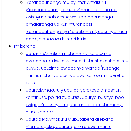
Ikoranabuhanga mu by’Imari
Amakuru
y’ikoranabuhanga mu by’imari arebana no
kwishyura hakoreshejwe ikoranabuhanga,
amafaranga yo kuri murandasi,
ikoranabuhanga rya “blockchain”, udushya muri
banki, n’ahazaza h’imari ku isi.
Imibereho
Ubuzima
Amakuru n’ubumenyi ku buzima
bwibanda ku kwita ku mubiri, ubushakashatsi mu
buvuzi, ubuzima bw’abanyarwanda/rusange,
imirire, n’uburyo bushya bwo kunoza imibereho
ku isi.
Uburezi
Amakuru y’uburezi yerekeye amashuri,
kaminuza, politiki z’uburezi, uburyo bushya bwo
kwiga, n’udushya tugena ahazaza k’ubumenyi
n’ubushobozi.
Ubutabera
Amakuru y’ubutabera arebana
n’amategeko, uburenganzira bwa muntu,