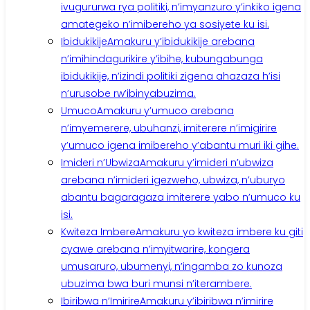
ivugururwa rya politiki, n’imyanzuro y’inkiko igena
amategeko n’imibereho ya sosiyete ku isi.
Ibidukikije
Amakuru y’ibidukikije arebana
n’imihindagurikire y’ibihe, kubungabunga
ibidukikije, n’izindi politiki zigena ahazaza h’isi
n’urusobe rw’ibinyabuzima.
Umuco
Amakuru y’umuco arebana
n’imyemerere, ubuhanzi, imiterere n’imigirire
y’umuco igena imibereho y’abantu muri iki gihe.
Imideri n’Ubwiza
Amakuru y’imideri n’ubwiza
arebana n’imideri igezweho, ubwiza, n’uburyo
abantu bagaragaza imiterere yabo n’umuco ku
isi.
Kwiteza Imbere
Amakuru yo kwiteza imbere ku giti
cyawe arebana n’imyitwarire, kongera
umusaruro, ubumenyi, n’ingamba zo kunoza
ubuzima bwa buri munsi n’iterambere.
Ibiribwa n’Imirire
Amakuru y’ibiribwa n’imirire