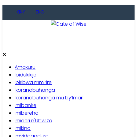
Skip
KINY
ENG
to
content
Gate of Wise
Baho Usobanukiwe
Amakuru
Ibidukikije
Ibiribwa n’Imirire
Ikoranabuhanga
Ikoranabuhanga mu by’Imari
Imibanire
Imibereho
Imideri n'Ubwiza
Imikino
Imyidagaduro