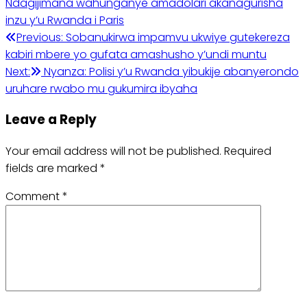
Ndagijimana wahunganye amadolari akanagurisha
inzu y’u Rwanda i Paris
Post
Previous:
Sobanukirwa impamvu ukwiye gutekereza
kabiri mbere yo gufata amashusho y’undi muntu
navigation
Next:
Nyanza: Polisi y’u Rwanda yibukije abanyerondo
uruhare rwabo mu gukumira ibyaha
Leave a Reply
Your email address will not be published.
Required
fields are marked
*
Comment
*