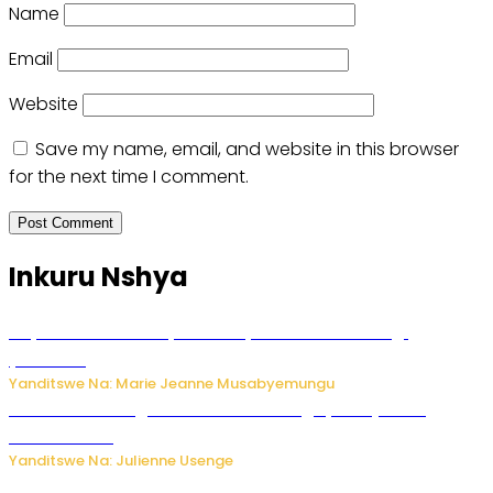
Name
Email
Website
Save my name, email, and website in this browser
for the next time I comment.
Inkuru Nshya
Huye: umwana w’imyaka ibiri yishwe azize inkongi
y’umuriro
Yanditswe Na: Marie Jeanne Musabyemungu
Abahinzi ba tangawizi i Rusizi bahangayikishijwe no
kubura isoko
Yanditswe Na: Julienne Usenge
Ese wari Uzi ko Gukora ku kuboko k’uwo mwashakanye