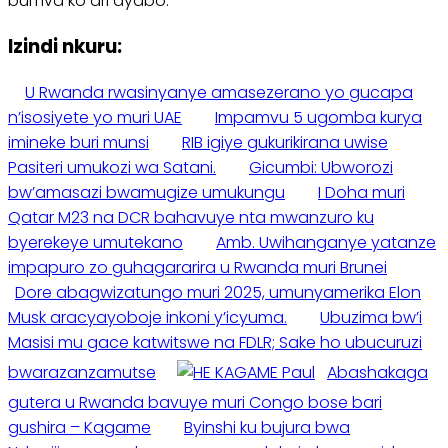
bumva ko ari ayabo.
Izindi nkuru:
U Rwanda rwasinyanye amasezerano yo gucapa
n’isosiyete yo muri UAE
Impamvu 5 ugomba kurya
imineke buri munsi
RIB igiye gukurikirana uwise
Pasiteri umukozi wa Satani.
Gicumbi: Ubworozi
bw’amasazi bwamugize umukungu
I Doha muri
Qatar M23 na DCR bahavuye nta mwanzuro ku
byerekeye umutekano
Amb. Uwihanganye yatanze
impapuro zo guhagararira u Rwanda muri Brunei
Dore abagwizatungo muri 2025, umunyamerika Elon
Musk aracyayoboje inkoni y’icyuma.
Ubuzima bw’i
Masisi mu gace katwitswe na FDLR; Sake ho ubucuruzi
bwarazanzamutse
Abashakaga
gutera u Rwanda bavuye muri Congo bose bari
gushira – Kagame
Byinshi ku bujura bwa