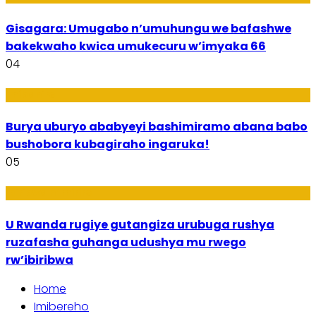
Gisagara: Umugabo n’umuhungu we bafashwe
bakekwaho kwica umukecuru w’imyaka 66
04
Imibanire
Burya uburyo ababyeyi bashimiramo abana babo
bushobora kubagiraho ingaruka!
05
Ibiribwa n’Imirire
U Rwanda rugiye gutangiza urubuga rushya
ruzafasha guhanga udushya mu rwego
rw’ibiribwa
Home
Imibereho