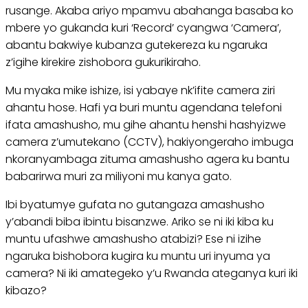
rusange. Akaba ariyo mpamvu abahanga basaba ko
mbere yo gukanda kuri ‘Record’ cyangwa ‘Camera’,
abantu bakwiye kubanza gutekereza ku ngaruka
z’igihe kirekire zishobora gukurikiraho.
Mu myaka mike ishize, isi yabaye nk’ifite camera ziri
ahantu hose. Hafi ya buri muntu agendana telefoni
ifata amashusho, mu gihe ahantu henshi hashyizwe
camera z’umutekano (CCTV), hakiyongeraho imbuga
nkoranyambaga zituma amashusho agera ku bantu
babarirwa muri za miliyoni mu kanya gato.
Ibi byatumye gufata no gutangaza amashusho
y’abandi biba ibintu bisanzwe. Ariko se ni iki kiba ku
muntu ufashwe amashusho atabizi? Ese ni izihe
ngaruka bishobora kugira ku muntu uri inyuma ya
camera? Ni iki amategeko y’u Rwanda ateganya kuri iki
kibazo?