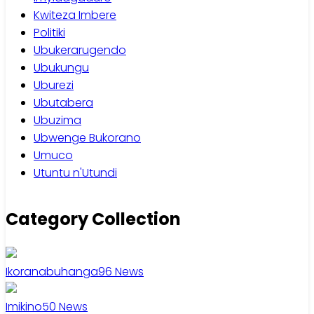
Kwiteza Imbere
Politiki
Ubukerarugendo
Ubukungu
Uburezi
Ubutabera
Ubuzima
Ubwenge Bukorano
Umuco
Utuntu n'Utundi
Category Collection
Ikoranabuhanga
96
News
Imikino
50
News