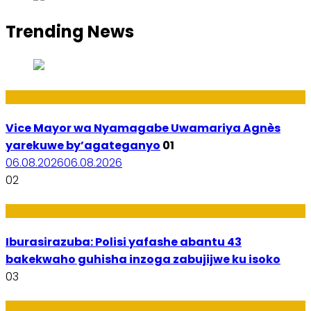
Trending News
Amakuru
Vice Mayor wa Nyamagabe Uwamariya Agnès
yarekuwe by’agateganyo
01
06.08.2026
06.08.2026
02
Amakuru
Iburasirazuba: Polisi yafashe abantu 43
bakekwaho guhisha inzoga zabujijwe ku isoko
03
Utuntu n'Utundi