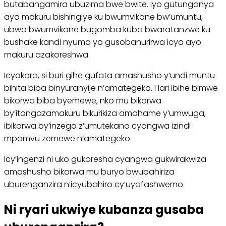
butabangamira ubuzima bwe bwite. Iyo gutunganya
ayo makuru bishingiye ku bwumvikane bw’umuntu,
ubwo bwumvikane bugomba kuba bwaratanzwe ku
bushake kandi nyuma yo gusobanurirwa icyo ayo
makuru azakoreshwa.
Icyakora, si buri gihe gufata amashusho y’undi muntu
bihita biba binyuranyije n’amategeko. Hari ibihe bimwe
bikorwa biba byemewe, nko mu bikorwa
by’itangazamakuru bikurikiza amahame y’umwuga,
ibikorwa by’inzego z’umutekano cyangwa izindi
mpamvu zemewe n’amategeko.
Icy’ingenzi ni uko gukoresha cyangwa gukwirakwiza
amashusho bikorwa mu buryo bwubahiriza
uburenganzira n’icyubahiro cy’uyafashwemo.
Ni ryari ukwiye kubanza gusaba