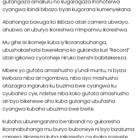
gutangaza amakuru no kugaragaza ihohoterwa
cyangwa ibindi bibazo byari kugorana kumenyekana.
Abahanga bavuga ko ikibazo atari camera ubwayo,
ahubwo ari uburyo ikoreshwa n’impamvu ikoreshwa.
Mu gihe isi ikomeje kuba iy’ikoranabuhanga,
ubushakashatsi bwerekana ko gukanda kuri “Record”
atari igikorwa cyoroheje nk’uko benshi babitekereza.
Mbere yo gufata amashusho y’undi muntu, ni byiza
kwibaza niba ari ngombwa, niba ayo mashusho
atazagira ingaruka ku buzima bwe cyangwa ku
cyubahiro cye, ndetse niba koko gufata amashusho
ari byo bikenewe aho kuba gutanga ubufasha
cyangwa kubaha ubuzima bwe bwite.
Kubaha uburenganzira bw’abandi no gukoresha
ikoranabuhanga mu buryo buboneye ni byo bizatuma
camera zikomeza kuba igikoresho cyubaka sosiyete