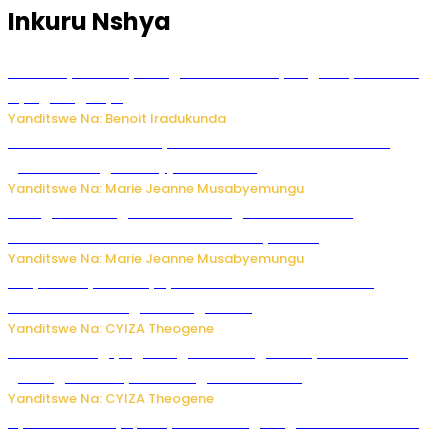
Inkuru Nshya
Vice Mayor wa Nyamagabe Uwamariya Agnès yarekuwe
by’agateganyo
Yanditswe Na: Benoit Iradukunda
Iburasirazuba: Polisi yafashe abantu 43 bakekwaho
guhisha inzoga zabujijwe ku isoko
Yanditswe Na: Marie Jeanne Musabyemungu
Gisagara: Umugabo n’umuhungu we bafashwe
bakekwaho kwica umukecuru w’imyaka 66
Yanditswe Na: Marie Jeanne Musabyemungu
Burya uburyo ababyeyi bashimiramo abana babo
bushobora kubagiraho ingaruka!
Yanditswe Na: CYIZA Theogene
U Rwanda rugiye gutangiza urubuga rushya ruzafasha
guhanga udushya mu rwego rw’ibiribwa
Yanditswe Na: CYIZA Theogene
Byamanuwe ibyapa byamamazaga Ingwe Gin na United
Gin