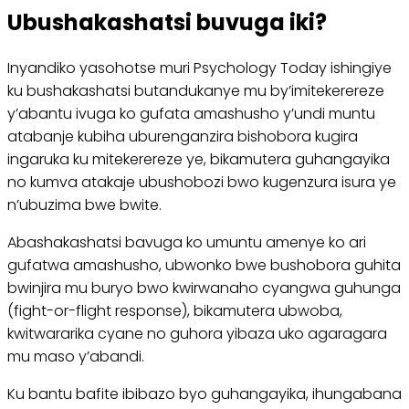
Ubushakashatsi buvuga iki?
Inyandiko yasohotse muri Psychology Today ishingiye
ku bushakashatsi butandukanye mu by’imitekerereze
y’abantu ivuga ko gufata amashusho y’undi muntu
atabanje kubiha uburenganzira bishobora kugira
ingaruka ku mitekerereze ye, bikamutera guhangayika
no kumva atakaje ubushobozi bwo kugenzura isura ye
n’ubuzima bwe bwite.
Abashakashatsi bavuga ko umuntu amenye ko ari
gufatwa amashusho, ubwonko bwe bushobora guhita
bwinjira mu buryo bwo kwirwanaho cyangwa guhunga
(fight-or-flight response), bikamutera ubwoba,
kwitwararika cyane no guhora yibaza uko agaragara
mu maso y’abandi.
Ku bantu bafite ibibazo byo guhangayika, ihungabana