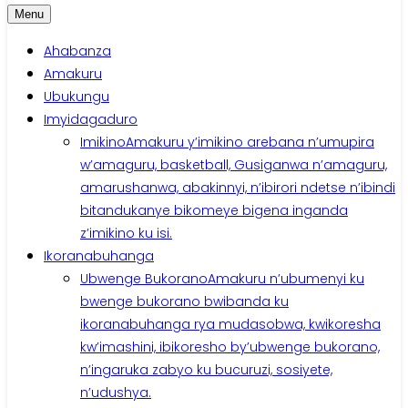
Menu
Ahabanza
Amakuru
Ubukungu
Imyidagaduro
Imikino
Amakuru y’imikino arebana n’umupira
w’amaguru, basketball, Gusiganwa n’amaguru,
amarushanwa, abakinnyi, n’ibirori ndetse n’ibindi
bitandukanye bikomeye bigena inganda
z’imikino ku isi.
Ikoranabuhanga
Ubwenge Bukorano
Amakuru n’ubumenyi ku
bwenge bukorano bwibanda ku
ikoranabuhanga rya mudasobwa, kwikoresha
kw’imashini, ibikoresho by’ubwenge bukorano,
n’ingaruka zabyo ku bucuruzi, sosiyete,
n’udushya.