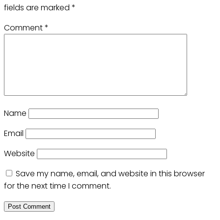
fields are marked
*
Comment
*
Name
Email
Website
Save my name, email, and website in this browser
for the next time I comment.