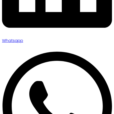
Whatsapp