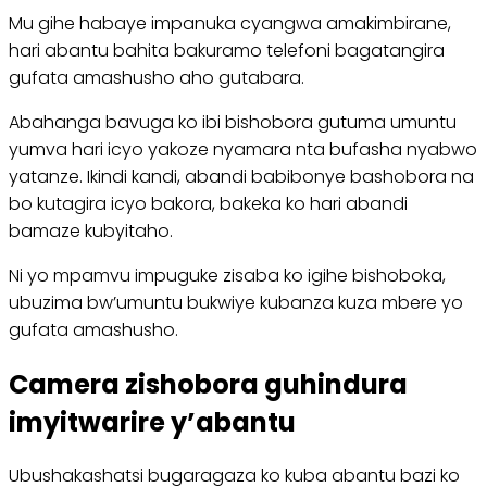
Mu gihe habaye impanuka cyangwa amakimbirane,
hari abantu bahita bakuramo telefoni bagatangira
gufata amashusho aho gutabara.
Abahanga bavuga ko ibi bishobora gutuma umuntu
yumva hari icyo yakoze nyamara nta bufasha nyabwo
yatanze. Ikindi kandi, abandi babibonye bashobora na
bo kutagira icyo bakora, bakeka ko hari abandi
bamaze kubyitaho.
Ni yo mpamvu impuguke zisaba ko igihe bishoboka,
ubuzima bw’umuntu bukwiye kubanza kuza mbere yo
gufata amashusho.
Camera zishobora guhindura
imyitwarire y’abantu
Ubushakashatsi bugaragaza ko kuba abantu bazi ko