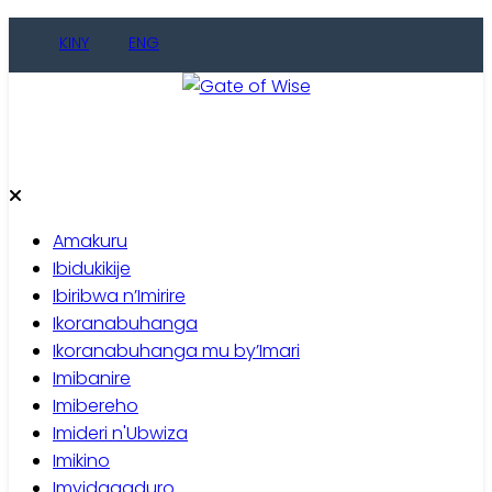
Skip
KINY
ENG
to
content
Gate of Wise
Baho Usobanukiwe
Amakuru
Ibidukikije
Ibiribwa n’Imirire
Ikoranabuhanga
Ikoranabuhanga mu by’Imari
Imibanire
Imibereho
Imideri n'Ubwiza
Imikino
Imyidagaduro