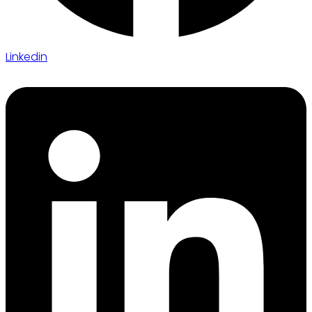
Linkedin