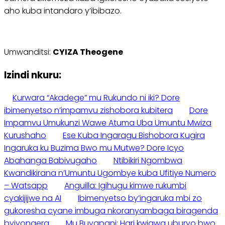
aho kuba intandaro y’ibibazo.
Umwanditsi:
CYIZA Theogene
Izindi nkuru:
Kurwara “Akadege” mu Rukundo ni iki? Dore
ibimenyetso n’impamvu zishobora kubitera
Dore
Impamvu Umukunzi Wawe Atuma Uba Umuntu Mwiza
Kurushaho
Ese Kuba Ingaragu Bishobora Kugira
Ingaruka ku Buzima Bwo mu Mutwe? Dore Icyo
Abahanga Babivugaho
Ntibikiri Ngombwa
Kwandikirana n’Umuntu Ugombye kuba Ufitiye Numero
– Watsapp
Anguilla: Igihugu kimwe rukumbi
cyakijijwe na AI
Ibimenyetso by’ingaruka mbi zo
gukoresha cyane imbuga nkoranyambaga biragenda
byiyongera
Mu Buyapani: Hari kwigwa uburyo bwo