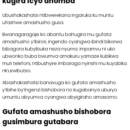
kugira icyo ahomba
Ubushakashatsi ntibwerekana ingaruka ku muntu
ufashwe amashusho gusa.
Bwanagaragaje ko abantu bahugira mu gufata
amashusho y’ibirori, ingendo cyangwa ibindi bikorwa
bibagora kubyibuka neza nyuma. Impamvu ni uko
ubwonko buba bwumva amakuru yamaze kubikwa
muri telefoni, ntibushyire imbaraga nyinshi mu kuyabika
nk’urwibutso.
Abashakashatsi banavuga ko gufata amashusho
y’ibihe by’ingenzi bishobora no kugabanya uburyo
umuntu abyumva cyangwa abyigiraho amasomo.
Gufata amashusho bishobora
gusimbura gutabara