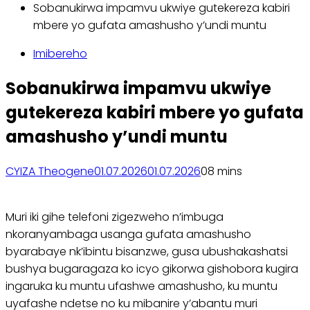
Sobanukirwa impamvu ukwiye gutekereza kabiri
mbere yo gufata amashusho y’undi muntu
Imibereho
Sobanukirwa impamvu ukwiye
gutekereza kabiri mbere yo gufata
amashusho y’undi muntu
CYIZA Theogene
01.07.2026
01.07.2026
0
8 mins
Muri iki gihe telefoni zigezweho n’imbuga
nkoranyambaga usanga gufata amashusho
byarabaye nk’ibintu bisanzwe, gusa ubushakashatsi
bushya bugaragaza ko icyo gikorwa gishobora kugira
ingaruka ku muntu ufashwe amashusho, ku muntu
uyafashe ndetse no ku mibanire y’abantu muri