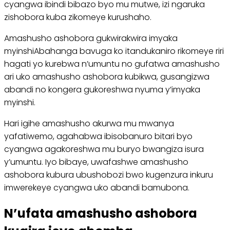
cyangwa ibindi bibazo byo mu mutwe, izi ngaruka
zishobora kuba zikomeye kurushaho.
Amashusho ashobora gukwirakwira imyaka
myinshiAbahanga bavuga ko itandukaniro rikomeye riri
hagati yo kurebwa n’umuntu no gufatwa amashusho
ari uko amashusho ashobora kubikwa, gusangizwa
abandi no kongera gukoreshwa nyuma y’imyaka
myinshi.
Hari igihe amashusho akurwa mu mwanya
yafatiwemo, agahabwa ibisobanuro bitari byo
cyangwa agakoreshwa mu buryo bwangiza isura
y’umuntu. Iyo bibaye, uwafashwe amashusho
ashobora kubura ubushobozi bwo kugenzura inkuru
imwerekeye cyangwa uko abandi bamubona.
N’ufata amashusho ashobora