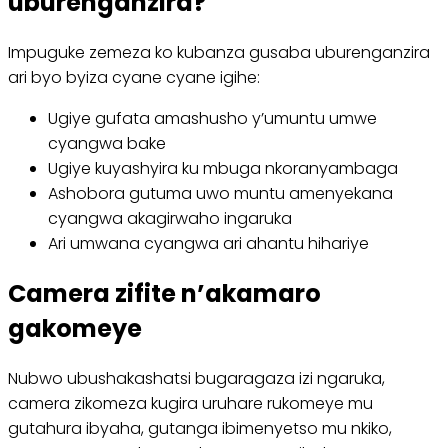
uburenganzira?
Impuguke zemeza ko kubanza gusaba uburenganzira
ari byo byiza cyane cyane igihe:
Ugiye gufata amashusho y’umuntu umwe
cyangwa bake
Ugiye kuyashyira ku mbuga nkoranyambaga
Ashobora gutuma uwo muntu amenyekana
cyangwa akagirwaho ingaruka
Ari umwana cyangwa ari ahantu hihariye
Camera zifite n’akamaro
gakomeye
Nubwo ubushakashatsi bugaragaza izi ngaruka,
camera zikomeza kugira uruhare rukomeye mu
gutahura ibyaha, gutanga ibimenyetso mu nkiko,