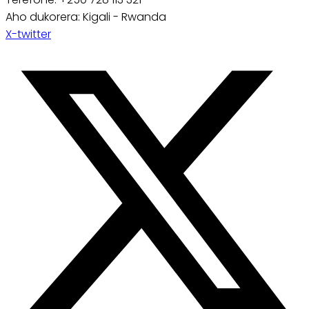
Aho dukorera: Kigali - Rwanda
X-twitter