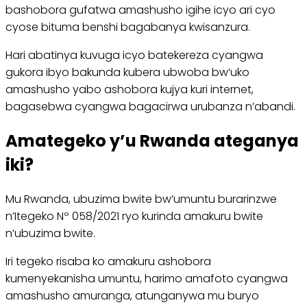
bashobora gufatwa amashusho igihe icyo ari cyo
cyose bituma benshi bagabanya kwisanzura.
Hari abatinya kuvuga icyo batekereza cyangwa
gukora ibyo bakunda kubera ubwoba bw’uko
amashusho yabo ashobora kujya kuri internet,
bagasebwa cyangwa bagacirwa urubanza n’abandi.
Amategeko y’u Rwanda ateganya
iki?
Mu Rwanda, ubuzima bwite bw’umuntu burarinzwe
n’Itegeko Nº 058/2021 ryo kurinda amakuru bwite
n’ubuzima bwite.
Iri tegeko risaba ko amakuru ashobora
kumenyekanisha umuntu, harimo amafoto cyangwa
amashusho amuranga, atunganywa mu buryo