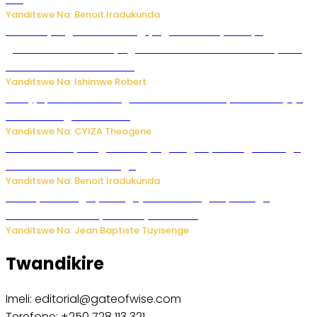
Yanditswe Na: Benoit Iradukunda
Miss Muyango Claudine agiye guhanwa nyuma yo
gufatirwa mu ikosa ryo gutwara imodoka arimo kurya no
kutambara umukandara
Yanditswe Na: Ishimwe Robert
Amajyepfo: Litiro zirenga ibihumbi 31 z’ibinyobwa bitujuje
ubuziranenge zamenwe
Yanditswe Na: CYIZA Theogene
Rwanda FDA yahagaritse by’agateganyo inzoga zirenga
50 zituruka mu mahanga
Yanditswe Na: Benoit Iradukunda
Polisi y’u Budage yatangaje ko ku kibuga cy’indege
habonetse drone yari itwaye ibisasu.
Yanditswe Na: Jean Baptiste Tuyisenge
Twandikire
Imeli: editorial@gateofwise.com
Terefone: +250 728 113 321