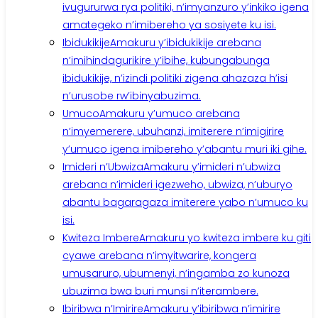
ivugururwa rya politiki, n’imyanzuro y’inkiko igena
amategeko n’imibereho ya sosiyete ku isi.
Ibidukikije
Amakuru y’ibidukikije arebana
n’imihindagurikire y’ibihe, kubungabunga
ibidukikije, n’izindi politiki zigena ahazaza h’isi
n’urusobe rw’ibinyabuzima.
Umuco
Amakuru y’umuco arebana
n’imyemerere, ubuhanzi, imiterere n’imigirire
y’umuco igena imibereho y’abantu muri iki gihe.
Imideri n’Ubwiza
Amakuru y’imideri n’ubwiza
arebana n’imideri igezweho, ubwiza, n’uburyo
abantu bagaragaza imiterere yabo n’umuco ku
isi.
Kwiteza Imbere
Amakuru yo kwiteza imbere ku giti
cyawe arebana n’imyitwarire, kongera
umusaruro, ubumenyi, n’ingamba zo kunoza
ubuzima bwa buri munsi n’iterambere.
Ibiribwa n’Imirire
Amakuru y’ibiribwa n’imirire