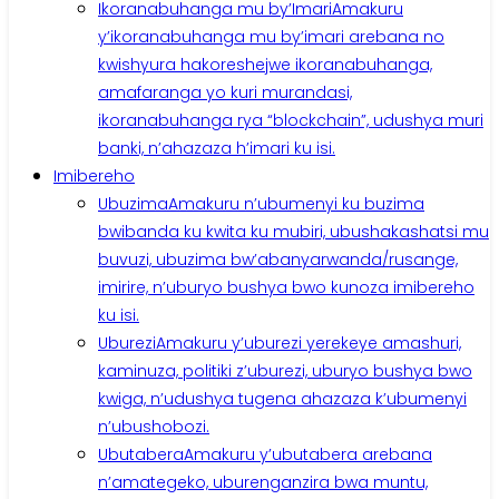
Ikoranabuhanga mu by’Imari
Amakuru
y’ikoranabuhanga mu by’imari arebana no
kwishyura hakoreshejwe ikoranabuhanga,
amafaranga yo kuri murandasi,
ikoranabuhanga rya “blockchain”, udushya muri
banki, n’ahazaza h’imari ku isi.
Imibereho
Ubuzima
Amakuru n’ubumenyi ku buzima
bwibanda ku kwita ku mubiri, ubushakashatsi mu
buvuzi, ubuzima bw’abanyarwanda/rusange,
imirire, n’uburyo bushya bwo kunoza imibereho
ku isi.
Uburezi
Amakuru y’uburezi yerekeye amashuri,
kaminuza, politiki z’uburezi, uburyo bushya bwo
kwiga, n’udushya tugena ahazaza k’ubumenyi
n’ubushobozi.
Ubutabera
Amakuru y’ubutabera arebana
n’amategeko, uburenganzira bwa muntu,