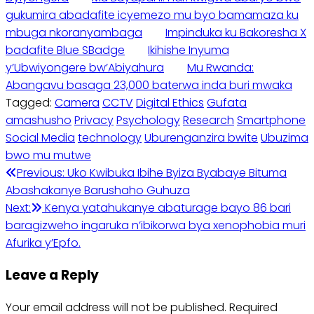
gukumira abadafite icyemezo mu byo bamamaza ku
mbuga nkoranyambaga
Impinduka ku Bakoresha X
badafite Blue SBadge
Ikihishe Inyuma
y’Ubwiyongere bw’Abiyahura
Mu Rwanda:
Abangavu basaga 23,000 baterwa inda buri mwaka
Tagged:
Camera
CCTV
Digital Ethics
Gufata
amashusho
Privacy
Psychology
Research
Smartphone
Social Media
technology
Uburenganzira bwite
Ubuzima
bwo mu mutwe
Post
Previous:
Uko Kwibuka Ibihe Byiza Byabaye Bituma
Abashakanye Barushaho Guhuza
navigation
Next:
Kenya yatahukanye abaturage bayo 86 bari
baragizweho ingaruka n’ibikorwa bya xenophobia muri
Afurika y’Epfo.
Leave a Reply
Your email address will not be published.
Required