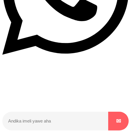
Dukurikire
Wicikwa n’amakuru yacu ateguwe kinyamwuga. Dukurikire!