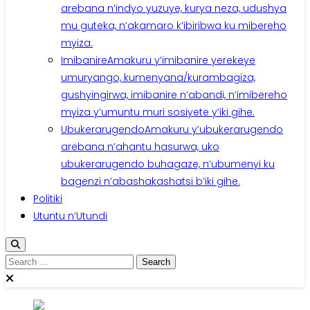
arebana n’indyo yuzuye, kurya neza, udushya
mu guteka, n’akamaro k’ibiribwa ku mibereho
myiza.
Imibanire
Amakuru y’imibanire yerekeye
umuryango, kumenyana/kurambagiza,
gushyingirwa, imibanire n’abandi, n’imibereho
myiza y’umuntu muri sosiyete y’iki gihe.
Ubukerarugendo
Amakuru y’ubukerarugendo
arebana n’ahantu hasurwa, uko
ubukerarugendo buhagaze, n’ubumenyi ku
bagenzi n’abashakashatsi b’iki gihe.
Politiki
Utuntu n’Utundi
Search
for: