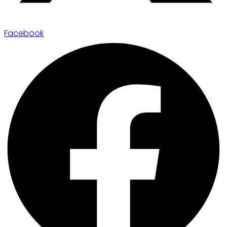
Facebook