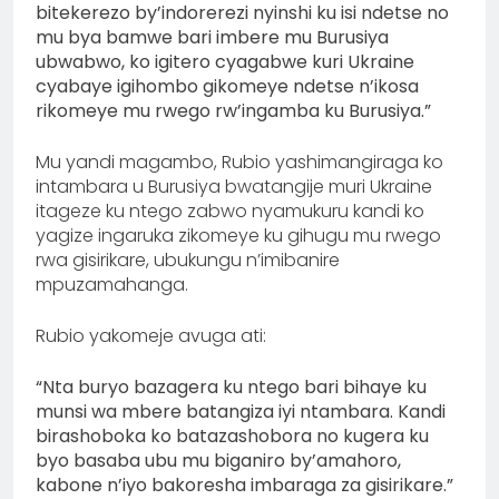
bitekerezo by’indorerezi nyinshi ku isi ndetse no
mu bya bamwe bari imbere mu Burusiya
ubwabwo, ko igitero cyagabwe kuri Ukraine
cyabaye igihombo gikomeye ndetse n’ikosa
rikomeye mu rwego rw’ingamba ku Burusiya.”
Mu yandi magambo, Rubio yashimangiraga ko
intambara u Burusiya bwatangije muri Ukraine
itageze ku ntego zabwo nyamukuru kandi ko
yagize ingaruka zikomeye ku gihugu mu rwego
rwa gisirikare, ubukungu n’imibanire
mpuzamahanga.
Rubio yakomeje avuga ati:
“Nta buryo bazagera ku ntego bari bihaye ku
munsi wa mbere batangiza iyi ntambara. Kandi
birashoboka ko batazashobora no kugera ku
byo basaba ubu mu biganiro by’amahoro,
kabone n’iyo bakoresha imbaraga za gisirikare.”