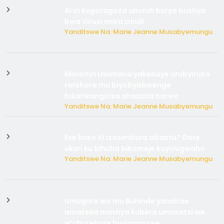
AI iri kugoragoza ubundi buryo bushya
bwa Virusi imira izindi
Yanditswe Na: Marie Jeanne Musabyemungu
Minisitiri Uwimana yakebuye urubyiruko
rwishora mu biyobyabwenge
bikarwangiriza ahazaza harwo
Yanditswe Na: Marie Jeanne Musabyemungu
Ese koko AI izasimbura abantu? Dore
ukuri ku bihuha bikomeje kuyivugwaho
Yanditswe Na: Marie Jeanne Musabyemungu
Umugore wo mu Buhinde yanditse
amateka mashya kubera umusatsi we
w’uburebure budasanzwe