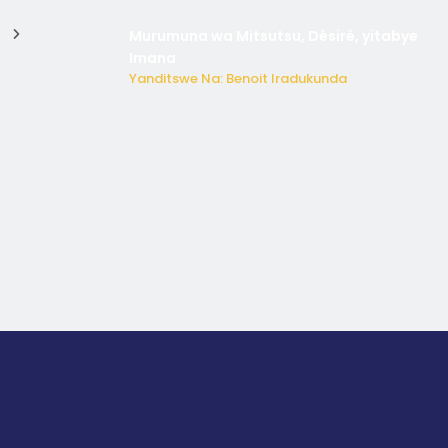
Murumuna wa Mitsutsu, Désiré, yitabye
Imana
Yanditswe Na: Benoit Iradukunda