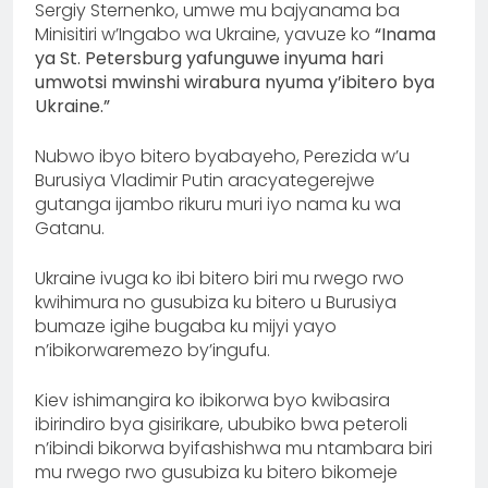
Sergiy Sternenko, umwe mu bajyanama ba
Minisitiri w’Ingabo wa Ukraine, yavuze ko
“Inama
ya St. Petersburg yafunguwe inyuma hari
umwotsi mwinshi wirabura nyuma y’ibitero bya
Ukraine.”
Nubwo ibyo bitero byabayeho, Perezida w’u
Burusiya Vladimir Putin aracyategerejwe
gutanga ijambo rikuru muri iyo nama ku wa
Gatanu.
Ukraine ivuga ko ibi bitero biri mu rwego rwo
kwihimura no gusubiza ku bitero u Burusiya
bumaze igihe bugaba ku mijyi yayo
n’ibikorwaremezo by’ingufu.
Kiev ishimangira ko ibikorwa byo kwibasira
ibirindiro bya gisirikare, ububiko bwa peteroli
n’ibindi bikorwa byifashishwa mu ntambara biri
mu rwego rwo gusubiza ku bitero bikomeje