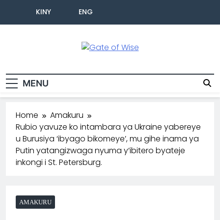
KINY
ENG
Gate Of Wise
Baho Usobanukiwe
MENU
Home
Amakuru
Rubio yavuze ko intambara ya Ukraine yabereye
u Burusiya ‘ibyago bikomeye’, mu gihe inama ya
Putin yatangizwaga nyuma y’ibitero byateje
inkongi i St. Petersburg.
AMAKURU