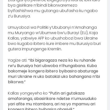
bya gisirikare n’ibindi bikorwaremezo
byifashishwa mu gutanga ubufasha ku ngabo
z’u Burusiya.
Umuyobozi wa Politiki y’Ububanyi n’Amahanga
mu Muryango w’Ubumwe bw’u Burayi (EU), Kaja
Kallas, yabwiye AFP ko ubushobozi bwa Ukraine
bwo kugaba ibitero kure imbere mu Burusiya buri
gutera impungenge Kremlin.
Yagize ati:
“Ibi bigaragaza neza ko ku ruhande
rw’u Burusiya hari ubwoba n’ihungabana. Kuba
bakomeje kongera ibitero byibasira abaturage
muri Ukraine ni uko batakizi uko bahangana n’ibi
bikorwa.”
Kallas yongeyeho ko
“Putin ari gutakaza
amafaranga, abasirikare ndetse n’umuvuduko
yari afite mu ntambara, ari na yo mpamvu ari
kongera ibitero byibasira abasivili.”