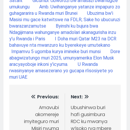
Satani.
Gicumbi: Ubworozi bw’amasazi bwamugize
umukungu
Amb. Uwihanganye yatanze impapuro zo
guhagararira u Rwanda muri Brunei
Ubuzima bw’i
Masisi mu gace katwitswe na FDLR; Sake ho ubucuruzi
bwarazanzamutse
Byinshi ku bujura bwa
Ndagijimana wahunganye amadolari akanagurisha inzu
y’u Rwanda i Paris
I Doha muri Qatar M23 na DCR
bahavuye nta mwanzuro ku byerekeye umutekano
Impamvu 5 ugomba kurya imineke buri munsi
Dore
abagwizatungo muri 2025, umunyamerika Elon Musk
aracyayoboje inkoni y’icyuma.
U Rwanda
rwasinyanye amasezerano yo gucapa n’isosiyete yo
muri UAE
Previous:
Next:
Amavubi
Ubushinwa buri
akomereje
hafi gusimbura
imyiteguro muri
RDC ku mwanya
Misiri nyuma
w’isoko rya mbere