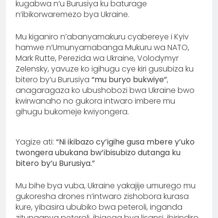
kugabwa n’u Burusiya ku baturage
n’ibikorwaremezo bya Ukraine.
Mu kiganiro n’abanyamakuru cyabereye i Kyiv
hamwe n’Umunyamabanga Mukuru wa NATO,
Mark Rutte, Perezida wa Ukraine, Volodymyr
Zelensky, yavuze ko igihugu cye kiri gusubiza ku
bitero by’u Burusiya
“mu buryo bukwiye”
,
anagaragaza ko ubushobozi bwa Ukraine bwo
kwirwanaho no gukora intwaro imbere mu
gihugu bukomeje kwiyongera.
Yagize ati:
“Ni ikibazo cy’igihe gusa mbere y’uko
twongera ubukana bw’ibisubizo dutanga ku
bitero by’u Burusiya.”
Mu bihe bya vuba, Ukraine yakajije umurego mu
gukoresha drones n’intwaro zishobora kurasa
kure, yibasira ububiko bwa peteroli, inganda
zitunganya peteroli, ibigega bya lisansi, ibirindiro