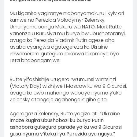
Mu kiganiro yagiranye n’abanyamakuru i Kyiv ari
kumwe na Perezida Volodymyr Zelensky,
Umunyamabanga Mukuru wa NATO, Mark Rutte,
yanenze u Burusiya mu buryo bw’ubushotoranyi,
avuga ko Perezida Vladimir Putin ageze aho
asaba cyangwa agategereza ko Ukraine
imwemerera gutegura ibikorwa bikomeye bya
Leta bitabangamiwe.
Rutte yifashishije urugero rw’umunsi w’Intsinzi
(Victory Day) wizihijwe i Moscow ku wa 9 Gicurasi,
avuga ko uwo muhango wabaye nyuma y’uko
Zelensky atangaje agahenge k’igihe gito.
Agaragaza Zelensky, Rutte yagize ati:
“Ukraine
imaze kugira ubushobozi ku buryo Putin
ashobora gutegura parade yo ku wa 9 Gicurasi
gusa nyuma y’iteka rya Perezida uyu nguyu.”