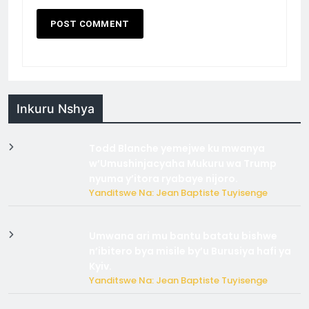
Inkuru Nshya
Todd Blanche yemejwe ku mwanya
w’Umushinjacyaha Mukuru wa Trump
nyuma y’itora ryabaye nijoro.
Yanditswe Na: Jean Baptiste Tuyisenge
Umwana ari mu bantu batatu bishwe
n’ibitero bya misile by’u Burusiya hafi ya
Kyiv.
Yanditswe Na: Jean Baptiste Tuyisenge