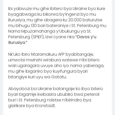
Ibi yabivuze mu gihe ibitero bya Ukraine byo kure
byagabwaga ku bikorwa by’ingenzi byo mu
Burusiya, mu gihe abagera ku 20.000 baturutse
mu bihugu 130 bari bateraniye i St. Petersburg mu
Nama Mpuzamahanga y’Ubukungu ya St.
Petersburg (SPIEF), izwi cyane nka
“Davos y’u
Burusiya.”
Nk’uko Ibiro Ntaramakuru AFP byabitangaje,
umwotsi mwinshi wirabura watewe n’ibi bitero
wari ugaragara uvuye aho iyo nama yaberaga,
mu gihe ibiganiro byo kuyifungura byari
bitangiye kuri uyu wa Gatatu.
Abayobozi ba Ukraine batangaje ko ibyo bitero
byari bigamije kwibasira ububiko bwa peteroli
buri i St. Petersburg ndetse n’ibirindiro bya
gisirikare bya Kronstadt.