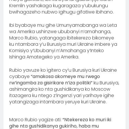
Kremlin yashakaga kugaragaza y’ubukungu
bwihagazeho nubwo igihugu gifatiwe ibihano.
Ibi byabaye mu gihe Umunyamabanga wa Leta
wa Amerika ushinzwe ububanyi n’amahanga,
Marco Rubio, yatangaga ibitekerezo bikomeye
ku ntambara y’u Burusiya muri Ukraine imbere ya
Komisiyo y’Ububanyi n’Amahanga y’Inteko
Ishinga Amategeko ya Amerika.
Rubio yavuze ko igitero cy’u Burusiya kuri Ukraine
cyabaye
“amakosa akomeye mu rwego
rw’ingamba za gisirikare n’iza politiki”
ku Burusiya,
ashimangira ko nta gushidikanya ko Moscow
itazagera ku ntego z’ingenzi yari yarihaye igihe
yatangizaga intambara yeruye kuri Ukraine.
Marco Rubio yagize ati:
“Ntekereza ko muri iki
gihe nta gushidikanya gukiriho, haba mu