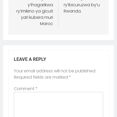
y’ihagarikwa
ry’ibicuruzwa by’u
ry’imikino ya gicuti
Rwanda.
yari kubera muri
Maroc
LEAVE A REPLY
Your email address will not be published.
Required fields are marked
*
Comment
*