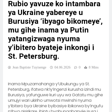
Rubio yavuze ko intambara
ya Ukraine yabereye u
Burusiya ‘ibyago bikomeye’,
mu gihe inama ya Putin
yatangizwaga nyuma
y’ibitero byateje inkongi i
St. Petersburg.
Jean Baptiste Tuyisenge
04.06.2026
0
8 Mins
Inama Mpuzamahanga y’Ubukungu ya St.
Petersburg, ifatwa nk’iy’ingenzi kurusha izindi mu
Burusiya, yafunguwe kuri uyu wa Gatatu mu gihe
umujyi wari ukiriho umwotsi mwinshi nyuma
y’ibitero bya Ukraine byibasiye ibikorwa by’ingufu
n’ibya gisirikare, ibintu byahungabanyije isura i