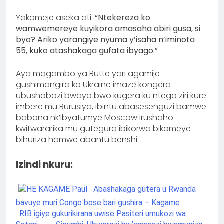
Yakomeje aseka ati:
“Ntekereza ko
wamwemereye kuyikora amasaha abiri gusa, si
byo? Ariko yarangiye nyuma y’isaha n’iminota
55, kuko atashakaga gufata ibyago.”
Aya magambo ya Rutte yari agamije
gushimangira ko Ukraine imaze kongera
ubushobozi bwayo bwo kugera ku ntego ziri kure
imbere mu Burusiya, ibintu abasesenguzi bamwe
babona nk’ibyatumye Moscow irushaho
kwitwararika mu gutegura ibikorwa bikomeye
bihuriza hamwe abantu benshi.
Izindi nkuru:
Abashakaga gutera u Rwanda
bavuye muri Congo bose bari gushira – Kagame
RIB igiye gukurikirana uwise Pasiteri umukozi wa