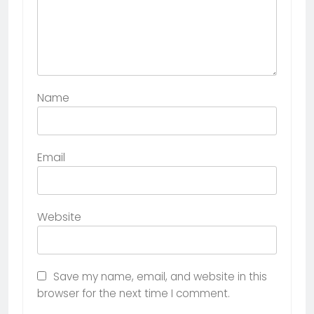
Name
Email
Website
Save my name, email, and website in this
browser for the next time I comment.