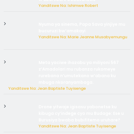
Yanditswe Na: Ishimwe Robert
Nyuma ya sinema, Papa Sava yinjiye mu
bucuruzi bw’amakayi
Yanditswe Na: Marie Jeanne Musabyemungu
Meta yaciwe ihazabu ya miliyoni 567
z’Amadolari mu rubanza rukomeye
rurebana n’umutekano w’abana ku
mbuga nkoranyambaga.
Yanditswe Na: Jean Baptiste Tuyisenge
Drone yitwaje igisasu yabonetse ku
kibuga cy’indege cyo mu Budage: Ese u
Burusiya bwaba bubifitemo uruhare?
Yanditswe Na: Jean Baptiste Tuyisenge