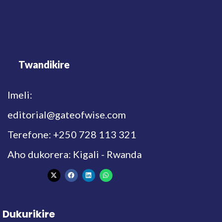
Twandikire
Imeli:
editorial@gateofwise.com
Terefone: +250 728 113 321
Aho dukorera: Kigali - Rwanda
Dukurikire