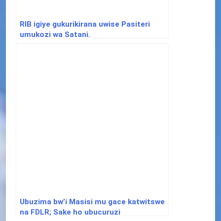
RIB igiye gukurikirana uwise Pasiteri
umukozi wa Satani.
Ubuzima bw’i Masisi mu gace katwitswe
na FDLR; Sake ho ubucuruzi