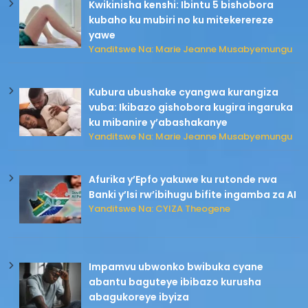
Kwikinisha kenshi: Ibintu 5 bishobora
kubaho ku mubiri no ku mitekerereze
yawe
Yanditswe Na: Marie Jeanne Musabyemungu
Kubura ubushake cyangwa kurangiza
vuba: Ikibazo gishobora kugira ingaruka
ku mibanire y’abashakanye
Yanditswe Na: Marie Jeanne Musabyemungu
Afurika y’Epfo yakuwe ku rutonde rwa
Banki y’Isi rw’ibihugu bifite ingamba za AI
Yanditswe Na: CYIZA Theogene
Impamvu ubwonko bwibuka cyane
abantu baguteye ibibazo kurusha
abagukoreye ibyiza