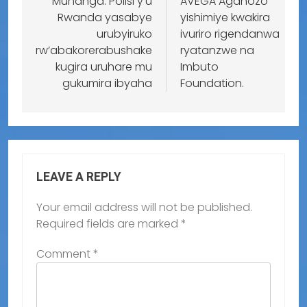
Muhanga: Polisi y’u
AVEGA Agahozo
Rwanda yasabye
yishimiye kwakira
urubyiruko
ivuriro rigendanwa
rw’abakorerabushake
ryatanzwe na
kugira uruhare mu
Imbuto
gukumira ibyaha
Foundation.
LEAVE A REPLY
Your email address will not be published.
Required fields are marked
*
Comment
*