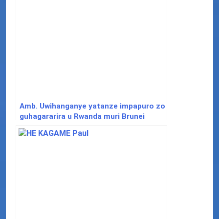
Amb. Uwihanganye yatanze impapuro zo
guhagararira u Rwanda muri Brunei