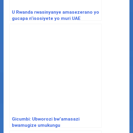
U Rwanda rwasinyanye amasezerano yo
gucapa n’isosiyete yo muri UAE
Gicumbi: Ubworozi bw’amasazi
bwamugize umukungu