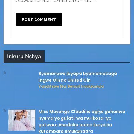
browser for the next time I comment.
Inkuru Nshya
Byamanuwe ibyapa byamamazaga
Ingwe Gin na United Gin
Yanditswe Na: Benoit Iradukunda
Miss Muyango Claudine agiye guhanwa
nyuma yo gufatirwa mu ikosa ryo
gutwara imodoka arimo kurya no
kutambara umukandara