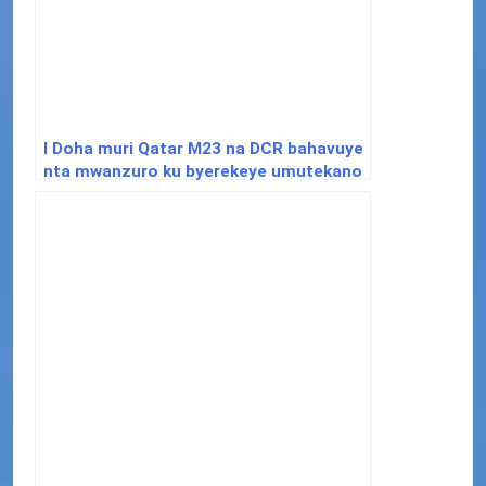
I Doha muri Qatar M23 na DCR bahavuye
nta mwanzuro ku byerekeye umutekano