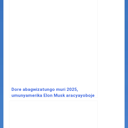
Dore abagwizatungo muri 2025,
umunyamerika Elon Musk aracyayoboje
inkoni y’icyuma.