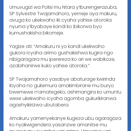
Umuvugizi wa Polisi mu Ntara y’Iburengerazuba,
SP Sylvestre Twajamahoro, yemeje aya makuru,
avuga ko ukekwaho iki cyaha yahise atoroka
nyuma y’ibyabaye kandi ko ibikorwa byo
kumushakisha bikomeje.
Yagize ati: “Amakuru ni yo kandi ukekwaho
gukora icyaha arimo gushakishwa kugira ngo
nibigaragara mu iperereza ko ari we wabikoze,
azabihanirwe kuko yahise atoroka.”
SP Twajamahoro yasabye abaturage kwirinda
ibyaha no gukemura amakimbirane mu buryo
bwemewe n’amategeko, ashimangira ko umuntu
wese ukekwaho icyaha agomba gukurikiranwa
agashyikirizwa ubutabera.
Amakuru yamenyekanye kugeza ubu agaragaza
ko nyakwigendera yasanzwe amanitse mu