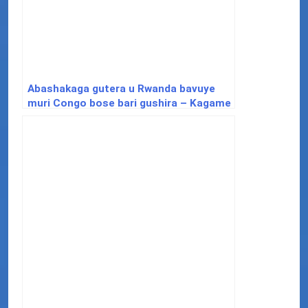
Abashakaga gutera u Rwanda bavuye
muri Congo bose bari gushira – Kagame