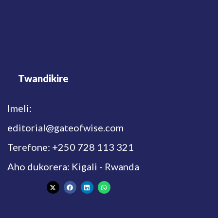
Twandikire
Imeli:
editorial@gateofwise.com
Terefone: +250 728 113 321
Aho dukorera: Kigali - Rwanda