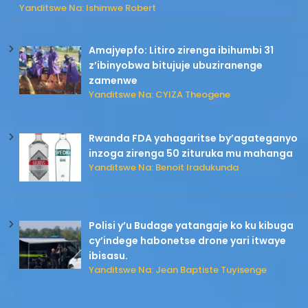
Yanditswe Na: Ishimwe Robert
Amajyepfo: Litiro zirenga ibihumbi 31
z’ibinyobwa bitujuje ubuziranenge
zamenwe
Yanditswe Na: CYIZA Theogene
Rwanda FDA yahagaritse by’agateganyo
inzoga zirenga 50 zituruka mu mahanga
Yanditswe Na: Benoit Iradukunda
Polisi y’u Budage yatangaje ko ku kibuga
cy’indege habonetse drone yari itwaye
ibisasu.
Yanditswe Na: Jean Baptiste Tuyisenge