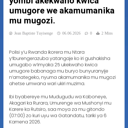
yombi akekwaho kwica
umugore we akamumanika
mu mugozi.
Jean Baptiste Tuyisenge
06.06.2026
0
2 Mins
Polisi y’u Rwanda ikorera mu Ntara
y’Iburengerazuba yatangaje ko iri gushakisha
umugabo w’imyaka 25 ukekwaho kwica
umugore babanaga mu buryo bunyuranyije
n’amategeko, nyuma akamumanika mu mugozi
ahetse umwana wari ukiri muzima.
Ibi byabereye mu Mudugudu wa Kaboneye,
Akagari ka Rurara, Umurenge wa Mushonyi mu
Karere ka Rutsiro, saa moya za mu gitondo
(07:00) zo kuri uyu wa Gatandatu, tariki ya 6
Kamena 2026.