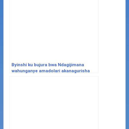
Byinshi ku bujura bwa Ndagijimana
wahunganye amadolari akanagurisha
inzu y’u Rwanda i Paris