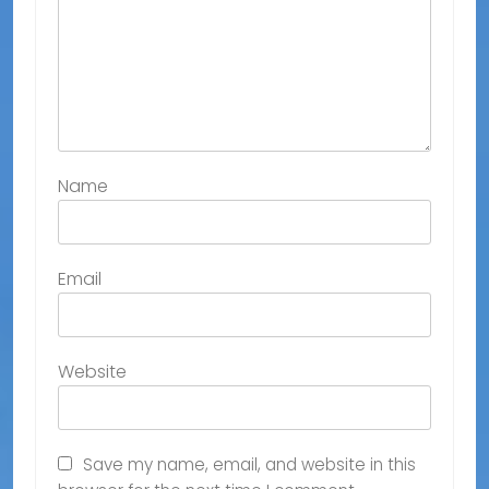
Name
Email
Website
Save my name, email, and website in this