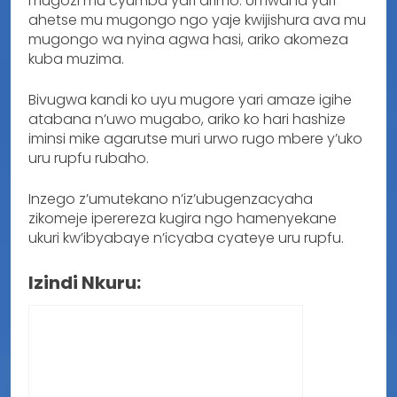
mugozi mu cyumba yari arimo. Umwana yari
ahetse mu mugongo ngo yaje kwijishura ava mu
mugongo wa nyina agwa hasi, ariko akomeza
kuba muzima.
Bivugwa kandi ko uyu mugore yari amaze igihe
atabana n’uwo mugabo, ariko ko hari hashize
iminsi mike agarutse muri urwo rugo mbere y’uko
uru rupfu rubaho.
Inzego z’umutekano n’iz’ubugenzacyaha
zikomeje iperereza kugira ngo hamenyekane
ukuri kw’ibyabaye n’icyaba cyateye uru rupfu.
Izindi Nkuru: