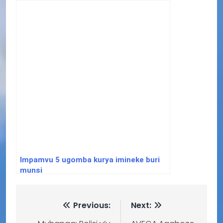
bwarazanzamutse
Impamvu 5 ugomba kurya imineke buri
munsi
Previous:
Next: