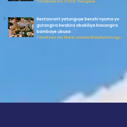
Yanditswe Na: CYIZA Theogene
Restaurant yatunguye benshi nyuma yo
gutangira kwakira abakiliya basangira
bambaye ubusa
Yanditswe Na: Marie Jeanne Musabyemungu