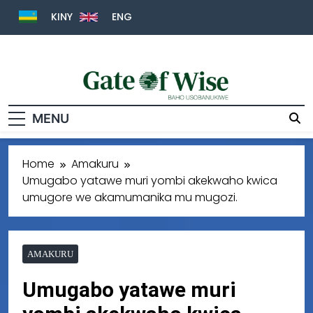
KINY
ENG
Gate Of Wise
Baho Usobanukiwe
MENU
Home
Amakuru
Umugabo yatawe muri yombi akekwaho kwica
umugore we akamumanika mu mugozi.
AMAKURU
Umugabo yatawe muri