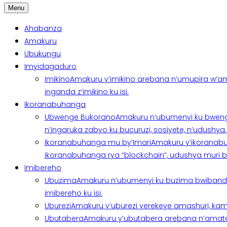
Menu
Ahabanza
Amakuru
Ubukungu
Imyidagaduro
Imikino
Amakuru y’imikino arebana n’umupira w’am
inganda z’imikino ku isi.
Ikoranabuhanga
Ubwenge Bukorano
Amakuru n’ubumenyi ku bweng
n’ingaruka zabyo ku bucuruzi, sosiyete, n’udushya.
Ikoranabuhanga mu by’Imari
Amakuru y’ikoranabu
ikoranabuhanga rya “blockchain”, udushya muri ban
Imibereho
Ubuzima
Amakuru n’ubumenyi ku buzima bwibanda 
imibereho ku isi.
Uburezi
Amakuru y’uburezi yerekeye amashuri, kami
Ubutabera
Amakuru y’ubutabera arebana n’amatege