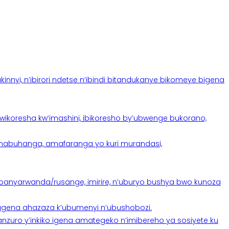
yi, n’ibirori ndetse n’ibindi bitandukanye bikomeye bigena
oresha kw’imashini, ibikoresho by’ubwenge bukorano,
anabuhanga, amafaranga yo kuri murandasi,
banyarwanda/rusange, imirire, n’uburyo bushya bwo kunoza
 tugena ahazaza k’ubumenyi n’ubushobozi.
nzuro y’inkiko igena amategeko n’imibereho ya sosiyete ku