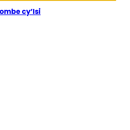
ombe cy’Isi