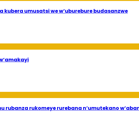
a kubera umusatsi we w’uburebure budasanzwe
bw’amakayi
ri mu rubanza rukomeye rurebana n’umutekano w’a