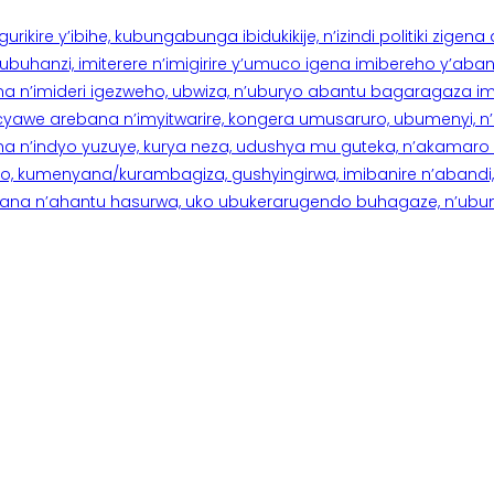
rikire y’ibihe, kubungabunga ibidukikije, n’izindi politiki zigen
hanzi, imiterere n’imigirire y’umuco igena imibereho y’abantu
a n’imideri igezweho, ubwiza, n’uburyo abantu bagaragaza imi
 cyawe arebana n’imyitwarire, kongera umusaruro, ubumenyi, 
ana n’indyo yuzuye, kurya neza, udushya mu guteka, n’akamaro 
 kumenyana/kurambagiza, gushyingirwa, imibanire n’abandi, n’
na n’ahantu hasurwa, uko ubukerarugendo buhagaze, n’ubumen