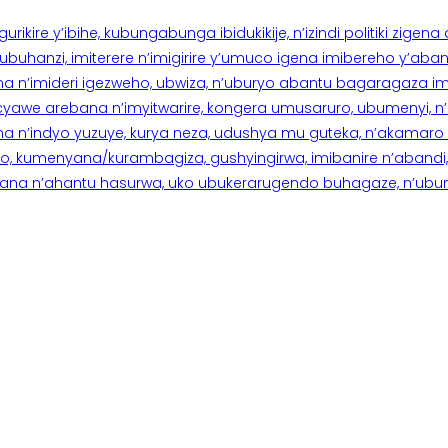
rikire y’ibihe, kubungabunga ibidukikije, n’izindi politiki zigen
hanzi, imiterere n’imigirire y’umuco igena imibereho y’abantu
a n’imideri igezweho, ubwiza, n’uburyo abantu bagaragaza imi
 cyawe arebana n’imyitwarire, kongera umusaruro, ubumenyi, 
ana n’indyo yuzuye, kurya neza, udushya mu guteka, n’akamaro 
 kumenyana/kurambagiza, gushyingirwa, imibanire n’abandi, n’
na n’ahantu hasurwa, uko ubukerarugendo buhagaze, n’ubumen