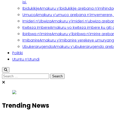
isi.
Ibidukikije
Amakuru y’ibidukikije arebana n’imihindagu
Umuco
Amakuru y’umuco arebana n’imyemerere, ubu
Imideri n’Ubwiza
Amakuru y’imideri n’ubwiza areban
Kwiteza Imbere
Amakuru yo kwiteza imbere ku giti
Ibiribwa n’Imirire
Amakuru y’ibiribwa n’imirire areb
Imibanire
Amakuru y’imibanire yerekeye umuryango,
Ubukerarugendo
Amakuru y’ubukerarugendo areba
Politiki
Utuntu n’Utundi
Search
for:
Trending News