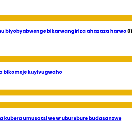
 mu biyobyabwenge bikarwangiriza ahazaza harwo
0
uha bikomeje kuyivugwaho
a kubera umusatsi we w’uburebure budasanzwe