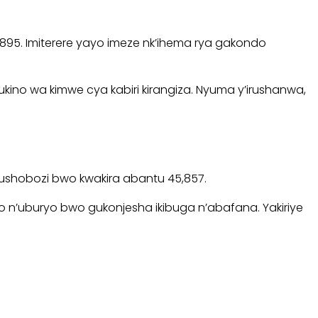
8,895. Imiterere yayo imeze nk’ihema rya gakondo
ino wa kimwe cya kabiri kirangiza. Nyuma y’irushanwa,
 ubushobozi bwo kwakira abantu 45,857.
yo n’uburyo bwo gukonjesha ikibuga n’abafana. Yakiriye