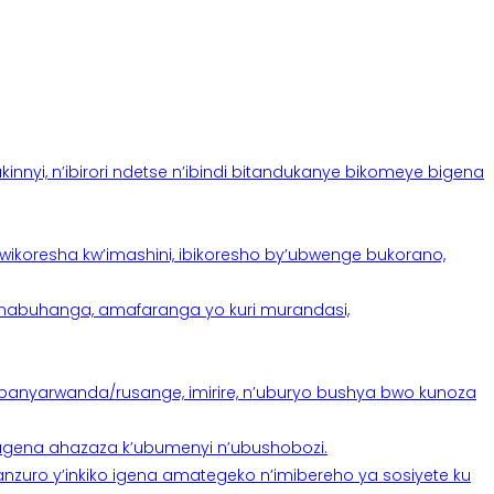
yi, n’ibirori ndetse n’ibindi bitandukanye bikomeye bigena
oresha kw’imashini, ibikoresho by’ubwenge bukorano,
anabuhanga, amafaranga yo kuri murandasi,
banyarwanda/rusange, imirire, n’uburyo bushya bwo kunoza
 tugena ahazaza k’ubumenyi n’ubushobozi.
nzuro y’inkiko igena amategeko n’imibereho ya sosiyete ku