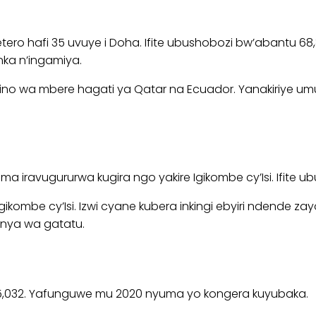
etero hafi 35 uvuye i Doha. Ifite ubushobozi bw’abantu 6
nka n’ingamiya.
no wa mbere hagati ya Qatar na Ecuador. Yanakiriye umuk
uma iravugururwa kugira ngo yakire Igikombe cy’Isi. Ifite
ikombe cy’Isi. Izwi cyane kubera inkingi ebyiri ndende za
anya wa gatatu.
tu 45,032. Yafunguwe mu 2020 nyuma yo kongera kuyubaka.