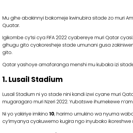
Mu gihe abakinnyi bakomeje kwinubira sitade zo muri 
Quatar.
Igikombe cy’Isi cya FIFA 2022 cyabereye muri Qatar cy
gihugu gito cyakoresheje stade umunani gusa zakiniwemo
gito.
Qatar yashoye amafaranga menshi mu kubaka izi sitade u
1. Lusail Stadium
Lusail Stadium ni yo stade nini kandi izwi cyane muri Qa
mugaragaro muri Nzeri 2022. Yubatswe ihumekewe n’ama
Ni yo yakiriye imikino
10
, harimo umukino wa nyuma wabaye 
cy’imyanya cyakuwemo kugira ngo inyubako ikoreshwe 