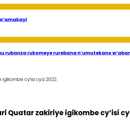
bw’amakayi
ri mu rubanza rukomeye rurebana n’umutekano w’a
 igikombe cy’isi cya 2022.
i Quatar zakiriye igikombe cy’isi cy