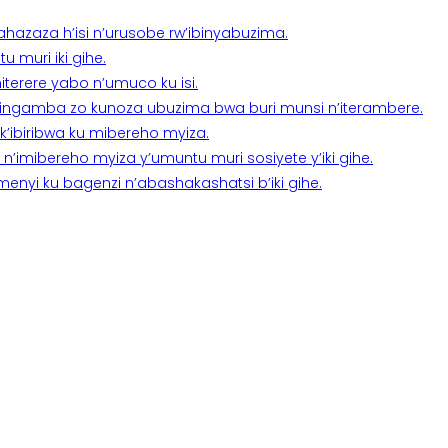
a ahazaza h’isi n’urusobe rw’ibinyabuzima.
 muri iki gihe.
terere yabo n’umuco ku isi.
n’ingamba zo kunoza ubuzima bwa buri munsi n’iterambere.
k’ibiribwa ku mibereho myiza.
imibereho myiza y’umuntu muri sosiyete y’iki gihe.
yi ku bagenzi n’abashakashatsi b’iki gihe.