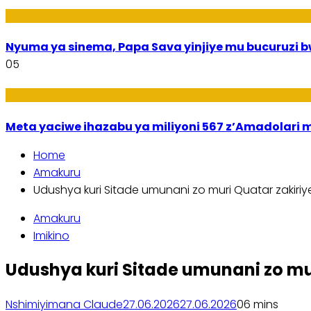
Amakuru
Nyuma ya sinema, Papa Sava yinjiye mu bucuruzi 
05
Ikoranabuhanga mu by’Imari
Meta yaciwe ihazabu ya miliyoni 567 z’Amadola
Home
Amakuru
Udushya kuri Sitade umunani zo muri Quatar zakiriye
Amakuru
Imikino
Udushya kuri Sitade umunani zo mur
Nshimiyimana Claude
27.06.2026
27.06.2026
0
6 mins