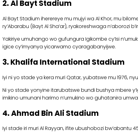
2. Al Bayt Stadium
Al Bayt Stadium iherereye mu mujyi wa Al Khor, mu bilom
ry’Abarabu (Bayt Al Sha’ar), ryakoreshwaga n’aborozi b’i
Yakiriye umuhango wo gufungura Igikombe cy’Isi n’umuki
igice cy’imyanya yicarwamo cyaragabanyijwe.
3. Khalifa International Stadium
Iyi ni yo stade ya kera muri Qatar, yubatswe mu 1976, ny
Ni yo stade yonyine itarubatswe bundi bushya mbere y’Ig
imikino umunani harimo n’umukino wo guhatanira umw
4. Ahmad Bin Ali Stadium
Iyi stade iri muri Al Rayyan, ifite ubushobozi bw’aban