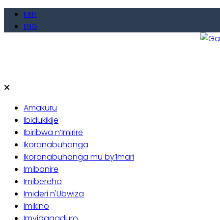
Skip
KINY
to
ENG
content
Gate
Baho
Amakuru
Ibidukikije
Ibiribwa n’Imirire
Ikoranabuhanga
Ikoranabuhanga mu by’Imari
Imibanire
Imibereho
Imideri n'Ubwiza
Imikino
Imyidagaduro