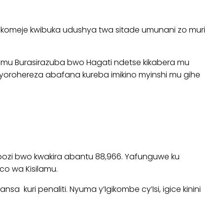
akomeje kwibuka udushya twa sitade umunani zo muri
e mu Burasirazuba bwo Hagati ndetse kikabera mu
 byorohereza abafana kureba imikino myinshi mu gihe
shobozi bwo kwakira abantu 88,966. Yafunguwe ku
o wa Kisilamu.
kuri penaliti. Nyuma y’Igikombe cy’Isi, igice kinini