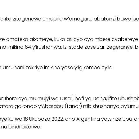
Amerika zitagenewe umupira w’amaguru, abakunzi bawo b
asize amateka akomeye, kuko ari cyo cya mbere cyaberey
 imikino 64 y’irushanwa. Izi stade zose zari zegeranye,
munani zakiriye imikino yose y’igikombe cy’isi.
tar. Iherereye mu mujyi wa Lusail, hafi ya Doha, ifite ubu
tara gakondo y’Abarabu (fanar) n’ibishushanyo by’umuc
ku wa 18 Ukuboza 2022, aho Argentina yatsinze Ubufaransa 
mu bindi bikorwa.