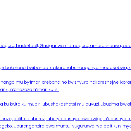
aguru, basketball, Gusiganwa n’amaguru, amarushanwa, abakinn
e bukorano bwibanda ku ikoranabuhanga rya mudasobwa, kwik
hanga mu by’imari arebana no kwishyura hakoreshejwe ikor
ki, n’ahazaza h’imari ku isi.
ku kwita ku mubiri, ubushakashatsi mu buvuzi, ubuzima bw’a
nuza, politiki z’uburezi, uburyo bushya bwo kwiga, n’udushya
ko, uburenganzira bwa muntu, ivugururwa rya politiki, n’imya