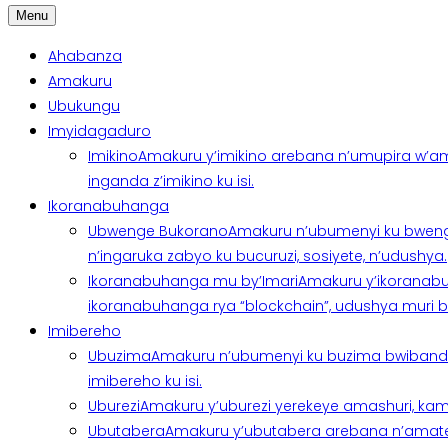
Menu
Ahabanza
Amakuru
Ubukungu
Imyidagaduro
Imikino
Amakuru y’imikino arebana n’umupira w’am
inganda z’imikino ku isi.
Ikoranabuhanga
Ubwenge Bukorano
Amakuru n’ubumenyi ku bweng
n’ingaruka zabyo ku bucuruzi, sosiyete, n’udushya.
Ikoranabuhanga mu by’Imari
Amakuru y’ikoranabu
ikoranabuhanga rya “blockchain”, udushya muri ban
Imibereho
Ubuzima
Amakuru n’ubumenyi ku buzima bwibanda 
imibereho ku isi.
Uburezi
Amakuru y’uburezi yerekeye amashuri, kami
Ubutabera
Amakuru y’ubutabera arebana n’amatege