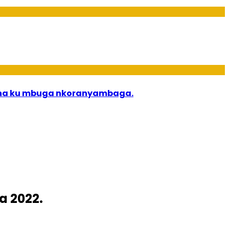
bana ku mbuga nkoranyambaga.
a 2022.