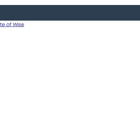
 of Wise
 Usobanukiwe