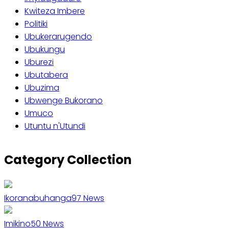
Kwiteza Imbere
Politiki
Ubukerarugendo
Ubukungu
Uburezi
Ubutabera
Ubuzima
Ubwenge Bukorano
Umuco
Utuntu n'Utundi
Category Collection
Ikoranabuhanga
97
News
Imikino
50
News