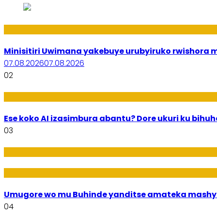
Uburezi
Minisitiri Uwimana yakebuye urubyiruko rwishora
07.08.2026
07.08.2026
02
Ikoranabuhanga
Ese koko AI izasimbura abantu? Dore ukuri ku bih
03
Amakuru
Imideri n'Ubwiza
Umugore wo mu Buhinde yanditse amateka mashy
04