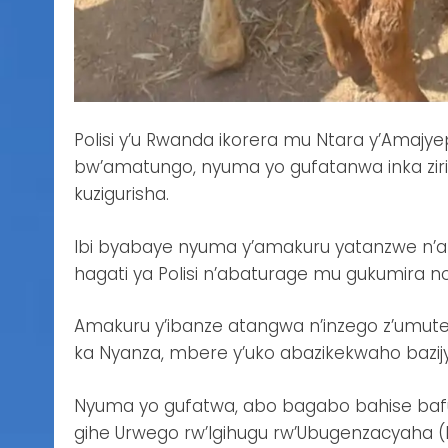
Polisi y’u Rwanda ikorera mu Ntara y’Amaj
bw’amatungo, nyuma yo gufatanwa inka ziri
kuzigurisha.
Ibi byabaye nyuma y’amakuru yatanzwe n’
hagati ya Polisi n’abaturage mu gukumira n
Amakuru y’ibanze atangwa n’inzego z’umute
ka Nyanza, mbere y’uko abazikekwaho bazij
Nyuma yo gufatwa, abo bagabo bahise bafun
gihe Urwego rw’Igihugu rw’Ubugenzacyaha 