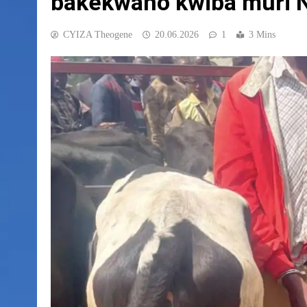
bakekwaho kwiba muri 
CYIZA Theogene
20.06.2026
1
3 Mins