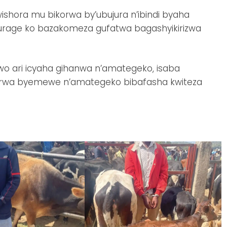
ishora mu bikorwa by’ubujura n’ibindi byaha
urage ko bazakomeza gufatwa bagashyikirizwa
o ari icyaha gihanwa n’amategeko, isaba
korwa byemewe n’amategeko bibafasha kwiteza