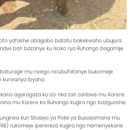
yepfo yafashe abagabo batatu bakekwaho ubujura
ndwi bari bazanye ku Isoko rya Ruhango bagamije
abaturage mu rwego rw’ubufatanye bukomeje
o kurwanya ibyaha.
kano agaragaza ko izo nka zari zaribwe mu Karere
yana mu Karere ka Ruhango kugira ngo bazigurishe.
girwa kuri Sitasiyo ya Polisi ya Busasamana mu
(RIB) rukomeje iperereza kugira ngo hamenyekane