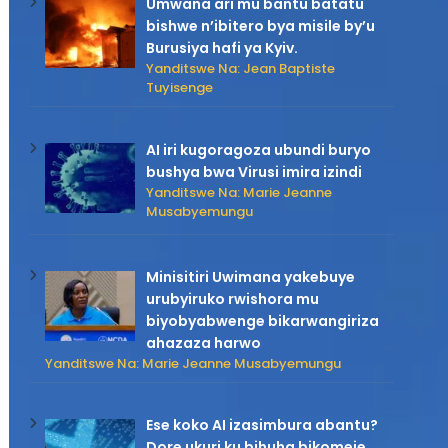
Umwana ari mu bantu batatu
bishwe n’ibitero bya misile by’u
Burusiya hafi ya Kyiv.
Yanditswe Na: Jean Baptiste
Tuyisenge
AI iri kugoragoza ubundi buryo
bushya bwa Virusi imira izindi
Yanditswe Na: Marie Jeanne
Musabyemungu
Minisitiri Uwimana yakebuye
urubyiruko rwishora mu
biyobyabwenge bikarwangiriza
ahazaza harwo
Yanditswe Na: Marie Jeanne Musabyemungu
Ese koko AI izasimbura abantu?
Dore ukuri ku bihuha bikomeje