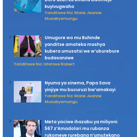
kuyivugwaho
Yanditswe Na: Marie Jeanne
Musabyemungu
Umugore wo mu Buhinde
yanditse amateka mashya
kubera umusatsi we w’uburebure
budasanzwe
Yanditswe Na: Ishimwe Robert
Nyuma ya sinema, Papa Sava
yinjiye mu bucuruzi bw’amakayi
Yanditswe Na: Marie Jeanne
Musabyemungu
Meta yaciwe ihazabu ya miliyoni
567 z’Amadolari mu rubanza
rukomeye rurebana n’umutekano