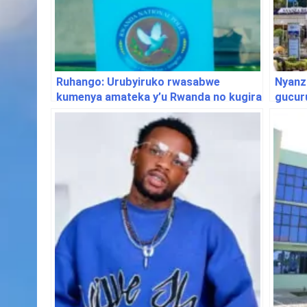
Ruhango: Urubyiruko rwasabwe
Nyanz
kumenya amateka y’u Rwanda no kugira
gucur
uruhare mu gukumira ibyaha