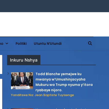
ho
Politiki
Utuntu N’Utundi
Inkuru Nshya
Todd Blanche yemejwe ku
mwanya w’Umushinjacyaha
Mukuru wa Trump nyuma y’itora
ryabaye nijoro.
Yanditswe Na: Jean Baptiste Tuyisenge