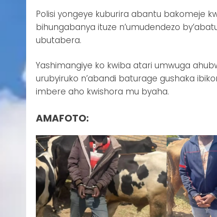
Polisi yongeye kuburira abantu bakomeje kw
bihungabanya ituze n’umudendezo by’abat
ubutabera.
Yashimangiye ko kwiba atari umwuga ahubw
urubyiruko n’abandi baturage gushaka ibi
imbere aho kwishora mu byaha.
AMAFOTO: