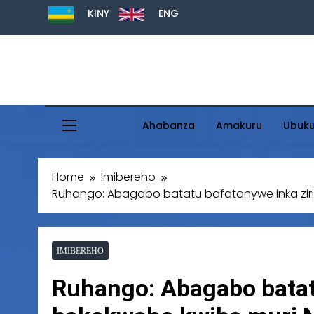
KINY
ENG
Ahabanza
Amakuru
Ubuk
Home
Imibereho
Ruhango: Abagabo batatu bafatanywe inka zir
IMIBEREHO
Ruhango: Abagabo batat