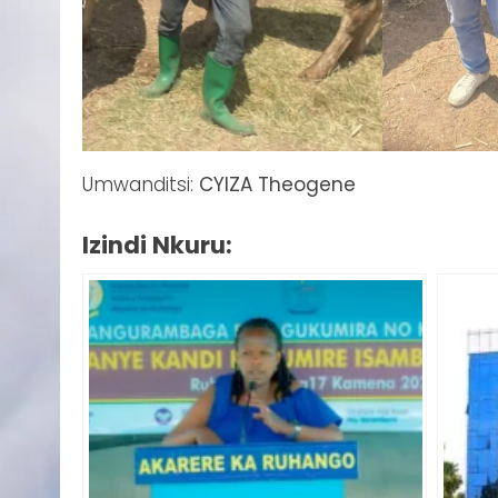
Umwanditsi:
CYIZA Theogene
Izindi Nkuru: