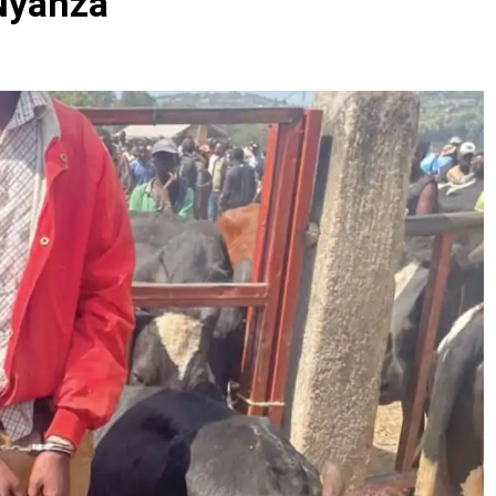
Nyanza