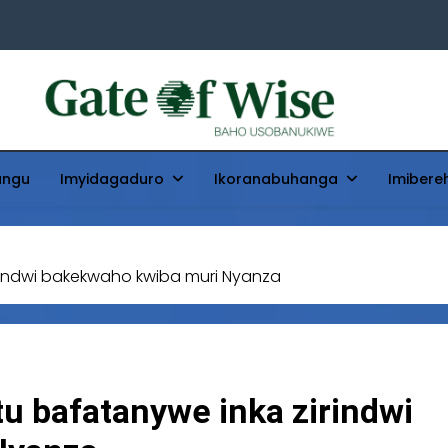
Gate Of Wise
Baho Usobanukiwe
ungu
Imyidagaduro
Ikoranabuhanga
Imibere
indwi bakekwaho kwiba muri Nyanza
u bafatanywe inka zirindwi