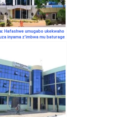
a: Hafashwe umugabo ukekwaho
uza inyama z’imbwa mu baturage