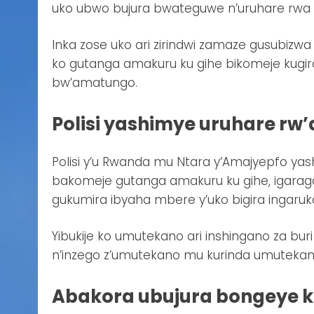
uko ubwo bujura bwateguwe n’uruhare rwa 
Inka zose uko ari zirindwi zamaze gusubizw
ko gutanga amakuru ku gihe bikomeje kugi
bw’amatungo.
Polisi yashimye uruhare rw
Polisi y’u Rwanda mu Ntara y’Amajyepfo y
bakomeje gutanga amakuru ku gihe, igaragaz
gukumira ibyaha mbere y’uko bigira ingaruk
Yibukije ko umutekano ari inshingano za b
n’inzego z’umutekano mu kurinda umutekan
Abakora ubujura bongeye 