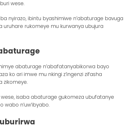
buri wese.
a ba nyirazo, ibintu byashimiwe n’abaturage bavuga
ra uruhare rukomeye mu kurwanya ubujura
’abaturage
ashimye abaturage n’abafatanyabikorwa bayo
a ko ari imwe mu nkingi z’ingenzi zifasha
a zikomeye.
uri wese, isaba abaturage gukomeza ubufatanye
o wabo n’uw’ibyabo.
kuburirwa