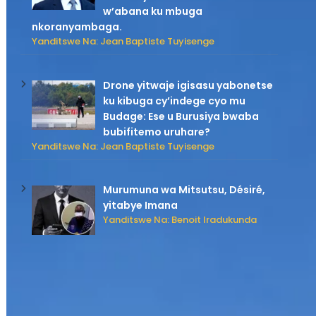
w’abana ku mbuga
nkoranyambaga.
Yanditswe Na: Jean Baptiste Tuyisenge
Drone yitwaje igisasu yabonetse
ku kibuga cy’indege cyo mu
Budage: Ese u Burusiya bwaba
bubifitemo uruhare?
Yanditswe Na: Jean Baptiste Tuyisenge
Murumuna wa Mitsutsu, Désiré,
yitabye Imana
Yanditswe Na: Benoit Iradukunda