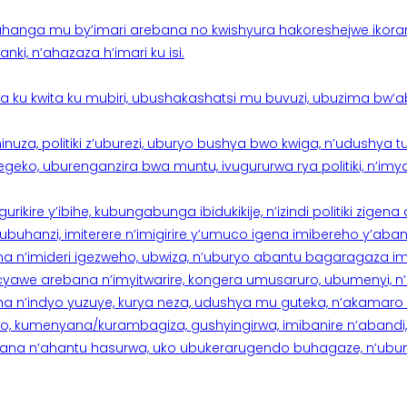
hanga mu by’imari arebana no kwishyura hakoreshejwe ikor
ki, n’ahazaza h’imari ku isi.
ku kwita ku mubiri, ubushakashatsi mu buvuzi, ubuzima bw’a
nuza, politiki z’uburezi, uburyo bushya bwo kwiga, n’udushya
ko, uburenganzira bwa muntu, ivugururwa rya politiki, n’imya
rikire y’ibihe, kubungabunga ibidukikije, n’izindi politiki zigen
hanzi, imiterere n’imigirire y’umuco igena imibereho y’abantu
a n’imideri igezweho, ubwiza, n’uburyo abantu bagaragaza imi
 cyawe arebana n’imyitwarire, kongera umusaruro, ubumenyi, 
ana n’indyo yuzuye, kurya neza, udushya mu guteka, n’akamaro 
 kumenyana/kurambagiza, gushyingirwa, imibanire n’abandi, n’
na n’ahantu hasurwa, uko ubukerarugendo buhagaze, n’ubumen