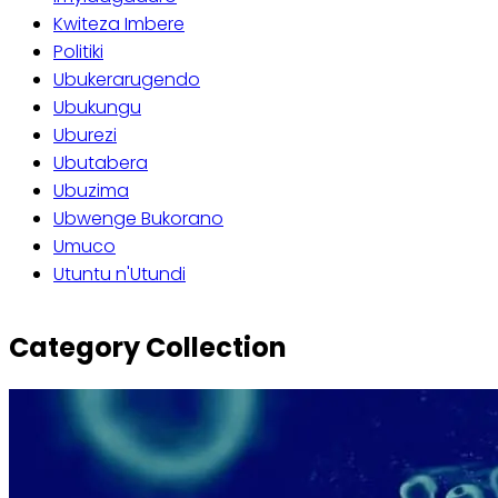
Kwiteza Imbere
Politiki
Ubukerarugendo
Ubukungu
Uburezi
Ubutabera
Ubuzima
Ubwenge Bukorano
Umuco
Utuntu n'Utundi
Category Collection