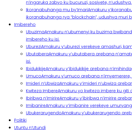
n’ingaruka zabyo ku bucuruzi, sosiyete, n’udushya.
Ikoranabuhanga mu by’Imari
Amakuru y’ikoranabu
ikoranabuhanga rya “blockchain”, udushya muri ban
Imibereho
Ubuzima
Amakuru n’ubumenyi ku buzima bwibanda 
imibereho ku isi.
Uburezi
Amakuru y’uburezi yerekeye amashuri, kami
Ubutabera
Amakuru y’ubutabera arebana n’amatege
isi.
Ibidukikije
Amakuru y’ibidukikije arebana n’imihindagu
Umuco
Amakuru y’umuco arebana n’imyemerere, ubu
Imideri n’Ubwiza
Amakuru y’imideri n’ubwiza areban
Kwiteza Imbere
Amakuru yo kwiteza imbere ku giti
Ibiribwa n’Imirire
Amakuru y’ibiribwa n’imirire areb
Imibanire
Amakuru y’imibanire yerekeye umuryango,
Ubukerarugendo
Amakuru y’ubukerarugendo areba
Politiki
Utuntu n’Utundi