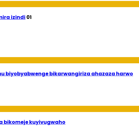
ira izindi
01
 mu biyobyabwenge bikarwangiriza ahazaza harwo
uha bikomeje kuyivugwaho