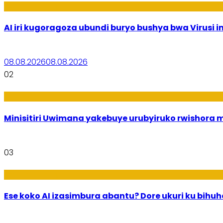
Ikoranabuhanga
AI iri kugoragoza ubundi buryo bushya bwa Virusi im
08.08.2026
08.08.2026
02
Uburezi
Minisitiri Uwimana yakebuye urubyiruko rwishora
03
Ikoranabuhanga
Ese koko AI izasimbura abantu? Dore ukuri ku bih