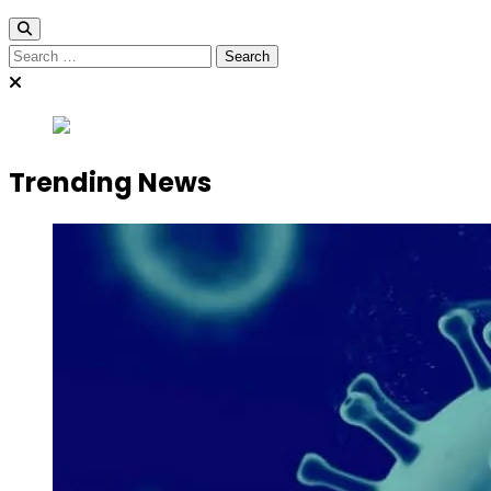
Search
for:
Trending News