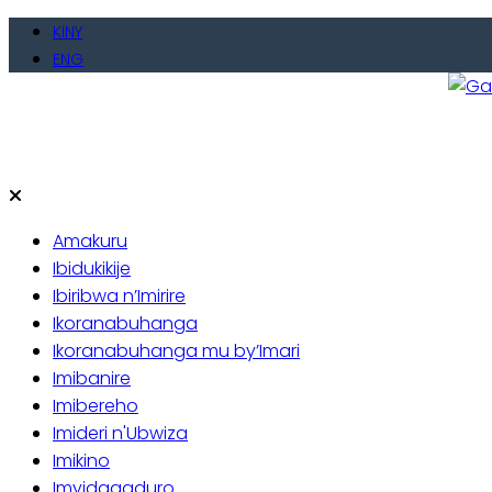
Skip
KINY
to
ENG
content
Gate
Baho
Amakuru
Ibidukikije
Ibiribwa n’Imirire
Ikoranabuhanga
Ikoranabuhanga mu by’Imari
Imibanire
Imibereho
Imideri n'Ubwiza
Imikino
Imyidagaduro