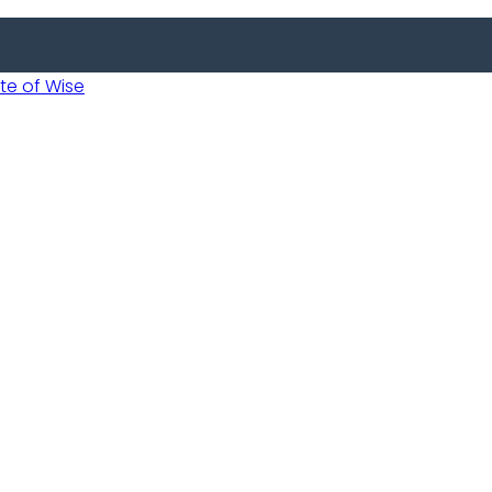
 of Wise
 Usobanukiwe