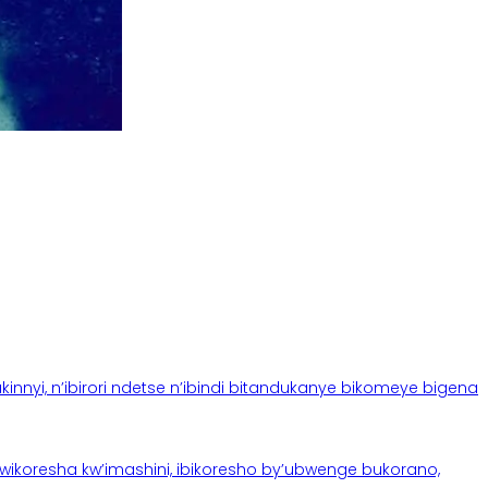
yi, n’ibirori ndetse n’ibindi bitandukanye bikomeye bigena
oresha kw’imashini, ibikoresho by’ubwenge bukorano,