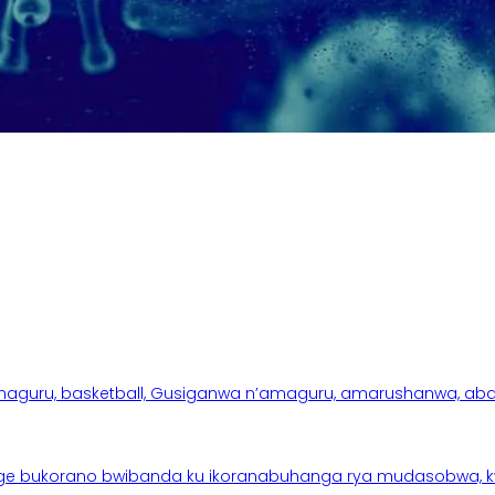
aguru, basketball, Gusiganwa n’amaguru, amarushanwa, abakinn
e bukorano bwibanda ku ikoranabuhanga rya mudasobwa, kwik