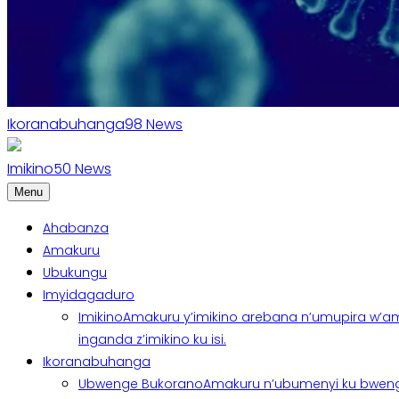
Ikoranabuhanga
98
News
Imikino
50
News
Menu
Ahabanza
Amakuru
Ubukungu
Imyidagaduro
Imikino
Amakuru y’imikino arebana n’umupira w’am
inganda z’imikino ku isi.
Ikoranabuhanga
Ubwenge Bukorano
Amakuru n’ubumenyi ku bweng