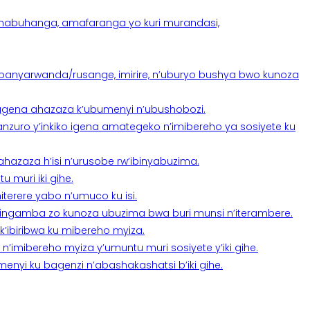
anabuhanga, amafaranga yo kuri murandasi,
banyarwanda/rusange, imirire, n’uburyo bushya bwo kunoza
 tugena ahazaza k’ubumenyi n’ubushobozi.
nzuro y’inkiko igena amategeko n’imibereho ya sosiyete ku
a ahazaza h’isi n’urusobe rw’ibinyabuzima.
 muri iki gihe.
terere yabo n’umuco ku isi.
n’ingamba zo kunoza ubuzima bwa buri munsi n’iterambere.
k’ibiribwa ku mibereho myiza.
imibereho myiza y’umuntu muri sosiyete y’iki gihe.
yi ku bagenzi n’abashakashatsi b’iki gihe.