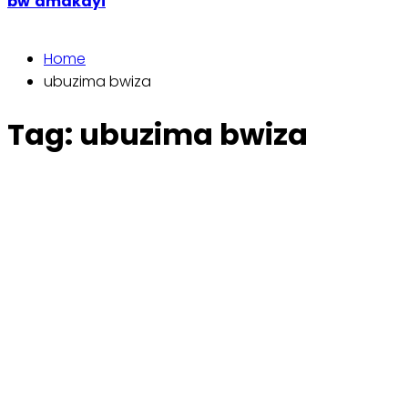
bw’amakayi
Home
ubuzima bwiza
Tag:
ubuzima bwiza