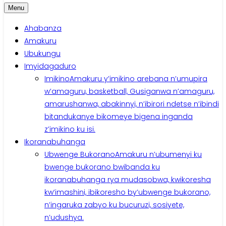
Menu
Ahabanza
Amakuru
Ubukungu
Imyidagaduro
Imikino
Amakuru y’imikino arebana n’umupira
w’amaguru, basketball, Gusiganwa n’amaguru,
amarushanwa, abakinnyi, n’ibirori ndetse n’ibindi
bitandukanye bikomeye bigena inganda
z’imikino ku isi.
Ikoranabuhanga
Ubwenge Bukorano
Amakuru n’ubumenyi ku
bwenge bukorano bwibanda ku
ikoranabuhanga rya mudasobwa, kwikoresha
kw’imashini, ibikoresho by’ubwenge bukorano,
n’ingaruka zabyo ku bucuruzi, sosiyete,
n’udushya.