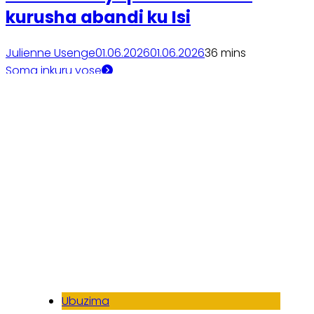
kurusha abandi ku Isi
Julienne Usenge
01.06.2026
01.06.2026
3
6 mins
Soma inkuru yose
Ubuzima