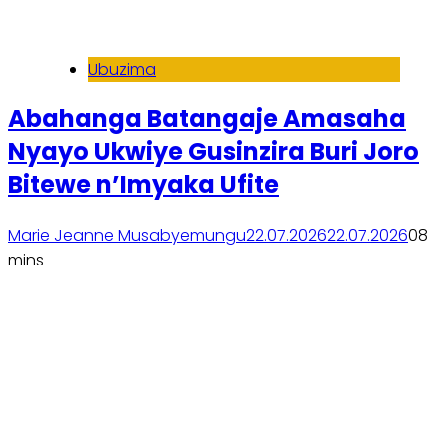
Ubuzima
Abahanga Batangaje Amasaha
Nyayo Ukwiye Gusinzira Buri Joro
Bitewe n’Imyaka Ufite
Marie Jeanne Musabyemungu
22.07.2026
22.07.2026
0
8
mins
Soma inkuru yose