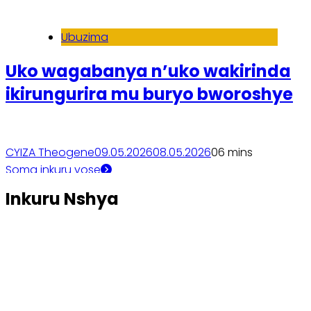
Ubuzima
Uko wagabanya n’uko wakirinda
ikirungurira mu buryo bworoshye
CYIZA Theogene
09.05.2026
08.05.2026
0
6 mins
Soma inkuru yose
Inkuru Nshya