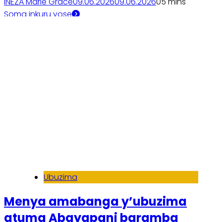
INEZA Marie Grace
09.06.2026
09.06.2026
0
5 mins
Soma inkuru yose
Ubuzima
Menya amabanga y’ubuzima
atuma Abayapani baramba