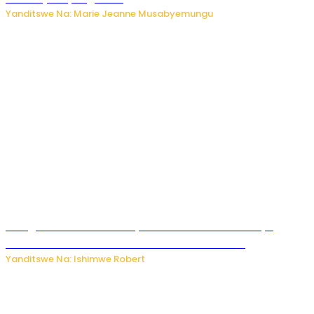
Yanditswe Na: Marie Jeanne Musabyemungu
Umugore wo mu Buhinde yanditse amateka mashya
kubera umusatsi we w’uburebure budasanzwe
Yanditswe Na: Ishimwe Robert