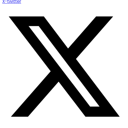
X-twitter