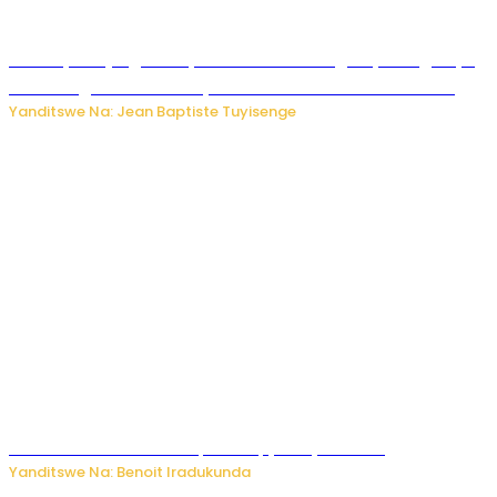
Drone yitwaje igisasu yabonetse ku kibuga cy’indege cyo
mu Budage: Ese u Burusiya bwaba bubifitemo uruhare?
Yanditswe Na: Jean Baptiste Tuyisenge
Murumuna wa Mitsutsu, Désiré, yitabye Imana
Yanditswe Na: Benoit Iradukunda