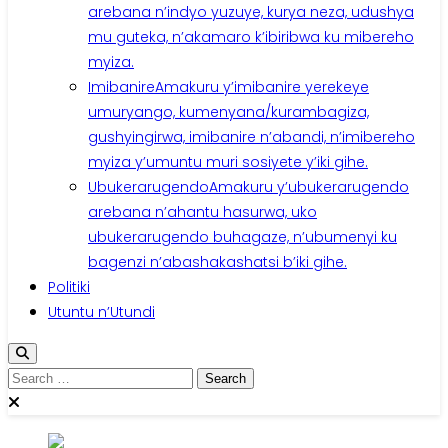
arebana n’indyo yuzuye, kurya neza, udushya
mu guteka, n’akamaro k’ibiribwa ku mibereho
myiza.
Imibanire
Amakuru y’imibanire yerekeye
umuryango, kumenyana/kurambagiza,
gushyingirwa, imibanire n’abandi, n’imibereho
myiza y’umuntu muri sosiyete y’iki gihe.
Ubukerarugendo
Amakuru y’ubukerarugendo
arebana n’ahantu hasurwa, uko
ubukerarugendo buhagaze, n’ubumenyi ku
bagenzi n’abashakashatsi b’iki gihe.
Politiki
Utuntu n’Utundi
Search
for: