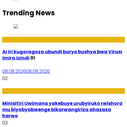
Trending News
Ikoranabuhanga
AI iri kugoragoza ubundi buryo bushya bwa Virusi
imira izindi
01
08.08.2026
08.08.2026
02
Uburezi
Minisitiri Uwimana yakebuye urubyiruko rwishora
mu biyobyabwenge bikarwangiriza ahazaza
harwo
03