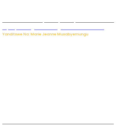
Minisitiri Uwimana yakebuye urubyiruko rwishora mu
biyobyabwenge bikarwangiriza ahazaza harwo
Yanditswe Na: Marie Jeanne Musabyemungu
Ese koko AI izasimbura abantu? Dore ukuri ku bihuha
bikomeje kuyivugwaho