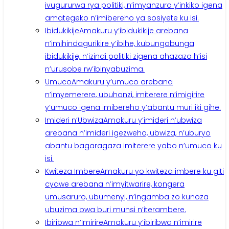
ivugururwa rya politiki, n’imyanzuro y’inkiko igena
amategeko n’imibereho ya sosiyete ku isi.
Ibidukikije
Amakuru y’ibidukikije arebana
n’imihindagurikire y’ibihe, kubungabunga
ibidukikije, n’izindi politiki zigena ahazaza h’isi
n’urusobe rw’ibinyabuzima.
Umuco
Amakuru y’umuco arebana
n’imyemerere, ubuhanzi, imiterere n’imigirire
y’umuco igena imibereho y’abantu muri iki gihe.
Imideri n’Ubwiza
Amakuru y’imideri n’ubwiza
arebana n’imideri igezweho, ubwiza, n’uburyo
abantu bagaragaza imiterere yabo n’umuco ku
isi.
Kwiteza Imbere
Amakuru yo kwiteza imbere ku giti
cyawe arebana n’imyitwarire, kongera
umusaruro, ubumenyi, n’ingamba zo kunoza
ubuzima bwa buri munsi n’iterambere.
Ibiribwa n’Imirire
Amakuru y’ibiribwa n’imirire