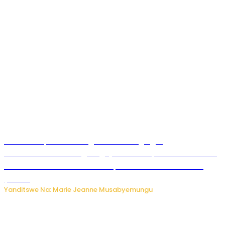
Ku Munsi Mpuzamahanga w’Amavangingo:
Ubushakashatsi bwagaragaje ko 47% by’abakozi bo muri
Amerika bakora imibonano mpuzabitsina mu masaha
y’akazi
Yanditswe Na: Marie Jeanne Musabyemungu