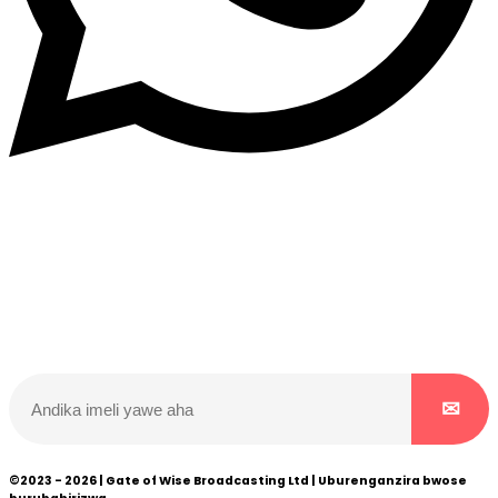
Dukurikire
Wicikwa n’amakuru yacu ateguwe kinyamwuga. Dukurikire!
©2023 - 2026 | Gate of Wise Broadcasting Ltd | Uburenganzira bwose