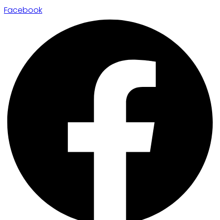
Facebook