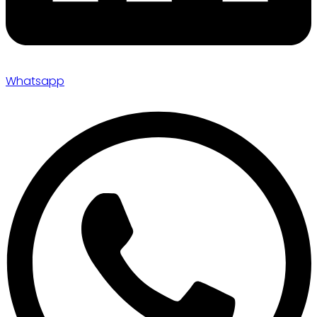
Whatsapp