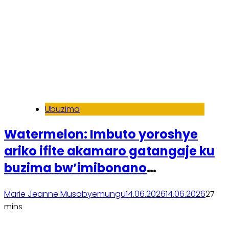
Ubuzima
Watermelon: Imbuto yoroshye
ariko ifite akamaro gatangaje ku
buzima bw’imibonano
mpuzabitsina
Marie Jeanne Musabyemungu
14.06.2026
14.06.2026
2
7
mins
Soma inkuru yose