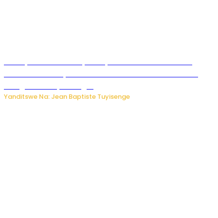
Meta yaciwe ihazabu ya miliyoni 567 z’Amadolari mu
rubanza rukomeye rurebana n’umutekano w’abana ku
mbuga nkoranyambaga.
Yanditswe Na: Jean Baptiste Tuyisenge