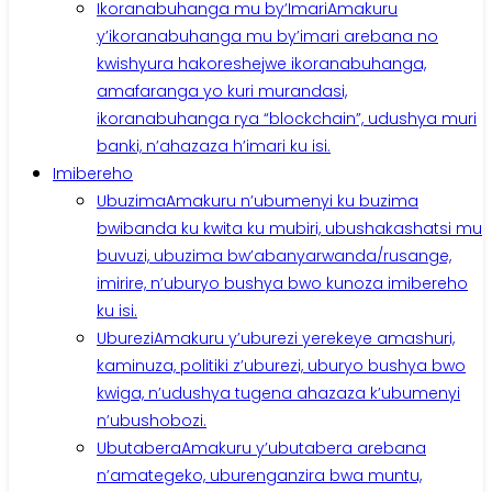
Ikoranabuhanga mu by’Imari
Amakuru
y’ikoranabuhanga mu by’imari arebana no
kwishyura hakoreshejwe ikoranabuhanga,
amafaranga yo kuri murandasi,
ikoranabuhanga rya “blockchain”, udushya muri
banki, n’ahazaza h’imari ku isi.
Imibereho
Ubuzima
Amakuru n’ubumenyi ku buzima
bwibanda ku kwita ku mubiri, ubushakashatsi mu
buvuzi, ubuzima bw’abanyarwanda/rusange,
imirire, n’uburyo bushya bwo kunoza imibereho
ku isi.
Uburezi
Amakuru y’uburezi yerekeye amashuri,
kaminuza, politiki z’uburezi, uburyo bushya bwo
kwiga, n’udushya tugena ahazaza k’ubumenyi
n’ubushobozi.
Ubutabera
Amakuru y’ubutabera arebana
n’amategeko, uburenganzira bwa muntu,