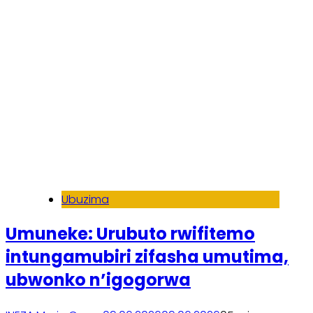
Ubuzima
Umuneke: Urubuto rwifitemo
intungamubiri zifasha umutima,
ubwonko n’igogorwa