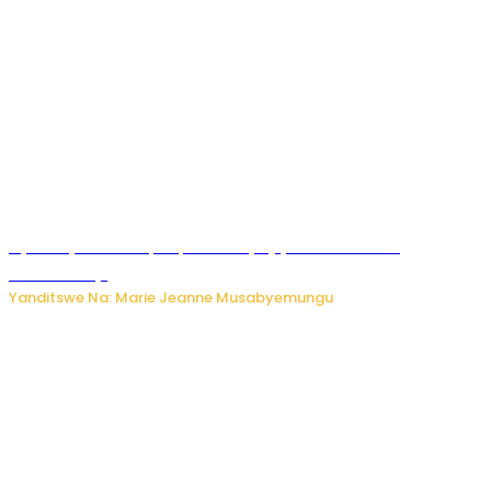
Nyuma ya sinema, Papa Sava yinjiye mu bucuruzi
bw’amakayi
Yanditswe Na: Marie Jeanne Musabyemungu