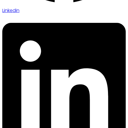
Linkedin