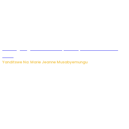
AI iri kugoragoza ubundi buryo bushya bwa Virusi imira
izindi
Yanditswe Na: Marie Jeanne Musabyemungu