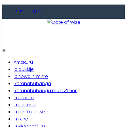
Skip
KINY
ENG
to
content
Gate of Wise
Baho Usobanukiwe
Amakuru
Ibidukikije
Ibiribwa n’Imirire
Ikoranabuhanga
Ikoranabuhanga mu by’Imari
Imibanire
Imibereho
Imideri n'Ubwiza
Imikino
Imyidagaduro