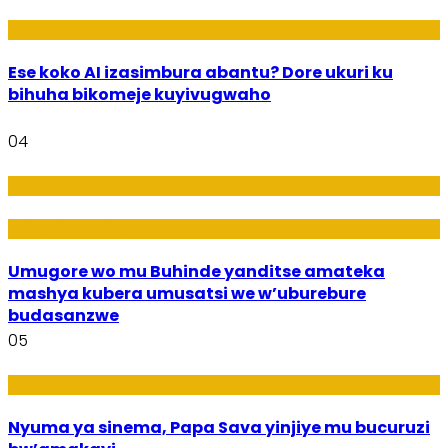
Ikoranabuhanga
Ese koko AI izasimbura abantu? Dore ukuri ku
bihuha bikomeje kuyivugwaho
04
Amakuru
Imideri n'Ubwiza
Umugore wo mu Buhinde yanditse amateka
mashya kubera umusatsi we w’uburebure
budasanzwe
05
Amakuru
Nyuma ya sinema, Papa Sava yinjiye mu bucuruzi