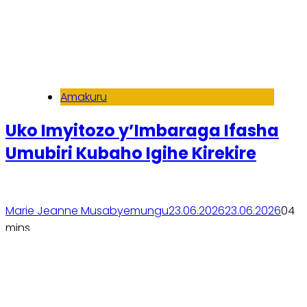
Amakuru
Uko Imyitozo y’Imbaraga Ifasha
Umubiri Kubaho Igihe Kirekire
Marie Jeanne Musabyemungu
23.06.2026
23.06.2026
0
4
mins
Soma inkuru yose