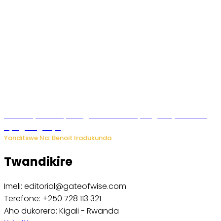
Vice Mayor wa Nyamagabe Uwamariya Agnès yarekuwe
by’agateganyo
Yanditswe Na: Benoit Iradukunda
Twandikire
Imeli: editorial@gateofwise.com
Terefone: +250 728 113 321
Aho dukorera: Kigali - Rwanda