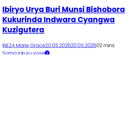
Ibiryo Urya Buri Munsi Bishobora
Kukurinda Indwara Cyangwa
Kuzigutera
INEZA Marie Grace
20.05.2026
20.05.2026
0
2 mins
Soma inkuru yose