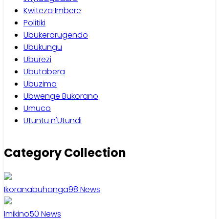
Kwiteza Imbere
Politiki
Ubukerarugendo
Ubukungu
Uburezi
Ubutabera
Ubuzima
Ubwenge Bukorano
Umuco
Utuntu n'Utundi
Category Collection
Ikoranabuhanga
98
News
Imikino
50
News