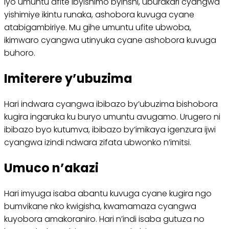
Iyo umuntu afite ibyishimo byinshi, uburakari cyangwa
yishimiye ikintu runaka, ashobora kuvuga cyane
atabigambiriye. Mu gihe umuntu ufite ubwoba,
ikimwaro cyangwa utinyuka cyane ashobora kuvuga
buhoro.
Imiterere y’ubuzima
Hari indwara cyangwa ibibazo by’ubuzima bishobora
kugira ingaruka ku buryo umuntu avugamo. Urugero ni
ibibazo byo kutumva, ibibazo by’imikaya igenzura ijwi
cyangwa izindi ndwara zifata ubwonko n’imitsi.
Umuco n’akazi
Hari imyuga isaba abantu kuvuga cyane kugira ngo
bumvikane nko kwigisha, kwamamaza cyangwa
kuyobora amakoraniro. Hari n’indi isaba gutuza no