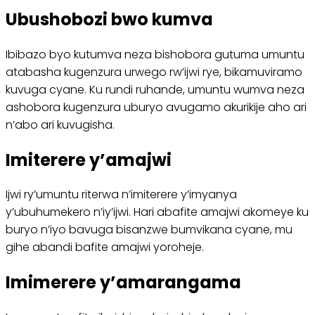
Ubushobozi bwo kumva
Ibibazo byo kutumva neza bishobora gutuma umuntu
atabasha kugenzura urwego rw’ijwi rye, bikamuviramo
kuvuga cyane. Ku rundi ruhande, umuntu wumva neza
ashobora kugenzura uburyo avugamo akurikije aho ari
n’abo ari kuvugisha.
Imiterere y’amajwi
Ijwi ry’umuntu riterwa n’imiterere y’imyanya
y’ubuhumekero n’iy’ijwi. Hari abafite amajwi akomeye ku
buryo n’iyo bavuga bisanzwe bumvikana cyane, mu
gihe abandi bafite amajwi yoroheje.
Imimerere y’amarangama