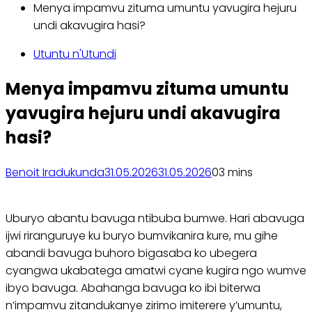
Menya impamvu zituma umuntu yavugira hejuru
undi akavugira hasi?
Utuntu n'Utundi
Menya impamvu zituma umuntu
yavugira hejuru undi akavugira
hasi?
Benoit Iradukunda
31.05.2026
31.05.2026
0
3 mins
Uburyo abantu bavuga ntibuba bumwe. Hari abavuga
ijwi riranguruye ku buryo bumvikanira kure, mu gihe
abandi bavuga buhoro bigasaba ko ubegera
cyangwa ukabatega amatwi cyane kugira ngo wumve
ibyo bavuga. Abahanga bavuga ko ibi biterwa
n’impamvu zitandukanye zirimo imiterere y’umuntu,