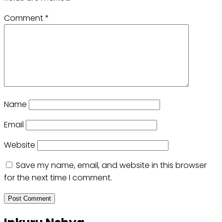
Comment
*
Name
Email
Website
Save my name, email, and website in this browser
for the next time I comment.