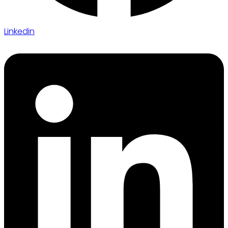
Linkedin