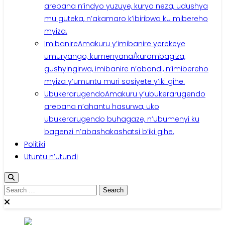
arebana n’indyo yuzuye, kurya neza, udushya
mu guteka, n’akamaro k’ibiribwa ku mibereho
myiza.
Imibanire
Amakuru y’imibanire yerekeye
umuryango, kumenyana/kurambagiza,
gushyingirwa, imibanire n’abandi, n’imibereho
myiza y’umuntu muri sosiyete y’iki gihe.
Ubukerarugendo
Amakuru y’ubukerarugendo
arebana n’ahantu hasurwa, uko
ubukerarugendo buhagaze, n’ubumenyi ku
bagenzi n’abashakashatsi b’iki gihe.
Politiki
Utuntu n’Utundi
Search
for: