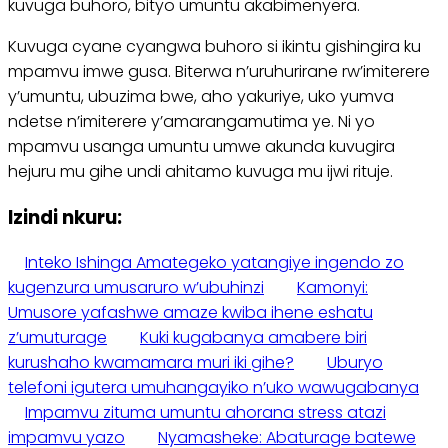
kuvuga buhoro, bityo umuntu akabimenyera.
Kuvuga cyane cyangwa buhoro si ikintu gishingira ku
mpamvu imwe gusa. Biterwa n’uruhurirane rw’imiterere
y’umuntu, ubuzima bwe, aho yakuriye, uko yumva
ndetse n’imiterere y’amarangamutima ye. Ni yo
mpamvu usanga umuntu umwe akunda kuvugira
hejuru mu gihe undi ahitamo kuvuga mu ijwi rituje.
Izindi nkuru:
Inteko Ishinga Amategeko yatangiye ingendo zo
kugenzura umusaruro w’ubuhinzi
Kamonyi:
Umusore yafashwe amaze kwiba ihene eshatu
z’umuturage
Kuki kugabanya amabere biri
kurushaho kwamamara muri iki gihe?
Uburyo
telefoni igutera umuhangayiko n’uko wawugabanya
Impamvu zituma umuntu ahorana stress atazi
impamvu yazo
Nyamasheke: Abaturage batewe