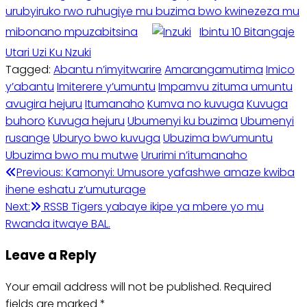
urubyiruko rwo ruhugiye mu buzima bwo kwinezeza mu
mibonano mpuzabitsina
Ibintu 10 Bitangaje
Utari Uzi Ku Nzuki
Tagged:
Abantu n’imyitwarire
Amarangamutima
Imico
y’abantu
Imiterere y’umuntu
Impamvu zituma umuntu
avugira hejuru
Itumanaho
Kumva no kuvuga
Kuvuga
buhoro
Kuvuga hejuru
Ubumenyi ku buzima
Ubumenyi
rusange
Uburyo bwo kuvuga
Ubuzima bw’umuntu
Ubuzima bwo mu mutwe
Ururimi n’itumanaho
Post
Previous:
Kamonyi: Umusore yafashwe amaze kwiba
ihene eshatu z’umuturage
navigation
Next:
RSSB Tigers yabaye ikipe ya mbere yo mu
Rwanda itwaye BAL.
Leave a Reply
Your email address will not be published.
Required
fields are marked
*