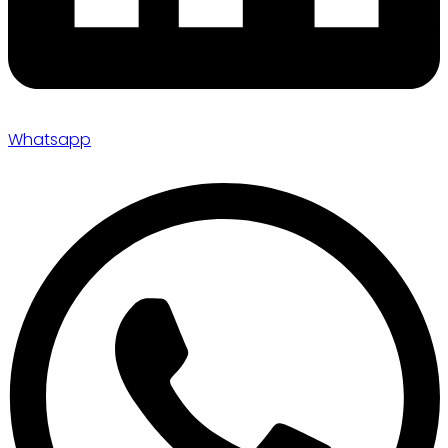
Whatsapp