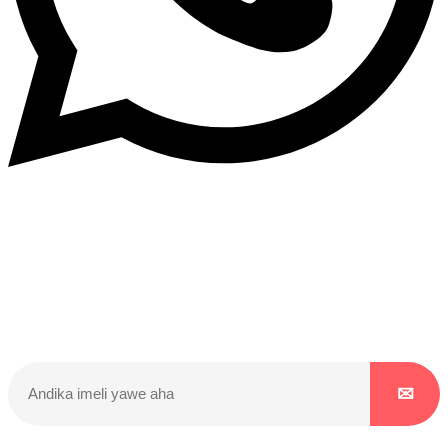
Dukurikire
Wicikwa n’amakuru yacu ateguwe kinyamwuga. Dukurikire!