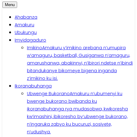
Menu
Ahabanza
Amakuru
Ubukungu
Imyidagaduro
Imikino
Amakuru y’imikino arebana n’umupira
w’amaguru, basketball, Gusiganwa n’amaguru,
amarushanwa, abakinnyi, n’ibirori ndetse n’ibindi
bitandukanye bikomeye bigena inganda
z’imikino ku isi.
Ikoranabuhanga
Ubwenge Bukorano
Amakuru n’ubumenyi ku
bwenge bukorano bwibanda ku
ikoranabuhanga rya mudasobwa, kwikoresha
kw’imashini, ibikoresho by’ubwenge bukorano,
n’ingaruka zabyo ku bucuruzi, sosiyete,
n’udushya.