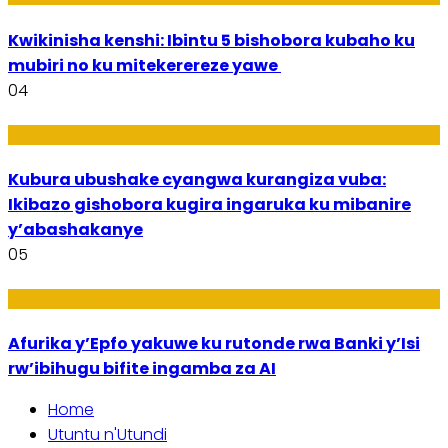
Kwikinisha kenshi: Ibintu 5 bishobora kubaho ku
mubiri no ku mitekerereze yawe
04
Ubuzima
Kubura ubushake cyangwa kurangiza vuba:
Ikibazo gishobora kugira ingaruka ku mibanire
y’abashakanye
05
Ikoranabuhanga
Afurika y’Epfo yakuwe ku rutonde rwa Banki y’Isi
rw’ibihugu bifite ingamba za AI
Home
Utuntu n'Utundi