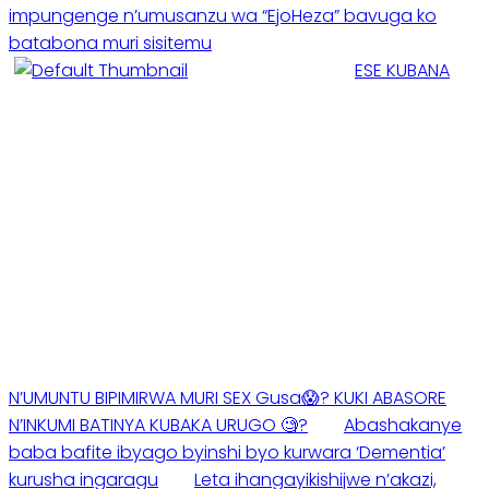
impungenge n’umusanzu wa “EjoHeza” bavuga ko
batabona muri sisitemu
ESE KUBANA
N’UMUNTU BIPIMIRWA MURI SEX Gusa😱? KUKI ABASORE
N’INKUMI BATINYA KUBAKA URUGO 🧐?
Abashakanye
baba bafite ibyago byinshi byo kurwara ‘Dementia’
kurusha ingaragu
Leta ihangayikishijwe n’akazi,