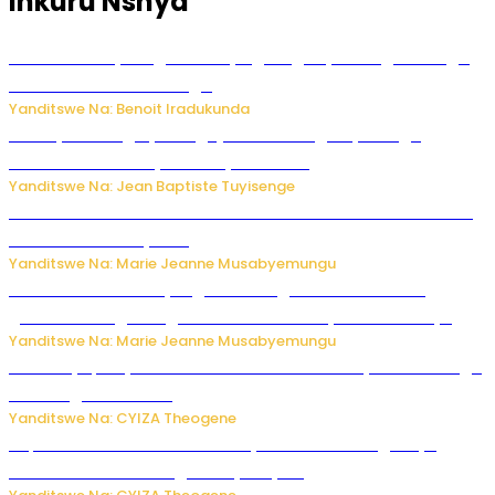
Inkuru Nshya
Rwanda FDA yahagaritse by’agateganyo inzoga zirenga
50 zituruka mu mahanga
Yanditswe Na: Benoit Iradukunda
Polisi y’u Budage yatangaje ko ku kibuga cy’indege
habonetse drone yari itwaye ibisasu.
Yanditswe Na: Jean Baptiste Tuyisenge
Kwikinisha kenshi: Ibintu 5 bishobora kubaho ku mubiri no
ku mitekerereze yawe
Yanditswe Na: Marie Jeanne Musabyemungu
Kubura ubushake cyangwa kurangiza vuba: Ikibazo
gishobora kugira ingaruka ku mibanire y’abashakanye
Yanditswe Na: Marie Jeanne Musabyemungu
Afurika y’Epfo yakuwe ku rutonde rwa Banki y’Isi rw’ibihugu
bifite ingamba za AI
Yanditswe Na: CYIZA Theogene
Impamvu ubwonko bwibuka cyane abantu baguteye
ibibazo kurusha abagukoreye ibyiza