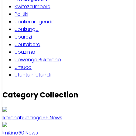
Kwiteza Imbere
Politiki
Ubukerarugendo
Ubukungu
Uburezi
Ubutabera
Ubuzima
Ubwenge Bukorano
Umuco
Utuntu n'Utundi
Category Collection
Ikoranabuhanga
96
News
Imikino
50
News