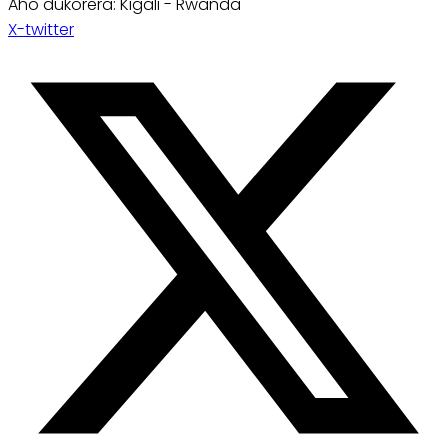
Aho dukorera: Kigali - Rwanda
X-twitter