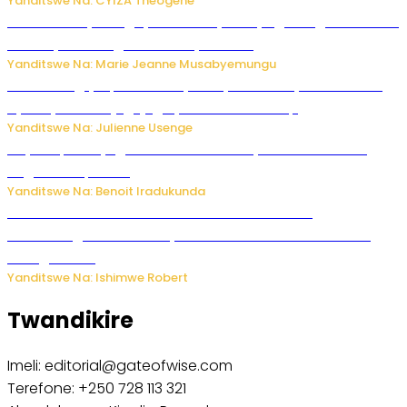
Yanditswe Na: CYIZA Theogene
Restaurant yatunguye benshi nyuma yo gutangira kwakira
abakiliya basangira bambaye ubusa
Yanditswe Na: Marie Jeanne Musabyemungu
FAA Yatangiye Iperereza Nyuma y’Ikibazo cy’Umutekano
cyabaye kuri Kajugujugu ya Perezida Trump
Yanditswe Na: Julienne Usenge
Rayon Sports yageze ku mukino wa nyuma wa CECAFA
Kagame Cup 2026
Yanditswe Na: Benoit Iradukunda
Wari uziko ushobora kwemerera undi kwitaba
abahamagara telefone yawe? Dore uko bikorwa n’uko
wabigenzura
Yanditswe Na: Ishimwe Robert
Twandikire
Imeli: editorial@gateofwise.com
Terefone: +250 728 113 321