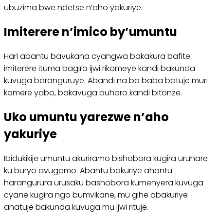
ubuzima bwe ndetse n’aho yakuriye.
Imiterere n’imico by’umuntu
Hari abantu bavukana cyangwa bakakura bafite
imiterere ituma bagira ijwi rikomeye kandi bakunda
kuvuga baranguruye. Abandi na bo baba batuje muri
kamere yabo, bakavuga buhoro kandi bitonze.
Uko umuntu yarezwe n’aho
yakuriye
Ibidukikije umuntu akuriramo bishobora kugira uruhare
ku buryo avugamo. Abantu bakuriye ahantu
harangurura urusaku bashobora kumenyera kuvuga
cyane kugira ngo bumvikane, mu gihe abakuriye
ahatuje bakunda kuvuga mu ijwi rituje.