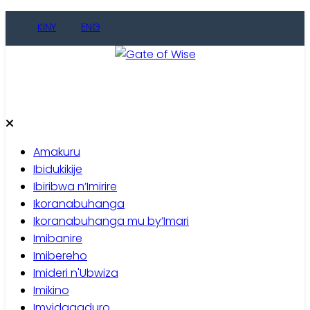
Skip
KINY
ENG
to
content
Gate of Wise
Baho Usobanukiwe
Amakuru
Ibidukikije
Ibiribwa n’Imirire
Ikoranabuhanga
Ikoranabuhanga mu by’Imari
Imibanire
Imibereho
Imideri n'Ubwiza
Imikino
Imyidagaduro