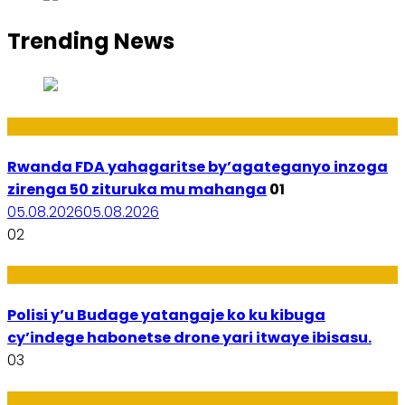
Trending News
Amakuru
Rwanda FDA yahagaritse by’agateganyo inzoga
zirenga 50 zituruka mu mahanga
01
05.08.2026
05.08.2026
02
Amakuru
Polisi y’u Budage yatangaje ko ku kibuga
cy’indege habonetse drone yari itwaye ibisasu.
03
Ubuzima