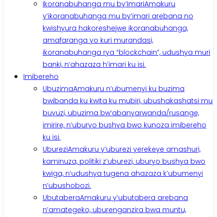
Ikoranabuhanga mu by’Imari
Amakuru
y’ikoranabuhanga mu by’imari arebana no
kwishyura hakoreshejwe ikoranabuhanga,
amafaranga yo kuri murandasi,
ikoranabuhanga rya “blockchain”, udushya muri
banki, n’ahazaza h’imari ku isi.
Imibereho
Ubuzima
Amakuru n’ubumenyi ku buzima
bwibanda ku kwita ku mubiri, ubushakashatsi mu
buvuzi, ubuzima bw’abanyarwanda/rusange,
imirire, n’uburyo bushya bwo kunoza imibereho
ku isi.
Uburezi
Amakuru y’uburezi yerekeye amashuri,
kaminuza, politiki z’uburezi, uburyo bushya bwo
kwiga, n’udushya tugena ahazaza k’ubumenyi
n’ubushobozi.
Ubutabera
Amakuru y’ubutabera arebana
n’amategeko, uburenganzira bwa muntu,