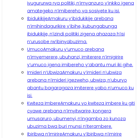
ivugururwa rya politiki, n’imyanzuro y’inkiko igena
amategeko n’imibereho ya sosiyete ku isi.
Ibidukikije
Amakuru y’ibidukikije arebana
n’imihindagurikire y’ibihe, kubungabunga
ibidukikije, n’izindi politiki zigena ahazaza h’isi
n’urusobe rw’ibinyabuzima.
Umuco
Amakuru y’umuco arebana
n’imyemerere, ubuhanzi, imiterere n’imigirire
y’umuco igena imibereho y’abantu muri iki gihe.
Imideri n’Ubwiza
Amakuru y’imideri n’ubwiza
arebana n’imideri igezweho, ubwiza, n’uburyo
abantu bagaragaza imiterere yabo n’umuco ku
isi.
Kwiteza Imbere
Amakuru yo kwiteza imbere ku giti
cyawe arebana n’imyitwarire, kongera
umusaruro, ubumenyi, n’ingamba zo kunoza
ubuzima bwa buri munsi n’iterambere.
Ibiribwa n’Imirire
Amakuru y’ibiribwa n’imirire