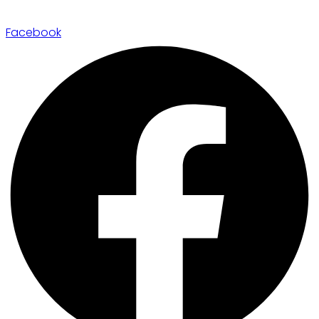
Facebook