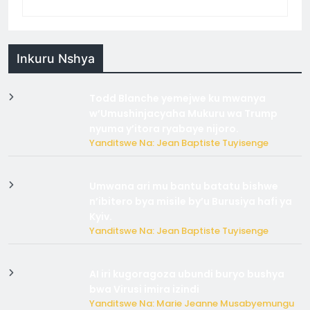
Inkuru Nshya
Todd Blanche yemejwe ku mwanya
w’Umushinjacyaha Mukuru wa Trump
nyuma y’itora ryabaye nijoro.
Yanditswe Na: Jean Baptiste Tuyisenge
Umwana ari mu bantu batatu bishwe
n’ibitero bya misile by’u Burusiya hafi ya
Kyiv.
Yanditswe Na: Jean Baptiste Tuyisenge
AI iri kugoragoza ubundi buryo bushya
bwa Virusi imira izindi
Yanditswe Na: Marie Jeanne Musabyemungu