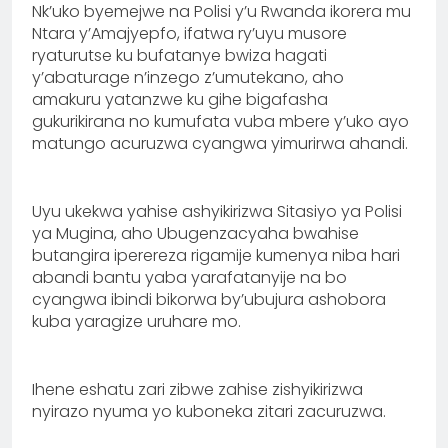
Nk’uko byemejwe na Polisi y’u Rwanda ikorera mu
Ntara y’Amajyepfo, ifatwa ry’uyu musore
ryaturutse ku bufatanye bwiza hagati
y’abaturage n’inzego z’umutekano, aho
amakuru yatanzwe ku gihe bigafasha
gukurikirana no kumufata vuba mbere y’uko ayo
matungo acuruzwa cyangwa yimurirwa ahandi.
Uyu ukekwa yahise ashyikirizwa Sitasiyo ya Polisi
ya Mugina, aho Ubugenzacyaha bwahise
butangira iperereza rigamije kumenya niba hari
abandi bantu yaba yarafatanyije na bo
cyangwa ibindi bikorwa by’ubujura ashobora
kuba yaragize uruhare mo.
Ihene eshatu zari zibwe zahise zishyikirizwa
nyirazo nyuma yo kuboneka zitari zacuruzwa.