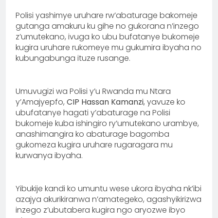
Polisi yashimye uruhare rw’abaturage bakomeje
gutanga amakuru ku gihe no gukorana n’inzego
z’umutekano, ivuga ko ubu bufatanye bukomeje
kugira uruhare rukomeye mu gukumira ibyaha no
kubungabunga ituze rusange.
Umuvugizi wa Polisi y’u Rwanda mu Ntara
y’Amajyepfo,
CIP Hassan Kamanzi
, yavuze ko
ubufatanye hagati y’abaturage na Polisi
bukomeje kuba ishingiro ry’umutekano urambye,
anashimangira ko abaturage bagomba
gukomeza kugira uruhare rugaragara mu
kurwanya ibyaha.
Yibukije kandi ko umuntu wese ukora ibyaha nk’ibi
azajya akurikiranwa n’amategeko, agashyikirizwa
inzego z’ubutabera kugira ngo aryozwe ibyo