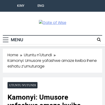
KINY
ENG
Gate Of Wise
Baho Usobanukiwe
MENU
Home
Utuntu n'Utundi
Kamonyi: Umusore yafashwe amaze kwiba ihene
eshatu z’umuturage
UTUNTU N'UTUNDI
Kamonyi: Umusore