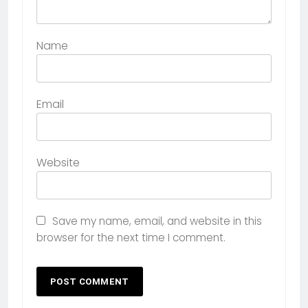
Name
Email
Website
Save my name, email, and website in this
browser for the next time I comment.