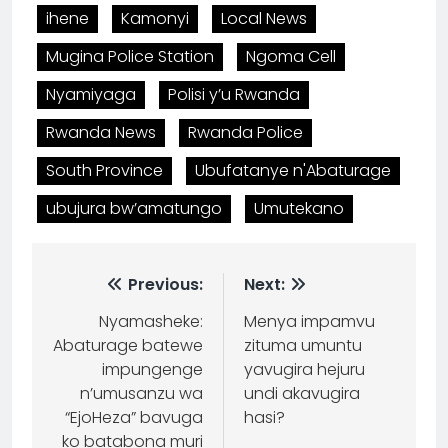
ihene
Kamonyi
Local News
Mugina Police Station
Ngoma Cell
Nyamiyaga
Polisi y’u Rwanda
Rwanda News
Rwanda Police
South Province
Ubufatanye n'Abaturage
ubujura bw’amatungo
Umutekano
Previous:
Next:
Nyamasheke:
Menya impamvu
Abaturage batewe
zituma umuntu
impungenge
yavugira hejuru
n’umusanzu wa
undi akavugira
“EjoHeza” bavuga
hasi?
ko batabona muri