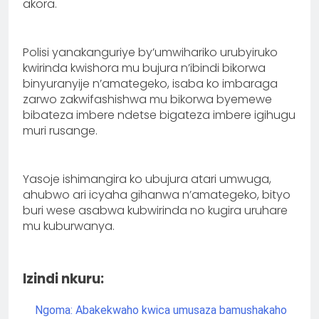
akora.
Polisi yanakanguriye by’umwihariko urubyiruko
kwirinda kwishora mu bujura n’ibindi bikorwa
binyuranyije n’amategeko, isaba ko imbaraga
zarwo zakwifashishwa mu bikorwa byemewe
bibateza imbere ndetse bigateza imbere igihugu
muri rusange.
Yasoje ishimangira ko ubujura atari umwuga,
ahubwo ari icyaha gihanwa n’amategeko, bityo
buri wese asabwa kubwirinda no kugira uruhare
mu kuburwanya.
Izindi nkuru:
Ngoma: Abakekwaho kwica umusaza bamushakaho