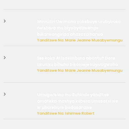
Minisitiri Uwimana yakebuye urubyiruko
rwishora mu biyobyabwenge
bikarwangiriza ahazaza harwo
Yanditswe Na: Marie Jeanne Musabyemungu
Ese koko AI izasimbura abantu? Dore
ukuri ku bihuha bikomeje kuyivugwaho
Yanditswe Na: Marie Jeanne Musabyemungu
Umugore wo mu Buhinde yanditse
amateka mashya kubera umusatsi we
w’uburebure budasanzwe
Yanditswe Na: Ishimwe Robert