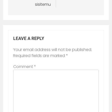
sisitemu
LEAVE A REPLY
Your email address will not be published.
Required fields are marked
*
Comment
*