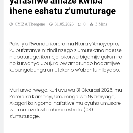
yafashwe amaze kwiba
ihene eshatu z’umuturage
CYIZA Theogene
31.05.2026
0
3 Mins
Polisi y’u Rwanda ikorera mu Ntara y’Amajyepfo,
ku bufatanye n’izindi nzego z’umutekano ndetse
n’abaturage, ikomeje ibikorwa bigamije gukumira
no kurwanya ubujura bw’amatungo hagamijwe
kubungabunga umutekano w’abantu n’ibyabo.
Muri urwo rwego, kuri uyu wa 31 Gicurasi 2025, mu
Karere ka Kamonyi, Umurenge wa Nyamiyaga,
Akagari ka Ngoma, hafatiwe mu cyuho umusore
wari umaze kwiba ihene eshatu (03)
z’umuturage.