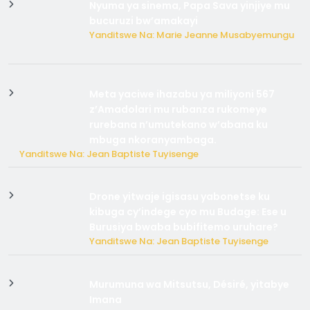
Nyuma ya sinema, Papa Sava yinjiye mu
bucuruzi bw’amakayi
Yanditswe Na: Marie Jeanne Musabyemungu
Meta yaciwe ihazabu ya miliyoni 567
z’Amadolari mu rubanza rukomeye
rurebana n’umutekano w’abana ku
mbuga nkoranyambaga.
Yanditswe Na: Jean Baptiste Tuyisenge
Drone yitwaje igisasu yabonetse ku
kibuga cy’indege cyo mu Budage: Ese u
Burusiya bwaba bubifitemo uruhare?
Yanditswe Na: Jean Baptiste Tuyisenge
Murumuna wa Mitsutsu, Désiré, yitabye
Imana