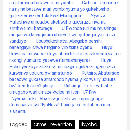
amafaranga batawe muri yombi
Gatsibo: Umusore
na nyina batawe muri yombi nyuma yo gukekwaho
gutera amazirantoki kwa Mudugudu
Nyanza:
Hafashwe umugabo ukekwaho gucuruza inyama
z’imbwa mu baturage
U Rwanda ruri mu mushinga
mugari wo kuvugurura uburyo bwo gutunganya amazi
yanduye
Ubushakashatsi: Abagabo benshi
bahangayikishwa n’ingano y’ibitsina byabo
Huye:
Umwana umwe yapfuye abandi babiri barakomereka mu
nkongi y’umuriro yatewe n’amashanyarazi
Huye:
Polisi yasabye abakora mu ibagiro gukaza ingamba zo
kurwanya ubujura bw’amatungo
Rutsiro: Abaturage
basabwe gukaza amarondo nyuma y’ikorwa ry’ubujura
bw’Ibendera ry’Igihugu
Ruhango: Polisi yafashe
umugabo wari umaze kwiba miliyoni 1.7 Frw
Nyamasheke: Abaturage batewe impungenge
n’umusanzu wa “EjoHeza” bavuga ko batabona muri
sisitemu
Tagged:
Crime Prevention
Ibyaha