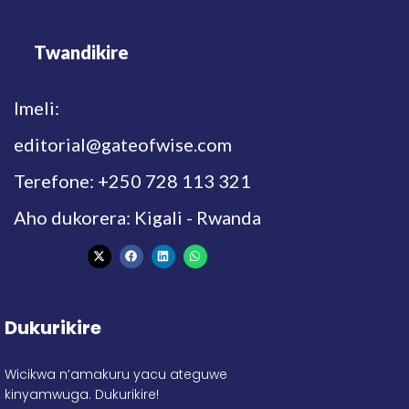
Twandikire
Imeli:
editorial@gateofwise.com
Terefone: +250 728 113 321
Aho dukorera: Kigali - Rwanda
Dukurikire
Wicikwa n’amakuru yacu ateguwe
kinyamwuga. Dukurikire!