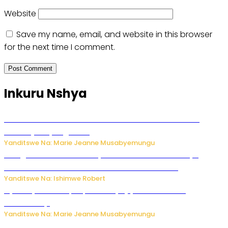
Website
Save my name, email, and website in this browser
for the next time I comment.
Inkuru Nshya
Ese koko AI izasimbura abantu? Dore ukuri ku bihuha
bikomeje kuyivugwaho
Yanditswe Na: Marie Jeanne Musabyemungu
Umugore wo mu Buhinde yanditse amateka mashya
kubera umusatsi we w’uburebure budasanzwe
Yanditswe Na: Ishimwe Robert
Nyuma ya sinema, Papa Sava yinjiye mu bucuruzi
bw’amakayi
Yanditswe Na: Marie Jeanne Musabyemungu
Meta yaciwe ihazabu ya miliyoni 567 z’Amadolari mu