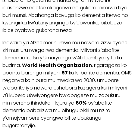
ishobora no gutuma umuntu agira imyitwarire
idasanzwe ndetse akagorwa no gukora ibikorwa bya
buri munsi. Abahanga bavuga ko dementia iterwa no
kwangirika kw’utunyangingo tw’ubwonko, bikabuza
ibice byabwo gukorana neza.
Indwara ya Alzheimer ni imwe mu ndwara zizwi cyane
ziri muri uru rwego rwa dementia. Miliyoni z’abafite
dementia ku Isi ry’Umuryango w’Abibumbye ryita ku
buzima,
World Health Organization
, rigaragaza ko
abantu barenga miliyoni
57
ku Isi bafite dementia. OMS
iteganya ko nibura mu mwaka wa 2030, umubare
w’abafite iyo ndwara ushobora kuzagera kuri miliyoni
78 kubera ubwiyongere bw’abageze mu zabukuru
n’imibereho ihinduka. Hejuru ya
60%
by’abafite
dementia babarizwa mu bihugu bikiri mu nzira
y’amajyambere cyangwa bifite ubukungu
bugereranyije.