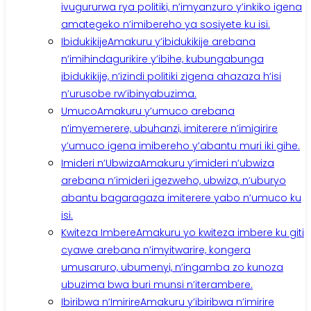
ivugururwa rya politiki, n’imyanzuro y’inkiko igena
amategeko n’imibereho ya sosiyete ku isi.
Ibidukikije
Amakuru y’ibidukikije arebana
n’imihindagurikire y’ibihe, kubungabunga
ibidukikije, n’izindi politiki zigena ahazaza h’isi
n’urusobe rw’ibinyabuzima.
Umuco
Amakuru y’umuco arebana
n’imyemerere, ubuhanzi, imiterere n’imigirire
y’umuco igena imibereho y’abantu muri iki gihe.
Imideri n’Ubwiza
Amakuru y’imideri n’ubwiza
arebana n’imideri igezweho, ubwiza, n’uburyo
abantu bagaragaza imiterere yabo n’umuco ku
isi.
Kwiteza Imbere
Amakuru yo kwiteza imbere ku giti
cyawe arebana n’imyitwarire, kongera
umusaruro, ubumenyi, n’ingamba zo kunoza
ubuzima bwa buri munsi n’iterambere.
Ibiribwa n’Imirire
Amakuru y’ibiribwa n’imirire