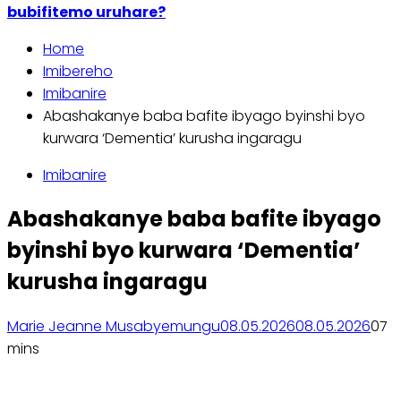
bubifitemo uruhare?
Home
Imibereho
Imibanire
Abashakanye baba bafite ibyago byinshi byo
kurwara ‘Dementia’ kurusha ingaragu
Imibanire
Abashakanye baba bafite ibyago
byinshi byo kurwara ‘Dementia’
kurusha ingaragu
Marie Jeanne Musabyemungu
08.05.2026
08.05.2026
0
7
mins