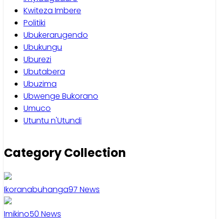
Kwiteza Imbere
Politiki
Ubukerarugendo
Ubukungu
Uburezi
Ubutabera
Ubuzima
Ubwenge Bukorano
Umuco
Utuntu n'Utundi
Category Collection
Ikoranabuhanga
97
News
Imikino
50
News