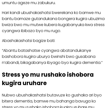
umuntu ageze mu zabukuru.
Hari kandi ubushakashatsi bwerekana ko bamwe mu
bantu bamaze gutandukana bongera kugira ubuzima
bwiza bwo mu mutwe kubera kugabanyuka kwa stress
cyangwa ibibazo byo mu rugo.
Abashakashatsi bagize bati:
“Abantu batashatse cyangwa abatandukanye
bashobora kugira uburyo bwinshi bwo gusabana
n’abandi, bikagabanya ibyago byo kugira dementia.”
Stress yo mu rushako ishobora
kugira uruhare
Nubwo ubushakashatsi butavuze ko gushaka ari byo
bitera dementia, bamwe mu bahanga bavuga ko
stress yo mu rushako ishobora kugira uruhare mu