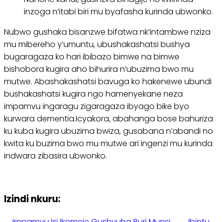
inzoga n’itabi biri mu byafasha kurinda ubwonko.
Nubwo gushaka bisanzwe bifatwa nk’intambwe nziza
mu mibereho y’umuntu, ubushakashatsi bushya
bugaragaza ko hari ibibazo bimwe na bimwe
bishobora kugira aho bihurira n’ubuzima bwo mu
mutwe. Abashakashatsi bavuga ko hakenewe ubundi
bushakashatsi kugira ngo hamenyekane neza
impamvu ingaragu zigaragaza ibyago bike byo
kurwara dementia.Icyakora, abahanga bose bahuriza
ku kuba kugira ubuzima bwiza, gusabana n’abandi no
kwita ku buzima bwo mu mutwe ari ingenzi mu kurinda
indwara zibasira ubwonko.
Izindi nkuru:
Impamvu Isi Ikomeje Gushyuha Buri Munsi.
Ibintu