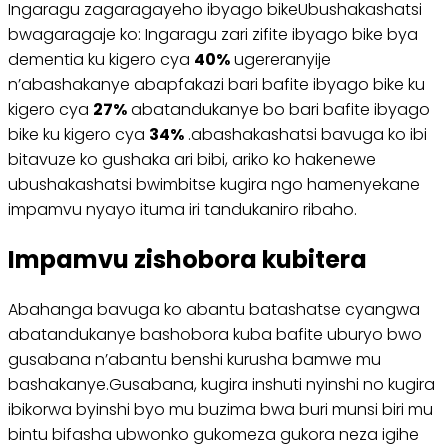
Ingaragu zagaragayeho ibyago bikeUbushakashatsi
bwagaragaje ko: Ingaragu zari zifite ibyago bike bya
dementia ku kigero cya
40%
ugereranyije
n’abashakanye abapfakazi bari bafite ibyago bike ku
kigero cya
27%
abatandukanye bo bari bafite ibyago
bike ku kigero cya
34%
.abashakashatsi bavuga ko ibi
bitavuze ko gushaka ari bibi, ariko ko hakenewe
ubushakashatsi bwimbitse kugira ngo hamenyekane
impamvu nyayo ituma iri tandukaniro ribaho.
Impamvu zishobora kubitera
Abahanga bavuga ko abantu batashatse cyangwa
abatandukanye bashobora kuba bafite uburyo bwo
gusabana n’abantu benshi kurusha bamwe mu
bashakanye.Gusabana, kugira inshuti nyinshi no kugira
ibikorwa byinshi byo mu buzima bwa buri munsi biri mu
bintu bifasha ubwonko gukomeza gukora neza igihe