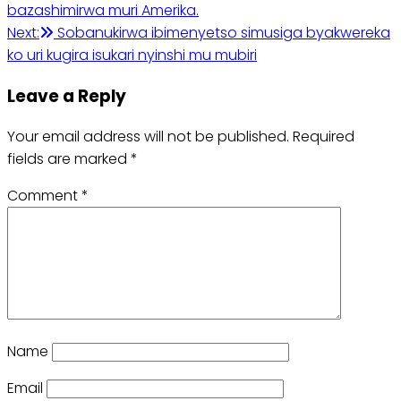
bazashimirwa muri Amerika.
navigation
Next:
Sobanukirwa ibimenyetso simusiga byakwereka
ko uri kugira isukari nyinshi mu mubiri
Leave a Reply
Your email address will not be published.
Required
fields are marked
*
Comment
*
Name
Email