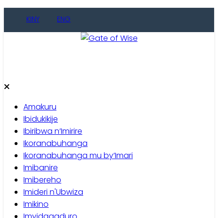
Skip
KINY
ENG
to
content
Gate of Wise
Baho Usobanukiwe
Amakuru
Ibidukikije
Ibiribwa n’Imirire
Ikoranabuhanga
Ikoranabuhanga mu by’Imari
Imibanire
Imibereho
Imideri n'Ubwiza
Imikino
Imyidagaduro