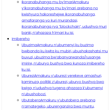
Ikoranabuhanga mu by’Imari
Amakuru
y’ikoranabuhanga mu by’imari arebana no
kwishyura hakoreshejwe ikoranabuhanga,
amafaranga yo kuri murandasi,
ikoranabuhanga rya “blockchain”, udushya muri
banki, n’ahazaza h’imari ku isi.
Imibereho
Ubuzima
Amakuru n’ubumenyi ku buzima
bwibanda ku kwita ku mubiri, ubushakashatsi mu
buvuzi, ubuzima bw’abanyarwanda/rusange,
imirire, n’uburyo bushya bwo kunoza imibereho
ku isi.
Uburezi
Amakuru y’uburezi yerekeye amashuri,
kaminuza, politiki z’uburezi, uburyo bushya bwo
kwiga, n’udushya tugena ahazaza k’ubumenyi
n’ubushobozi.
Ubutabera
Amakuru y’ubutabera arebana
n’amategeko, uburenganzira bwa muntu,