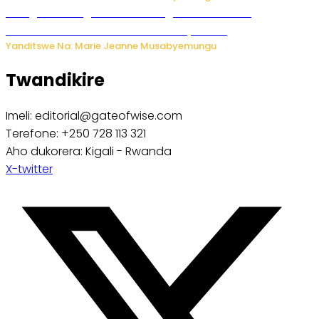
Gisagara: Umugabo n’umuhungu we bafashwe
bakekwaho kwica umukecuru w’imyaka 66
Yanditswe Na: Marie Jeanne Musabyemungu
Twandikire
Imeli: editorial@gateofwise.com
Terefone: +250 728 113 321
Aho dukorera: Kigali - Rwanda
X-twitter