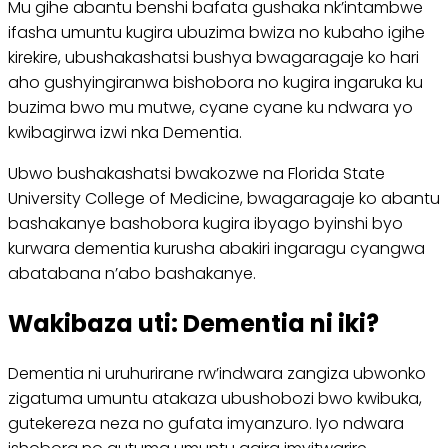
Mu gihe abantu benshi bafata gushaka nk’intambwe
ifasha umuntu kugira ubuzima bwiza no kubaho igihe
kirekire, ubushakashatsi bushya bwagaragaje ko hari
aho gushyingiranwa bishobora no kugira ingaruka ku
buzima bwo mu mutwe, cyane cyane ku ndwara yo
kwibagirwa izwi nka Dementia.
Ubwo bushakashatsi bwakozwe na Florida State
University College of Medicine, bwagaragaje ko abantu
bashakanye bashobora kugira ibyago byinshi byo
kurwara dementia kurusha abakiri ingaragu cyangwa
abatabana n’abo bashakanye.
Wakibaza uti: Dementia ni iki?
Dementia ni uruhurirane rw’indwara zangiza ubwonko
zigatuma umuntu atakaza ubushobozi bwo kwibuka,
gutekereza neza no gufata imyanzuro. Iyo ndwara