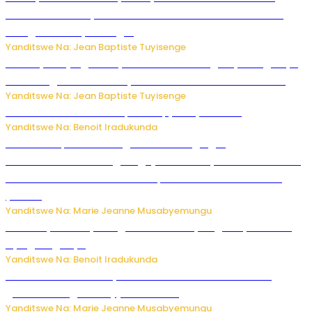
rubanza rukomeye rurebana n’umutekano w’abana ku
mbuga nkoranyambaga.
Yanditswe Na: Jean Baptiste Tuyisenge
Drone yitwaje igisasu yabonetse ku kibuga cy’indege cyo
mu Budage: Ese u Burusiya bwaba bubifitemo uruhare?
Yanditswe Na: Jean Baptiste Tuyisenge
Murumuna wa Mitsutsu, Désiré, yitabye Imana
Yanditswe Na: Benoit Iradukunda
Ku Munsi Mpuzamahanga w’Amavangingo:
Ubushakashatsi bwagaragaje ko 47% by’abakozi bo muri
Amerika bakora imibonano mpuzabitsina mu masaha
y’akazi
Yanditswe Na: Marie Jeanne Musabyemungu
Vice Mayor wa Nyamagabe Uwamariya Agnès yarekuwe
by’agateganyo
Yanditswe Na: Benoit Iradukunda
Iburasirazuba: Polisi yafashe abantu 43 bakekwaho
guhisha inzoga zabujijwe ku isoko
Yanditswe Na: Marie Jeanne Musabyemungu