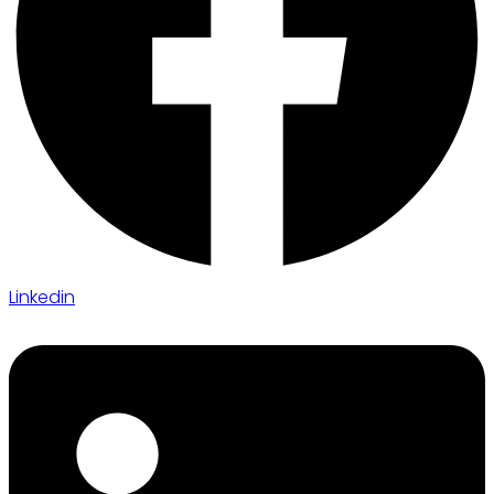
Linkedin