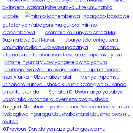
by’ingenzi wakora igihe wumva ufite umunaniro
ukabije
Abagabo basabwe
gufatanya n’abagore mu gukora imirimo
idahemberwa
Akamaro ko Kunywa Amazi Mu
Buzima bwa Buri Munsi.
Uburyo telefoni igutera
umuhangayiko n’uko wawugabanya
Impamvu
zituma umuntu ahorana stress atazi impamvu yazo
Ikihishe Inyuma y’Ubwiyongere bw’Abiyahura
Urukingo rwa Malaria rwagabanyije impfu z’abana
muri Afurika – Ubushakashatsi
Menya Impamvu
Ushobora Kumva Ushaka Kuruma Cyangwa Gukanda
Umuntu Ukunda
Senateri Dr Uwamariya yasabye
urubyiruko kwitondera icyemezo cyo gushaka
Tagged:
Abashakanye
Alzheimer
Dementia
Indwara zo
kwibagirwa
Ingaragu
Ubushakashatsi
Ubuzima bwo mu
mutwe
Post
Previous:
Davido yamaze gutangazwa mu