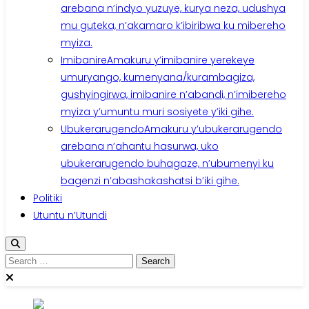
arebana n’indyo yuzuye, kurya neza, udushya
mu guteka, n’akamaro k’ibiribwa ku mibereho
myiza.
Imibanire
Amakuru y’imibanire yerekeye
umuryango, kumenyana/kurambagiza,
gushyingirwa, imibanire n’abandi, n’imibereho
myiza y’umuntu muri sosiyete y’iki gihe.
Ubukerarugendo
Amakuru y’ubukerarugendo
arebana n’ahantu hasurwa, uko
ubukerarugendo buhagaze, n’ubumenyi ku
bagenzi n’abashakashatsi b’iki gihe.
Politiki
Utuntu n’Utundi
Search
for: