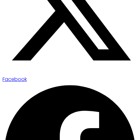
Facebook