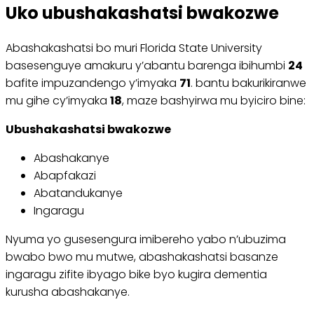
Uko ubushakashatsi bwakozwe
Abashakashatsi bo muri Florida State University
basesenguye amakuru y’abantu barenga ibihumbi
24
bafite impuzandengo y’imyaka
71
. bantu bakurikiranwe
mu gihe cy’imyaka
18
, maze bashyirwa mu byiciro bine:
Ubushakashatsi bwakozwe
Abashakanye
Abapfakazi
Abatandukanye
Ingaragu
Nyuma yo gusesengura imibereho yabo n’ubuzima
bwabo bwo mu mutwe, abashakashatsi basanze
ingaragu zifite ibyago bike byo kugira dementia
kurusha abashakanye.