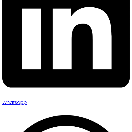
Whatsapp