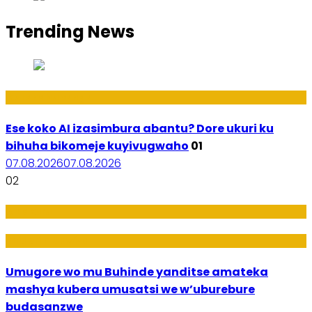
Trending News
Ikoranabuhanga
Ese koko AI izasimbura abantu? Dore ukuri ku
bihuha bikomeje kuyivugwaho
01
07.08.2026
07.08.2026
02
Amakuru
Imideri n'Ubwiza
Umugore wo mu Buhinde yanditse amateka
mashya kubera umusatsi we w’uburebure
budasanzwe