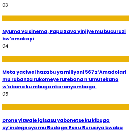
03
Amakuru
Nyuma ya sinema, Papa Sava yinjiye mu bucuruzi
bw’amakayi
04
Ikoranabuhanga mu by’Imari
Meta yaciwe ihazabu ya miliyoni 567 z’Amadolari
mu rubanza rukomeye rurebana n’umutekano
w’abana ku mbuga nkoranyambaga.
05
Amakuru
Drone yitwaje igisasu yabonetse ku kibuga
cy’indege cyo mu Budage: Ese u Burusiya bwaba