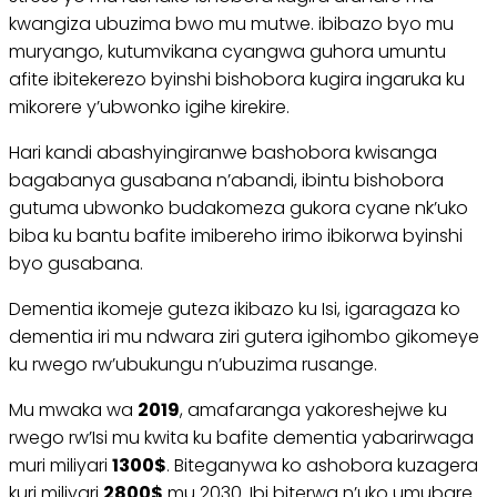
kwangiza ubuzima bwo mu mutwe. ibibazo byo mu
muryango, kutumvikana cyangwa guhora umuntu
afite ibitekerezo byinshi bishobora kugira ingaruka ku
mikorere y’ubwonko igihe kirekire.
Hari kandi abashyingiranwe bashobora kwisanga
bagabanya gusabana n’abandi, ibintu bishobora
gutuma ubwonko budakomeza gukora cyane nk’uko
biba ku bantu bafite imibereho irimo ibikorwa byinshi
byo gusabana.
Dementia ikomeje guteza ikibazo ku Isi, igaragaza ko
dementia iri mu ndwara ziri gutera igihombo gikomeye
ku rwego rw’ubukungu n’ubuzima rusange.
Mu mwaka wa
2019
, amafaranga yakoreshejwe ku
rwego rw’Isi mu kwita ku bafite dementia yabarirwaga
muri miliyari
1300$
. Biteganywa ko ashobora kuzagera
kuri miliyari
2800$
mu 2030. Ibi biterwa n’uko umubare