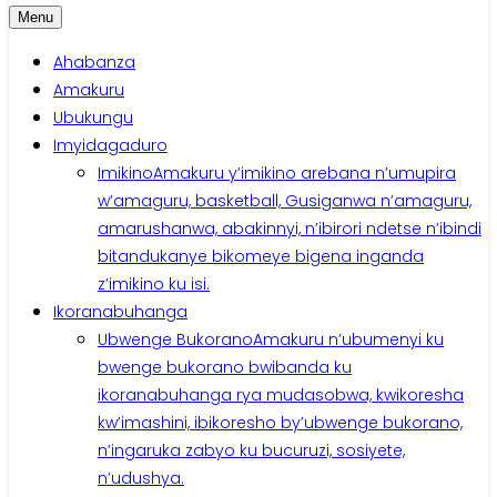
Menu
Ahabanza
Amakuru
Ubukungu
Imyidagaduro
Imikino
Amakuru y’imikino arebana n’umupira
w’amaguru, basketball, Gusiganwa n’amaguru,
amarushanwa, abakinnyi, n’ibirori ndetse n’ibindi
bitandukanye bikomeye bigena inganda
z’imikino ku isi.
Ikoranabuhanga
Ubwenge Bukorano
Amakuru n’ubumenyi ku
bwenge bukorano bwibanda ku
ikoranabuhanga rya mudasobwa, kwikoresha
kw’imashini, ibikoresho by’ubwenge bukorano,
n’ingaruka zabyo ku bucuruzi, sosiyete,
n’udushya.