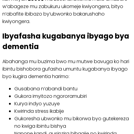
w’abageze mu zabukuru ukomeje kwiyongera, bityo
n’abafite ibibazo by’ubwonko bakarushaho
kwiyongera.
Ibyafasha kugabanya ibyago bya
dementia
Abahanga mu buzima bwo mu mutwe bavuga ko hari
ibintu bishobora gufasha umuntu kugabanya ibyago
byo kugira dementia harimo:
Gusabana n’abandi bantu
Gukora imyitozo ngororamubiri
Kurya indyo yuzuye
Kwirinda stress ikabije
Gukoresha ubwonko mu bikorwa byo gutekereza
no kwiga ibintu bishya
Nanone kandi, gusinzira bihagije no kwirinda