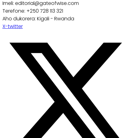
Imeli: editorial@gateofwise.com
Terefone: +250 728 113 321
Aho dukorera: Kigali - Rwanda
X-twitter