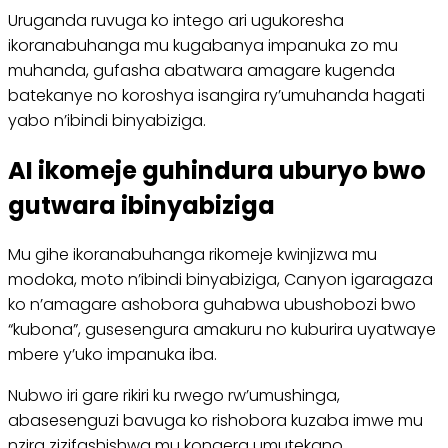
Uruganda ruvuga ko intego ari ugukoresha
ikoranabuhanga mu kugabanya impanuka zo mu
muhanda, gufasha abatwara amagare kugenda
batekanye no koroshya isangira ry’umuhanda hagati
yabo n’ibindi binyabiziga.
AI ikomeje guhindura uburyo bwo
gutwara ibinyabiziga
Mu gihe ikoranabuhanga rikomeje kwinjizwa mu
modoka, moto n’ibindi binyabiziga, Canyon igaragaza
ko n’amagare ashobora guhabwa ubushobozi bwo
“kubona”, gusesengura amakuru no kuburira uyatwaye
mbere y’uko impanuka iba.
Nubwo iri gare rikiri ku rwego rw’umushinga,
abasesenguzi bavuga ko rishobora kuzaba imwe mu
nzira zizifashishwa mu kongera umutekano