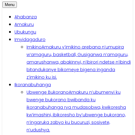
Menu
Ahabanza
Amakuru
Ubukungu
Imyidagaduro
Imikino
Amakuru y’imikino arebana n’umupira
w’amaguru, basketball, Gusiganwa n’amaguru,
amarushanwa, abakinnyi, n’ibirori ndetse n’ibindi
bitandukanye bikomeye bigena inganda
z’imikino ku isi.
Ikoranabuhanga
Ubwenge Bukorano
Amakuru n’ubumenyi ku
bwenge bukorano bwibanda ku
ikoranabuhanga rya mudasobwa, kwikoresha
kw’imashini, ibikoresho by’ubwenge bukorano,
n’ingaruka zabyo ku bucuruzi, sosiyete,
n’udushya.