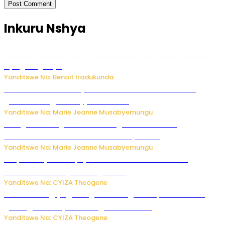
Inkuru Nshya
Vice Mayor wa Nyamagabe Uwamariya Agnès yarekuwe
by’agateganyo
Yanditswe Na: Benoit Iradukunda
Iburasirazuba: Polisi yafashe abantu 43 bakekwaho
guhisha inzoga zabujijwe ku isoko
Yanditswe Na: Marie Jeanne Musabyemungu
Gisagara: Umugabo n’umuhungu we bafashwe
bakekwaho kwica umukecuru w’imyaka 66
Yanditswe Na: Marie Jeanne Musabyemungu
Burya uburyo ababyeyi bashimiramo abana babo
bushobora kubagiraho ingaruka!
Yanditswe Na: CYIZA Theogene
U Rwanda rugiye gutangiza urubuga rushya ruzafasha
guhanga udushya mu rwego rw’ibiribwa
Yanditswe Na: CYIZA Theogene