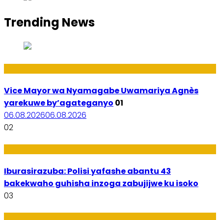
Trending News
Amakuru
Vice Mayor wa Nyamagabe Uwamariya Agnès
yarekuwe by’agateganyo
01
06.08.2026
06.08.2026
02
Amakuru
Iburasirazuba: Polisi yafashe abantu 43
bakekwaho guhisha inzoga zabujijwe ku isoko
03
Utuntu n'Utundi