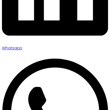
Whatsapp