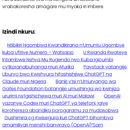
w’abakoresha amagare mu myaka iri imbere.
Izindi nkuru:
Ntibikiri Ngombwa Kwandikirana n’Umuntu Ugombye
kuba Ufitiye Numero – Watsapp
U Rwanda Rwateye
Intambwe Nshya Mu Rugendo rwo Kuba Igicumbi
cy’Ikoranabuhanga muri Afurika
Paystack yatangije
Uburyo bwo Kwishyura hifashishijwe ChatGPT na
Claude muri Nigeria
Banki y’Isi n’Umuryango wa
Gates Foundation batangije umushinga wo kwinjiza
ururimi rw’Igishichewa muri AI muri Malawi
OpenAI
yazanye Codex muri ChatGPT ya telefoni, igiye
korohereza abandika porogaramu za mudasobwa
Gushimira cg Kwisegura kuri ChatGPT bihombya
amamiliyari menshi banyirayo (OpenAI)”Sam