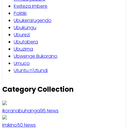
Kwiteza Imbere
Politiki
Ubukerarugendo
Ubukungu
Uburezi
Ubutabera
Ubuzima
Ubwenge Bukorano
Umuco
Utuntu n'Utundi
Category Collection
Ikoranabuhanga
96
News
Imikino
50
News