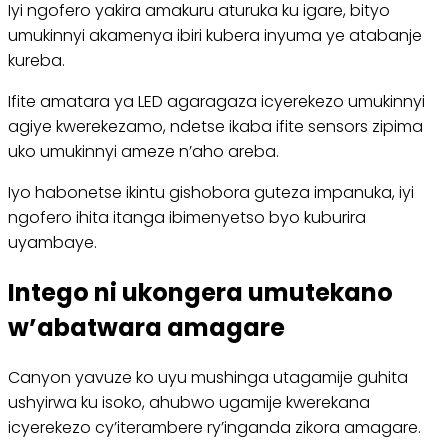
Iyi ngofero yakira amakuru aturuka ku igare, bityo
umukinnyi akamenya ibiri kubera inyuma ye atabanje
kureba.
Ifite amatara ya LED agaragaza icyerekezo umukinnyi
agiye kwerekezamo, ndetse ikaba ifite sensors zipima
uko umukinnyi ameze n’aho areba.
Iyo habonetse ikintu gishobora guteza impanuka, iyi
ngofero ihita itanga ibimenyetso byo kuburira
uyambaye.
Intego ni ukongera umutekano
w’abatwara amagare
Canyon yavuze ko uyu mushinga utagamije guhita
ushyirwa ku isoko, ahubwo ugamije kwerekana
icyerekezo cy’iterambere ry’inganda zikora amagare.