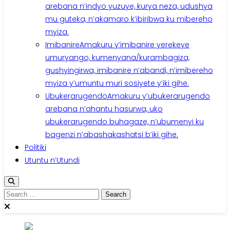
arebana n’indyo yuzuye, kurya neza, udushya
mu guteka, n’akamaro k’ibiribwa ku mibereho
myiza.
Imibanire
Amakuru y’imibanire yerekeye
umuryango, kumenyana/kurambagiza,
gushyingirwa, imibanire n’abandi, n’imibereho
myiza y’umuntu muri sosiyete y’iki gihe.
Ubukerarugendo
Amakuru y’ubukerarugendo
arebana n’ahantu hasurwa, uko
ubukerarugendo buhagaze, n’ubumenyi ku
bagenzi n’abashakashatsi b’iki gihe.
Politiki
Utuntu n’Utundi
Search
for: