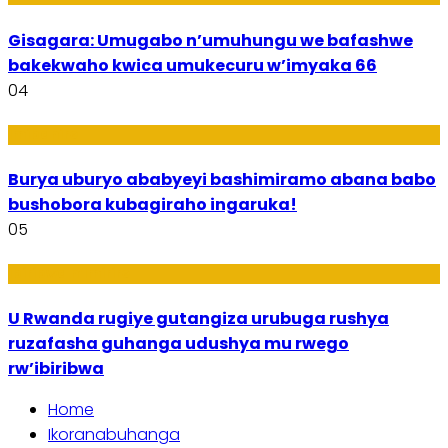
Gisagara: Umugabo n’umuhungu we bafashwe
bakekwaho kwica umukecuru w’imyaka 66
04
Imibanire
Burya uburyo ababyeyi bashimiramo abana babo
bushobora kubagiraho ingaruka!
05
Ibiribwa n’Imirire
U Rwanda rugiye gutangiza urubuga rushya
ruzafasha guhanga udushya mu rwego
rw’ibiribwa
Home
Ikoranabuhanga