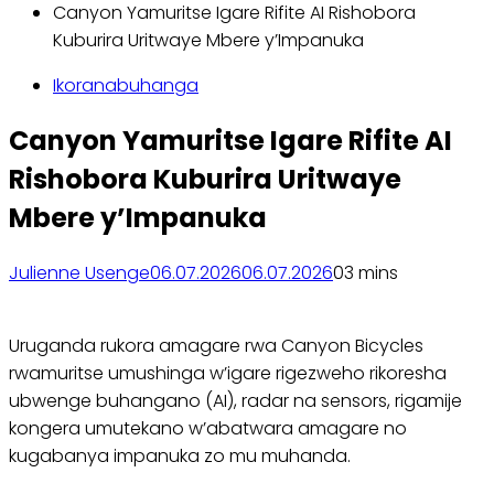
Canyon Yamuritse Igare Rifite AI Rishobora
Kuburira Uritwaye Mbere y’Impanuka
Ikoranabuhanga
Canyon Yamuritse Igare Rifite AI
Rishobora Kuburira Uritwaye
Mbere y’Impanuka
Julienne Usenge
06.07.2026
06.07.2026
0
3 mins
Uruganda rukora amagare rwa Canyon Bicycles
rwamuritse umushinga w’igare rigezweho rikoresha
ubwenge buhangano (AI), radar na sensors, rigamije
kongera umutekano w’abatwara amagare no
kugabanya impanuka zo mu muhanda.