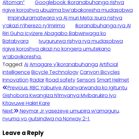
Altoman”
Googlebook: Ikoranabuhanga rishya
rigiye koroshya ubuzima bw’abakoresha mudasobwa
Impinduramatwara ya AI muri Meta: Isura nshya
y’akazi n’iherezo ry’imirimo
Ikoranabuhanga rya AI
Riri Guha Icyizere Abagabo Babwirwaga ko
Batabyara
Ivugururwa rishya rya mudasobwa
rigiye koroshya akazi no kongera umutekano
w’abayikoresha.
Tagged:
Ai
Amagare y'Ikoranabuhanga
Artificial
intelligence
Bicycle Technology
Canyon Bicycles
Innovation
Radar
Road safety
Sensors
Smart Helmet
Post
Previous:
RBC Yaburiye Abanyarwanda ko Igituntu
Gishobora Kwangiza N’Imyanya Myibarukiro Iyo
navigation
Kitavuwe Hakiri Kare
Next:
Neymar Jr yasezeye umupira w’amaguru,
nyuma yo gutsindwa na Norway 2-1.
Leave a Reply