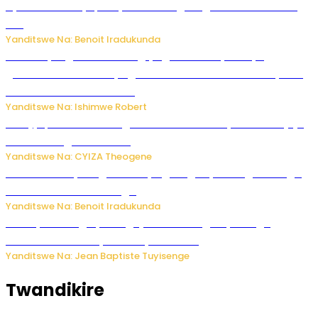
Byamanuwe ibyapa byamamazaga Ingwe Gin na United
Gin
Yanditswe Na: Benoit Iradukunda
Miss Muyango Claudine agiye guhanwa nyuma yo
gufatirwa mu ikosa ryo gutwara imodoka arimo kurya no
kutambara umukandara
Yanditswe Na: Ishimwe Robert
Amajyepfo: Litiro zirenga ibihumbi 31 z’ibinyobwa bitujuje
ubuziranenge zamenwe
Yanditswe Na: CYIZA Theogene
Rwanda FDA yahagaritse by’agateganyo inzoga zirenga
50 zituruka mu mahanga
Yanditswe Na: Benoit Iradukunda
Polisi y’u Budage yatangaje ko ku kibuga cy’indege
habonetse drone yari itwaye ibisasu.
Yanditswe Na: Jean Baptiste Tuyisenge
Twandikire