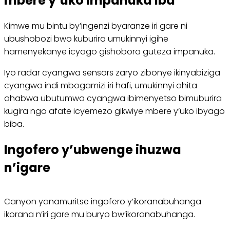
mbere y’uko impanuka iba
Kimwe mu bintu by’ingenzi byaranze iri gare ni
ubushobozi bwo kuburira umukinnyi igihe
hamenyekanye icyago gishobora guteza impanuka.
Iyo radar cyangwa sensors zaryo zibonye ikinyabiziga
cyangwa indi mbogamizi iri hafi, umukinnyi ahita
ahabwa ubutumwa cyangwa ibimenyetso bimuburira
kugira ngo afate icyemezo gikwiye mbere y’uko ibyago
biba.
Ingofero y’ubwenge ihuzwa
n’igare
Canyon yanamuritse ingofero y’ikoranabuhanga
ikorana n’iri gare mu buryo bw’ikoranabuhanga.