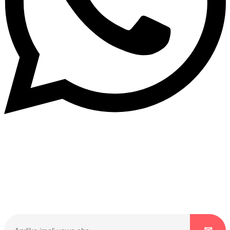
Dukurikire
Wicikwa n’amakuru yacu ateguwe kinyamwuga. Dukurikire!