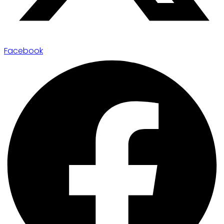
Facebook