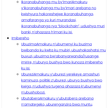
Ikoranabuhanga mu by’Imari
Amakuru
y’ikoranabuhanga mu by’imari arebana no
kwishyura hakoreshejwe ikoranabuhanga,
amafaranga yo kuri murandasi,
ikoranabuhanga rya “blockchain”, udushya muri
banki, n’ahazaza h’imari ku isi.
Imibereho
Ubuzima
Amakuru n’ubumenyi ku buzima
bwibanda ku kwita ku mubiri, ubushakashatsi mu
buvuzi, ubuzima bw’abanyarwanda/rusange,
imirire, n’uburyo bushya bwo kunoza imibereho
ku isi.
Uburezi
Amakuru y’uburezi yerekeye amashuri,
kaminuza, politiki z’uburezi, uburyo bushya bwo
kwiga, n’udushya tugena ahazaza k’ubumenyi
n’ubushobozi.
Ubutabera
Amakuru y’ubutabera arebana
n’amategeko, uburenganzira bwa muntu,