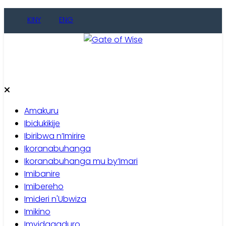
Skip
KINY
ENG
to
content
Gate of Wise
Baho Usobanukiwe
Amakuru
Ibidukikije
Ibiribwa n’Imirire
Ikoranabuhanga
Ikoranabuhanga mu by’Imari
Imibanire
Imibereho
Imideri n'Ubwiza
Imikino
Imyidagaduro