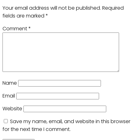
Your email address will not be published.
Required
fields are marked
*
Comment
*
Name
Email
Website
Save my name, email, and website in this browser
for the next time I comment.