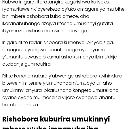
Nubwo iri gare ritaratangira kugurishwa ku isoko,
ryamuritswe nk’icyerekezo cy’uko amagare yo mu bihe
biri imbere ashobora kuba ameze, aho
ikoranabuhanga rizajya rifasha umukinnyi gufata
ibyemezo byihuse no kwirinda ibyago.
Iri gare rifite radar ishobora kumenya ibinyabiziga,
amagare cyangwa abantu begereye inyuma
y’umuntu utwaye bikamufasha kumenya ibimukikije
atabanje guhindukira.
Rifite kandi amatara y’ubwenge ashobora kwihindura
bitewe n’imiterere y’umuhanda n’umucyo uri aho
umukinnyi anyura, bikarushaho kongera umutekano
cyane cyane mu masaha y’ijoro cyangwa ahantu
hatabona neza.
Rishobora kuburira umukinnyi