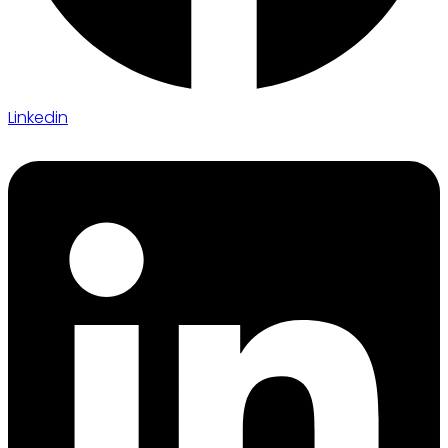
Linkedin