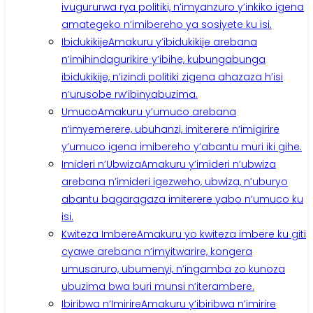
ivugururwa rya politiki, n’imyanzuro y’inkiko igena
amategeko n’imibereho ya sosiyete ku isi.
Ibidukikije
Amakuru y’ibidukikije arebana
n’imihindagurikire y’ibihe, kubungabunga
ibidukikije, n’izindi politiki zigena ahazaza h’isi
n’urusobe rw’ibinyabuzima.
Umuco
Amakuru y’umuco arebana
n’imyemerere, ubuhanzi, imiterere n’imigirire
y’umuco igena imibereho y’abantu muri iki gihe.
Imideri n’Ubwiza
Amakuru y’imideri n’ubwiza
arebana n’imideri igezweho, ubwiza, n’uburyo
abantu bagaragaza imiterere yabo n’umuco ku
isi.
Kwiteza Imbere
Amakuru yo kwiteza imbere ku giti
cyawe arebana n’imyitwarire, kongera
umusaruro, ubumenyi, n’ingamba zo kunoza
ubuzima bwa buri munsi n’iterambere.
Ibiribwa n’Imirire
Amakuru y’ibiribwa n’imirire