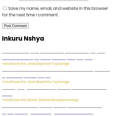
Save my name, email, and website in this browser
for the next time I comment.
Inkuru Nshya
Todd Blanche yemejwe ku mwanya w’Umushinjacyaha
Mukuru wa Trump nyuma y’itora ryabaye nijoro.
Yanditswe Na: Jean Baptiste Tuyisenge
Umwana ari mu bantu batatu bishwe n’ibitero bya misile
by’u Burusiya hafi ya Kyiv.
Yanditswe Na: Jean Baptiste Tuyisenge
AI iri kugoragoza ubundi buryo bushya bwa Virusi imira
izindi
Yanditswe Na: Marie Jeanne Musabyemungu
Minisitiri Uwimana yakebuye urubyiruko rwishora mu
biyobyabwenge bikarwangiriza ahazaza harwo