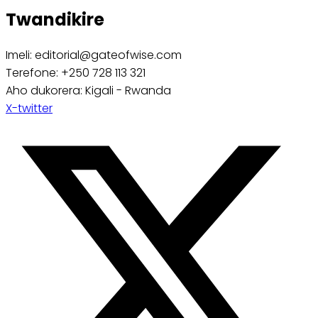
Twandikire
Imeli: editorial@gateofwise.com
Terefone: +250 728 113 321
Aho dukorera: Kigali - Rwanda
X-twitter