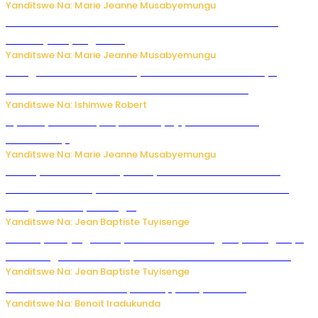
Yanditswe Na: Marie Jeanne Musabyemungu
Ese koko AI izasimbura abantu? Dore ukuri ku bihuha
bikomeje kuyivugwaho
Yanditswe Na: Marie Jeanne Musabyemungu
Umugore wo mu Buhinde yanditse amateka mashya
kubera umusatsi we w’uburebure budasanzwe
Yanditswe Na: Ishimwe Robert
Nyuma ya sinema, Papa Sava yinjiye mu bucuruzi
bw’amakayi
Yanditswe Na: Marie Jeanne Musabyemungu
Meta yaciwe ihazabu ya miliyoni 567 z’Amadolari mu
rubanza rukomeye rurebana n’umutekano w’abana ku
mbuga nkoranyambaga.
Yanditswe Na: Jean Baptiste Tuyisenge
Drone yitwaje igisasu yabonetse ku kibuga cy’indege cyo
mu Budage: Ese u Burusiya bwaba bubifitemo uruhare?
Yanditswe Na: Jean Baptiste Tuyisenge
Murumuna wa Mitsutsu, Désiré, yitabye Imana
Yanditswe Na: Benoit Iradukunda