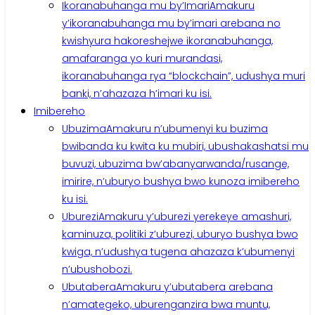
Ikoranabuhanga mu by’Imari
Amakuru
y’ikoranabuhanga mu by’imari arebana no
kwishyura hakoreshejwe ikoranabuhanga,
amafaranga yo kuri murandasi,
ikoranabuhanga rya “blockchain”, udushya muri
banki, n’ahazaza h’imari ku isi.
Imibereho
Ubuzima
Amakuru n’ubumenyi ku buzima
bwibanda ku kwita ku mubiri, ubushakashatsi mu
buvuzi, ubuzima bw’abanyarwanda/rusange,
imirire, n’uburyo bushya bwo kunoza imibereho
ku isi.
Uburezi
Amakuru y’uburezi yerekeye amashuri,
kaminuza, politiki z’uburezi, uburyo bushya bwo
kwiga, n’udushya tugena ahazaza k’ubumenyi
n’ubushobozi.
Ubutabera
Amakuru y’ubutabera arebana
n’amategeko, uburenganzira bwa muntu,