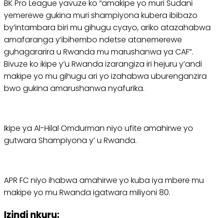
BK Pro League yavuze ko “amakipe yo muri Sudani
yemerewe gukina muri shampiyona kubera ibibazo
by’intambara biri mu gihugu cyayo, ariko atazahabwa
amafaranga y’ibihembo ndetse atanemerewe
guhagararira u Rwanda mu marushanwa ya CAF”.
Bivuze ko ikipe y’u Rwanda izarangiza iri hejuru y’andi
makipe yo mu gihugu ari yo izahabwa uburenganzira
bwo gukina amarushanwa nyafurika.
Ikipe ya Al-Hilal Omdurman niyo ufite amahirwe yo
gutwara Shampiyona y’ u Rwanda.
APR FC niyo ihabwa amahirwe yo kuba iya mbere mu
makipe yo mu Rwanda igatwara miliyoni 80.
Izindi nkuru: