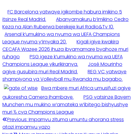
FC Barcelona yatwaye igikombe habura imikino 5
itsinze Real Madrid.
Abanyamakuru b’imikino Cedro
Keza na Alan Ruberwa berekeje kuri Radio&Tv 10.
Arsenal k’umukino wa nyuma wa UEFA Champions
League nyuma y’imyaka 20.
Kigali igiye kwakira
CECAFA Wazee 2026 ihuza ibyamamare byahoze muri
ruhago
PSG igeze k’umukino wa nyuma wa UEFA
Champions League yikurikiranya.
José Mourinho
agiye gusubira muri Real Madrid.
REG VC yatwaye
shampiyona ya Volleyball mu Rwanda mu bagabo.
Bwa mbere muri Africa umusifuzi agiye
gukoresha Camera ihambaye.
PSG yatsinze Bayern
Munchen mu mukino w’amateka w’ibitego bishyushye
muri ½ cya Champions League
Post
Previous:
Impamvu zituma umuntu ahorana stress
atazi impamvu yazo
navigation