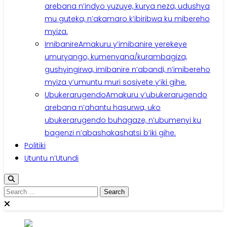
arebana n’indyo yuzuye, kurya neza, udushya
mu guteka, n’akamaro k’ibiribwa ku mibereho
myiza.
Imibanire
Amakuru y’imibanire yerekeye
umuryango, kumenyana/kurambagiza,
gushyingirwa, imibanire n’abandi, n’imibereho
myiza y’umuntu muri sosiyete y’iki gihe.
Ubukerarugendo
Amakuru y’ubukerarugendo
arebana n’ahantu hasurwa, uko
ubukerarugendo buhagaze, n’ubumenyi ku
bagenzi n’abashakashatsi b’iki gihe.
Politiki
Utuntu n’Utundi
Search
for: