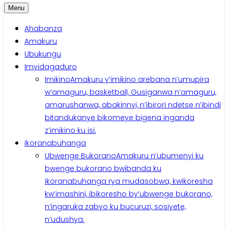
Menu
Ahabanza
Amakuru
Ubukungu
Imyidagaduro
Imikino
Amakuru y’imikino arebana n’umupira
w’amaguru, basketball, Gusiganwa n’amaguru,
amarushanwa, abakinnyi, n’ibirori ndetse n’ibindi
bitandukanye bikomeye bigena inganda
z’imikino ku isi.
Ikoranabuhanga
Ubwenge Bukorano
Amakuru n’ubumenyi ku
bwenge bukorano bwibanda ku
ikoranabuhanga rya mudasobwa, kwikoresha
kw’imashini, ibikoresho by’ubwenge bukorano,
n’ingaruka zabyo ku bucuruzi, sosiyete,
n’udushya.