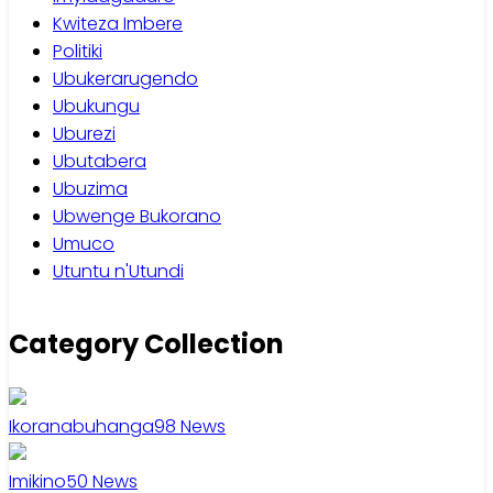
Kwiteza Imbere
Politiki
Ubukerarugendo
Ubukungu
Uburezi
Ubutabera
Ubuzima
Ubwenge Bukorano
Umuco
Utuntu n'Utundi
Category Collection
Ikoranabuhanga
98
News
Imikino
50
News