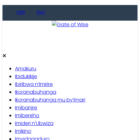
Skip
KINY
ENG
to
content
Gate of Wise
Baho Usobanukiwe
Amakuru
Ibidukikije
Ibiribwa n’Imirire
Ikoranabuhanga
Ikoranabuhanga mu by’Imari
Imibanire
Imibereho
Imideri n'Ubwiza
Imikino
Imyidagaduro