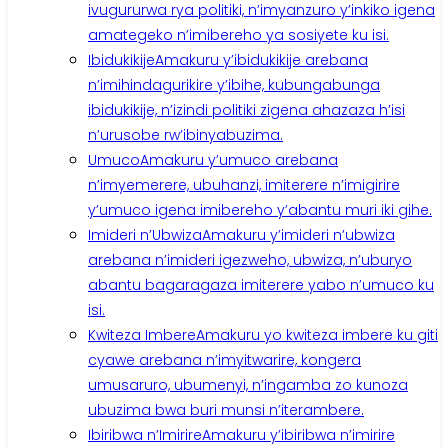
ivugururwa rya politiki, n’imyanzuro y’inkiko igena
amategeko n’imibereho ya sosiyete ku isi.
Ibidukikije
Amakuru y’ibidukikije arebana
n’imihindagurikire y’ibihe, kubungabunga
ibidukikije, n’izindi politiki zigena ahazaza h’isi
n’urusobe rw’ibinyabuzima.
Umuco
Amakuru y’umuco arebana
n’imyemerere, ubuhanzi, imiterere n’imigirire
y’umuco igena imibereho y’abantu muri iki gihe.
Imideri n’Ubwiza
Amakuru y’imideri n’ubwiza
arebana n’imideri igezweho, ubwiza, n’uburyo
abantu bagaragaza imiterere yabo n’umuco ku
isi.
Kwiteza Imbere
Amakuru yo kwiteza imbere ku giti
cyawe arebana n’imyitwarire, kongera
umusaruro, ubumenyi, n’ingamba zo kunoza
ubuzima bwa buri munsi n’iterambere.
Ibiribwa n’Imirire
Amakuru y’ibiribwa n’imirire