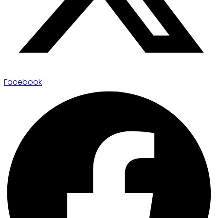
Facebook