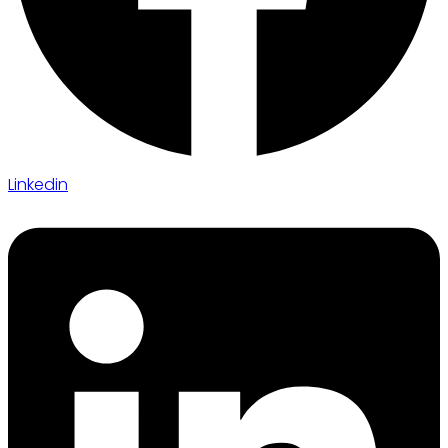
Linkedin