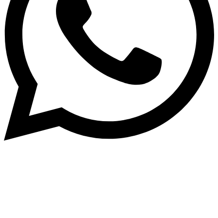
Dukurikire
Wicikwa n’amakuru yacu ateguwe kinyamwuga. Dukurikire!