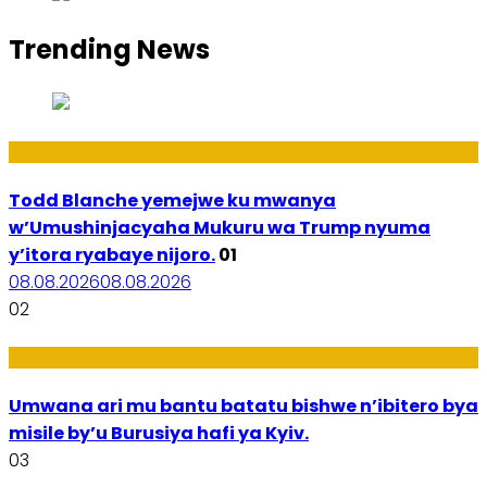
Trending News
Amakuru
Todd Blanche yemejwe ku mwanya
w’Umushinjacyaha Mukuru wa Trump nyuma
y’itora ryabaye nijoro.
01
08.08.2026
08.08.2026
02
Amakuru
Umwana ari mu bantu batatu bishwe n’ibitero bya
misile by’u Burusiya hafi ya Kyiv.
03