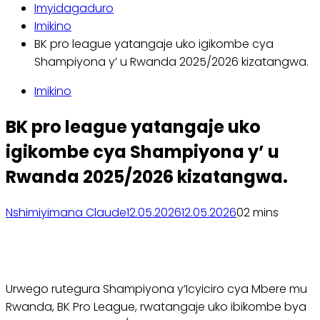
Imyidagaduro
Imikino
BK pro league yatangaje uko igikombe cya
Shampiyona y’ u Rwanda 2025/2026 kizatangwa.
Imikino
BK pro league yatangaje uko
igikombe cya Shampiyona y’ u
Rwanda 2025/2026 kizatangwa.
Nshimiyimana Claude
12.05.2026
12.05.2026
0
2 mins
Urwego rutegura Shampiyona y’Icyiciro cya Mbere mu
Rwanda, BK Pro League, rwatangaje uko ibikombe bya