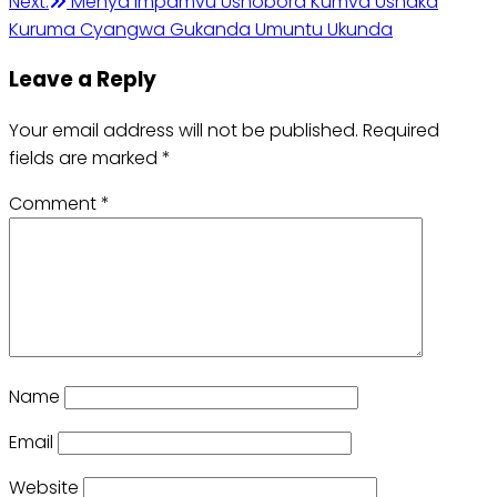
Next:
Menya Impamvu Ushobora Kumva Ushaka
Kuruma Cyangwa Gukanda Umuntu Ukunda
Leave a Reply
Your email address will not be published.
Required
fields are marked
*
Comment
*
Name
Email
Website