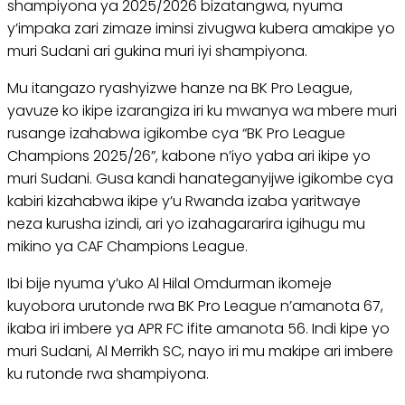
shampiyona ya 2025/2026 bizatangwa, nyuma
y’impaka zari zimaze iminsi zivugwa kubera amakipe yo
muri Sudani ari gukina muri iyi shampiyona.
Mu itangazo ryashyizwe hanze na BK Pro League,
yavuze ko ikipe izarangiza iri ku mwanya wa mbere muri
rusange izahabwa igikombe cya “BK Pro League
Champions 2025/26”, kabone n’iyo yaba ari ikipe yo
muri Sudani. Gusa kandi hanateganyijwe igikombe cya
kabiri kizahabwa ikipe y’u Rwanda izaba yaritwaye
neza kurusha izindi, ari yo izahagararira igihugu mu
mikino ya CAF Champions League.
Ibi bije nyuma y’uko Al Hilal Omdurman ikomeje
kuyobora urutonde rwa BK Pro League n’amanota 67,
ikaba iri imbere ya APR FC ifite amanota 56. Indi kipe yo
muri Sudani, Al Merrikh SC, nayo iri mu makipe ari imbere
ku rutonde rwa shampiyona.