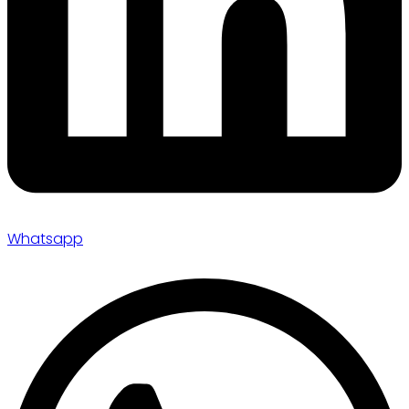
Whatsapp