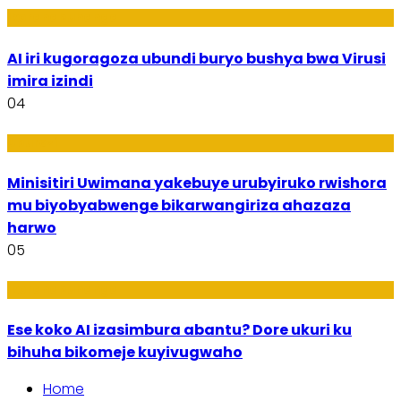
Ikoranabuhanga
AI iri kugoragoza ubundi buryo bushya bwa Virusi
imira izindi
04
Uburezi
Minisitiri Uwimana yakebuye urubyiruko rwishora
mu biyobyabwenge bikarwangiriza ahazaza
harwo
05
Ikoranabuhanga
Ese koko AI izasimbura abantu? Dore ukuri ku
bihuha bikomeje kuyivugwaho
Home