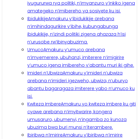
ivugururwa rya politiki, n’imyanzuro y’inkiko igena
amategeko n’imibereho ya sosiyete ku isi.
Ibidukikije
Amakuru y’ibidukikije arebana
n’imihindagurikire y’ibihe, kubungabunga
ibidukikije, n’izindi politiki zigena ahazaza h’isi
n’urusobe rw’ibinyabuzima.
Umuco
Amakuru y’umuco arebana
n’imyemerere, ubuhanzi, imiterere n’imigirire
y’umuco igena imibereho y’abantu muri iki gihe.
Imideri n’Ubwiza
Amakuru y’imideri n’ubwiza
arebana n’imideri igezweho, ubwiza, n’uburyo
abantu bagaragaza imiterere yabo n’umuco ku
isi.
Kwiteza Imbere
Amakuru yo kwiteza imbere ku giti
cyawe arebana n’imyitwarire, kongera
umusaruro, ubumenyi, n’ingamba zo kunoza
ubuzima bwa buri munsi n’iterambere.
Ibiribwa n’Imirire
Amakuru y’ibiribwa n’imirire