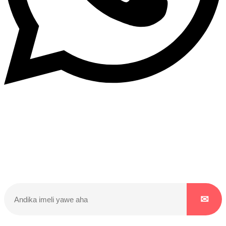
Dukurikire
Wicikwa n’amakuru yacu ateguwe kinyamwuga. Dukurikire!