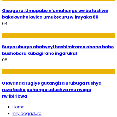
Gisagara: Umugabo n’umuhungu we bafashwe
bakekwaho kwica umukecuru w’imyaka 66
04
Imibanire
Burya uburyo ababyeyi bashimiramo abana babo
bushobora kubagiraho ingaruka!
05
Ibiribwa n’Imirire
U Rwanda rugiye gutangiza urubuga rushya
ruzafasha guhanga udushya mu rwego
rw’ibiribwa
Home
Imyidagaduro