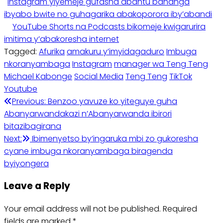
Instagram yiyemeje gufasha abantu bahanga
ibyabo bwite no guhagarika abakoporora iby’abandi
YouTube Shorts na Podcasts bikomeje kwigarurira
imitima y’abakoresha internet
Tagged:
Afurika
amakuru y’imyidagaduro
Imbuga
nkoranyambaga
Instagram
manager wa Teng Teng
Michael Kabonge
Social Media
Teng Teng
TikTok
Youtube
Post
Previous:
Benzoo yavuze ko yiteguye guha
Abanyarwandakazi n’Abanyarwanda ibirori
navigation
bitazibagirana
Next:
Ibimenyetso by’ingaruka mbi zo gukoresha
cyane imbuga nkoranyambaga biragenda
byiyongera
Leave a Reply
Your email address will not be published.
Required
fields are marked
*