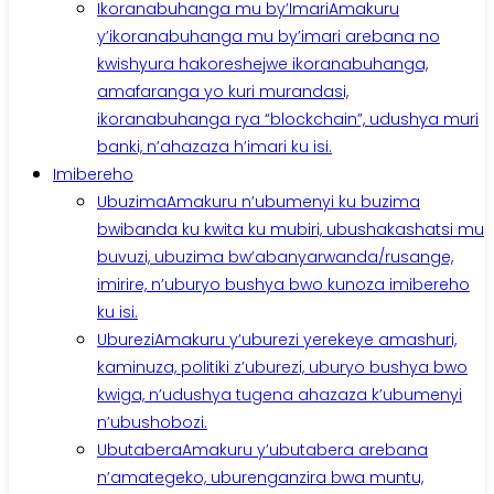
Ikoranabuhanga mu by’Imari
Amakuru
y’ikoranabuhanga mu by’imari arebana no
kwishyura hakoreshejwe ikoranabuhanga,
amafaranga yo kuri murandasi,
ikoranabuhanga rya “blockchain”, udushya muri
banki, n’ahazaza h’imari ku isi.
Imibereho
Ubuzima
Amakuru n’ubumenyi ku buzima
bwibanda ku kwita ku mubiri, ubushakashatsi mu
buvuzi, ubuzima bw’abanyarwanda/rusange,
imirire, n’uburyo bushya bwo kunoza imibereho
ku isi.
Uburezi
Amakuru y’uburezi yerekeye amashuri,
kaminuza, politiki z’uburezi, uburyo bushya bwo
kwiga, n’udushya tugena ahazaza k’ubumenyi
n’ubushobozi.
Ubutabera
Amakuru y’ubutabera arebana
n’amategeko, uburenganzira bwa muntu,