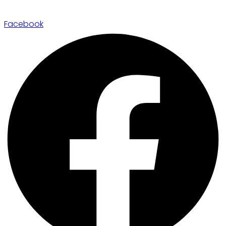
Facebook