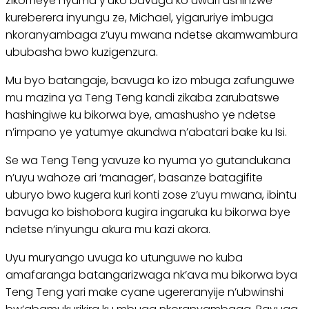
zikomeye nyuma y’uko bavuga ko uwari ushinzwe
kureberera inyungu ze, Michael, yigaruriye imbuga
nkoranyambaga z’uyu mwana ndetse akamwambura
ububasha bwo kuzigenzura.
Mu byo batangaje, bavuga ko izo mbuga zafunguwe
mu mazina ya Teng Teng kandi zikaba zarubatswe
hashingiwe ku bikorwa bye, amashusho ye ndetse
n’impano ye yatumye akundwa n’abatari bake ku Isi.
Se wa Teng Teng yavuze ko nyuma yo gutandukana
n’uyu wahoze ari ‘manager’, basanze batagifite
uburyo bwo kugera kuri konti zose z’uyu mwana, ibintu
bavuga ko bishobora kugira ingaruka ku bikorwa bye
ndetse n’inyungu akura mu kazi akora.
Uyu muryango uvuga ko utunguwe no kuba
amafaranga batangarizwaga nk’ava mu bikorwa bya
Teng Teng yari make cyane ugereranyije n’ubwinshi