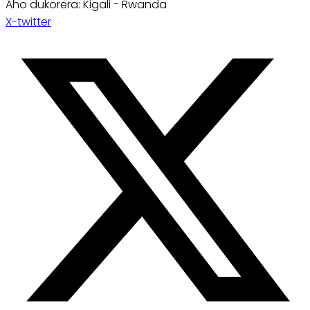
Aho dukorera: Kigali - Rwanda
X-twitter