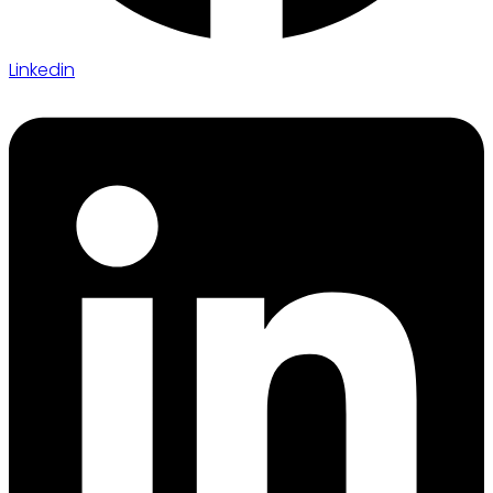
Linkedin