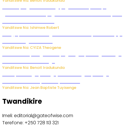
Yanditswe Na: Benoit Iradukunda
Miss Muyango Claudine agiye guhanwa nyuma yo
gufatirwa mu ikosa ryo gutwara imodoka arimo kurya no
kutambara umukandara
Yanditswe Na: Ishimwe Robert
Amajyepfo: Litiro zirenga ibihumbi 31 z’ibinyobwa bitujuje
ubuziranenge zamenwe
Yanditswe Na: CYIZA Theogene
Rwanda FDA yahagaritse by’agateganyo inzoga zirenga
50 zituruka mu mahanga
Yanditswe Na: Benoit Iradukunda
Polisi y’u Budage yatangaje ko ku kibuga cy’indege
habonetse drone yari itwaye ibisasu.
Yanditswe Na: Jean Baptiste Tuyisenge
Twandikire
Imeli: editorial@gateofwise.com
Terefone: +250 728 113 321