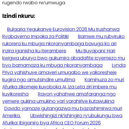
rugendo rwabo rw’umwuga.
Izindi nkuru:
Bulgaria Yegukanye Eurovision 2026 Mu Irushanwa
Ryabayemo Impaka za Politiki
Bamwe mu rubyiruko
rukorera ku mbuga nkoranyambaga bavuga ko ari
inzira iganisha ku iterambere
Mu Buyapani: Hari
kwigwa uburyo bwo gukumira abadafite icyemezo mu
byo bamamaza ku mbuga nkoranyambaga
Lynda
Priya yahishuye amayeri umugabo we yakoresheje
kugira ngo amutsindire umutima
Kaminuza zo muri
Afurika zikomeje kuyoboka AI, iza Leta ziri imbere mu
kuyikoresha
Rayon yahahwe amafaranga ngo
yemere gukina umukino yari yarahiriye kutawukina
Davido yamaze gutangazwa mu bazashimirwa muri
Amerika.
Ubwishingizi nk’ishingiro ry’ubukungu bwa
Afurika: Ibiganiro bya Africa CEO Forum 2026