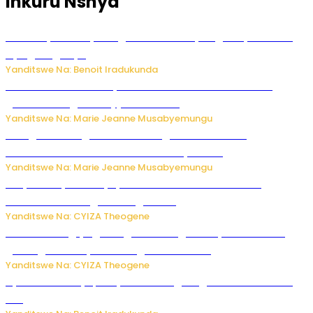
Inkuru Nshya
Vice Mayor wa Nyamagabe Uwamariya Agnès yarekuwe
by’agateganyo
Yanditswe Na: Benoit Iradukunda
Iburasirazuba: Polisi yafashe abantu 43 bakekwaho
guhisha inzoga zabujijwe ku isoko
Yanditswe Na: Marie Jeanne Musabyemungu
Gisagara: Umugabo n’umuhungu we bafashwe
bakekwaho kwica umukecuru w’imyaka 66
Yanditswe Na: Marie Jeanne Musabyemungu
Burya uburyo ababyeyi bashimiramo abana babo
bushobora kubagiraho ingaruka!
Yanditswe Na: CYIZA Theogene
U Rwanda rugiye gutangiza urubuga rushya ruzafasha
guhanga udushya mu rwego rw’ibiribwa
Yanditswe Na: CYIZA Theogene
Byamanuwe ibyapa byamamazaga Ingwe Gin na United
Gin