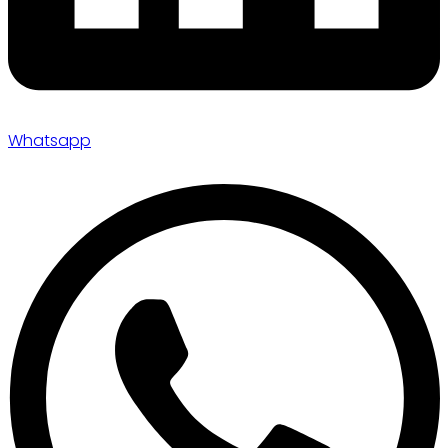
Whatsapp