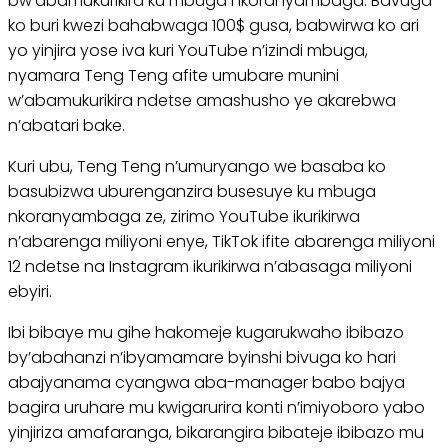
bw’abamukurikira ku mbuga nkoranyambaga. Bavuga
ko buri kwezi bahabwaga 100$ gusa, babwirwa ko ari
yo yinjira yose iva kuri YouTube n’izindi mbuga,
nyamara Teng Teng afite umubare munini
w’abamukurikira ndetse amashusho ye akarebwa
n’abatari bake.
Kuri ubu, Teng Teng n’umuryango we basaba ko
basubizwa uburenganzira busesuye ku mbuga
nkoranyambaga ze, zirimo YouTube ikurikirwa
n’abarenga miliyoni enye, TikTok ifite abarenga miliyoni
12 ndetse na Instagram ikurikirwa n’abasaga miliyoni
ebyiri.
Ibi bibaye mu gihe hakomeje kugarukwaho ibibazo
by’abahanzi n’ibyamamare byinshi bivuga ko hari
abajyanama cyangwa aba-manager babo bajya
bagira uruhare mu kwigarurira konti n’imiyoboro yabo
yinjiriza amafaranga, bikarangira bibateje ibibazo mu