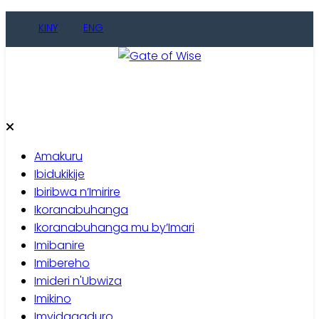
Skip
KINY
ENG
to
content
Gate of Wise
Baho Usobanukiwe
Amakuru
Ibidukikije
Ibiribwa n’Imirire
Ikoranabuhanga
Ikoranabuhanga mu by’Imari
Imibanire
Imibereho
Imideri n'Ubwiza
Imikino
Imyidagaduro