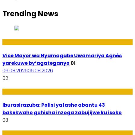
Trending News
Amakuru
Vice Mayor wa Nyamagabe Uwamariya Agnès
yarekuwe by’agateganyo
01
06.08.2026
06.08.2026
02
Amakuru
Iburasirazuba: Polisi yafashe abantu 43
bakekwaho guhisha inzoga zabujijwe ku isoko
03
Utuntu n'Utundi