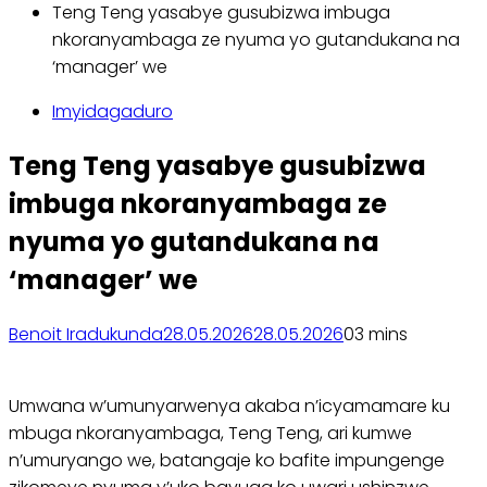
Teng Teng yasabye gusubizwa imbuga
nkoranyambaga ze nyuma yo gutandukana na
‘manager’ we
Imyidagaduro
Teng Teng yasabye gusubizwa
imbuga nkoranyambaga ze
nyuma yo gutandukana na
‘manager’ we
Benoit Iradukunda
28.05.2026
28.05.2026
0
3 mins
Umwana w’umunyarwenya akaba n’icyamamare ku
mbuga nkoranyambaga, Teng Teng, ari kumwe
n’umuryango we, batangaje ko bafite impungenge