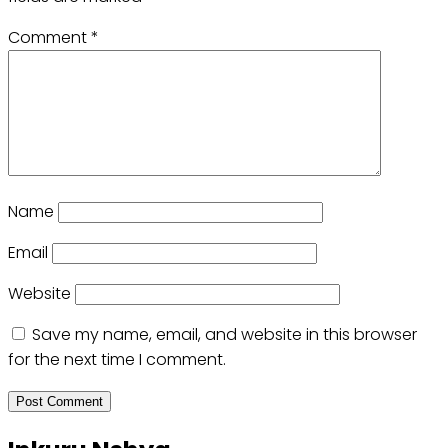
Comment
*
Name
Email
Website
Save my name, email, and website in this browser
for the next time I comment.