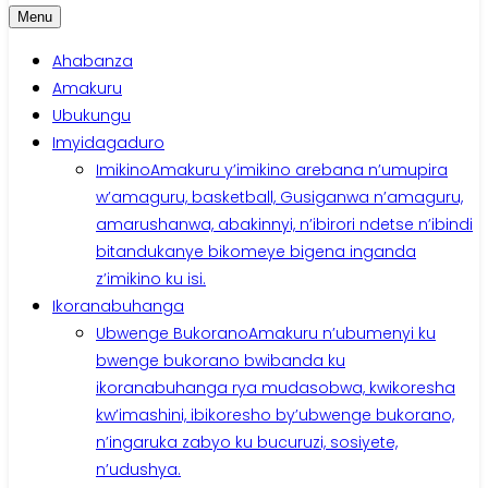
Menu
Ahabanza
Amakuru
Ubukungu
Imyidagaduro
Imikino
Amakuru y’imikino arebana n’umupira
w’amaguru, basketball, Gusiganwa n’amaguru,
amarushanwa, abakinnyi, n’ibirori ndetse n’ibindi
bitandukanye bikomeye bigena inganda
z’imikino ku isi.
Ikoranabuhanga
Ubwenge Bukorano
Amakuru n’ubumenyi ku
bwenge bukorano bwibanda ku
ikoranabuhanga rya mudasobwa, kwikoresha
kw’imashini, ibikoresho by’ubwenge bukorano,
n’ingaruka zabyo ku bucuruzi, sosiyete,
n’udushya.