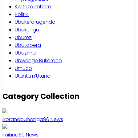
Kwiteza Imbere
Politiki
Ubukerarugendo
Ubukungu
Uburezi
Ubutabera
Ubuzima
Ubwenge Bukorano
Umuco
Utuntu n'Utundi
Category Collection
Ikoranabuhanga
96
News
Imikino
50
News