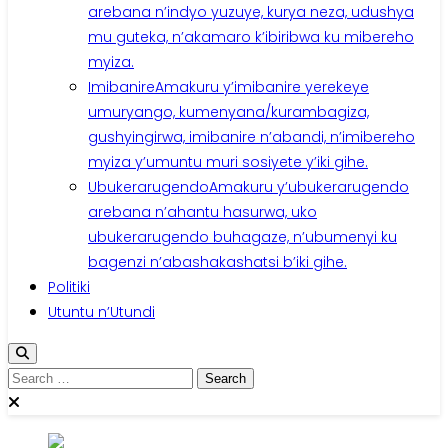
arebana n’indyo yuzuye, kurya neza, udushya
mu guteka, n’akamaro k’ibiribwa ku mibereho
myiza.
Imibanire
Amakuru y’imibanire yerekeye
umuryango, kumenyana/kurambagiza,
gushyingirwa, imibanire n’abandi, n’imibereho
myiza y’umuntu muri sosiyete y’iki gihe.
Ubukerarugendo
Amakuru y’ubukerarugendo
arebana n’ahantu hasurwa, uko
ubukerarugendo buhagaze, n’ubumenyi ku
bagenzi n’abashakashatsi b’iki gihe.
Politiki
Utuntu n’Utundi
Search
for: