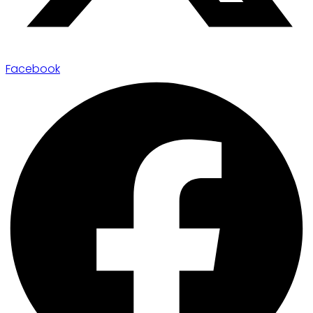
Facebook