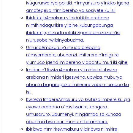
ivugururwa rya politiki, n’imyanzuro y’inkiko igena
amategeko n’imibereho ya sosiyete ku isi.
Ibidukikije
Amakuru y’ibidukikije arebana
n’imihindagurikire y’ibihe, kubungabunga
ibidukikije, n’izindi politiki zigena ahazaza h’isi
n’urusobe rw’ibinyabuzima.
Umuco
Amakuru y’umuco arebana
n’imyemerere, ubuhanzi, imiterere n’imigirire
y’umuco igena imibereho y’abantu muri iki gihe.
Imideri n’Ubwiza
Amakuru y’imideri n’ubwiza
arebana n’imideri igezweho, ubwiza, n’uburyo
abantu bagaragaza imiterere yabo n’umuco ku
isi.
Kwiteza Imbere
Amakuru yo kwiteza imbere ku giti
cyawe arebana n’imyitwarire, kongera
umusaruro, ubumenyi, n’ingamba zo kunoza
ubuzima bwa buri munsi n’iterambere.
Ibiribwa n’Imirire
Amakuru y’ibiribwa n’imirire