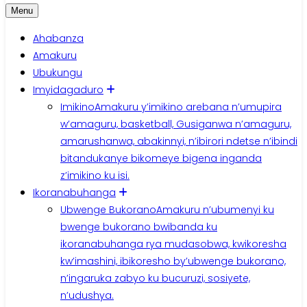
Menu
Ahabanza
Amakuru
Ubukungu
Imyidagaduro
Imikino
Amakuru y’imikino arebana n’umupira
w’amaguru, basketball, Gusiganwa n’amaguru,
amarushanwa, abakinnyi, n’ibirori ndetse n’ibindi
bitandukanye bikomeye bigena inganda
z’imikino ku isi.
Ikoranabuhanga
Ubwenge Bukorano
Amakuru n’ubumenyi ku
bwenge bukorano bwibanda ku
ikoranabuhanga rya mudasobwa, kwikoresha
kw’imashini, ibikoresho by’ubwenge bukorano,
n’ingaruka zabyo ku bucuruzi, sosiyete,
n’udushya.