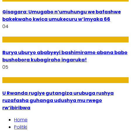
Gisagara: Umugabo n’umuhungu we bafashwe
bakekwaho kwica umukecuru w’imyaka 66
04
Imibanire
Burya uburyo ababyeyi bashimiramo abana babo
bushobora kubagiraho ingaruka!
05
Ibiribwa n’Imirire
U Rwanda rugiye gutangiza urubuga rushya
ruzafasha guhanga udushya mu rwego
rw’ibiribwa
Home
Politiki