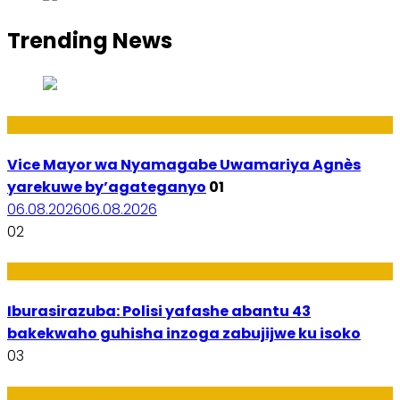
Trending News
Amakuru
Vice Mayor wa Nyamagabe Uwamariya Agnès
yarekuwe by’agateganyo
01
06.08.2026
06.08.2026
02
Amakuru
Iburasirazuba: Polisi yafashe abantu 43
bakekwaho guhisha inzoga zabujijwe ku isoko
03
Utuntu n'Utundi