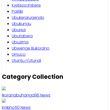
Kwiteza Imbere
Politiki
Ubukerarugendo
Ubukungu
Uburezi
Ubutabera
Ubuzima
Ubwenge Bukorano
Umuco
Utuntu n'Utundi
Category Collection
Ikoranabuhanga
96
News
Imikino
50
News