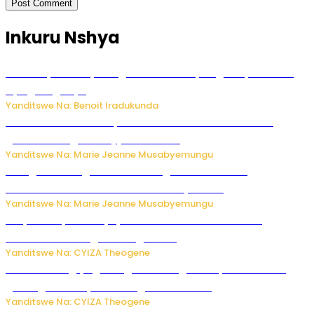
Inkuru Nshya
Vice Mayor wa Nyamagabe Uwamariya Agnès yarekuwe
by’agateganyo
Yanditswe Na: Benoit Iradukunda
Iburasirazuba: Polisi yafashe abantu 43 bakekwaho
guhisha inzoga zabujijwe ku isoko
Yanditswe Na: Marie Jeanne Musabyemungu
Gisagara: Umugabo n’umuhungu we bafashwe
bakekwaho kwica umukecuru w’imyaka 66
Yanditswe Na: Marie Jeanne Musabyemungu
Burya uburyo ababyeyi bashimiramo abana babo
bushobora kubagiraho ingaruka!
Yanditswe Na: CYIZA Theogene
U Rwanda rugiye gutangiza urubuga rushya ruzafasha
guhanga udushya mu rwego rw’ibiribwa
Yanditswe Na: CYIZA Theogene