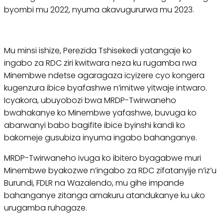
byombi mu 2022, nyuma akavugururwa mu 2023.
Mu minsi ishize, Perezida Tshisekedi yatangaje ko
ingabo za RDC ziri kwitwara neza ku rugamba rwa
Minembwe ndetse agaragaza icyizere cyo kongera
kugenzura ibice byafashwe n’imitwe yitwaje intwaro.
Icyakora, ubuyobozi bwa MRDP-Twirwaneho
bwahakanye ko Minembwe yafashwe, buvuga ko
abarwanyi babo bagifite ibice byinshi kandi ko
bakomeje gusubiza inyuma ingabo bahanganye.
MRDP-Twirwaneho ivuga ko ibitero byagabwe muri
Minembwe byakozwe n’ingabo za RDC zifatanyije n’iz’u
Burundi, FDLR na Wazalendo, mu gihe impande
bahanganye zitanga amakuru atandukanye ku uko
urugamba ruhagaze.