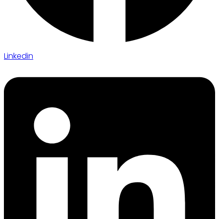
Linkedin