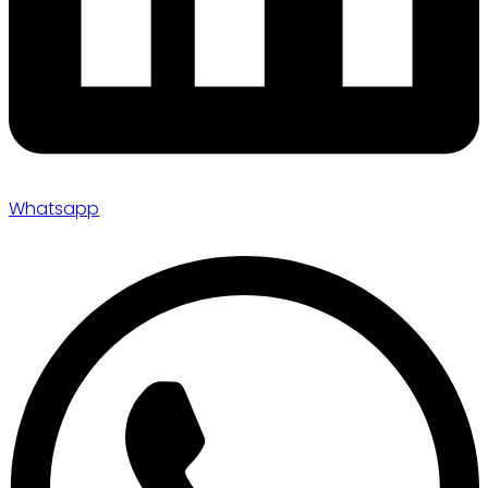
Whatsapp