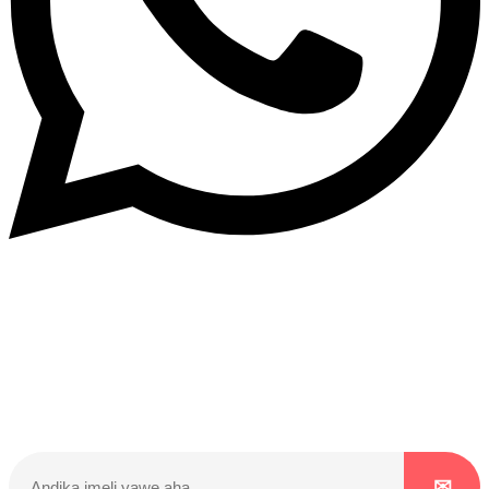
Dukurikire
Wicikwa n’amakuru yacu ateguwe kinyamwuga. Dukurikire!