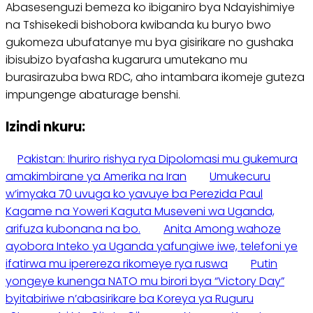
Abasesenguzi bemeza ko ibiganiro bya Ndayishimiye
na Tshisekedi bishobora kwibanda ku buryo bwo
gukomeza ubufatanye mu bya gisirikare no gushaka
ibisubizo byafasha kugarura umutekano mu
burasirazuba bwa RDC, aho intambara ikomeje guteza
impungenge abaturage benshi.
Izindi nkuru:
Pakistan: Ihuriro rishya rya Dipolomasi mu gukemura
amakimbirane ya Amerika na Iran
Umukecuru
w’imyaka 70 uvuga ko yavuye ba Perezida Paul
Kagame na Yoweri Kaguta Museveni wa Uganda,
arifuza kubonana na bo.
Anita Among wahoze
ayobora Inteko ya Uganda yafungiwe iwe, telefoni ye
ifatirwa mu iperereza rikomeye rya ruswa
Putin
yongeye kunenga NATO mu birori bya “Victory Day”
byitabiriwe n’abasirikare ba Koreya ya Ruguru