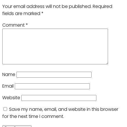
Your email address will not be published.
Required
fields are marked
*
Comment
*
Name
Email
Website
Save my name, email, and website in this browser
for the next time I comment.