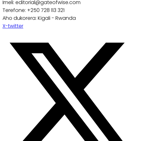
Imeli: editorial@gateofwise.com
Terefone: +250 728 113 321
Aho dukorera: Kigali - Rwanda
X-twitter