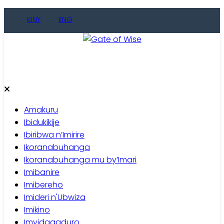
Skip
KINY
ENG
to
content
Gate of Wise
Baho Usobanukiwe
Amakuru
Ibidukikije
Ibiribwa n’Imirire
Ikoranabuhanga
Ikoranabuhanga mu by’Imari
Imibanire
Imibereho
Imideri n'Ubwiza
Imikino
Imyidagaduro