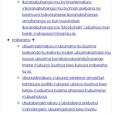
Ikoranabuhanga mu by’Imari
Amakuru
y’ikoranabuhanga mu by’imari arebana no
kwishyura hakoreshejwe ikoranabuhanga,
amafaranga yo kuri murandasi,
ikoranabuhanga rya “blockchain”, udushya muri
banki, n’ahazaza h’imari ku isi.
Imibereho
Ubuzima
Amakuru n’ubumenyi ku buzima
bwibanda ku kwita ku mubiri, ubushakashatsi mu
buvuzi, ubuzima bw’abanyarwanda/rusange,
imirire, n’uburyo bushya bwo kunoza imibereho
ku isi.
Uburezi
Amakuru y’uburezi yerekeye amashuri,
kaminuza, politiki z’uburezi, uburyo bushya bwo
kwiga, n’udushya tugena ahazaza k’ubumenyi
n’ubushobozi.
Ubutabera
Amakuru y’ubutabera arebana
n’amategeko, uburenganzira bwa muntu,