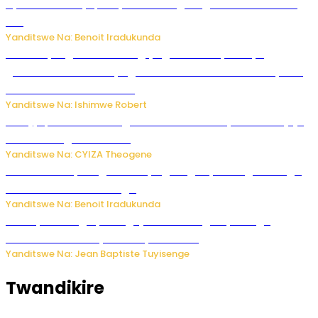
Byamanuwe ibyapa byamamazaga Ingwe Gin na United
Gin
Yanditswe Na: Benoit Iradukunda
Miss Muyango Claudine agiye guhanwa nyuma yo
gufatirwa mu ikosa ryo gutwara imodoka arimo kurya no
kutambara umukandara
Yanditswe Na: Ishimwe Robert
Amajyepfo: Litiro zirenga ibihumbi 31 z’ibinyobwa bitujuje
ubuziranenge zamenwe
Yanditswe Na: CYIZA Theogene
Rwanda FDA yahagaritse by’agateganyo inzoga zirenga
50 zituruka mu mahanga
Yanditswe Na: Benoit Iradukunda
Polisi y’u Budage yatangaje ko ku kibuga cy’indege
habonetse drone yari itwaye ibisasu.
Yanditswe Na: Jean Baptiste Tuyisenge
Twandikire