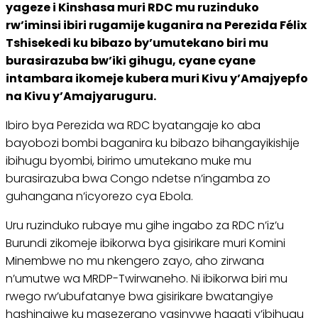
yageze i Kinshasa muri RDC mu ruzinduko
rw’iminsi ibiri rugamije kuganira na Perezida Félix
Tshisekedi ku bibazo by’umutekano biri mu
burasirazuba bw’iki gihugu, cyane cyane
intambara ikomeje kubera muri Kivu y’Amajyepfo
na Kivu y’Amajyaruguru.
Ibiro bya Perezida wa RDC byatangaje ko aba
bayobozi bombi baganira ku bibazo bihangayikishije
ibihugu byombi, birimo umutekano muke mu
burasirazuba bwa Congo ndetse n’ingamba zo
guhangana n’icyorezo cya Ebola.
Uru ruzinduko rubaye mu gihe ingabo za RDC n’iz’u
Burundi zikomeje ibikorwa bya gisirikare muri Komini
Minembwe no mu nkengero zayo, aho zirwana
n’umutwe wa MRDP-Twirwaneho. Ni ibikorwa biri mu
rwego rw’ubufatanye bwa gisirikare bwatangiye
hashingiwe ku masezerano yasinywe hagati y’ibihugu