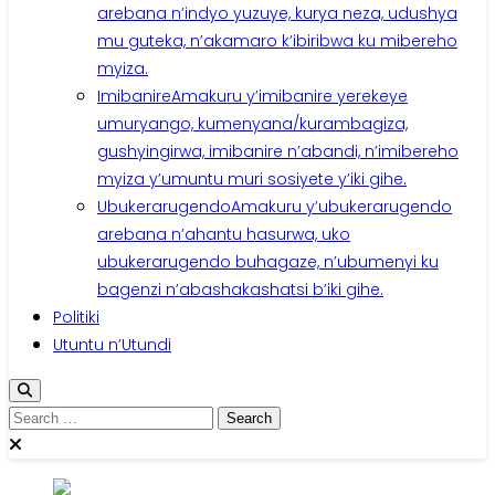
arebana n’indyo yuzuye, kurya neza, udushya
mu guteka, n’akamaro k’ibiribwa ku mibereho
myiza.
Imibanire
Amakuru y’imibanire yerekeye
umuryango, kumenyana/kurambagiza,
gushyingirwa, imibanire n’abandi, n’imibereho
myiza y’umuntu muri sosiyete y’iki gihe.
Ubukerarugendo
Amakuru y’ubukerarugendo
arebana n’ahantu hasurwa, uko
ubukerarugendo buhagaze, n’ubumenyi ku
bagenzi n’abashakashatsi b’iki gihe.
Politiki
Utuntu n’Utundi
Search
for: