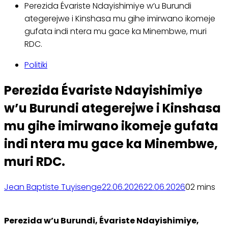
Perezida Évariste Ndayishimiye w’u Burundi
ategerejwe i Kinshasa mu gihe imirwano ikomeje
gufata indi ntera mu gace ka Minembwe, muri
RDC.
Politiki
Perezida Évariste Ndayishimiye
w’u Burundi ategerejwe i Kinshasa
mu gihe imirwano ikomeje gufata
indi ntera mu gace ka Minembwe,
muri RDC.
Jean Baptiste Tuyisenge
22.06.2026
22.06.2026
0
2 mins
Perezida w’u Burundi, Évariste Ndayishimiye,