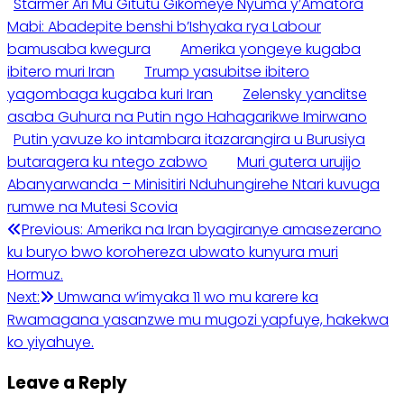
Starmer Ari Mu Gitutu Gikomeye Nyuma y’Amatora
Mabi: Abadepite benshi b’Ishyaka rya Labour
bamusaba kwegura
Amerika yongeye kugaba
ibitero muri Iran
Trump yasubitse ibitero
yagombaga kugaba kuri Iran
Zelensky yanditse
asaba Guhura na Putin ngo Hahagarikwe Imirwano
Putin yavuze ko intambara itazarangira u Burusiya
butaragera ku ntego zabwo
Muri gutera urujijo
Abanyarwanda – Minisitiri Nduhungirehe Ntari kuvuga
rumwe na Mutesi Scovia
Post
Previous:
Amerika na Iran byagiranye amasezerano
ku buryo bwo korohereza ubwato kunyura muri
navigation
Hormuz.
Next:
Umwana w’imyaka 11 wo mu karere ka
Rwamagana yasanzwe mu mugozi yapfuye, hakekwa
ko yiyahuye.
Leave a Reply