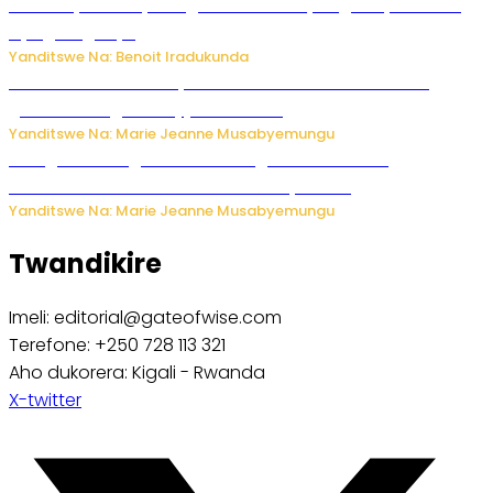
Vice Mayor wa Nyamagabe Uwamariya Agnès yarekuwe
by’agateganyo
Yanditswe Na: Benoit Iradukunda
Iburasirazuba: Polisi yafashe abantu 43 bakekwaho
guhisha inzoga zabujijwe ku isoko
Yanditswe Na: Marie Jeanne Musabyemungu
Gisagara: Umugabo n’umuhungu we bafashwe
bakekwaho kwica umukecuru w’imyaka 66
Yanditswe Na: Marie Jeanne Musabyemungu
Twandikire
Imeli: editorial@gateofwise.com
Terefone: +250 728 113 321
Aho dukorera: Kigali - Rwanda
X-twitter