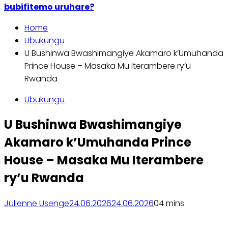
bubifitemo uruhare?
Home
Ubukungu
U Bushinwa Bwashimangiye Akamaro k’Umuhanda
Prince House – Masaka Mu Iterambere ry’u
Rwanda
Ubukungu
U Bushinwa Bwashimangiye
Akamaro k’Umuhanda Prince
House – Masaka Mu Iterambere
ry’u Rwanda
Julienne Usenge
24.06.2026
24.06.2026
0
4 mins