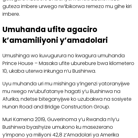
guteza imbere urwego rw’ibikorwa remezo mu gihe kiri
imbere.
Umuhanda ufite agaciro
k’amamiliyoni y’amadolari
Umushinga wo kuvugurura no kwagura umuhanda
Prince House – Masaka ufite uburebure bwa kilometero
10, ukaba uterwa inkunga n’u Bushinwa.
Uyu muhanda uri mu mishinga y’ingenzi yatoranyijwe
mu rwego rw’ubufatanye hagati y’u Bushinwa na
Afurika, ndetse biteganyijwe ko uzubakwa na sosiyete
Hunan Road and Bridge Construction Group.
Muri Kamena 2019, Guverinoma y’u Rwanda n’iy’u
Bushinwa byashyize umukono ku masezerano
y’impano ya miliyoni 42,8 z’Amadolari ya Amerika