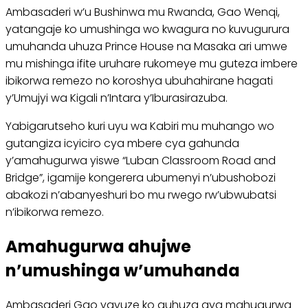
Ambasaderi w’u Bushinwa mu Rwanda, Gao Wenqi,
yatangaje ko umushinga wo kwagura no kuvugurura
umuhanda uhuza Prince House na Masaka ari umwe
mu mishinga ifite uruhare rukomeye mu guteza imbere
ibikorwa remezo no koroshya ubuhahirane hagati
y’Umujyi wa Kigali n’Intara y’Iburasirazuba.
Yabigarutseho kuri uyu wa Kabiri mu muhango wo
gutangiza icyiciro cya mbere cya gahunda
y’amahugurwa yiswe “Luban Classroom Road and
Bridge”, igamije kongerera ubumenyi n’ubushobozi
abakozi n’abanyeshuri bo mu rwego rw’ubwubatsi
n’ibikorwa remezo.
Amahugurwa ahujwe
n’umushinga w’umuhanda
Ambasaderi Gao yavuze ko guhuza aya mahugurwa