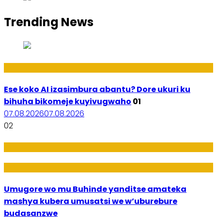
Trending News
Ikoranabuhanga
Ese koko AI izasimbura abantu? Dore ukuri ku
bihuha bikomeje kuyivugwaho
01
07.08.2026
07.08.2026
02
Amakuru
Imideri n'Ubwiza
Umugore wo mu Buhinde yanditse amateka
mashya kubera umusatsi we w’uburebure
budasanzwe