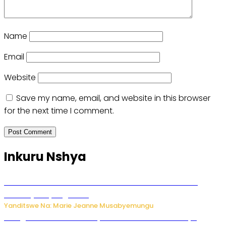
Name
Email
Website
Save my name, email, and website in this browser
for the next time I comment.
Inkuru Nshya
Ese koko AI izasimbura abantu? Dore ukuri ku bihuha
bikomeje kuyivugwaho
Yanditswe Na: Marie Jeanne Musabyemungu
Umugore wo mu Buhinde yanditse amateka mashya