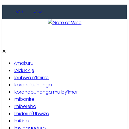
Skip
KINY
ENG
to
content
Gate of Wise
Baho Usobanukiwe
Amakuru
Ibidukikije
Ibiribwa n’Imirire
Ikoranabuhanga
Ikoranabuhanga mu by’Imari
Imibanire
Imibereho
Imideri n'Ubwiza
Imikino
Imyidagaduro