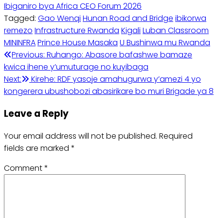
Ibiganiro bya Africa CEO Forum 2026
Tagged:
Gao Wenqi
Hunan Road and Bridge
ibikorwa
remezo
Infrastructure Rwanda
Kigali
Luban Classroom
MININFRA
Prince House Masaka
U Bushinwa mu Rwanda
Post
Previous:
Ruhango: Abasore bafashwe bamaze
kwica ihene y’umuturage no kuyibaga
navigation
Next:
Kirehe: RDF yasoje amahugurwa y’amezi 4 yo
kongerera ubushobozi abasirikare bo muri Brigade ya 8
Leave a Reply
Your email address will not be published.
Required
fields are marked
*
Comment
*