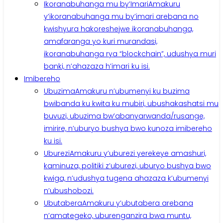
Ikoranabuhanga mu by’Imari
Amakuru
y’ikoranabuhanga mu by’imari arebana no
kwishyura hakoreshejwe ikoranabuhanga,
amafaranga yo kuri murandasi,
ikoranabuhanga rya “blockchain”, udushya muri
banki, n’ahazaza h’imari ku isi.
Imibereho
Ubuzima
Amakuru n’ubumenyi ku buzima
bwibanda ku kwita ku mubiri, ubushakashatsi mu
buvuzi, ubuzima bw’abanyarwanda/rusange,
imirire, n’uburyo bushya bwo kunoza imibereho
ku isi.
Uburezi
Amakuru y’uburezi yerekeye amashuri,
kaminuza, politiki z’uburezi, uburyo bushya bwo
kwiga, n’udushya tugena ahazaza k’ubumenyi
n’ubushobozi.
Ubutabera
Amakuru y’ubutabera arebana
n’amategeko, uburenganzira bwa muntu,