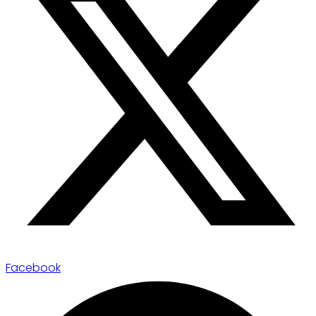
Facebook