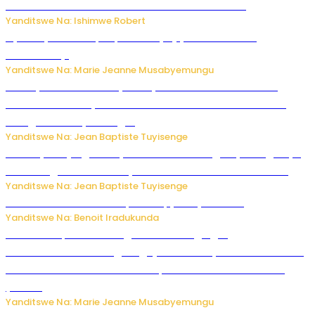
kubera umusatsi we w’uburebure budasanzwe
Yanditswe Na: Ishimwe Robert
Nyuma ya sinema, Papa Sava yinjiye mu bucuruzi
bw’amakayi
Yanditswe Na: Marie Jeanne Musabyemungu
Meta yaciwe ihazabu ya miliyoni 567 z’Amadolari mu
rubanza rukomeye rurebana n’umutekano w’abana ku
mbuga nkoranyambaga.
Yanditswe Na: Jean Baptiste Tuyisenge
Drone yitwaje igisasu yabonetse ku kibuga cy’indege cyo
mu Budage: Ese u Burusiya bwaba bubifitemo uruhare?
Yanditswe Na: Jean Baptiste Tuyisenge
Murumuna wa Mitsutsu, Désiré, yitabye Imana
Yanditswe Na: Benoit Iradukunda
Ku Munsi Mpuzamahanga w’Amavangingo:
Ubushakashatsi bwagaragaje ko 47% by’abakozi bo muri
Amerika bakora imibonano mpuzabitsina mu masaha
y’akazi
Yanditswe Na: Marie Jeanne Musabyemungu