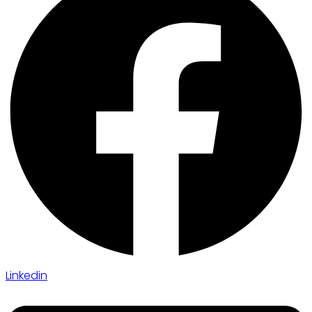
Linkedin