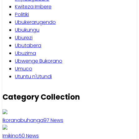
Kwiteza Imbere
Politiki
Ubukerarugendo
Ubukungu
Uburezi
Ubutabera
Ubuzima
Ubwenge Bukorano
Umuco
Utuntu n'Utundi
Category Collection
Ikoranabuhanga
97
News
Imikino
50
News