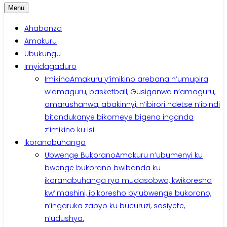
Menu
Ahabanza
Amakuru
Ubukungu
Imyidagaduro
Imikino
Amakuru y’imikino arebana n’umupira
w’amaguru, basketball, Gusiganwa n’amaguru,
amarushanwa, abakinnyi, n’ibirori ndetse n’ibindi
bitandukanye bikomeye bigena inganda
z’imikino ku isi.
Ikoranabuhanga
Ubwenge Bukorano
Amakuru n’ubumenyi ku
bwenge bukorano bwibanda ku
ikoranabuhanga rya mudasobwa, kwikoresha
kw’imashini, ibikoresho by’ubwenge bukorano,
n’ingaruka zabyo ku bucuruzi, sosiyete,
n’udushya.