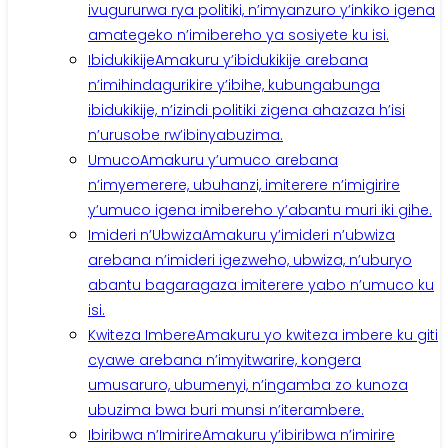
ivugururwa rya politiki, n’imyanzuro y’inkiko igena
amategeko n’imibereho ya sosiyete ku isi.
Ibidukikije
Amakuru y’ibidukikije arebana
n’imihindagurikire y’ibihe, kubungabunga
ibidukikije, n’izindi politiki zigena ahazaza h’isi
n’urusobe rw’ibinyabuzima.
Umuco
Amakuru y’umuco arebana
n’imyemerere, ubuhanzi, imiterere n’imigirire
y’umuco igena imibereho y’abantu muri iki gihe.
Imideri n’Ubwiza
Amakuru y’imideri n’ubwiza
arebana n’imideri igezweho, ubwiza, n’uburyo
abantu bagaragaza imiterere yabo n’umuco ku
isi.
Kwiteza Imbere
Amakuru yo kwiteza imbere ku giti
cyawe arebana n’imyitwarire, kongera
umusaruro, ubumenyi, n’ingamba zo kunoza
ubuzima bwa buri munsi n’iterambere.
Ibiribwa n’Imirire
Amakuru y’ibiribwa n’imirire