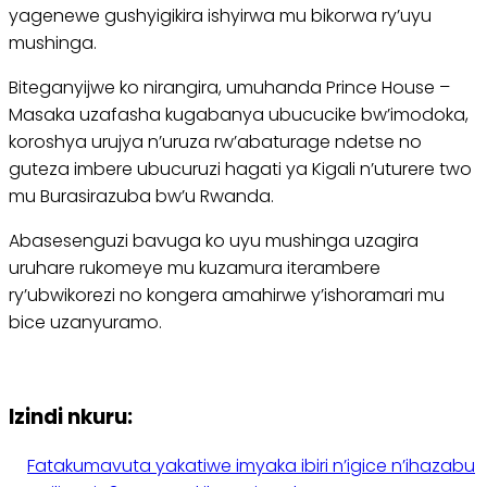
yagenewe gushyigikira ishyirwa mu bikorwa ry’uyu
mushinga.
Biteganyijwe ko nirangira, umuhanda Prince House –
Masaka uzafasha kugabanya ubucucike bw’imodoka,
koroshya urujya n’uruza rw’abaturage ndetse no
guteza imbere ubucuruzi hagati ya Kigali n’uturere two
mu Burasirazuba bw’u Rwanda.
Abasesenguzi bavuga ko uyu mushinga uzagira
uruhare rukomeye mu kuzamura iterambere
ry’ubwikorezi no kongera amahirwe y’ishoramari mu
bice uzanyuramo.
Izindi nkuru:
Fatakumavuta yakatiwe imyaka ibiri n’igice n’ihazabu