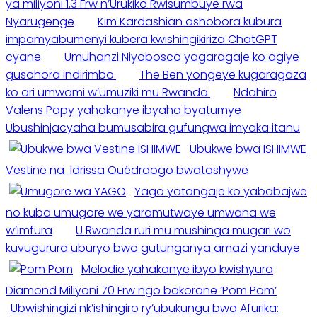
ya miliyoni 1.3 Frw n’Urukiko Rwisumbuye rwa
Nyarugenge
Kim Kardashian ashobora kubura
impamyabumenyi kubera kwishingikiriza ChatGPT
cyane
Umuhanzi Niyobosco yagaragaje ko agiye
gusohora indirimbo.
The Ben yongeye kugaragaza
ko ari umwami w’umuziki mu Rwanda.
Ndahiro
Valens Papy yahakanye ibyaha byatumye
Ubushinjacyaha bumusabira gufungwa imyaka itanu
Ubukwe bwa ISHIMWE
Vestine na Idrissa Ouédraogo bwatashywe
Yago yatangaje ko yababajwe
no kuba umugore we yaramutwaye umwana we
w’imfura
U Rwanda ruri mu mushinga mugari wo
kuvugurura uburyo bwo gutunganya amazi yanduye
Melodie yahakanye ibyo kwishyura
Diamond Miliyoni 70 Frw ngo bakorane ‘Pom Pom’
Ubwishingizi nk’ishingiro ry’ubukungu bwa Afurika: