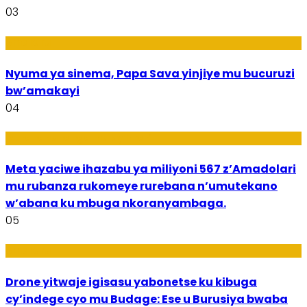
03
Amakuru
Nyuma ya sinema, Papa Sava yinjiye mu bucuruzi
bw’amakayi
04
Ikoranabuhanga mu by’Imari
Meta yaciwe ihazabu ya miliyoni 567 z’Amadolari
mu rubanza rukomeye rurebana n’umutekano
w’abana ku mbuga nkoranyambaga.
05
Amakuru
Drone yitwaje igisasu yabonetse ku kibuga
cy’indege cyo mu Budage: Ese u Burusiya bwaba