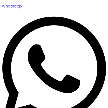
Whatsapp