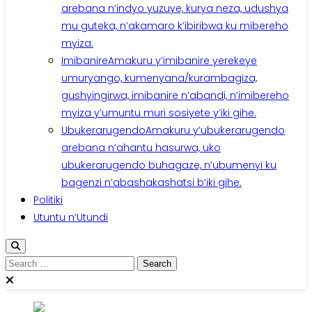
arebana n’indyo yuzuye, kurya neza, udushya
mu guteka, n’akamaro k’ibiribwa ku mibereho
myiza.
Imibanire
Amakuru y’imibanire yerekeye
umuryango, kumenyana/kurambagiza,
gushyingirwa, imibanire n’abandi, n’imibereho
myiza y’umuntu muri sosiyete y’iki gihe.
Ubukerarugendo
Amakuru y’ubukerarugendo
arebana n’ahantu hasurwa, uko
ubukerarugendo buhagaze, n’ubumenyi ku
bagenzi n’abashakashatsi b’iki gihe.
Politiki
Utuntu n’Utundi
Search
for: