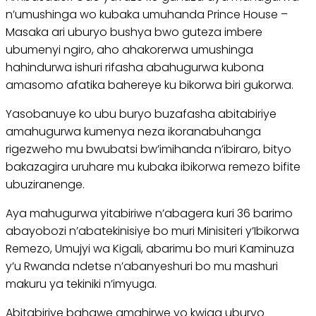
n’umushinga wo kubaka umuhanda Prince House –
Masaka ari uburyo bushya bwo guteza imbere
ubumenyi ngiro, aho ahakorerwa umushinga
hahindurwa ishuri rifasha abahugurwa kubona
amasomo afatika bahereye ku bikorwa biri gukorwa.
Yasobanuye ko ubu buryo buzafasha abitabiriye
amahugurwa kumenya neza ikoranabuhanga
rigezweho mu bwubatsi bw’imihanda n’ibiraro, bityo
bakazagira uruhare mu kubaka ibikorwa remezo bifite
ubuziranenge.
Aya mahugurwa yitabiriwe n’abagera kuri 36 barimo
abayobozi n’abatekinisiye bo muri Minisiteri y’Ibikorwa
Remezo, Umujyi wa Kigali, abarimu bo muri Kaminuza
y’u Rwanda ndetse n’abanyeshuri bo mu mashuri
makuru ya tekiniki n’imyuga.
Abitabiriye bahawe amahirwe yo kwiga uburyo