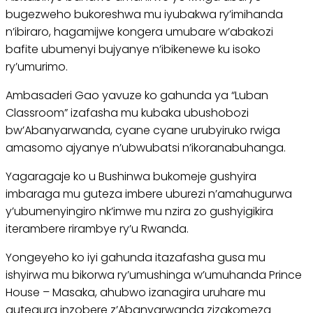
bugezweho bukoreshwa mu iyubakwa ry’imihanda
n’ibiraro, hagamijwe kongera umubare w’abakozi
bafite ubumenyi bujyanye n’ibikenewe ku isoko
ry’umurimo.
Ambasaderi Gao yavuze ko gahunda ya “Luban
Classroom” izafasha mu kubaka ubushobozi
bw’Abanyarwanda, cyane cyane urubyiruko rwiga
amasomo ajyanye n’ubwubatsi n’ikoranabuhanga.
Yagaragaje ko u Bushinwa bukomeje gushyira
imbaraga mu guteza imbere uburezi n’amahugurwa
y’ubumenyingiro nk’imwe mu nzira zo gushyigikira
iterambere rirambye ry’u Rwanda.
Yongeyeho ko iyi gahunda itazafasha gusa mu
ishyirwa mu bikorwa ry’umushinga w’umuhanda Prince
House – Masaka, ahubwo izanagira uruhare mu
gutegura inzobere z’Abanyarwanda zizakomeza