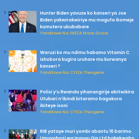
Hunter Biden yavuze ko kanseri ya Joe
Biden yakwirakwiriye mu magufa ikomeje
kumutera ububabare
Yanditswe Na: INEZA Marie Grace
Waruzi ko mu ndimu habamo Vitamin C
ishobora kugira uruhare mu kurwanya
kanseri ?
Yanditswe Na: CYIZA Theogene
Polisi y’u Rwanda yihanangirije abitwikira
Utubari n’ibindi bitaramo bagakora
ibiteye isoni
Yanditswe Na: CYIZA Theogene
RIB yataye muri yombi abantu 16 barimo
Umuyobozi wa Inguvu Gin Ltd bakekwaho