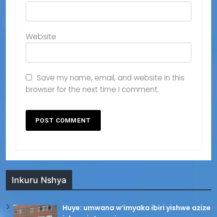
Website
Save my name, email, and website in this
browser for the next time I comment.
Inkuru Nshya
Huye: umwana w’imyaka ibiri yishwe azize