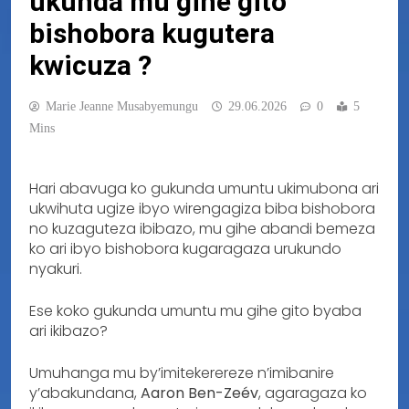
ukunda mu gihe gito
bishobora kugutera
kwicuza ?
Marie Jeanne Musabyemungu
29.06.2026
0
5
Mins
Hari abavuga ko gukunda umuntu ukimubona ari
ukwihuta ugize ibyo wirengagiza biba bishobora
no kuzaguteza ibibazo, mu gihe abandi bemeza
ko ari ibyo bishobora kugaragaza urukundo
nyakuri.
Ese koko gukunda umuntu mu gihe gito byaba
ari ikibazo?
Umuhanga mu by’imitekerereze n’imibanire
y’abakundana,
Aaron Ben-Zeév
, agaragaza ko