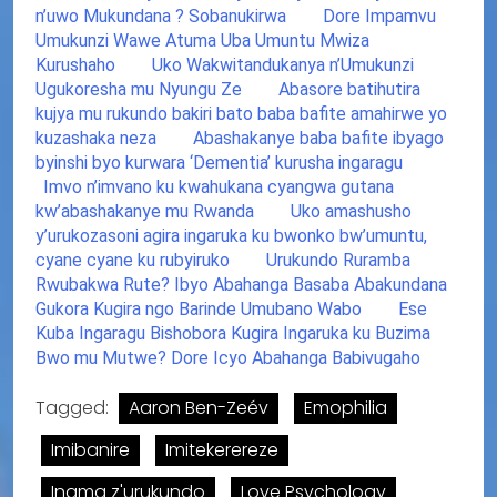
n’uwo Mukundana ? Sobanukirwa
Dore Impamvu
Umukunzi Wawe Atuma Uba Umuntu Mwiza
Kurushaho
Uko Wakwitandukanya n’Umukunzi
Ugukoresha mu Nyungu Ze
Abasore batihutira
kujya mu rukundo bakiri bato baba bafite amahirwe yo
kuzashaka neza
Abashakanye baba bafite ibyago
byinshi byo kurwara ‘Dementia’ kurusha ingaragu
Imvo n’imvano ku kwahukana cyangwa gutana
kw’abashakanye mu Rwanda
Uko amashusho
y’urukozasoni agira ingaruka ku bwonko bw’umuntu,
cyane cyane ku rubyiruko
Urukundo Ruramba
Rwubakwa Rute? Ibyo Abahanga Basaba Abakundana
Gukora Kugira ngo Barinde Umubano Wabo
Ese
Kuba Ingaragu Bishobora Kugira Ingaruka ku Buzima
Bwo mu Mutwe? Dore Icyo Abahanga Babivugaho
Tagged:
Aaron Ben-Zeév
Emophilia
Imibanire
Imitekerereze
Inama z'urukundo
Love Psychology