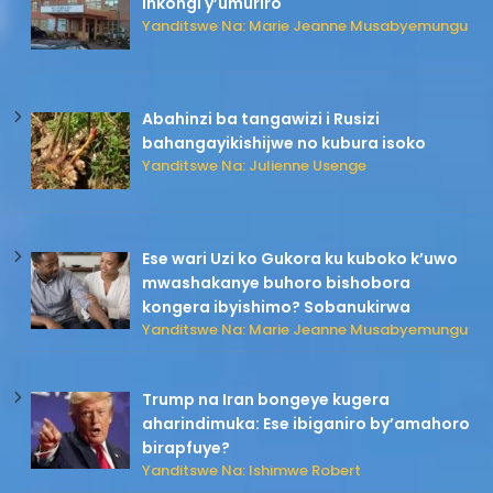
inkongi y’umuriro
Yanditswe Na: Marie Jeanne Musabyemungu
Abahinzi ba tangawizi i Rusizi
bahangayikishijwe no kubura isoko
Yanditswe Na: Julienne Usenge
Ese wari Uzi ko Gukora ku kuboko k’uwo
mwashakanye buhoro bishobora
kongera ibyishimo? Sobanukirwa
Yanditswe Na: Marie Jeanne Musabyemungu
Trump na Iran bongeye kugera
aharindimuka: Ese ibiganiro by’amahoro
birapfuye?
Yanditswe Na: Ishimwe Robert