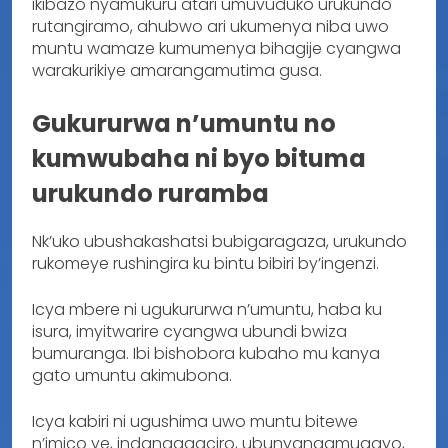
ikibazo nyamukuru atari umuvuduko urukundo
rutangiramo, ahubwo ari ukumenya niba uwo
muntu wamaze kumumenya bihagije cyangwa
warakurikiye amarangamutima gusa.
Gukururwa n’umuntu no
kumwubaha ni byo bituma
urukundo ruramba
Nk’uko ubushakashatsi bubigaragaza, urukundo
rukomeye rushingira ku bintu bibiri by’ingenzi.
Icya mbere ni ugukururwa n’umuntu, haba ku
isura, imyitwarire cyangwa ubundi bwiza
bumuranga. Ibi bishobora kubaho mu kanya
gato umuntu akimubona.
Icya kabiri ni ugushima uwo muntu bitewe
n’imico ye, indangagaciro, ubunyangamugayo,