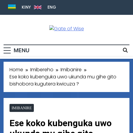
KINY
ENG
Gate Of Wise
Baho Usobanukiwe
MENU
Home
Imibereho
Imibanire
Ese koko kubenguka uwo ukunda mu gihe gito
bishobora kugutera kwicuza ?
IMIBANIRE
Ese koko kubenguka uwo