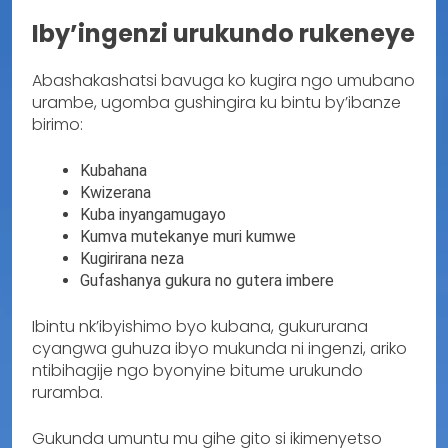
Iby’ingenzi urukundo rukeneye
Abashakashatsi bavuga ko kugira ngo umubano
urambe, ugomba gushingira ku bintu by’ibanze
birimo:
Kubahana
Kwizerana
Kuba inyangamugayo
Kumva mutekanye muri kumwe
Kugirirana neza
Gufashanya gukura no gutera imbere
Ibintu nk’ibyishimo byo kubana, gukururana
cyangwa guhuza ibyo mukunda ni ingenzi, ariko
ntibihagije ngo byonyine bitume urukundo
ruramba.
Gukunda umuntu mu gihe gito si ikimenyetso