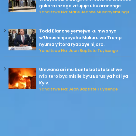
gukora inzoga zitujuje ubuziranenge
Yanditswe Na: Marie Jeanne Musabyemungu
Todd Blanche yemejwe ku mwanya
w’Umushinjacyaha Mukuru wa Trump
nyuma y’itora ryabaye nijoro.
Yanditswe Na: Jean Baptiste Tuyisenge
Umwana ari mu bantu batatu bishwe
n’ibitero bya misile by’u Burusiya hafi ya
Kyiv.
Yanditswe Na: Jean Baptiste Tuyisenge