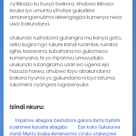
cy’ikibazo ku buryo bwikora. Ahubwo ikibazo
kivuka iyo umuntu yihutiye gukurikira
amarangamutima akirengagiza kumenya neza
uwo bakundana.
Urukundo rushobora gutangira mu kanya gato,
ariko kugira ngo rukure kandi rurambe, rusaba
igihe, kwizerana, kubahana no gukomeza
kumenyana. Ni yo mpamvu umuvuduko
urukundo rutangiramo utari wo ugena ejo
hazaza harwo, ahubwo ibyo abakundana
bakora nyuma yo gukundana ni byo bituma
rukomera cyangwa rugasenyuka.
Izindi nkuru:
Impamvu abagore bashobora gukora ibintu byinshi
icyarimwe kurusha abagabo
Ese koko Gukururwa
n’undi Muntu byaba ikimenyetso cy’uko utanyuzwe