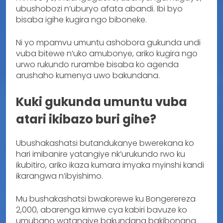
ubushobozi n’uburyo afata abandi. Ibi byo
bisaba igihe kugira ngo biboneke.
Ni yo mpamvu umuntu ashobora gukunda undi
vuba bitewe n’uko amubonye, ariko kugira ngo
urwo rukundo rurambe bisaba ko agenda
arushaho kumenya uwo bakundana.
Kuki gukunda umuntu vuba
atari ikibazo buri gihe?
Ubushakashatsi butandukanye bwerekana ko
hari imibanire yatangiye nk’urukundo rwo ku
ikubitiro, ariko ikaza kumara imyaka myinshi kandi
ikarangwa n’ibyishimo.
Mu bushakashatsi bwakorewe ku Bongerereza
2,000, abarenga kimwe cya kabiri bavuze ko
umubano watangiye bakundana bakibonana