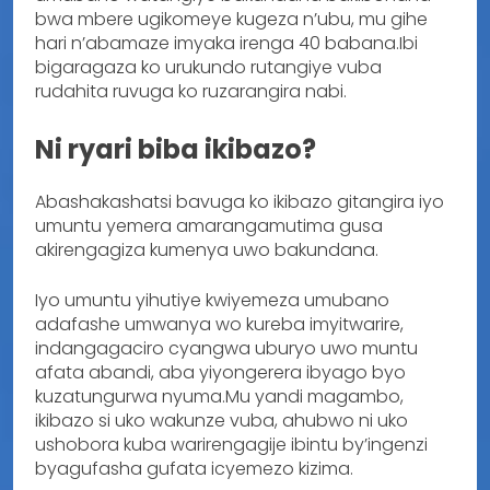
bwa mbere ugikomeye kugeza n’ubu, mu gihe
hari n’abamaze imyaka irenga 40 babana.Ibi
bigaragaza ko urukundo rutangiye vuba
rudahita ruvuga ko ruzarangira nabi.
Ni ryari biba ikibazo?
Abashakashatsi bavuga ko ikibazo gitangira iyo
umuntu yemera amarangamutima gusa
akirengagiza kumenya uwo bakundana.
Iyo umuntu yihutiye kwiyemeza umubano
adafashe umwanya wo kureba imyitwarire,
indangagaciro cyangwa uburyo uwo muntu
afata abandi, aba yiyongerera ibyago byo
kuzatungurwa nyuma.Mu yandi magambo,
ikibazo si uko wakunze vuba, ahubwo ni uko
ushobora kuba warirengagije ibintu by’ingenzi
byagufasha gufata icyemezo kizima.