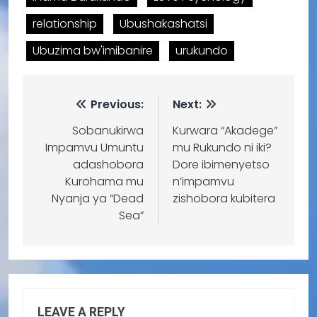
relationship
Ubushakashatsi
Ubuzima bw'imibanire
urukundo
Previous:
Next:
Sobanukirwa
Kurwara “Akadege”
Impamvu Umuntu
mu Rukundo ni iki?
adashobora
Dore ibimenyetso
Kurohama mu
n’impamvu
Nyanja ya “Dead
zishobora kubitera
Sea”
LEAVE A REPLY