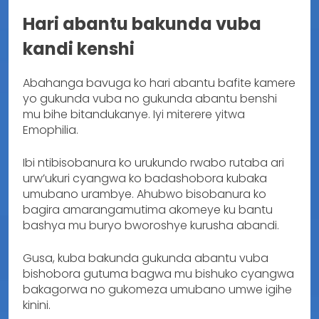
Hari abantu bakunda vuba
kandi kenshi
Abahanga bavuga ko hari abantu bafite kamere
yo gukunda vuba no gukunda abantu benshi
mu bihe bitandukanye. Iyi miterere yitwa
Emophilia.
Ibi ntibisobanura ko urukundo rwabo rutaba ari
urw’ukuri cyangwa ko badashobora kubaka
umubano urambye. Ahubwo bisobanura ko
bagira amarangamutima akomeye ku bantu
bashya mu buryo bworoshye kurusha abandi.
Gusa, kuba bakunda gukunda abantu vuba
bishobora gutuma bagwa mu bishuko cyangwa
bakagorwa no gukomeza umubano umwe igihe
kinini.