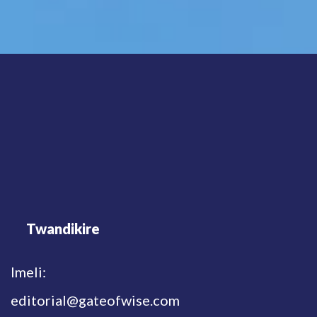
Twandikire
Imeli:
editorial@gateofwise.com