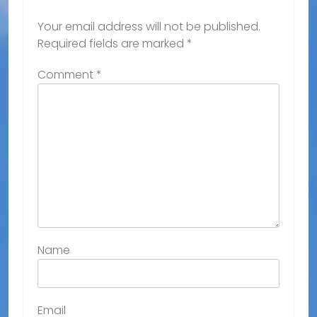
Your email address will not be published.
Required fields are marked
*
Comment
*
Name
Email