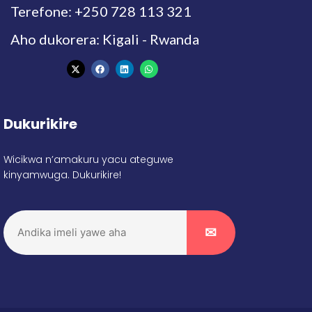
Terefone: +250 728 113 321
Aho dukorera: Kigali - Rwanda
Dukurikire
Wicikwa n’amakuru yacu ateguwe
kinyamwuga. Dukurikire!