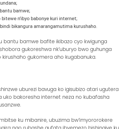
kundana;
 bantu bamwe;
itewe n’ibyo babonye kuri internet;
 ibindi bikangura amarangamutima kurushaho.
u bantu bamwe bafite ikibazo cyo kwigunga
ishobora gukoreshwa nk’uburyo bwo guhunga
 kirushaho gukomera aho kugabanuka.
nzwe uburezi bavuga ko igisubizo atari ugutera
a uko bakoresha internet neza no kubafasha
busanzwe.
mbitse ku mibanire, ubuzima bw’imyororokere
ugira ngo rubashe gufata ibyemezo bishingiye ku