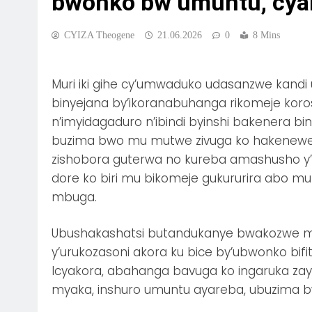
bwonko bw’umuntu, cyan
CYIZA Theogene
21.06.2026
0
8 Mins
Muri iki gihe cy’umwaduko udasanzwe kandi
binyejana by’ikoranabuhanga rikomeje ko
n’imyidagaduro n’ibindi byinshi bakenera b
buzima bwo mu mutwe zivuga ko hakenew
zishobora guterwa no kureba amashusho y’u
dore ko biri mu bikomeje gukururira abo mu
mbuga.
Ubushakashatsi butandukanye bwakozwe 
y’urukozasoni akora ku bice by’ubwonko bifita
Icyakora, abahanga bavuga ko ingaruka zayo
myaka, inshuro umuntu ayareba, ubuzima b