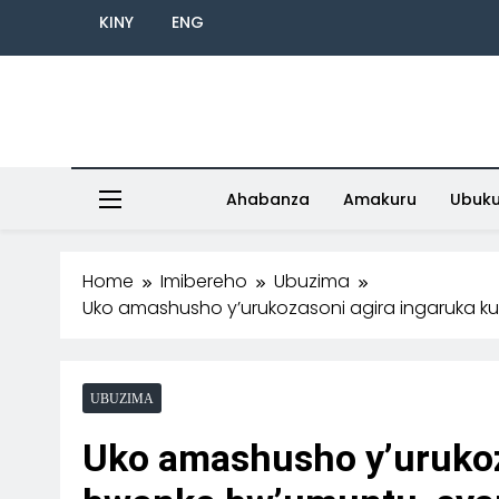
KINY
ENG
Ahabanza
Amakuru
Ubuk
Home
Imibereho
Ubuzima
Uko amashusho y’urukozasoni agira ingaruka k
UBUZIMA
Uko amashusho y’urukoz