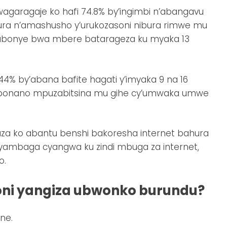
agaragaje ko hafi 74.8% by’ingimbi n’abangavu
hura n’amashusho y’urukozasoni nibura rimwe mu
abonye bwa mbere batarageza ku myaka 13
4% by’abana bafite hagati y’imyaka 9 na 16
ibonano mpuzabitsina mu gihe cy’umwaka umwe
gaza ko abantu benshi bakoresha internet bahura
yambaga cyangwa ku zindi mbuga za internet,
o.
oni yangiza ubwonko burundu?
ne.