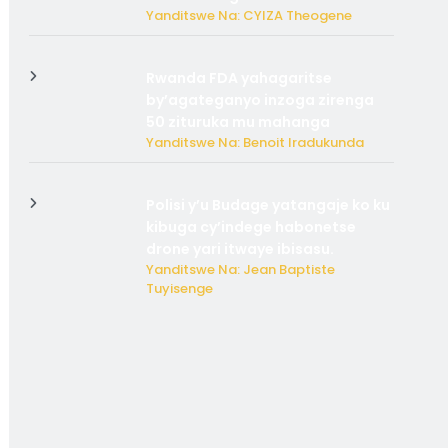
Yanditswe Na: CYIZA Theogene
Rwanda FDA yahagaritse
by’agateganyo inzoga zirenga
50 zituruka mu mahanga
Yanditswe Na: Benoit Iradukunda
Polisi y’u Budage yatangaje ko ku
kibuga cy’indege habonetse
drone yari itwaye ibisasu.
Yanditswe Na: Jean Baptiste
Tuyisenge