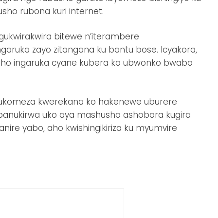
ho rubona kuri internet.
ukwirakwira bitewe n’iterambere
aruka zayo zitangana ku bantu bose. Icyakora,
rwaho ingaruka cyane kubera ko ubwonko bwabo
e bukomeza kwerekana ko hakenewe uburere
anukirwa uko aya mashusho ashobora kugira
anire yabo, aho kwishingikiriza ku myumvire