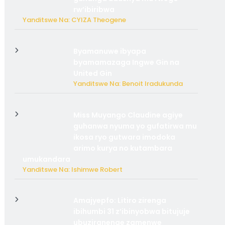
rw’ibiribwa
Yanditswe Na: CYIZA Theogene
Byamanuwe ibyapa
byamamazaga Ingwe Gin na
United Gin
Yanditswe Na: Benoit Iradukunda
Miss Muyango Claudine agiye
guhanwa nyuma yo gufatirwa mu
ikosa ryo gutwara imodoka
arimo kurya no kutambara
umukandara
Yanditswe Na: Ishimwe Robert
Amajyepfo: Litiro zirenga
ibihumbi 31 z’ibinyobwa bitujuje
ubuziranenge zamenwe