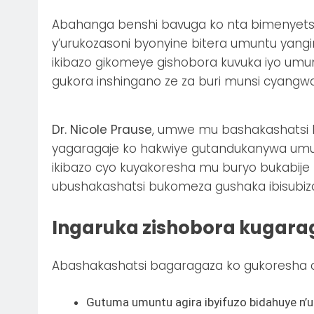
Abahanga benshi bavuga ko nta bimenyets
y’urukozasoni byonyine bitera umuntu yan
ikibazo gikomeye gishobora kuvuka iyo um
gukora inshingano ze za buri munsi cyang
Dr. Nicole Prause
, umwe mu bashakashatsi b
yagaragaje ko hakwiye gutandukanywa umu
ikibazo cyo kuyakoresha mu buryo bukabije 
ubushakashatsi bukomeza gushaka ibisubiz
Ingaruka zishobora kugara
Abashakashatsi bagaragaza ko gukoresha 
Gutuma umuntu agira ibyifuzo bidahuye n’