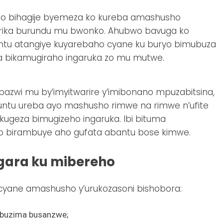
o bihagije byemeza ko kureba amashusho
girika burundu mu bwonko. Ahubwo bavuga ko
untu atangiye kuyarebaho cyane ku buryo bimubuza
wa bikamugiraho ingaruka zo mu mutwe.
azwi mu by’imyitwarire y’imibonano mpuzabitsina,
ntu ureba ayo mashusho rimwe na rimwe n’ufite
kugeza bimugizeho ingaruka. Ibi bituma
o birambuye aho gufata abantu bose kimwe.
gara ku mibereho
cyane amashusho y’urukozasoni bishobora:
ubuzima busanzwe;