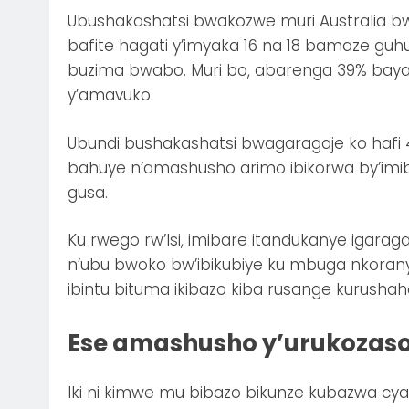
Ubushakashatsi bwakozwe muri Australia bw
bafite hagati y’imyaka 16 na 18 bamaze gu
buzima bwabo. Muri bo, abarenga 39% bay
y’amavuko.
Ubundi bushakashatsi bwagaragaje ko hafi 4
bahuye n’amashusho arimo ibikorwa by’im
gusa.
Ku rwego rw’Isi, imibare itandukanye igara
n’ubu bwoko bw’ibikubiye ku mbuga nkoran
ibintu bituma ikibazo kiba rusange kurushah
Ese amashusho y’urukozas
Iki ni kimwe mu bibazo bikunze kubazwa cya