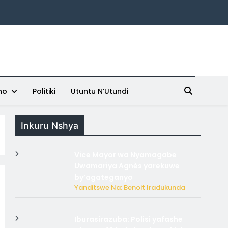
ho
Politiki
Utuntu N’Utundi
Inkuru Nshya
Vice Mayor wa Nyamagabe
Uwamariya Agnès yarekuwe
by’agateganyo
Yanditswe Na: Benoit Iradukunda
Iburasirazuba: Polisi yafashe