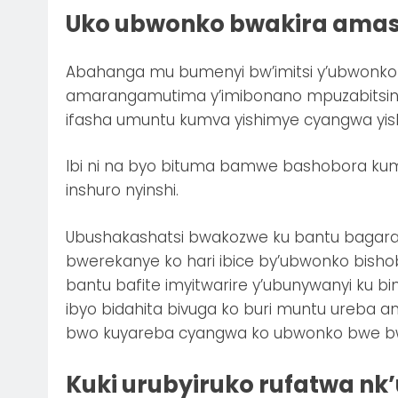
Uko ubwonko bwakira amas
Abahanga mu bumenyi bw’imitsi y’ubwonko 
amarangamutima y’imibonano mpuzabitsina
ifasha umuntu kumva yishimye cyangwa yishi
Ibi ni na byo bituma bamwe bashobora k
inshuro nyinshi.
Ubushakashatsi bwakozwe ku bantu bagaragaj
bwerekanye ko hari ibice by’ubwonko bish
bantu bafite imyitwarire y’ubunywanyi ku b
ibyo bidahita bivuga ko buri muntu ureba am
bwo kuyareba cyangwa ko ubwonko bwe bwa
Kuki urubyiruko rufatwa nk