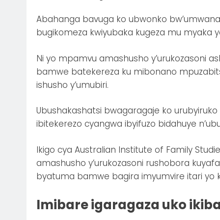
Abahanga bavuga ko ubwonko bw’umwana c
bugikomeza kwiyubaka kugeza mu myaka y
Ni yo mpamvu amashusho y’urukozasoni as
bamwe batekereza ku mibonano mpuzabitsi
ishusho y’umubiri.
Ubushakashatsi bwagaragaje ko urubyiruko
ibitekerezo cyangwa ibyifuzo bidahuye n’u
Ikigo cya Australian Institute of Family Stu
amashusho y’urukozasoni rushobora kuyafa
byatuma bamwe bagira imyumvire itari yo 
Imibare igaragaza uko ikib