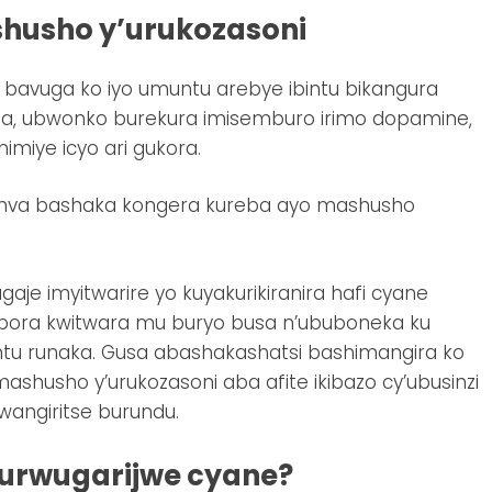
husho y’urukozasoni
bavuga ko iyo umuntu arebye ibintu bikangura
, ubwonko burekura imisemburo irimo dopamine,
miye icyo ari gukora.
umva bashaka kongera kureba ayo mashusho
e imyitwarire yo kuyakurikiranira hafi cyane
obora kwitwara mu buryo busa n’ububoneka ku
intu runaka. Gusa abashakashatsi bashimangira ko
ashusho y’urukozasoni aba afite ikibazo cy’ubusinzi
ngiritse burundu.
’urwugarijwe cyane?