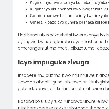
Kugira imyumvire itari yo ku mibanire y’aba
Kugabanya ubushobozi bwo kwigenzura ku
Gutuma bamwe bahindura imyitwarire yabo b
Gutera ikibazo cyo guhora bashaka kureba
Hari kandi ubushakashatsi bwerekanye ko k
cyangwa kwiheba, kureba ayo mashusho b
amarangamutima mabi, bikazatuma ikibazo
Icyo impuguke zivuga
Inzobere mu buzima bwo mu mutwe n’abashi
ubwoba abantu gusa, ahubwo ari ukubigish
gutandukanya ibiri kuri internet n’ubuzima 
Basaba ko urubyiruko ruhabwa uburere bwi
n’imikoreshereze myiza y’ikoranabuhanga k