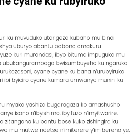
e cyane ku rubyiruko
 uri ku muvuduko utarigeze kubaho mu bindi
roshya uburyo abantu babona amakuru
inyuze kuri murandasi, ibyo bituma impuguke mu
e ubukangurambaga bwisumbuyeho ku ngaruka
rukozasoni, cyane cyane ku bana n’urubyiruko
ri ibi byiciro cyane kumara umwanya munini ku
mu myaka yashize bugaragaza ko amashusho
nye isano n’ibyishimo, ibyifuzo n’imyitwarire.
 zitangana ku bantu bose kuko zishingira ku
wo mu mutwe ndetse n’imiterere y’imibereho ye.