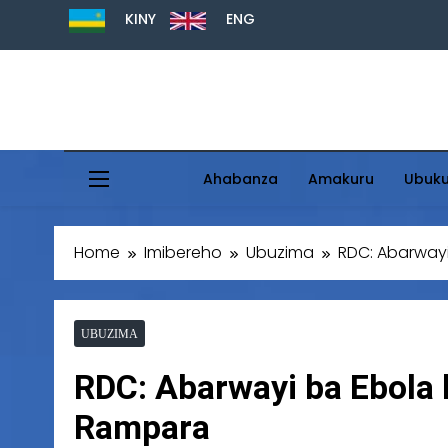
KINY
ENG
Ahabanza
Amakuru
Ubuk
Home
Imibereho
Ubuzima
RDC: Abarwayi
UBUZIMA
RDC: Abarwayi ba Ebola b
Rampara