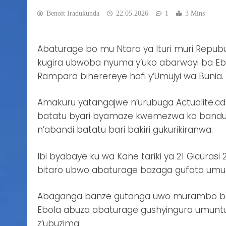
Benoit Iradukunda
22.05.2026
1
3 Mins
Abaturage bo mu Ntara ya Ituri muri Repub
kugira ubwoba nyuma y’uko abarwayi ba Ebo
Rampara biherereye hafi y’Umujyi wa Bunia.
Amakuru yatangajwe n’urubuga Actualite.cd
batatu byari byamaze kwemezwa ko bandu
n’abandi batatu bari bakiri gukurikiranwa.
Ibi byabaye ku wa Kane tariki ya 21 Gicura
bitaro ubwo abaturage bazaga gufata um
Abaganga banze gutanga uwo murambo bavu
Ebola abuza abaturage gushyingura umuntu 
z’ubuzima.