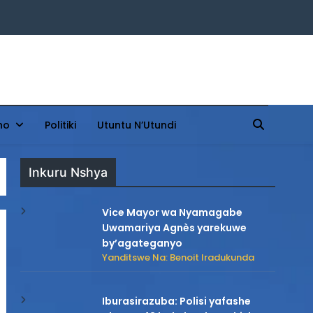
ho
Politiki
Utuntu N’Utundi
Inkuru Nshya
Vice Mayor wa Nyamagabe
Uwamariya Agnès yarekuwe
by’agateganyo
Yanditswe Na: Benoit Iradukunda
Iburasirazuba: Polisi yafashe