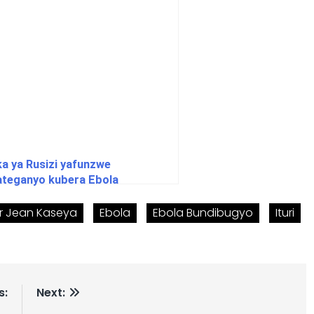
ka ya Rusizi yafunzwe
ateganyo kubera Ebola
r Jean Kaseya
Ebola
Ebola Bundibugyo
Ituri
s:
Next: