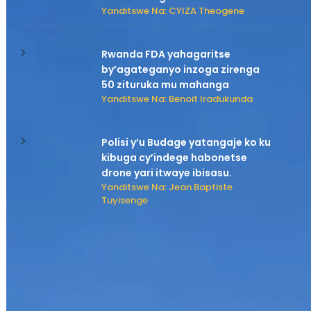
Yanditswe Na: CYIZA Theogene
Rwanda FDA yahagaritse
by’agateganyo inzoga zirenga
50 zituruka mu mahanga
Yanditswe Na: Benoit Iradukunda
Polisi y’u Budage yatangaje ko ku
kibuga cy’indege habonetse
drone yari itwaye ibisasu.
Yanditswe Na: Jean Baptiste
Tuyisenge