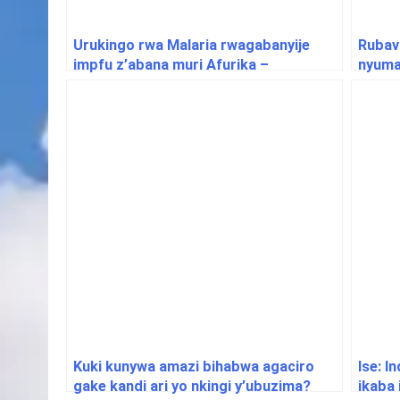
Urukingo rwa Malaria rwagabanyije
Rubav
impfu z’abana muri Afurika –
nyuma 
Ubushakashatsi
Goma
Kuki kunywa amazi bihabwa agaciro
Ise: I
gake kandi ari yo nkingi y’ubuzima?
ikaba 