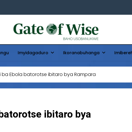
Gate Of Wise
Baho Usobanukiwe
ungu
Imyidagaduro
Ikoranabuhanga
Imibere
 ba Ebola batorotse ibitaro bya Rampara
atorotse ibitaro bya