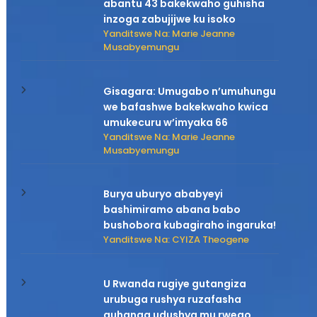
abantu 43 bakekwaho guhisha
inzoga zabujijwe ku isoko
Yanditswe Na: Marie Jeanne
Musabyemungu
Gisagara: Umugabo n’umuhungu
we bafashwe bakekwaho kwica
umukecuru w’imyaka 66
Yanditswe Na: Marie Jeanne
Musabyemungu
Burya uburyo ababyeyi
bashimiramo abana babo
bushobora kubagiraho ingaruka!
Yanditswe Na: CYIZA Theogene
U Rwanda rugiye gutangiza
urubuga rushya ruzafasha
guhanga udushya mu rwego