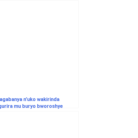
agabanya n’uko wakirinda
ngurira mu buryo bworoshye