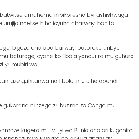
atwitse amahema n’ibikoresho byifashishwaga
 urujijo ndetse biha icyuho abarwayi bahita
age, bigeza aho abo barwayi batoroka aribyo
mu baturage, cyane ko Ebola yandurira mu guhura
 y’umubiri we.
bamaze guhitanwa na Ebola, mu gihe abandi
je gukorana n’inzego z’ubuzima za Congo mu
yamaze kugera mu Mujyi wa Bunia aho ari kuganira
bushobozi bwo kwakira no kuvura abarwayi.