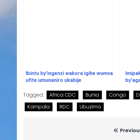
Ibintu by’ingenzi wakora igihe wumva
Imipa
ufite umunaniro ukabije
by’ag
Tagged:
Africa CDC
Bunia
Congo
D
Kampala
RDC
Ubuzima
Previou