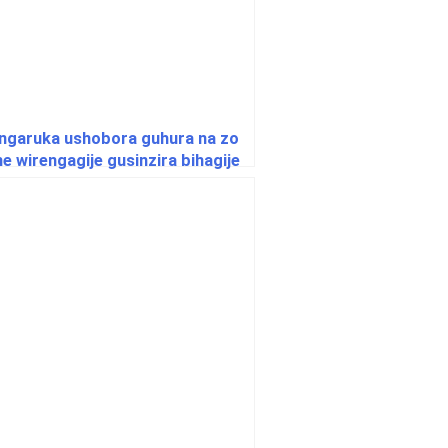
ingaruka ushobora guhura na zo
e wirengagije gusinzira bihagije