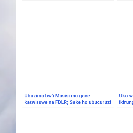
Ubuzima bw’i Masisi mu gace
Uko w
katwitswe na FDLR; Sake ho ubucuruzi
ikiru
bwarazanzamutse