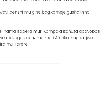
rwayi benshi mu gihe bagikomeje gushakisha
e inama izabera muri Kampala izahuza abayobozi
e n’inzego z’ubuzima muri Afurika, hagamijwe
ira mu karere.