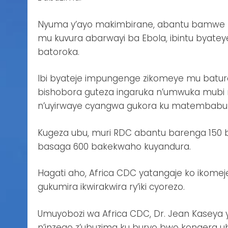
Nyuma y’ayo makimbirane, abantu bamwe b
mu kuvura abarwayi ba Ebola, ibintu byateye
batoroka.
Ibi byateje impungenge zikomeye mu batur
bishobora guteza ingaruka n’umwuka mubi 
n’uyirwaye cyangwa gukora ku matembabuzi
Kugeza ubu, muri RDC abantu barenga 150 
basaga 600 bakekwaho kuyandura.
Hagati aho, Africa CDC yatangaje ko ikome
gukumira ikwirakwira ry’iki cyorezo.
Umuyobozi wa Africa CDC, Dr. Jean Kaseya 
n’inzego z’ubuzima ku buryo bwo kongera u