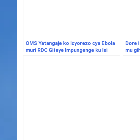
OMS Yatangaje ko Icyorezo cya Ebola
Dore 
muri RDC Giteye Impungenge ku Isi
mu gih