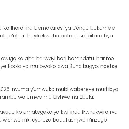
ulika Iharanira Demokarasi ya Congo bakomeje
la n’abari bayikekwaho batorotse ibitaro bya
 avuga ko aba barwayi bari batandatu, barimo
ye Ebola yo mu bwoko bwa Bundibugyo, ndetse
si 2026, nyuma y’umwuka mubi wabereye muri ibyo
urambo wa umwe mu bishwe na Ebola.
ga ko amategeko yo kwirinda ikwirakwira rya
wishwe n’iki cyorezo badafashijwe n’inzego