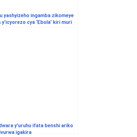
u yashyizeho ingamba zikomeye
y’icyorezo cya ‘Ebola’ kiri muri
ndwara y’uruhu ifata benshi ariko
ivurwa igakira