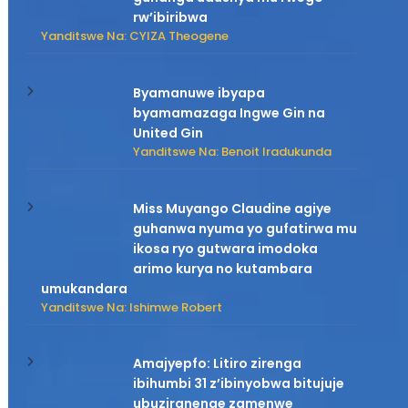
rw’ibiribwa
Yanditswe Na: CYIZA Theogene
Byamanuwe ibyapa
byamamazaga Ingwe Gin na
United Gin
Yanditswe Na: Benoit Iradukunda
Miss Muyango Claudine agiye
guhanwa nyuma yo gufatirwa mu
ikosa ryo gutwara imodoka
arimo kurya no kutambara
umukandara
Yanditswe Na: Ishimwe Robert
Amajyepfo: Litiro zirenga
ibihumbi 31 z’ibinyobwa bitujuje
ubuziranenge zamenwe