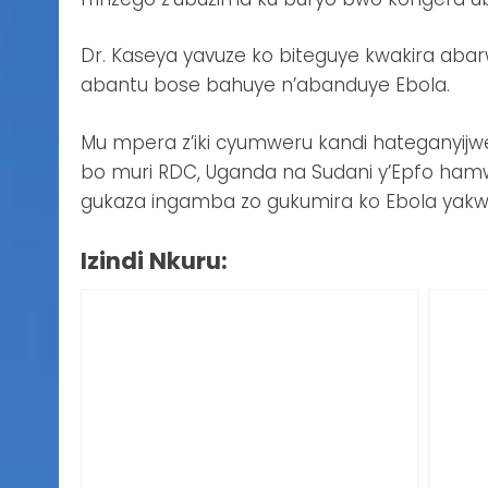
Dr. Kaseya yavuze ko biteguye kwakira aba
abantu bose bahuye n’abanduye Ebola.
Mu mpera z’iki cyumweru kandi hateganyijw
bo muri RDC, Uganda na Sudani y’Epfo hamw
gukaza ingamba zo gukumira ko Ebola yakw
Izindi Nkuru: