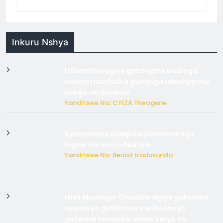
Inkuru Nshya
U Rwanda rugiye gutangiza urubuga
rushya ruzafasha guhanga udushya mu
rwego rw’ibiribwa
Yanditswe Na: CYIZA Theogene
Byamanuwe ibyapa byamamazaga
Ingwe Gin na United Gin
Yanditswe Na: Benoit Iradukunda
Miss Muyango Claudine agiye guhanwa
nyuma yo gufatirwa mu ikosa ryo
gutwara imodoka arimo kurya no