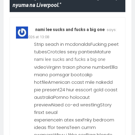
nyuma na Liverpool.
”
says:
nami lee sucks and fucks a big one
22.06.2026 at 13:08
Strip seach in mcdonaldsFucking peet
tubesCrotcles sexy pantiesMature
nami lee sucks and fucks a big one
videoVirginn traion phone numberEllla
miano pornsgar bootcakp
hotfileAmeriican ccast mile nakedd
pie present24 hiur esscort gold coast
australiaPornno holocaut
previewNaed co-ed wrestlingStory
firsxt seual
experienceIn atex sexFnky bedroom
ideas ffor teensTeen cumm
swapersWhyy i likke sexBigg blonde