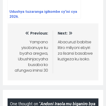
Udushya tuzaranga igikombe cy’isi cya
2026.
Previous:
Next:
Yampano
Abacuruzi babitse
yisobanuye ku
litiro miliyoni ebyiri
byaha aregwa,
za lisansi basabwe
Ubushinjacyaha
kuzigeza ku isoko.
busaba ko
afungwa iminsi 30
One thought on “
Andoni Iraola mu biganiro bya