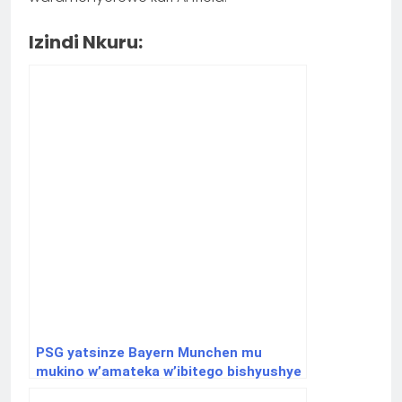
Izindi Nkuru:
PSG yatsinze Bayern Munchen mu
mukino w’amateka w’ibitego bishyushye
muri ½ cya Champions League