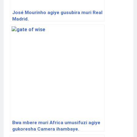
José Mourinho agiye gusubira muri Real
Madrid.
Bwa mbere muri Africa umusifuzi agiye
gukoresha Camera ihambaye.