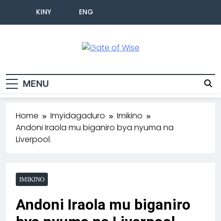
KINY
ENG
Gate Of Wise
Baho Usobanukiwe
MENU
Home
Imyidagaduro
Imikino
Andoni Iraola mu biganiro bya nyuma na
Liverpool.
IMIKINO
Andoni Iraola mu biganiro