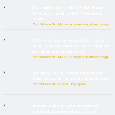
Kwikinisha kenshi: Ibintu 5 bishobora
kubaho ku mubiri no ku mitekerereze
yawe
Yanditswe Na: Marie Jeanne Musabyemungu
Kubura ubushake cyangwa kurangiza
vuba: Ikibazo gishobora kugira ingaruka
ku mibanire y’abashakanye
Yanditswe Na: Marie Jeanne Musabyemungu
Afurika y’Epfo yakuwe ku rutonde rwa
Banki y’Isi rw’ibihugu bifite ingamba za AI
Yanditswe Na: CYIZA Theogene
Impamvu ubwonko bwibuka cyane
abantu baguteye ibibazo kurusha