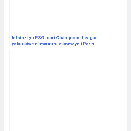
Intsinzi ya PSG muri Champions League
yakurikiwe n’imvururu zikomeye i Paris