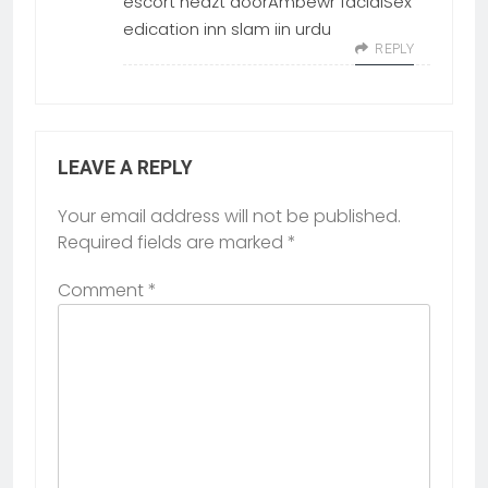
escort heazt doorAmbewr facialSex
edication inn slam iin urdu
REPLY
LEAVE A REPLY
Your email address will not be published.
Required fields are marked
*
Comment
*