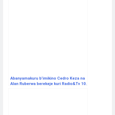
Abanyamakuru b’imikino Cedro Keza na
Alan Ruberwa berekeje kuri Radio&Tv 10.