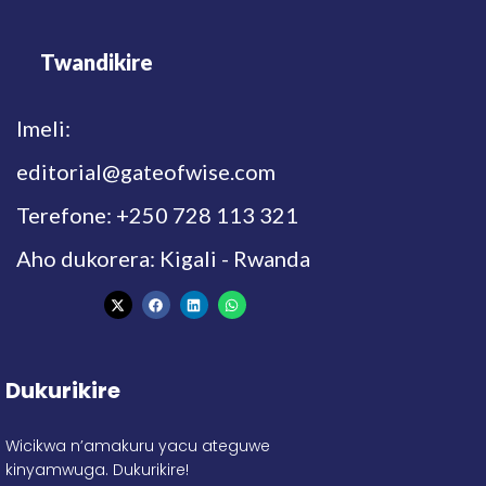
Twandikire
Imeli:
editorial@gateofwise.com
Terefone: +250 728 113 321
Aho dukorera: Kigali - Rwanda
Dukurikire
Wicikwa n’amakuru yacu ateguwe
kinyamwuga. Dukurikire!