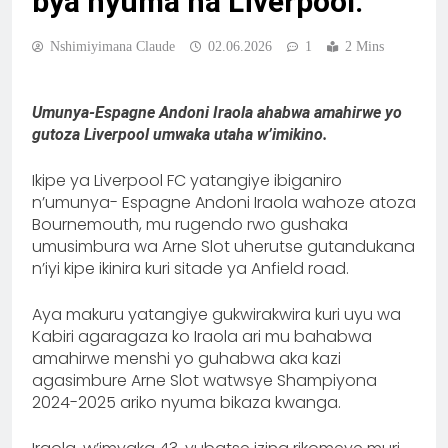
bya nyuma na Liverpool.
Nshimiyimana Claude
02.06.2026
1
2 Mins
Umunya-Espagne Andoni Iraola ahabwa amahirwe yo
gutoza Liverpool umwaka utaha w’imikino.
Ikipe ya Liverpool FC yatangiye ibiganiro
n’umunya- Espagne Andoni Iraola wahoze atoza
Bournemouth, mu rugendo rwo gushaka
umusimbura wa Arne Slot uherutse gutandukana
n’iyi kipe ikinira kuri sitade ya Anfield road.
Aya makuru yatangiye gukwirakwira kuri uyu wa
Kabiri agaragaza ko Iraola ari mu bahabwa
amahirwe menshi yo guhabwa aka kazi
agasimbure Arne Slot watwsye Shampiyona
2024-2025 ariko nyuma bikaza kwanga.