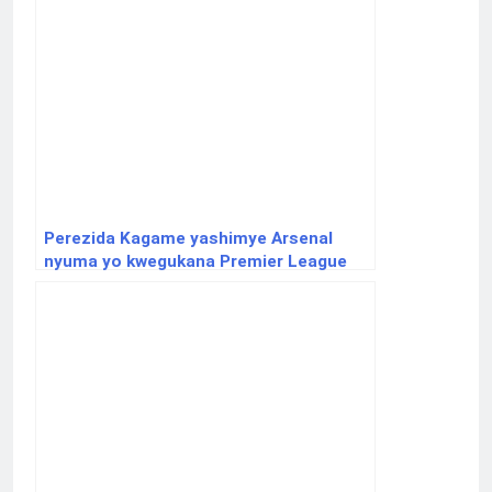
Perezida Kagame yashimye Arsenal
nyuma yo kwegukana Premier League