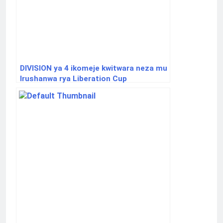
DIVISION ya 4 ikomeje kwitwara neza mu
Irushanwa rya Liberation Cup