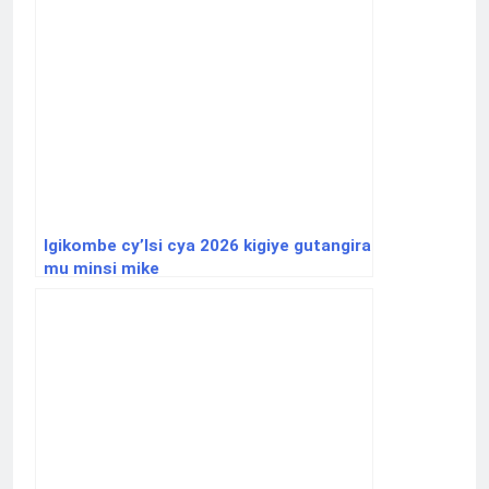
Igikombe cy’Isi cya 2026 kigiye gutangira
mu minsi mike