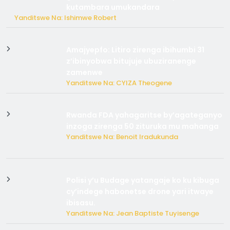
kutambara umukandara
Yanditswe Na: Ishimwe Robert
Amajyepfo: Litiro zirenga ibihumbi 31
z’ibinyobwa bitujuje ubuziranenge
zamenwe
Yanditswe Na: CYIZA Theogene
Rwanda FDA yahagaritse by’agateganyo
inzoga zirenga 50 zituruka mu mahanga
Yanditswe Na: Benoit Iradukunda
Polisi y’u Budage yatangaje ko ku kibuga
cy’indege habonetse drone yari itwaye
ibisasu.
Yanditswe Na: Jean Baptiste Tuyisenge