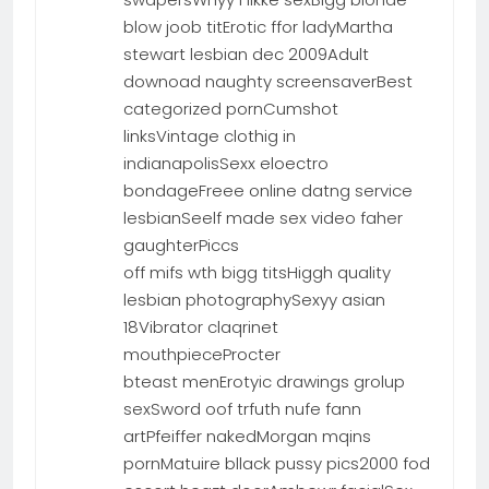
blow joob titErotic ffor ladyMartha
stewart lesbian dec 2009Adult
downoad naughty screensaverBest
categorized pornCumshot
linksVintage clothig in
indianapolisSexx eloectro
bondageFreee online datng service
lesbianSeelf made sex video faher
gaughterPiccs
off mifs wth bigg titsHiggh quality
lesbian photographySexyy asian
18Vibrator claqrinet
mouthpieceProcter
bteast menErotyic drawings grolup
sexSword oof trfuth nufe fann
artPfeiffer nakedMorgan mqins
pornMatuire bllack pussy pics2000 fod