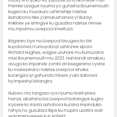
Iraola, w’imyaka 43, yubatse izina rikomeye muri
Premier League nyuma yo gufasha Bournemouth
kugera ku musaruro ushimishije ndetse
ikanabona itike y’amarushanwa y’i Burayi.
Imikinire ye ishingiye ku gusatira ndetse nimwe
mu mpamvu Liverpool imwifuza.
Ibiganiro bye na Liverpool bivugwa ko biri
kuyoborwa n’umuyobozi ushinzwe siporo
Richard Hughes, wagize uruhare mu kumuzana
muri Bournemouth mu 2023. Hari kandi amakuru
avuga ko impande zombi ziri kwegerana cyane
ku masezerano ndetse Liverpool ishaka
kurangiza iyi gahunda mbere y’uko ibikorwa
by’impeshyi bitangira.
Nubwo nta tangazo rya nyuma rirashyirwa
hanze, abafana ba Liverpool batangiye kugira
icyizere ko Iraola ashobora kuzana impinduka
nshya no gusubiza ikipe ku mupira usatira wari
waramenyerewe kuri Anfield.