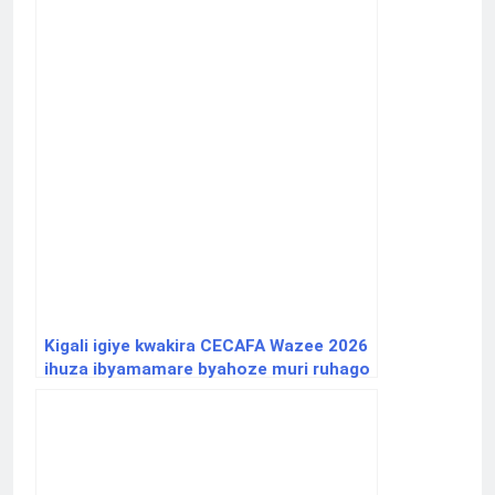
Kigali igiye kwakira CECAFA Wazee 2026
ihuza ibyamamare byahoze muri ruhago