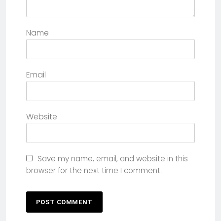
Name
Email
Website
Save my name, email, and website in this
browser for the next time I comment.