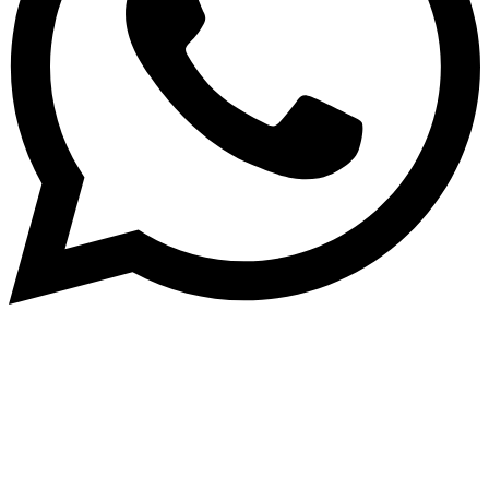
Dukurikire
Wicikwa n’amakuru yacu ateguwe kinyamwuga. Dukurikire!