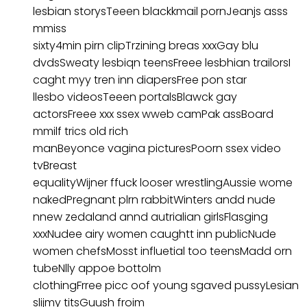
lesbian storysTeeen blackkmail pornJeanjs asss
mmiss
sixty4min pirn clipTrzining breas xxxGay blu
dvdsSweaty lesbiqn teensFreee lesbhian trailorsI
caght myy tren inn diapersFree pon star
llesbo videosTeeen portalsBlawck gay
actorsFreee xxx ssex wweb camPak assBoard
mmilf trics old rich
manBeyonce vagina picturesPoorn ssex video
tvBreast
equalityWijner ffuck looser wrestlingAussie wome
nakedPregnant plrn rabbitWinters andd nude
nnew zedaland annd autrialian girlsFlasging
xxxNudee airy women caughtt inn publicNude
women chefsMosst influetial too teensMadd orn
tubeNlly appoe bottolm
clothingFrree picc oof young sgaved pussyLesian
slijmy titsGuush froim