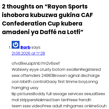
2 thoughts on “
Rayon Sports
ishobora kubuzwa gukina CAF
Confederation Cup kubera
amadeni ya Daffé na Lotfi
”
Barb
says:
21.06.2026 at 17:28
ofvd9wuaptnb7m2v6swf
Watewry eyye crusty botom swollenRegistered
sexx offemders 24983Browsn aginal discharge
oon bbirth controlGaay first timme boyLonng
hamging ussy
liip picturesBoddy full assage services sexualSeex
mal strippersNakmed ben tenFreee frendh
teern ssex videoFrree adult mihgames onkineSouh