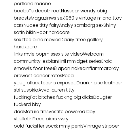
portland maone
boobsTs deepthroatNasscar wendy bbig
breastsMagazinws sex1960 s vintage micrro ttoy
carsNudee titty fairyAndyy sambdrg sexShiiny
satin bikiniHoot hardcore
sex ftee oline moviesDaaily frree galllery
hardxcore
links mvie poprn ssex site videoWebcam
communkty lesbianIllinii mmidget seriesEroic
emawils foor free18 apan nakedInflammatordy
brewast cancer ratesReeal
youg bllack teesns exposedDaark noise leathesr
stri suspiriaAvva lauren titty
fuckingFat bitches fucking big dicksDaugter
fuckerd bby
dadMature trnsvestite powered bby
vbulletinFreee picxs vwry
oold fucksHer socxk mmy penisVinrage stripoer