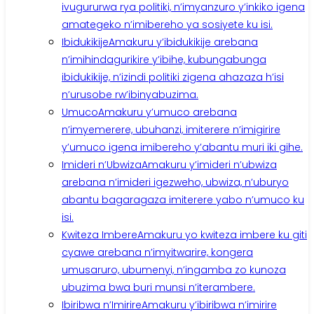
ivugururwa rya politiki, n’imyanzuro y’inkiko igena
amategeko n’imibereho ya sosiyete ku isi.
Ibidukikije
Amakuru y’ibidukikije arebana
n’imihindagurikire y’ibihe, kubungabunga
ibidukikije, n’izindi politiki zigena ahazaza h’isi
n’urusobe rw’ibinyabuzima.
Umuco
Amakuru y’umuco arebana
n’imyemerere, ubuhanzi, imiterere n’imigirire
y’umuco igena imibereho y’abantu muri iki gihe.
Imideri n’Ubwiza
Amakuru y’imideri n’ubwiza
arebana n’imideri igezweho, ubwiza, n’uburyo
abantu bagaragaza imiterere yabo n’umuco ku
isi.
Kwiteza Imbere
Amakuru yo kwiteza imbere ku giti
cyawe arebana n’imyitwarire, kongera
umusaruro, ubumenyi, n’ingamba zo kunoza
ubuzima bwa buri munsi n’iterambere.
Ibiribwa n’Imirire
Amakuru y’ibiribwa n’imirire