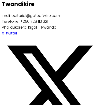
Twandikire
Imeli: editorial@gateofwise.com
Terefone: +250 728 113 321
Aho dukorera: Kigali - Rwanda
X-twitter