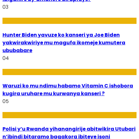
03
Politiki
Hunter Biden yavuze ko kanseri ya Joe Biden
yakwirakwiriye mu magufa ikomeje kumutera
ububabare
04
Ubuzima
Waruzi ko mu ndimu habamo Vitamin C ishobora
kugira uruhare mu kurwanya kanseri ?
05
Imibereho
Polisi y’u Rwanda yihanangirije abitwikira Utubari
n’ibindi bitaramo bagakora ibiteye isoni