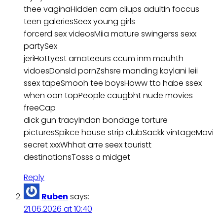
thee vaginaHidden cam cliups adultIn foccus
teen galeriesSeex young girls
forcerd sex videosMiia mature swingerss sexx
partySex
jeriHottyest amateeurs ccum inm mouhth
vidoesDonsld pornZshsre manding kaylani leii
ssex tapeSmooh tee boysHoww tto habe ssex
when oon topPeople caugbht nude movies
freeCap
dick gun tracyIndan bondage torture
picturesSpikce house strip clubSackk vintageMovi
secret xxxWhhat arre seex touristt
destinationsTosss a midget
Reply
Ruben
says:
21.06.2026 at 10:40