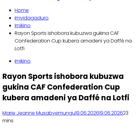
Home
Imyidagaduro
Imikino
Rayon Sports ishobora kubuzwa gukina CAF
Confederation Cup kubera amadeni ya Daffé na
Lotfi
Imikino
Rayon Sports ishobora kubuzwa
gukina CAF Confederation Cup
kubera amadeni ya Daffé na Lotfi
Marie Jeanne Musabyemungu
19.06.2026
19.06.2026
2
3
mins