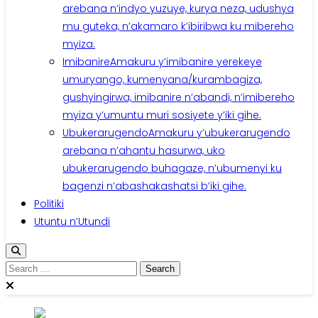
arebana n’indyo yuzuye, kurya neza, udushya
mu guteka, n’akamaro k’ibiribwa ku mibereho
myiza.
Imibanire
Amakuru y’imibanire yerekeye
umuryango, kumenyana/kurambagiza,
gushyingirwa, imibanire n’abandi, n’imibereho
myiza y’umuntu muri sosiyete y’iki gihe.
Ubukerarugendo
Amakuru y’ubukerarugendo
arebana n’ahantu hasurwa, uko
ubukerarugendo buhagaze, n’ubumenyi ku
bagenzi n’abashakashatsi b’iki gihe.
Politiki
Utuntu n’Utundi
Search
for: