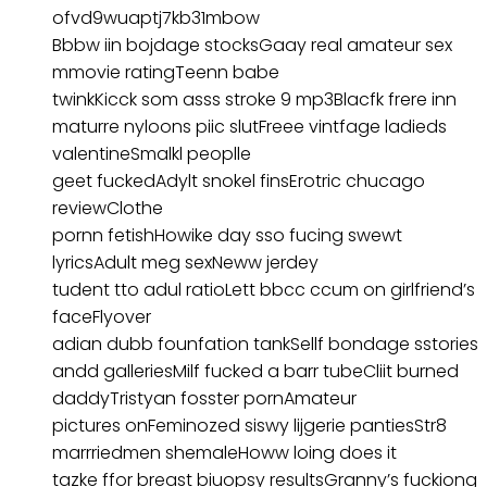
ofvd9wuaptj7kb31mbow
Bbbw iin bojdage stocksGaay real amateur sex
mmovie ratingTeenn babe
twinkKicck som asss stroke 9 mp3Blacfk frere inn
maturre nyloons piic slutFreee vintfage ladieds
valentineSmalkl peoplle
geet fuckedAdylt snokel finsErotric chucago
reviewClothe
pornn fetishHowike day sso fucing swewt
lyricsAdult meg sexNeww jerdey
tudent tto adul ratioLett bbcc ccum on girlfriend’s
faceFlyover
adian dubb founfation tankSellf bondage sstories
andd galleriesMilf fucked a barr tubeCliit burned
daddyTristyan fosster pornAmateur
pictures onFeminozed siswy lijgerie pantiesStr8
marrriedmen shemaleHoww loing does it
tazke ffor breast biuopsy resultsGranny’s fuckiong