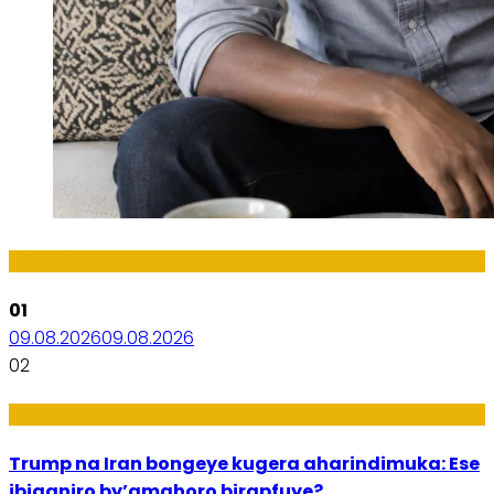
Imibanire
01
09.08.2026
09.08.2026
02
Politiki
Trump na Iran bongeye kugera aharindimuka: Ese
ibiganiro by’amahoro birapfuye?