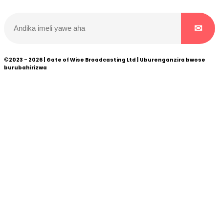
©2023 - 2026 | Gate of Wise Broadcasting Ltd | Uburenganzira bwose
burubahirizwa