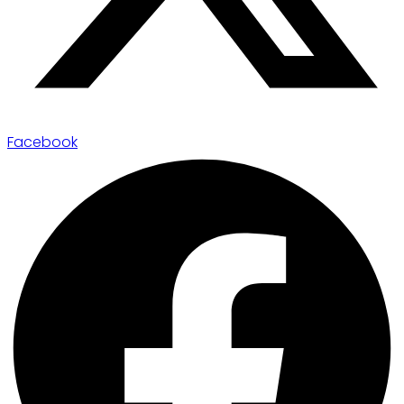
Facebook