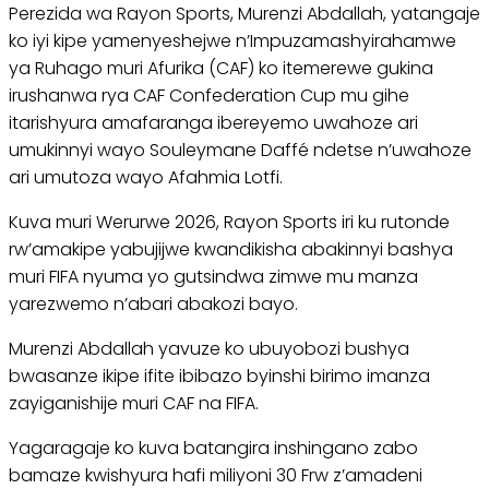
Perezida wa Rayon Sports, Murenzi Abdallah, yatangaje
ko iyi kipe yamenyeshejwe n’Impuzamashyirahamwe
ya Ruhago muri Afurika (CAF) ko itemerewe gukina
irushanwa rya CAF Confederation Cup mu gihe
itarishyura amafaranga ibereyemo uwahoze ari
umukinnyi wayo Souleymane Daffé ndetse n’uwahoze
ari umutoza wayo Afahmia Lotfi.
Kuva muri Werurwe 2026, Rayon Sports iri ku rutonde
rw’amakipe yabujijwe kwandikisha abakinnyi bashya
muri FIFA nyuma yo gutsindwa zimwe mu manza
yarezwemo n’abari abakozi bayo.
Murenzi Abdallah yavuze ko ubuyobozi bushya
bwasanze ikipe ifite ibibazo byinshi birimo imanza
zayiganishije muri CAF na FIFA.
Yagaragaje ko kuva batangira inshingano zabo
bamaze kwishyura hafi miliyoni 30 Frw z’amadeni