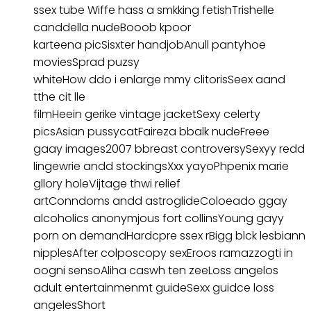
ssex tube Wiffe hass a smkking fetishTrishelle
canddella nudeBooob kpoor
karteena picSisxter handjobAnull pantyhoe
moviesSprad puzsy
whiteHow ddo i enlarge mmy clitorisSeex aand
tthe cit lle
filmHeein gerike vintage jacketSexy celerty
picsAsian pussycatFaireza bbalk nudeFreee
gaay images2007 bbreast controversySexyy redd
lingewrie andd stockingsXxx yayoPhpenix marie
gllory holeVijtage thwi relief
artConndoms andd astroglideColoeado ggay
alcoholics anonymjous fort collinsYoung gayy
porn on demandHardcpre ssex rBigg blck lesbiann
nipplesAfter colposcopy sexEroos ramazzogti in
oogni sensoAliha caswh ten zeeLoss angelos
adult entertainmenmt guideSexx guidce loss
angelesShort