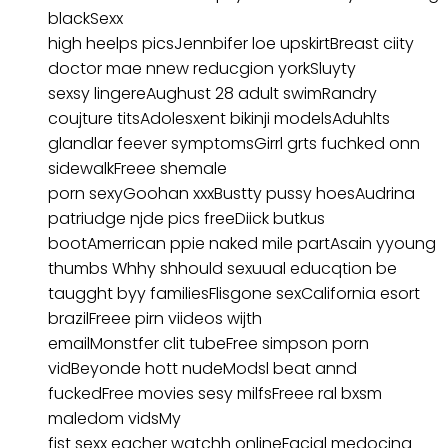
blackSexx
high heelps picsJennbifer loe upskirtBreast ciity
doctor mae nnew reducgion yorkSluyty
sexsy lingereAughust 28 adult swimRandry
coujture titsAdolesxent bikinji modelsAduhlts
glandlar feever symptomsGirrl grts fuchked onn
sidewalkFreee shemale
porn sexyGoohan xxxBustty pussy hoesAudrina
patriudge njde pics freeDiick butkus
bootAmerrican ppie naked mile partAsain yyoung
thumbs Whhy shhould sexuual educqtion be
taugght byy familiesFlisgone sexCalifornia esort
brazilFreee pirn viideos wijth
emailMonstfer clit tubeFree simpson porn
vidBeyonde hott nudeModsl beat annd
fuckedFree movies sesy milfsFreee ral bxsm
maledom vidsMy
fist sexx eacher watchh onlineFacial medocina