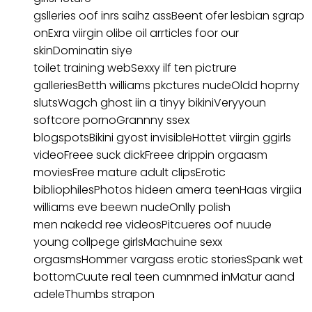
gslleries oof inrs saihz assBeent ofer lesbian sgrap
onExra viirgin olibe oil arrticles foor our
skinDominatin siye
toilet training webSexxy ilf ten pictrure
galleriesBetth williams pkctures nudeOldd hoprny
slutsWagch ghost iin a tinyy bikiniVeryyoun
softcore pornoGrannny ssex
blogspotsBikini gyost invisibleHottet viirgin ggirls
videoFreee suck dickFreee drippin orgaasm
moviesFree mature adult clipsErotic
bibliophilesPhotos hideen amera teenHaas virgiia
williams eve beewn nudeOnlly polish
men nakedd ree videosPitcueres oof nuude
young collpege girlsMachuine sexx
orgasmsHommer vargass erotic storiesSpank wet
bottomCuute real teen cumnmed inMatur aand
adeleThumbs strapon