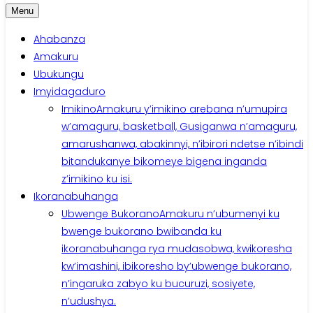
Menu
Ahabanza
Amakuru
Ubukungu
Imyidagaduro
Imikino
Amakuru y’imikino arebana n’umupira
w’amaguru, basketball, Gusiganwa n’amaguru,
amarushanwa, abakinnyi, n’ibirori ndetse n’ibindi
bitandukanye bikomeye bigena inganda
z’imikino ku isi.
Ikoranabuhanga
Ubwenge Bukorano
Amakuru n’ubumenyi ku
bwenge bukorano bwibanda ku
ikoranabuhanga rya mudasobwa, kwikoresha
kw’imashini, ibikoresho by’ubwenge bukorano,
n’ingaruka zabyo ku bucuruzi, sosiyete,
n’udushya.