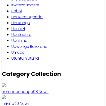
Kwiteza Imbere
Politiki
Ubukerarugendo
Ubukungu
Uburezi
Ubutabera
Ubuzima
Ubwenge Bukorano
Umuco
Utuntu n'Utundi
Category Collection
Ikoranabuhanga
98
News
Imikino
50
News