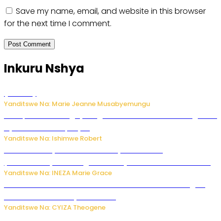
Save my name, email, and website in this browser
for the next time I comment.
Inkuru Nshya
Post
(no title)
16711
Yanditswe Na: Marie Jeanne Musabyemungu
Trump na Iran bongeye kugera aharindimuka: Ese ibiganiro
by’amahoro birapfuye?
Yanditswe Na: Ishimwe Robert
Hunter Biden yavuze ko kanseri ya Joe Biden
yakwirakwiriye mu magufa ikomeje kumutera ububabare
Yanditswe Na: INEZA Marie Grace
Waruzi ko mu ndimu habamo Vitamin C ishobora kugira
uruhare mu kurwanya kanseri ?
Yanditswe Na: CYIZA Theogene
Polisi y’u Rwanda yihanangirije abitwikira Utubari n’ibindi