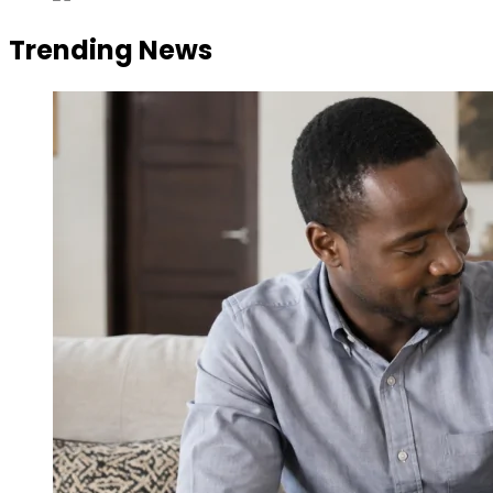
Trending News