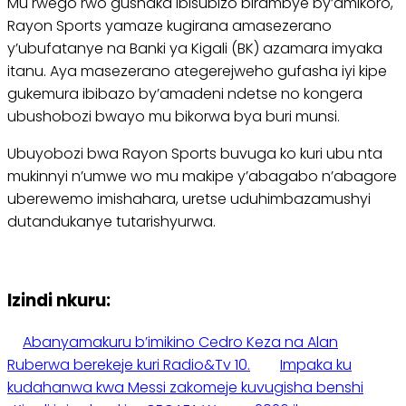
Mu rwego rwo gushaka ibisubizo birambye by’amikoro,
Rayon Sports yamaze kugirana amasezerano
y’ubufatanye na Banki ya Kigali (BK) azamara imyaka
itanu. Aya masezerano ategerejweho gufasha iyi kipe
gukemura ibibazo by’amadeni ndetse no kongera
ubushobozi bwayo mu bikorwa bya buri munsi.
Ubuyobozi bwa Rayon Sports buvuga ko kuri ubu nta
mukinnyi n’umwe wo mu makipe y’abagabo n’abagore
uberewemo imishahara, uretse uduhimbazamushyi
dutandukanye tutarishyurwa.
Izindi nkuru:
Abanyamakuru b’imikino Cedro Keza na Alan
Ruberwa berekeje kuri Radio&Tv 10.
Impaka ku
kudahanwa kwa Messi zakomeje kuvugisha benshi