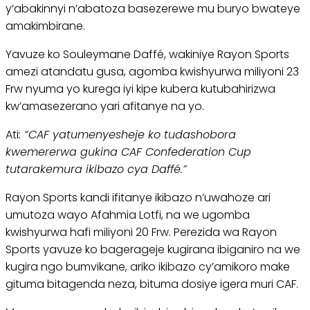
y’abakinnyi n’abatoza basezerewe mu buryo bwateye
amakimbirane.
Yavuze ko Souleymane Daffé, wakiniye Rayon Sports
amezi atandatu gusa, agomba kwishyurwa miliyoni 23
Frw nyuma yo kurega iyi kipe kubera kutubahirizwa
kw’amasezerano yari afitanye na yo.
Ati
: “CAF yatumenyesheje ko tudashobora
kwemererwa gukina CAF Confederation Cup
tutarakemura ikibazo cya Daffé.”
Rayon Sports kandi ifitanye ikibazo n’uwahoze ari
umutoza wayo Afahmia Lotfi, na we ugomba
kwishyurwa hafi miliyoni 20 Frw. Perezida wa Rayon
Sports yavuze ko bagerageje kugirana ibiganiro na we
kugira ngo bumvikane, ariko ikibazo cy’amikoro make
gituma bitagenda neza, bituma dosiye igera muri CAF.