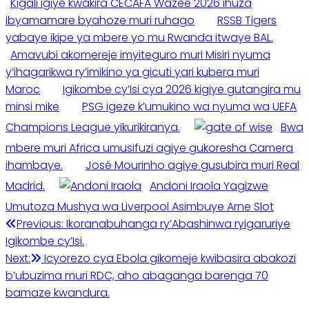
Kigali igiye kwakira CECAFA Wazee 2026 ihuza
ibyamamare byahoze muri ruhago
RSSB Tigers
yabaye ikipe ya mbere yo mu Rwanda itwaye BAL.
Amavubi akomereje imyiteguro muri Misiri nyuma
y’ihagarikwa ry’imikino ya gicuti yari kubera muri
Maroc
Igikombe cy’Isi cya 2026 kigiye gutangira mu
minsi mike
PSG igeze k’umukino wa nyuma wa UEFA
Champions League yikurikiranya.
Bwa
mbere muri Africa umusifuzi agiye gukoresha Camera
ihambaye.
José Mourinho agiye gusubira muri Real
Madrid.
Andoni Iraola Yagizwe
Umutoza Mushya wa Liverpool Asimbuye Arne Slot
Post
Previous:
Ikoranabuhanga ry’Abashinwa ryigaruriye
Igikombe cy’Isi.
navigation
Next:
Icyorezo cya Ebola gikomeje kwibasira abakozi
b’ubuzima muri RDC, aho abaganga barenga 70
bamaze kwandura.