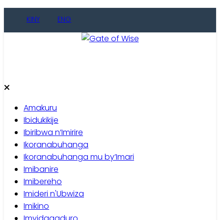
Skip
KINY
ENG
to
content
Gate of Wise
Baho Usobanukiwe
Amakuru
Ibidukikije
Ibiribwa n’Imirire
Ikoranabuhanga
Ikoranabuhanga mu by’Imari
Imibanire
Imibereho
Imideri n'Ubwiza
Imikino
Imyidagaduro