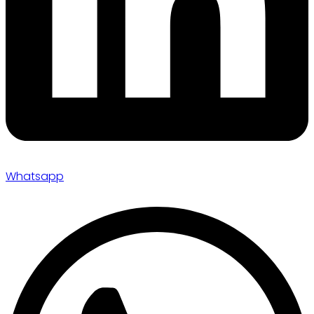
Whatsapp