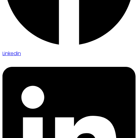
Linkedin