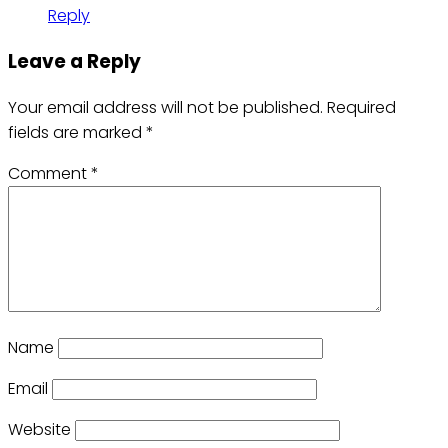
Reply
Leave a Reply
Your email address will not be published.
Required
fields are marked
*
Comment
*
Name
Email
Website