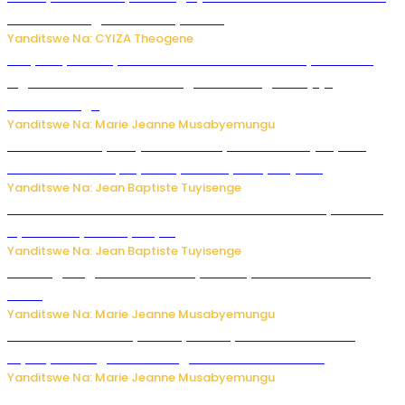
bitaramo bagakora ibiteye isoni
Yanditswe Na: CYIZA Theogene
RIB yataye muri yombi abantu 16 barimo Umuyobozi wa
Inguvu Gin Ltd bakekwaho gukora inzoga zitujuje
ubuziranenge
Yanditswe Na: Marie Jeanne Musabyemungu
Todd Blanche yemejwe ku mwanya w’Umushinjacyaha
Mukuru wa Trump nyuma y’itora ryabaye nijoro.
Yanditswe Na: Jean Baptiste Tuyisenge
Umwana ari mu bantu batatu bishwe n’ibitero bya misile
by’u Burusiya hafi ya Kyiv.
Yanditswe Na: Jean Baptiste Tuyisenge
AI iri kugoragoza ubundi buryo bushya bwa Virusi imira
izindi
Yanditswe Na: Marie Jeanne Musabyemungu
Minisitiri Uwimana yakebuye urubyiruko rwishora mu
biyobyabwenge bikarwangiriza ahazaza harwo
Yanditswe Na: Marie Jeanne Musabyemungu