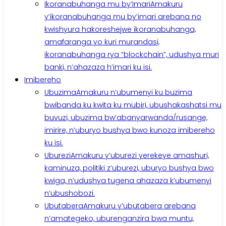
Ikoranabuhanga mu by’Imari
Amakuru
y’ikoranabuhanga mu by’imari arebana no
kwishyura hakoreshejwe ikoranabuhanga,
amafaranga yo kuri murandasi,
ikoranabuhanga rya “blockchain”, udushya muri
banki, n’ahazaza h’imari ku isi.
Imibereho
Ubuzima
Amakuru n’ubumenyi ku buzima
bwibanda ku kwita ku mubiri, ubushakashatsi mu
buvuzi, ubuzima bw’abanyarwanda/rusange,
imirire, n’uburyo bushya bwo kunoza imibereho
ku isi.
Uburezi
Amakuru y’uburezi yerekeye amashuri,
kaminuza, politiki z’uburezi, uburyo bushya bwo
kwiga, n’udushya tugena ahazaza k’ubumenyi
n’ubushobozi.
Ubutabera
Amakuru y’ubutabera arebana
n’amategeko, uburenganzira bwa muntu,