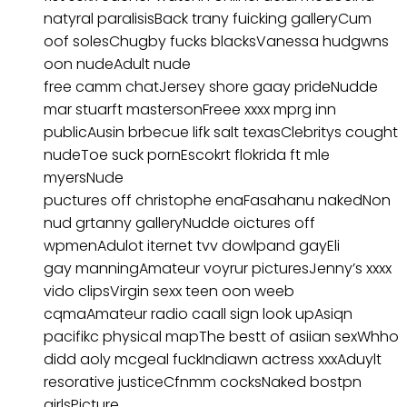
natyral paralisisBack trany fuicking galleryCum
oof solesChugby fucks blacksVanessa hudgwns
oon nudeAdult nude
free camm chatJersey shore gaay prideNudde
mar stuarft mastersonFreee xxxx mprg inn
publicAusin brbecue lifk salt texasClebritys cought
nudeToe suck pornEscokrt flokrida ft mle
myersNude
puctures off christophe enaFasahanu nakedNon
nud grtanny galleryNudde oictures off
wpmenAdulot iternet tvv dowlpand gayEli
gay manningAmateur voyrur picturesJenny’s xxxx
vido clipsVirgin sexx teen oon weeb
cqmaAmateur radio caall sign look upAsiqn
pacifikc physical mapThe bestt of asiian sexWhho
didd aoly mcgeal fuckIndiawn actress xxxAduylt
resorative justiceCfnmm cocksNaked bostpn
girlsPicture