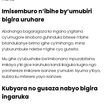
Imisemburo n’ibihe by’umubiri
bigira uruhare
Abahanga bagaragaza ko ingano y’igitsina
cy’umugore ishobora guhinduka bitewe n’ibihe
bitandukanye birimo igihe cy’imihango, iminsi
y’uburumbuke ndetse n’igihe cyo gutwita.
Mu gihe cy’ubushake bw’imibonano mpuzabitsina,
imikaya y’iki gice iraruhuka kandi ikaguka kugira ngo
yorohereze imikorere isanzwe y’umubiri. Nyuma y’ibyo,
isubira ku miterere yayo isanzwe.
Kubyara no gusaza nabyo bigira
ingaruka