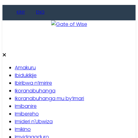
Skip
KINY
ENG
to
content
Gate of Wise
Baho Usobanukiwe
Amakuru
Ibidukikije
Ibiribwa n’Imirire
Ikoranabuhanga
Ikoranabuhanga mu by’Imari
Imibanire
Imibereho
Imideri n'Ubwiza
Imikino
Imyidagaduro