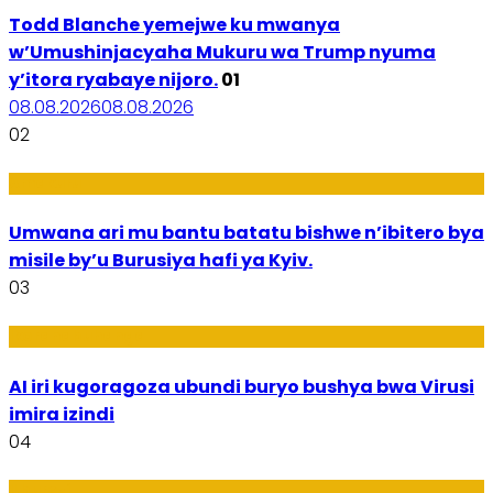
Todd Blanche yemejwe ku mwanya
w’Umushinjacyaha Mukuru wa Trump nyuma
y’itora ryabaye nijoro.
01
08.08.2026
08.08.2026
02
Amakuru
Umwana ari mu bantu batatu bishwe n’ibitero bya
misile by’u Burusiya hafi ya Kyiv.
03
Ikoranabuhanga
AI iri kugoragoza ubundi buryo bushya bwa Virusi
imira izindi
04
Uburezi