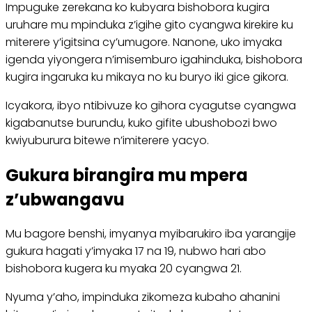
Impuguke zerekana ko kubyara bishobora kugira
uruhare mu mpinduka z’igihe gito cyangwa kirekire ku
miterere y’igitsina cy’umugore. Nanone, uko imyaka
igenda yiyongera n’imisemburo igahinduka, bishobora
kugira ingaruka ku mikaya no ku buryo iki gice gikora.
Icyakora, ibyo ntibivuze ko gihora cyagutse cyangwa
kigabanutse burundu, kuko gifite ubushobozi bwo
kwiyuburura bitewe n’imiterere yacyo.
Gukura birangira mu mpera
z’ubwangavu
Mu bagore benshi, imyanya myibarukiro iba yarangije
gukura hagati y’imyaka 17 na 19, nubwo hari abo
bishobora kugera ku myaka 20 cyangwa 21.
Nyuma y’aho, impinduka zikomeza kubaho ahanini