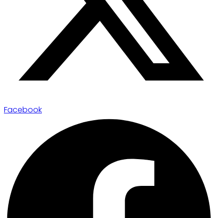
Facebook