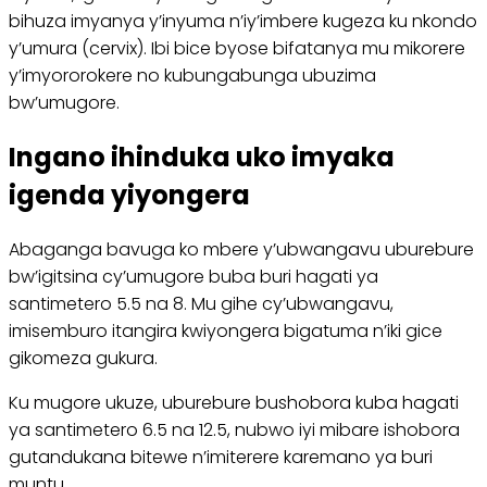
bihuza imyanya y’inyuma n’iy’imbere kugeza ku nkondo
y’umura (cervix). Ibi bice byose bifatanya mu mikorere
y’imyororokere no kubungabunga ubuzima
bw’umugore.
Ingano ihinduka uko imyaka
igenda yiyongera
Abaganga bavuga ko mbere y’ubwangavu uburebure
bw’igitsina cy’umugore buba buri hagati ya
santimetero 5.5 na 8. Mu gihe cy’ubwangavu,
imisemburo itangira kwiyongera bigatuma n’iki gice
gikomeza gukura.
Ku mugore ukuze, uburebure bushobora kuba hagati
ya santimetero 6.5 na 12.5, nubwo iyi mibare ishobora
gutandukana bitewe n’imiterere karemano ya buri
muntu.