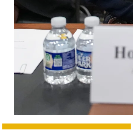
Amakuru