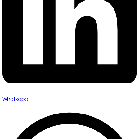
Whatsapp