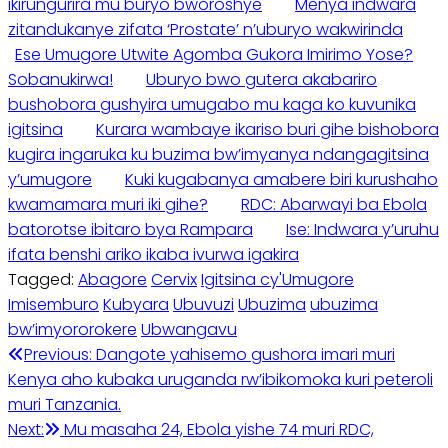
ikirungurira mu buryo bworoshye
Menya indwara
zitandukanye zifata ‘Prostate’ n’uburyo wakwirinda
Ese Umugore Utwite Agomba Gukora Imirimo Yose?
Sobanukirwa!
Uburyo bwo gutera akabariro
bushobora gushyira umugabo mu kaga ko kuvunika
igitsina
Kurara wambaye ikariso buri gihe bishobora
kugira ingaruka ku buzima bw’imyanya ndangagitsina
y’umugore
Kuki kugabanya amabere biri kurushaho
kwamamara muri iki gihe?
RDC: Abarwayi ba Ebola
batorotse ibitaro bya Rampara
Ise: Indwara y’uruhu
ifata benshi ariko ikaba ivurwa igakira
Tagged:
Abagore
Cervix
Igitsina cy'Umugore
Imisemburo
Kubyara
Ubuvuzi
Ubuzima
ubuzima
bw’imyororokere
Ubwangavu
Post
Previous:
Dangote yahisemo gushora imari muri
Kenya aho kubaka uruganda rw’ibikomoka kuri peteroli
navigation
muri Tanzania.
Next:
Mu masaha 24, Ebola yishe 74 muri RDC,