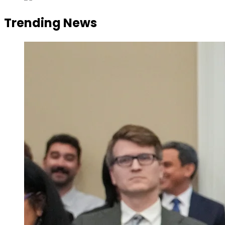
Trending News