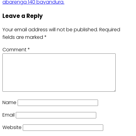
abarenga 140 bayandura.
Leave a Reply
Your email address will not be published.
Required
fields are marked
*
Comment
*
Name
Email
Website