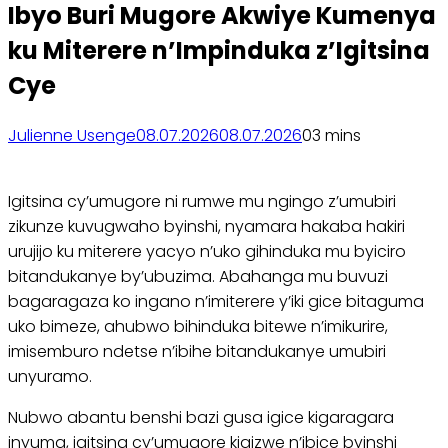
Ibyo Buri Mugore Akwiye Kumenya
ku Miterere n’Impinduka z’Igitsina
Cye
Julienne Usenge
08.07.2026
08.07.2026
0
3 mins
Igitsina cy’umugore ni rumwe mu ngingo z’umubiri
zikunze kuvugwaho byinshi, nyamara hakaba hakiri
urujijo ku miterere yacyo n’uko gihinduka mu byiciro
bitandukanye by’ubuzima. Abahanga mu buvuzi
bagaragaza ko ingano n’imiterere y’iki gice bitaguma
uko bimeze, ahubwo bihinduka bitewe n’imikurire,
imisemburo ndetse n’ibihe bitandukanye umubiri
unyuramo.
Nubwo abantu benshi bazi gusa igice kigaragara
inyuma, igitsina cy’umugore kigizwe n’ibice byinshi