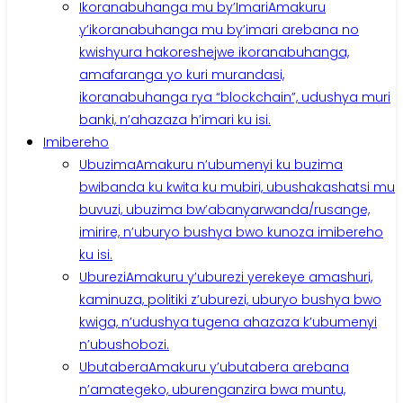
Ikoranabuhanga mu by’Imari
Amakuru
y’ikoranabuhanga mu by’imari arebana no
kwishyura hakoreshejwe ikoranabuhanga,
amafaranga yo kuri murandasi,
ikoranabuhanga rya “blockchain”, udushya muri
banki, n’ahazaza h’imari ku isi.
Imibereho
Ubuzima
Amakuru n’ubumenyi ku buzima
bwibanda ku kwita ku mubiri, ubushakashatsi mu
buvuzi, ubuzima bw’abanyarwanda/rusange,
imirire, n’uburyo bushya bwo kunoza imibereho
ku isi.
Uburezi
Amakuru y’uburezi yerekeye amashuri,
kaminuza, politiki z’uburezi, uburyo bushya bwo
kwiga, n’udushya tugena ahazaza k’ubumenyi
n’ubushobozi.
Ubutabera
Amakuru y’ubutabera arebana
n’amategeko, uburenganzira bwa muntu,