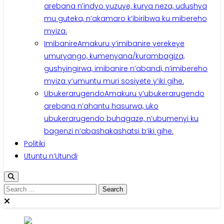
arebana n’indyo yuzuye, kurya neza, udushya
mu guteka, n’akamaro k’ibiribwa ku mibereho
myiza.
Imibanire
Amakuru y’imibanire yerekeye
umuryango, kumenyana/kurambagiza,
gushyingirwa, imibanire n’abandi, n’imibereho
myiza y’umuntu muri sosiyete y’iki gihe.
Ubukerarugendo
Amakuru y’ubukerarugendo
arebana n’ahantu hasurwa, uko
ubukerarugendo buhagaze, n’ubumenyi ku
bagenzi n’abashakashatsi b’iki gihe.
Politiki
Utuntu n’Utundi
Search
for: