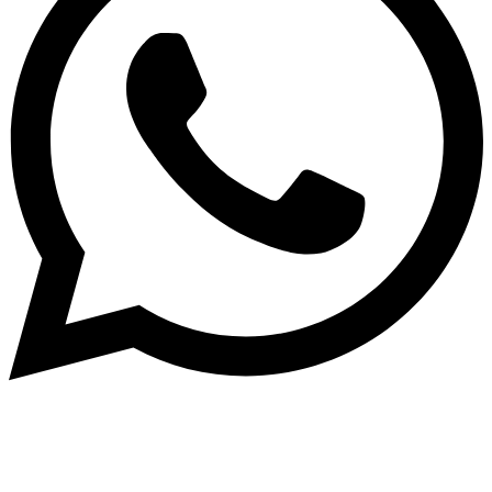
Dukurikire