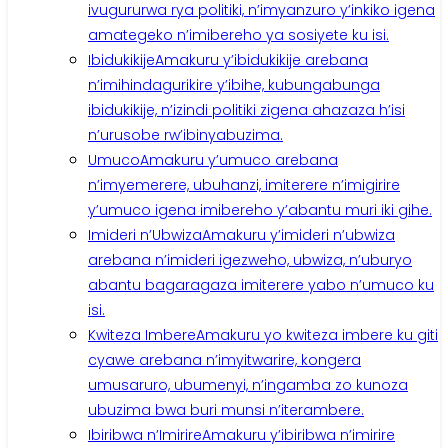
ivugururwa rya politiki, n’imyanzuro y’inkiko igena
amategeko n’imibereho ya sosiyete ku isi.
Ibidukikije
Amakuru y’ibidukikije arebana
n’imihindagurikire y’ibihe, kubungabunga
ibidukikije, n’izindi politiki zigena ahazaza h’isi
n’urusobe rw’ibinyabuzima.
Umuco
Amakuru y’umuco arebana
n’imyemerere, ubuhanzi, imiterere n’imigirire
y’umuco igena imibereho y’abantu muri iki gihe.
Imideri n’Ubwiza
Amakuru y’imideri n’ubwiza
arebana n’imideri igezweho, ubwiza, n’uburyo
abantu bagaragaza imiterere yabo n’umuco ku
isi.
Kwiteza Imbere
Amakuru yo kwiteza imbere ku giti
cyawe arebana n’imyitwarire, kongera
umusaruro, ubumenyi, n’ingamba zo kunoza
ubuzima bwa buri munsi n’iterambere.
Ibiribwa n’Imirire
Amakuru y’ibiribwa n’imirire