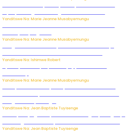
Minisitiri Uwimana yakebuye urubyiruko rwishora mu
biyobyabwenge bikarwangiriza ahazaza harwo
Yanditswe Na: Marie Jeanne Musabyemungu
Ese koko AI izasimbura abantu? Dore ukuri ku bihuha
bikomeje kuyivugwaho
Yanditswe Na: Marie Jeanne Musabyemungu
Umugore wo mu Buhinde yanditse amateka mashya
kubera umusatsi we w’uburebure budasanzwe
Yanditswe Na: Ishimwe Robert
Nyuma ya sinema, Papa Sava yinjiye mu bucuruzi
bw’amakayi
Yanditswe Na: Marie Jeanne Musabyemungu
Meta yaciwe ihazabu ya miliyoni 567 z’Amadolari mu
rubanza rukomeye rurebana n’umutekano w’abana ku
mbuga nkoranyambaga.
Yanditswe Na: Jean Baptiste Tuyisenge
Drone yitwaje igisasu yabonetse ku kibuga cy’indege cyo
mu Budage: Ese u Burusiya bwaba bubifitemo uruhare?
Yanditswe Na: Jean Baptiste Tuyisenge