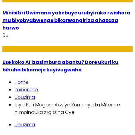
Minisitiri Uwimana yakebuye urubyiruko rwishora
mu biyobyabwenge bikarwangiriza ahazaza
harwo
05
Ikoranabuhanga
Ese koko AI izasimbura abantu? Dore ukuri ku
bihuha bikomeje kuyivugwaho
Home
Imibereho
Ubuzima
Ibyo Buri Mugore Akwiye Kumenya ku Miterere
n’Impinduka z’Igitsina Cye
Ubuzima