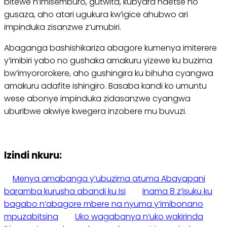
bitewe n’imisemburo, gutwita, kubyara ndetse no
gusaza, aho atari ugukura kw’igice ahubwo ari
impinduka zisanzwe z’umubiri.
Abaganga bashishikariza abagore kumenya imiterere
y’imibiri yabo no gushaka amakuru yizewe ku buzima
bw’imyororokere, aho gushingira ku bihuha cyangwa
amakuru adafite ishingiro. Basaba kandi ko umuntu
wese abonye impinduka zidasanzwe cyangwa
uburibwe akwiye kwegera inzobere mu buvuzi.
Izindi nkuru:
Menya amabanga y’ubuzima atuma Abayapani
baramba kurusha abandi ku Isi
Inama 8 z’isuku ku
bagabo n’abagore mbere na nyuma y’imibonano
mpuzabitsina
Uko wagabanya n’uko wakirinda