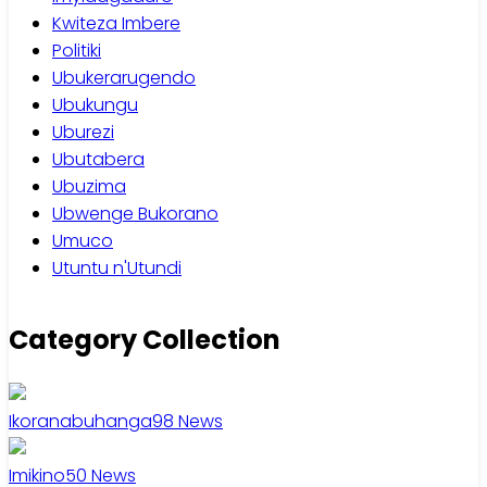
Kwiteza Imbere
Politiki
Ubukerarugendo
Ubukungu
Uburezi
Ubutabera
Ubuzima
Ubwenge Bukorano
Umuco
Utuntu n'Utundi
Category Collection
Ikoranabuhanga
98
News
Imikino
50
News