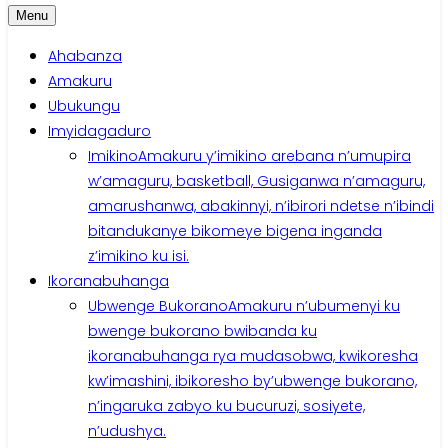
Menu
Ahabanza
Amakuru
Ubukungu
Imyidagaduro
Imikino
Amakuru y’imikino arebana n’umupira
w’amaguru, basketball, Gusiganwa n’amaguru,
amarushanwa, abakinnyi, n’ibirori ndetse n’ibindi
bitandukanye bikomeye bigena inganda
z’imikino ku isi.
Ikoranabuhanga
Ubwenge Bukorano
Amakuru n’ubumenyi ku
bwenge bukorano bwibanda ku
ikoranabuhanga rya mudasobwa, kwikoresha
kw’imashini, ibikoresho by’ubwenge bukorano,
n’ingaruka zabyo ku bucuruzi, sosiyete,
n’udushya.