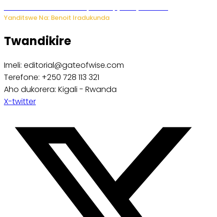
Murumuna wa Mitsutsu, Désiré, yitabye Imana
Yanditswe Na: Benoit Iradukunda
Twandikire
Imeli: editorial@gateofwise.com
Terefone: +250 728 113 321
Aho dukorera: Kigali - Rwanda
X-twitter