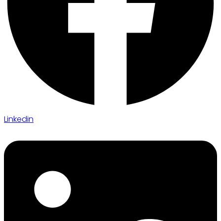
Linkedin