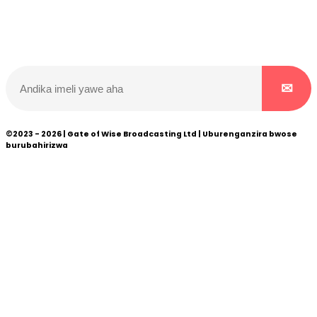
Wicikwa n’amakuru yacu ateguwe kinyamwuga. Dukurikire!
©2023 - 2026 | Gate of Wise Broadcasting Ltd | Uburenganzira bwose
burubahirizwa