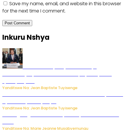
Save my name, email, and website in this browser
for the next time I comment.
Inkuru Nshya
Todd Blanche yemejwe ku mwanya
w’Umushinjacyaha Mukuru wa Trump nyuma y’itora
ryabaye nijoro.
Yanditswe Na: Jean Baptiste Tuyisenge
Umwana ari mu bantu batatu bishwe n’ibitero bya misile
by’u Burusiya hafi ya Kyiv.
Yanditswe Na: Jean Baptiste Tuyisenge
AI iri kugoragoza ubundi buryo bushya bwa Virusi imira
izindi
Yanditswe Na: Marie Jeanne Musabyemungu