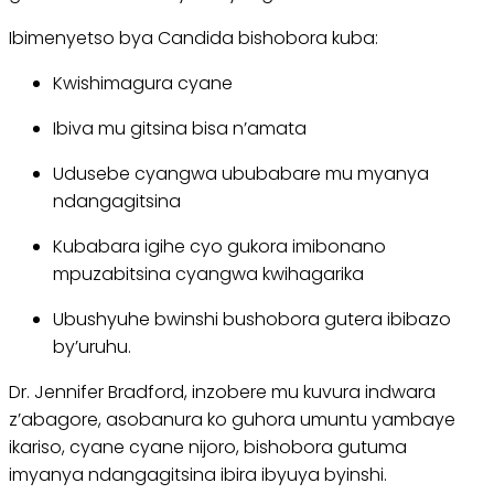
Ibimenyetso bya Candida bishobora kuba:
Kwishimagura cyane
Ibiva mu gitsina bisa n’amata
Udusebe cyangwa ububabare mu myanya
ndangagitsina
Kubabara igihe cyo gukora imibonano
mpuzabitsina cyangwa kwihagarika
Ubushyuhe bwinshi bushobora gutera ibibazo
by’uruhu.
Dr. Jennifer Bradford, inzobere mu kuvura indwara
z’abagore, asobanura ko guhora umuntu yambaye
ikariso, cyane cyane nijoro, bishobora gutuma
imyanya ndangagitsina ibira ibyuya byinshi.