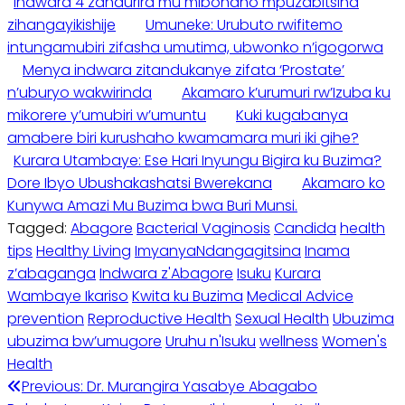
Indwara 4 zandurira mu mibonano mpuzabitsina
zihangayikishije
Umuneke: Urubuto rwifitemo
intungamubiri zifasha umutima, ubwonko n’igogorwa
Menya indwara zitandukanye zifata ‘Prostate’
n’uburyo wakwirinda
Akamaro k’urumuri rw’Izuba ku
mikorere y’umubiri w’umuntu
Kuki kugabanya
amabere biri kurushaho kwamamara muri iki gihe?
Kurara Utambaye: Ese Hari Inyungu Bigira ku Buzima?
Dore Ibyo Ubushakashatsi Bwerekana
Akamaro ko
Kunywa Amazi Mu Buzima bwa Buri Munsi.
Tagged:
Abagore
Bacterial Vaginosis
Candida
health
tips
Healthy Living
ImyanyaNdangagitsina
Inama
z’abaganga
Indwara z'Abagore
Isuku
Kurara
Wambaye Ikariso
Kwita ku Buzima
Medical Advice
prevention
Reproductive Health
Sexual Health
Ubuzima
ubuzima bw’umugore
Uruhu n'Isuku
wellness
Women's
Health
Post
Previous:
Dr. Murangira Yasabye Abagabo