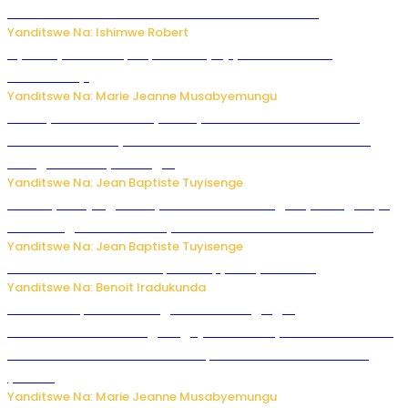
kubera umusatsi we w’uburebure budasanzwe
Yanditswe Na: Ishimwe Robert
Nyuma ya sinema, Papa Sava yinjiye mu bucuruzi
bw’amakayi
Yanditswe Na: Marie Jeanne Musabyemungu
Meta yaciwe ihazabu ya miliyoni 567 z’Amadolari mu
rubanza rukomeye rurebana n’umutekano w’abana ku
mbuga nkoranyambaga.
Yanditswe Na: Jean Baptiste Tuyisenge
Drone yitwaje igisasu yabonetse ku kibuga cy’indege cyo
mu Budage: Ese u Burusiya bwaba bubifitemo uruhare?
Yanditswe Na: Jean Baptiste Tuyisenge
Murumuna wa Mitsutsu, Désiré, yitabye Imana
Yanditswe Na: Benoit Iradukunda
Ku Munsi Mpuzamahanga w’Amavangingo:
Ubushakashatsi bwagaragaje ko 47% by’abakozi bo muri
Amerika bakora imibonano mpuzabitsina mu masaha
y’akazi
Yanditswe Na: Marie Jeanne Musabyemungu