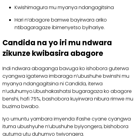
Kwishimagura mu myanya ndangagitsina
Hari n’abagore bamwe bayirwara ariko
ntibagaragaze ibimenyetso byihariye.
Candida na yo iri mu ndwara
zikunze kwibasira abagore
Indi ndwara abaganga bavuga ko ishobora guterwa
cyangwa igaterwa imbaraga n’ubushuhe bwinshi mu
myanya ndangagitsina ni Candida, iterwa
n’uduhumyo.Ubushakashatsi bugaragaza ko abagore
benshi, hafi 75%, bashobora kuyirwara nibura rimwe mu
buzima bwabo.
Iyo umuntu yambara imyenda ifashe cyane cyangwa
ituma ubushyuhe n’ubushuhe byiyongera, bishobora
gutuma utu duhumyo twiyongera.