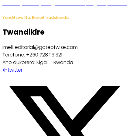
Vice Mayor wa Nyamagabe Uwamariya Agnès yarekuwe
by’agateganyo
Yanditswe Na: Benoit Iradukunda
Twandikire
Imeli: editorial@gateofwise.com
Terefone: +250 728 113 321
Aho dukorera: Kigali - Rwanda
X-twitter