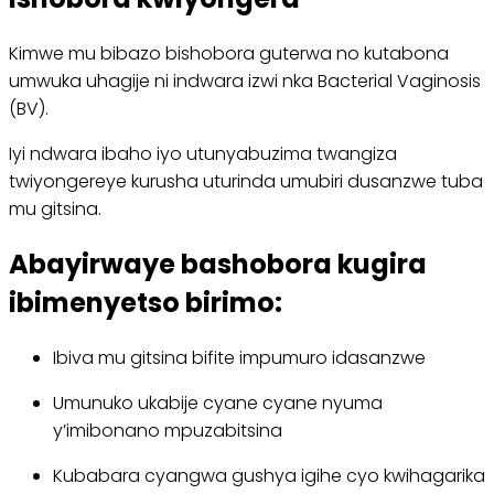
Kimwe mu bibazo bishobora guterwa no kutabona
umwuka uhagije ni indwara izwi nka Bacterial Vaginosis
(BV).
Iyi ndwara ibaho iyo utunyabuzima twangiza
twiyongereye kurusha uturinda umubiri dusanzwe tuba
mu gitsina.
Abayirwaye bashobora kugira
ibimenyetso birimo:
Ibiva mu gitsina bifite impumuro idasanzwe
Umunuko ukabije cyane cyane nyuma
y’imibonano mpuzabitsina
Kubabara cyangwa gushya igihe cyo kwihagarika