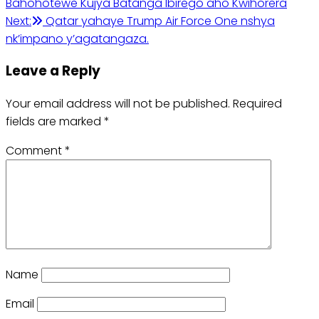
Bahohotewe Kujya Batanga Ibirego aho Kwihorera
navigation
Next:
Qatar yahaye Trump Air Force One nshya
nk’impano y’agatangaza.
Leave a Reply
Your email address will not be published.
Required
fields are marked
*
Comment
*
Name
Email