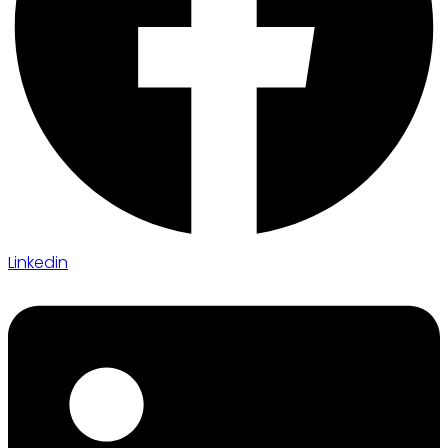
Linkedin