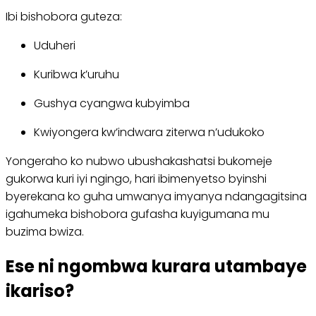
Ibi bishobora guteza:
Uduheri
Kuribwa k’uruhu
Gushya cyangwa kubyimba
Kwiyongera kw’indwara ziterwa n’udukoko
Yongeraho ko nubwo ubushakashatsi bukomeje
gukorwa kuri iyi ngingo, hari ibimenyetso byinshi
byerekana ko guha umwanya imyanya ndangagitsina
igahumeka bishobora gufasha kuyigumana mu
buzima bwiza.
Ese ni ngombwa kurara utambaye
ikariso?