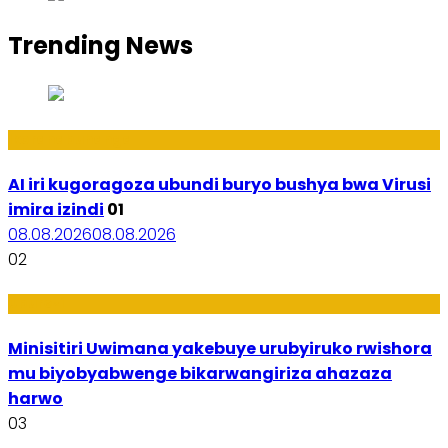
Trending News
Ikoranabuhanga
AI iri kugoragoza ubundi buryo bushya bwa Virusi
imira izindi
01
08.08.2026
08.08.2026
02
Uburezi
Minisitiri Uwimana yakebuye urubyiruko rwishora
mu biyobyabwenge bikarwangiriza ahazaza
harwo
03