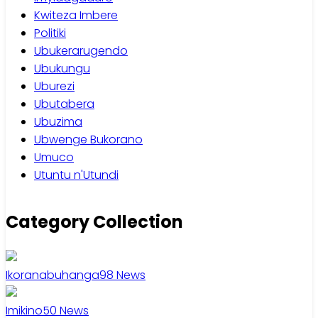
Kwiteza Imbere
Politiki
Ubukerarugendo
Ubukungu
Uburezi
Ubutabera
Ubuzima
Ubwenge Bukorano
Umuco
Utuntu n'Utundi
Category Collection
Ikoranabuhanga
98
News
Imikino
50
News