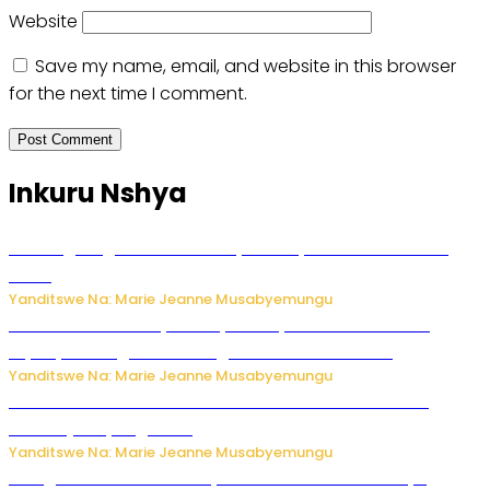
Website
Save my name, email, and website in this browser
for the next time I comment.
Inkuru Nshya
AI iri kugoragoza ubundi buryo bushya bwa Virusi imira
izindi
Yanditswe Na: Marie Jeanne Musabyemungu
Minisitiri Uwimana yakebuye urubyiruko rwishora mu
biyobyabwenge bikarwangiriza ahazaza harwo
Yanditswe Na: Marie Jeanne Musabyemungu
Ese koko AI izasimbura abantu? Dore ukuri ku bihuha
bikomeje kuyivugwaho
Yanditswe Na: Marie Jeanne Musabyemungu
Umugore wo mu Buhinde yanditse amateka mashya