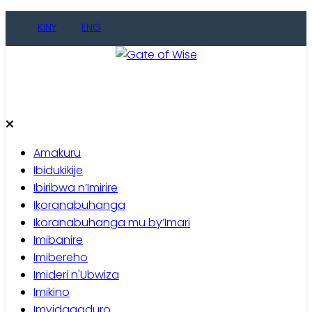
Skip
KINY
ENG
to
content
Gate of Wise
Baho Usobanukiwe
Amakuru
Ibidukikije
Ibiribwa n’Imirire
Ikoranabuhanga
Ikoranabuhanga mu by’Imari
Imibanire
Imibereho
Imideri n'Ubwiza
Imikino
Imyidagaduro