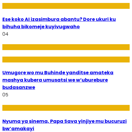
Ikoranabuhanga
Ese koko AI izasimbura abantu? Dore ukuri ku
bihuha bikomeje kuyivugwaho
04
Amakuru
Imideri n'Ubwiza
Umugore wo mu Buhinde yanditse amateka
mashya kubera umusatsi we w’uburebure
budasanzwe
05
Amakuru
Nyuma ya sinema, Papa Sava yinjiye mu bucuruzi
bw’amakayi