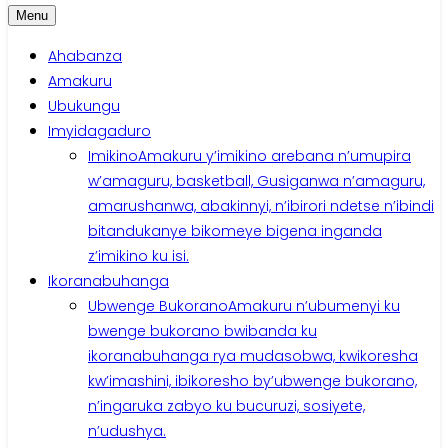
Menu
Ahabanza
Amakuru
Ubukungu
Imyidagaduro
Imikino
Amakuru y’imikino arebana n’umupira
w’amaguru, basketball, Gusiganwa n’amaguru,
amarushanwa, abakinnyi, n’ibirori ndetse n’ibindi
bitandukanye bikomeye bigena inganda
z’imikino ku isi.
Ikoranabuhanga
Ubwenge Bukorano
Amakuru n’ubumenyi ku
bwenge bukorano bwibanda ku
ikoranabuhanga rya mudasobwa, kwikoresha
kw’imashini, ibikoresho by’ubwenge bukorano,
n’ingaruka zabyo ku bucuruzi, sosiyete,
n’udushya.