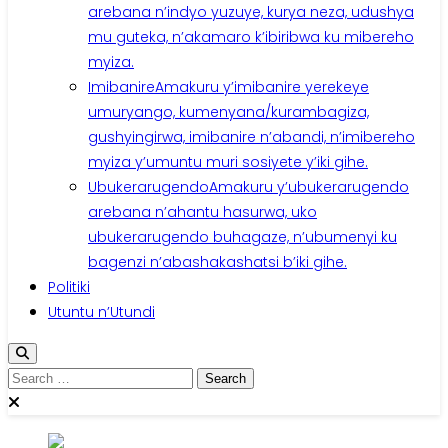
arebana n’indyo yuzuye, kurya neza, udushya
mu guteka, n’akamaro k’ibiribwa ku mibereho
myiza.
Imibanire
Amakuru y’imibanire yerekeye
umuryango, kumenyana/kurambagiza,
gushyingirwa, imibanire n’abandi, n’imibereho
myiza y’umuntu muri sosiyete y’iki gihe.
Ubukerarugendo
Amakuru y’ubukerarugendo
arebana n’ahantu hasurwa, uko
ubukerarugendo buhagaze, n’ubumenyi ku
bagenzi n’abashakashatsi b’iki gihe.
Politiki
Utuntu n’Utundi
Search
for: