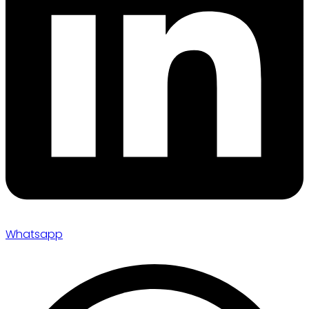
Whatsapp