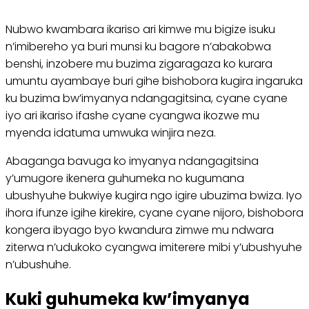
Nubwo kwambara ikariso ari kimwe mu bigize isuku
n’imibereho ya buri munsi ku bagore n’abakobwa
benshi, inzobere mu buzima zigaragaza ko kurara
umuntu ayambaye buri gihe bishobora kugira ingaruka
ku buzima bw’imyanya ndangagitsina, cyane cyane
iyo ari ikariso ifashe cyane cyangwa ikozwe mu
myenda idatuma umwuka winjira neza.
Abaganga bavuga ko imyanya ndangagitsina
y’umugore ikenera guhumeka no kugumana
ubushyuhe bukwiye kugira ngo igire ubuzima bwiza. Iyo
ihora ifunze igihe kirekire, cyane cyane nijoro, bishobora
kongera ibyago byo kwandura zimwe mu ndwara
ziterwa n’udukoko cyangwa imiterere mibi y’ubushyuhe
n’ubushuhe.
Kuki guhumeka kw’imyanya