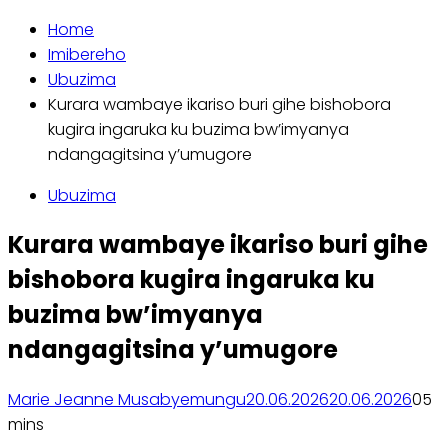
Home
Imibereho
Ubuzima
Kurara wambaye ikariso buri gihe bishobora
kugira ingaruka ku buzima bw’imyanya
ndangagitsina y’umugore
Ubuzima
Kurara wambaye ikariso buri gihe
bishobora kugira ingaruka ku
buzima bw’imyanya
ndangagitsina y’umugore
Marie Jeanne Musabyemungu
20.06.2026
20.06.2026
0
5
mins