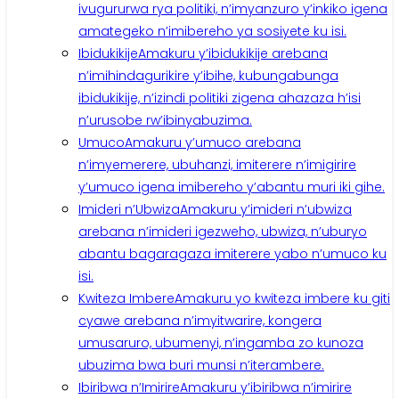
ivugururwa rya politiki, n’imyanzuro y’inkiko igena
amategeko n’imibereho ya sosiyete ku isi.
Ibidukikije
Amakuru y’ibidukikije arebana
n’imihindagurikire y’ibihe, kubungabunga
ibidukikije, n’izindi politiki zigena ahazaza h’isi
n’urusobe rw’ibinyabuzima.
Umuco
Amakuru y’umuco arebana
n’imyemerere, ubuhanzi, imiterere n’imigirire
y’umuco igena imibereho y’abantu muri iki gihe.
Imideri n’Ubwiza
Amakuru y’imideri n’ubwiza
arebana n’imideri igezweho, ubwiza, n’uburyo
abantu bagaragaza imiterere yabo n’umuco ku
isi.
Kwiteza Imbere
Amakuru yo kwiteza imbere ku giti
cyawe arebana n’imyitwarire, kongera
umusaruro, ubumenyi, n’ingamba zo kunoza
ubuzima bwa buri munsi n’iterambere.
Ibiribwa n’Imirire
Amakuru y’ibiribwa n’imirire