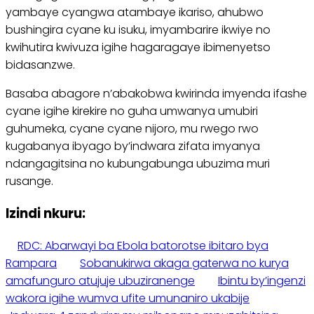
yambaye cyangwa atambaye ikariso, ahubwo
bushingira cyane ku isuku, imyambarire ikwiye no
kwihutira kwivuza igihe hagaragaye ibimenyetso
bidasanzwe.
Basaba abagore n’abakobwa kwirinda imyenda ifashe
cyane igihe kirekire no guha umwanya umubiri
guhumeka, cyane cyane nijoro, mu rwego rwo
kugabanya ibyago by’indwara zifata imyanya
ndangagitsina no kubungabunga ubuzima muri
rusange.
Izindi nkuru:
RDC: Abarwayi ba Ebola batorotse ibitaro bya
Rampara
Sobanukirwa akaga gaterwa no kurya
amafunguro atujuje ubuziranenge
Ibintu by’ingenzi
wakora igihe wumva ufite umunaniro ukabije