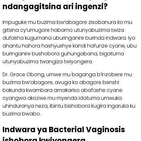
ndangagitsina ari ingenzi?
Impuguke mu buzima bw’abagore zisobanura ko mu
gitsina cy’umugore habamo utunyabuzima twiza
dufasha kugumana uburinganire burinda indwara. Iyo
ahantu hahora hashyushye kandi hafunze cyane, ubu
buringanire bushobora guhungabana, bigatuma
utunyabuzima twangiza twiyongera.
Dr. Grace Obong, umwe mu baganga b’inzobere mu
buzima bw’abagore, avuga ko abagore benshi
bakunda kwambara amakariso abafashe cyane
cyangwa akozwe mu myenda idatuma umwuka
uhinduranya neza, ibintu bishobora kugira ingaruka ku
buzima bwabo.
Indwara ya Bacterial Vaginosis
ishobora kwiyongera