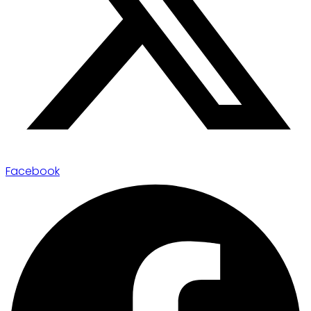
Facebook