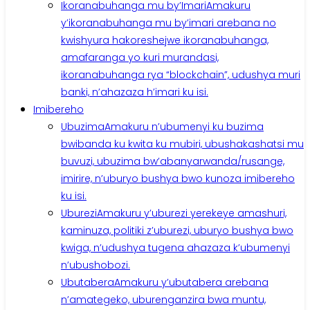
Ikoranabuhanga mu by’Imari
Amakuru
y’ikoranabuhanga mu by’imari arebana no
kwishyura hakoreshejwe ikoranabuhanga,
amafaranga yo kuri murandasi,
ikoranabuhanga rya “blockchain”, udushya muri
banki, n’ahazaza h’imari ku isi.
Imibereho
Ubuzima
Amakuru n’ubumenyi ku buzima
bwibanda ku kwita ku mubiri, ubushakashatsi mu
buvuzi, ubuzima bw’abanyarwanda/rusange,
imirire, n’uburyo bushya bwo kunoza imibereho
ku isi.
Uburezi
Amakuru y’uburezi yerekeye amashuri,
kaminuza, politiki z’uburezi, uburyo bushya bwo
kwiga, n’udushya tugena ahazaza k’ubumenyi
n’ubushobozi.
Ubutabera
Amakuru y’ubutabera arebana
n’amategeko, uburenganzira bwa muntu,