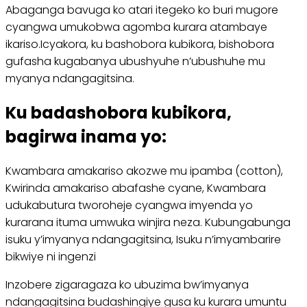
Abaganga bavuga ko atari itegeko ko buri mugore
cyangwa umukobwa agomba kurara atambaye
ikariso.Icyakora, ku bashobora kubikora, bishobora
gufasha kugabanya ubushyuhe n’ubushuhe mu
myanya ndangagitsina.
Ku badashobora kubikora,
bagirwa inama yo:
Kwambara amakariso akozwe mu ipamba (cotton),
Kwirinda amakariso abafashe cyane, Kwambara
udukabutura tworoheje cyangwa imyenda yo
kurarana ituma umwuka winjira neza. Kubungabunga
isuku y’imyanya ndangagitsina, Isuku n’imyambarire
bikwiye ni ingenzi
Inzobere zigaragaza ko ubuzima bw’imyanya
ndangagitsina budashingiye gusa ku kurara umuntu