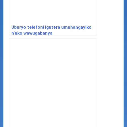
Uburyo telefoni igutera umuhangayiko
n’uko wawugabanya