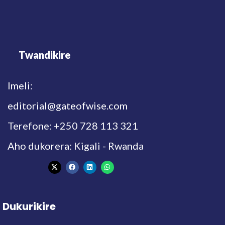
Twandikire
Imeli:
editorial@gateofwise.com
Terefone: +250 728 113 321
Aho dukorera: Kigali - Rwanda
Dukurikire