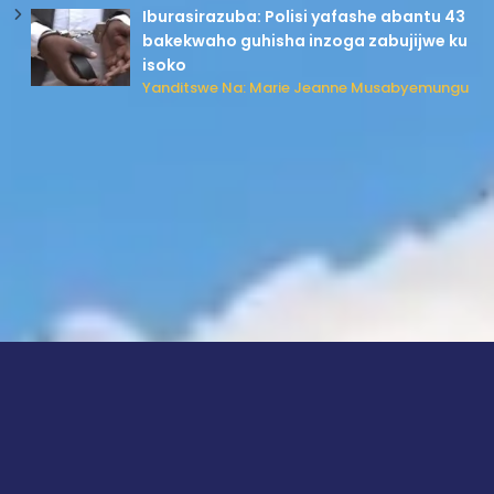
Iburasirazuba: Polisi yafashe abantu 43
bakekwaho guhisha inzoga zabujijwe ku
isoko
Yanditswe Na: Marie Jeanne Musabyemungu