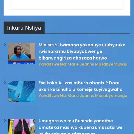
Inkuru Nshya
Minisitiri Uwimana yakebuye urubyiruko
rwishora mu biyobyabwenge
bikarwangiriza ahazaza harwo
Yanditswe Na: Marie Jeanne Musabyemungu
Ese koko AI izasimbura abantu? Dore
ukuri ku bihuha bikomeje kuyivugwaho
Yanditswe Na: Marie Jeanne Musabyemungu
Umugore wo mu Buhinde yanditse
amateka mashya kubera umusatsi we