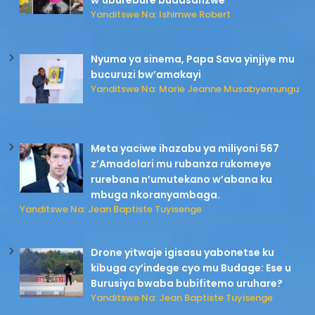
w’uburebure budasanzwe
Yanditswe Na: Ishimwe Robert
Nyuma ya sinema, Papa Sava yinjiye mu
bucuruzi bw’amakayi
Yanditswe Na: Marie Jeanne Musabyemungu
Meta yaciwe ihazabu ya miliyoni 567
z’Amadolari mu rubanza rukomeye
rurebana n’umutekano w’abana ku
mbuga nkoranyambaga.
Yanditswe Na: Jean Baptiste Tuyisenge
Drone yitwaje igisasu yabonetse ku
kibuga cy’indege cyo mu Budage: Ese u
Burusiya bwaba bubifitemo uruhare?
Yanditswe Na: Jean Baptiste Tuyisenge