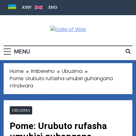
KINY
ENG
Gate Of Wise
Baho Usobanukiwe
MENU
Home
Imibereho
Ubuzima
Pome: Urubuto rufasha umubiri guhangana
n’indwara
UBUZIMA
Pome: Urubuto rufasha