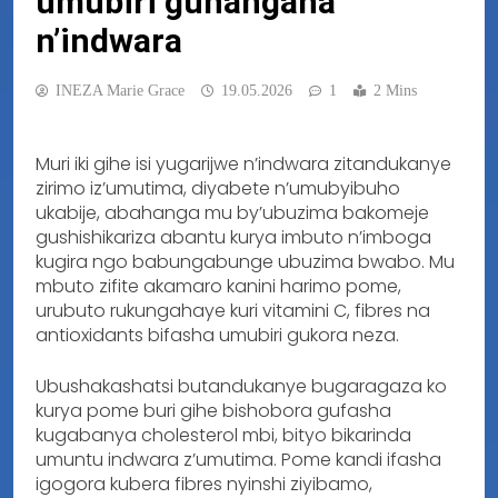
umubiri guhangana
n’indwara
INEZA Marie Grace
19.05.2026
1
2 Mins
Muri iki gihe isi yugarijwe n’indwara zitandukanye
zirimo iz’umutima, diyabete n’umubyibuho
ukabije, abahanga mu by’ubuzima bakomeje
gushishikariza abantu kurya imbuto n’imboga
kugira ngo babungabunge ubuzima bwabo. Mu
mbuto zifite akamaro kanini harimo pome,
urubuto rukungahaye kuri vitamini C, fibres na
antioxidants bifasha umubiri gukora neza.
Ubushakashatsi butandukanye bugaragaza ko
kurya pome buri gihe bishobora gufasha
kugabanya cholesterol mbi, bityo bikarinda
umuntu indwara z’umutima. Pome kandi ifasha
igogora kubera fibres nyinshi ziyibamo,