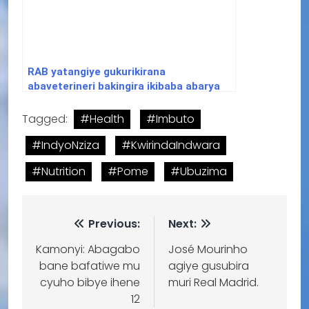
RAB yatangiye gukurikirana
abaveterineri bakingira ikibaba abarya
amatungo yipfushije
Tagged:
#Health
#Imbuto
#IndyoNziza
#KwirindaIndwara
#Nutrition
#Pome
#Ubuzima
Previous:
Next:
Kamonyi: Abagabo
José Mourinho
bane bafatiwe mu
agiye gusubira
cyuho bibye ihene
muri Real Madrid.
12