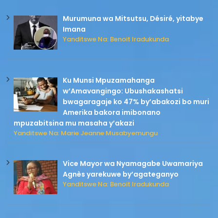
Murumuna wa Mitsutsu, Désiré, yitabye
Imana
Yanditswe Na: Benoit Iradukunda
Ku Munsi Mpuzamahanga
w’Amavangingo: Ubushakashatsi
bwagaragaje ko 47% by’abakozi bo muri
Amerika bakora imibonano
mpuzabitsina mu masaha y’akazi
Yanditswe Na: Marie Jeanne Musabyemungu
Vice Mayor wa Nyamagabe Uwamariya
Agnès yarekuwe by’agateganyo
Yanditswe Na: Benoit Iradukunda