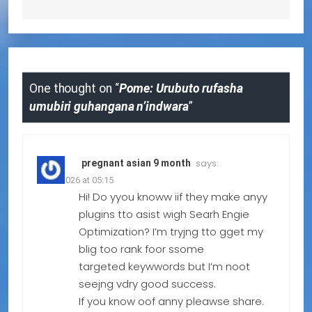
One thought on “
Pome: Urubuto rufasha
umubiri guhangana n’indwara
”
says:
pregnant asian 9 month
20.07.2026 at 05:15
Hi! Do yyou knoww iif they make anyy
plugins tto asist wigh Searh Engie
Optimization? I’m tryjng tto gget my
blig too rank foor ssome
targeted keywwords but I’m noot
seejng vdry good success.
If you know oof anny pleawse share.