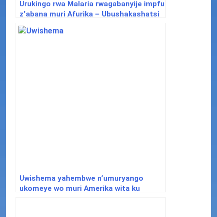
Urukingo rwa Malaria rwagabanyije impfu
z’abana muri Afurika – Ubushakashatsi
Uwishema yahembwe n’umuryango
ukomeye wo muri Amerika wita ku
ndwara zifata ubwonko