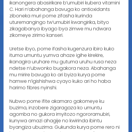
ikanongera abasirikare b’umubiri kubera vitamini
C. Hari n’abahanga bavuga ko antioxidants
ziboneka muri pome zifasha kurinda
uturemangingo tw’umubiri kwangirika, bityo
zikagabanya ibyago bya zimwe mu ndwara
zikomeye zirimo kanseri.
Uretse ibyo, pome ifasha kugenzura ibiro kuko
ituma umuntu yumva ahaze igihe kirekire,
ikanagira uruhare mu gutuma uruhu rusa neza
ndetse n’ubwonko bugakora neza. Abahanga
mu mirire bavuga ko ari byiza kurya pome
hamwe n’igishishwa cyayo kuko ari ho haba
harimo fibres nyinshi.
Nubwo pome ifite akamaro gakomeye ku
buzima, inzobere zigaragaza ko umuntu
agomba no gukora imyitozo ngororamubiri,
kunywa amazi ahagije no kwirinda ibintu
byangiza ubuzima. Gukunda kurya pome rero ni