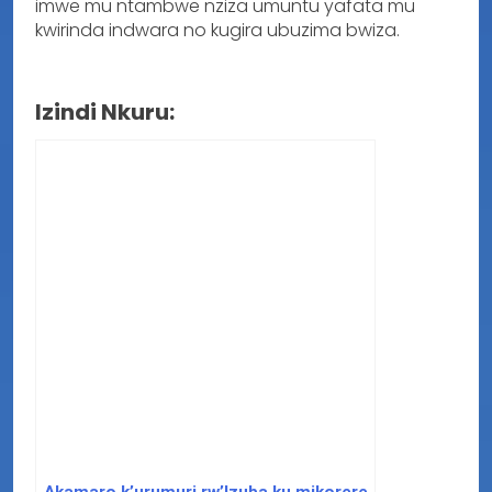
imwe mu ntambwe nziza umuntu yafata mu
kwirinda indwara no kugira ubuzima bwiza.
Izindi Nkuru:
Akamaro k’urumuri rw’Izuba ku mikorere