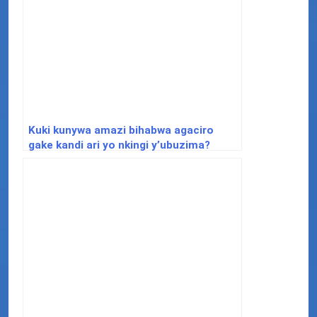
Kuki kunywa amazi bihabwa agaciro
gake kandi ari yo nkingi y’ubuzima?