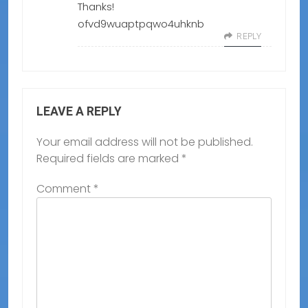
Thanks!
ofvd9wuaptpqwo4uhknb
REPLY
LEAVE A REPLY
Your email address will not be published.
Required fields are marked
*
Comment
*