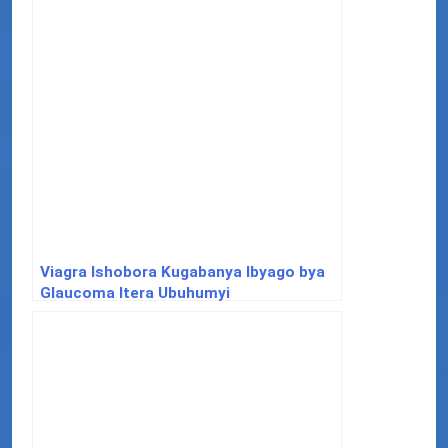
Viagra Ishobora Kugabanya Ibyago bya
Glaucoma Itera Ubuhumyi