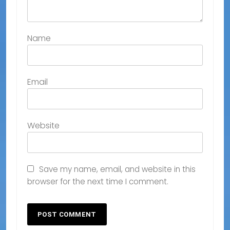
Name
Email
Website
Save my name, email, and website in this
browser for the next time I comment.