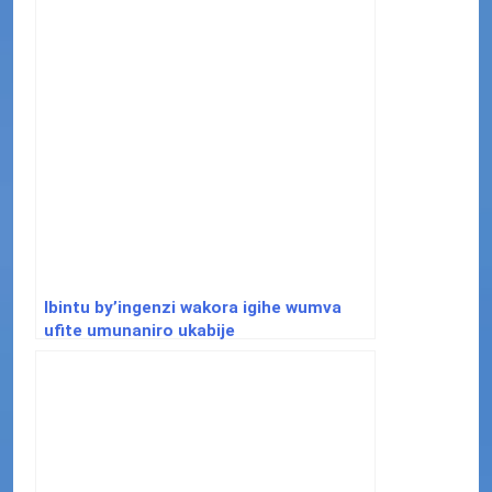
Ibintu by’ingenzi wakora igihe wumva
ufite umunaniro ukabije