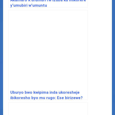
y’umubiri w’umuntu
Uburyo bwo kwipima inda ukoresheje
ibikoresho byo mu rugo: Ese birizewe?