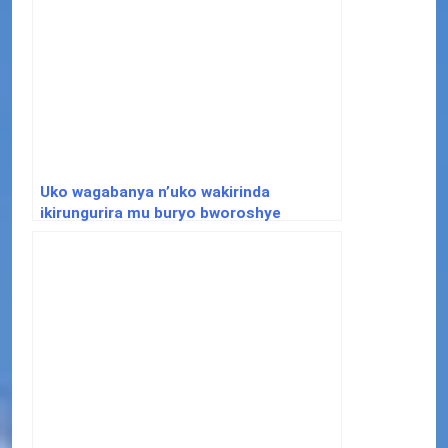
Uko wagabanya n’uko wakirinda
ikirungurira mu buryo bworoshye