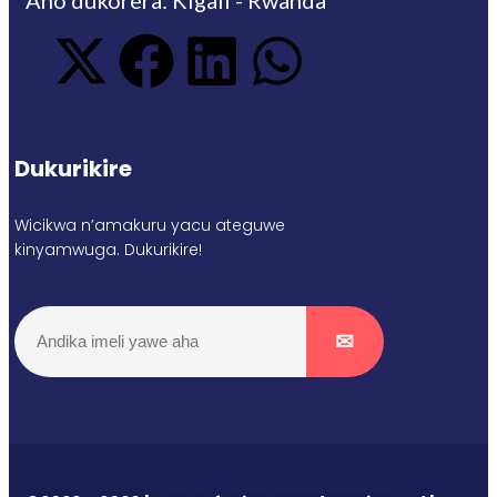
Dukurikire
Wicikwa n’amakuru yacu ateguwe
kinyamwuga. Dukurikire!