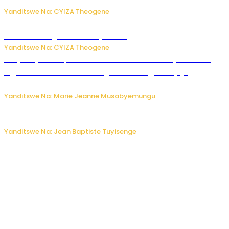
uruhare mu kurwanya kanseri ?
Yanditswe Na: CYIZA Theogene
Polisi y’u Rwanda yihanangirije abitwikira Utubari n’ibindi
bitaramo bagakora ibiteye isoni
Yanditswe Na: CYIZA Theogene
RIB yataye muri yombi abantu 16 barimo Umuyobozi wa
Inguvu Gin Ltd bakekwaho gukora inzoga zitujuje
ubuziranenge
Yanditswe Na: Marie Jeanne Musabyemungu
Todd Blanche yemejwe ku mwanya w’Umushinjacyaha
Mukuru wa Trump nyuma y’itora ryabaye nijoro.
Yanditswe Na: Jean Baptiste Tuyisenge