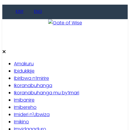
KINY
ENG
Gate of Wise
Baho Usobanukiwe
Amakuru
Ibidukikije
Ibiribwa n’Imirire
Ikoranabuhanga
Ikoranabuhanga mu by’Imari
Imibanire
Imibereho
Imideri n'Ubwiza
Imikino
Imyidagaduro