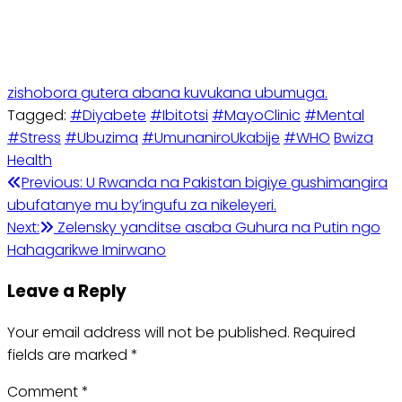
zishobora gutera abana kuvukana ubumuga.
Tagged:
#Diyabete
#Ibitotsi
#MayoClinic
#Mental
#Stress
#Ubuzima
#UmunaniroUkabije
#WHO
Bwiza
Health
Previous:
U Rwanda na Pakistan bigiye gushimangira
ubufatanye mu by’ingufu za nikeleyeri.
Next:
Zelensky yanditse asaba Guhura na Putin ngo
Hahagarikwe Imirwano
Leave a Reply
Your email address will not be published.
Required
fields are marked
*
Comment
*