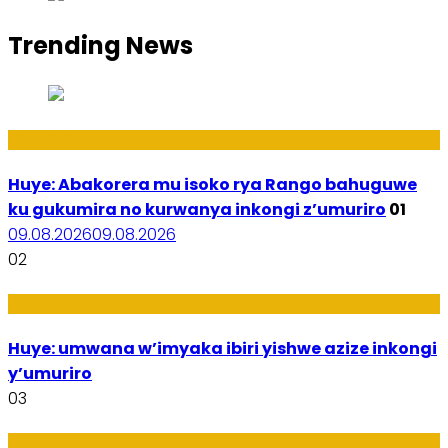
Trending News
Ibidukikije
Huye: Abakorera mu isoko rya Rango bahuguwe
ku gukumira no kurwanya inkongi z’umuriro
01
09.08.2026
09.08.2026
02
Amakuru
Huye: umwana w’imyaka ibiri yishwe azize inkongi
y’umuriro
03
Ubukungu