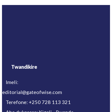
Twandikire
Imeli:
editorial@gateofwise.com
Terefone: +250 728 113 321
Aho dukorera: Kigali - Rwanda