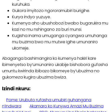
kuruhuka.
Gukora imyitozo ngororamubiri burigihe.
Kurya indyo yuzuye.
Kumenya aho ubushobozi bwabo bugarukira mu
kazi no mu nshingano za buri munsi.
Kugisha inama umuganga cyangwa umuhanga
mu buzima bwo mu mutwe igihe umunaniro
ukomeje.
Abaganga bashimangira ko kumenya hakiri kare
ibimenyetso by’umunaniro ukabije bishobora gufasha
umuntu kwirinda ibibazo bikomeye by’ubuzima no
gukomeza kugira ubuzima bwiza.
Izindi nkuru:
Pome: Urubuto rufasha umubiri guhangana
n’indwara
Akamaro ko Kunywa Amazi Mu Buzima