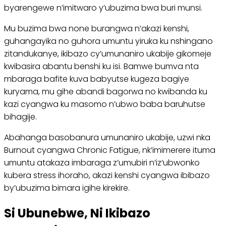
byarengewe n’imitwaro y’ubuzima bwa buri munsi.
Mu buzima bwa none burangwa n’akazi kenshi,
guhangayika no guhora umuntu yiruka ku nshingano
zitandukanye, ikibazo cy’umunaniro ukabije gikomeje
kwibasira abantu benshi ku isi. Bamwe bumva nta
mbaraga bafite kuva babyutse kugeza bagiye
kuryama, mu gihe abandi bagorwa no kwibanda ku
kazi cyangwa ku masomo n’ubwo baba baruhutse
bihagije.
Abahanga basobanura umunaniro ukabije, uzwi nka
Burnout cyangwa Chronic Fatigue, nk’imimerere ituma
umuntu atakaza imbaraga z’umubiri n’iz’ubwonko
kubera stress ihoraho, akazi kenshi cyangwa ibibazo
by’ubuzima bimara igihe kirekire.
Si Ubunebwe, Ni Ikibazo