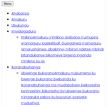
Menu
Ahabanza
Amakuru
Ubukungu
Imyidagaduro
Imikino
Amakuru y’imikino arebana n’umupira
w’amaguru, basketball, Gusiganwa n’amaguru,
amarushanwa, abakinnyi, n’ibirori ndetse n’ibindi
bitandukanye bikomeye bigena inganda
z’imikino ku isi.
Ikoranabuhanga
Ubwenge Bukorano
Amakuru n’ubumenyi ku
bwenge bukorano bwibanda ku
ikoranabuhanga rya mudasobwa, kwikoresha
kw’imashini, ibikoresho by’ubwenge bukorano,
n’ingaruka zabyo ku bucuruzi, sosiyete,
n’udushya.