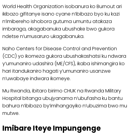
World Health Organization isobanura ko Burnout ari
ikibazo gifitanye isano cyane n’ibibazo byo ku kazi
n’imibereho ishobora gutuma umuntu atakaza
imbaraga, akagabanuka ubushake bwo gukora
ndetse n’umusaruro ukagabanuka.
Naho Centers for Disease Control and Prevention
(CDC) yo ikomeza gukora ubushakashatsi ku ndwara
y’umunaniro udashira (ME/CFS), ikaba ishimangira ko
hari itandukaniro hagati y’umunaniro usanzwe
n’uwabaye indwara ikomeye.
Mu Rwanda, ibitaro birimo CHUK na Rwanda Military
Hospital bitanga ubujyanama n’ubufasha ku bantu
bahura n’ibibazo by’imihangayiko n’ubuzima bwo mu
mutwe.
Imibare Iteye Impungenge