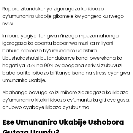
Raporo zitandukanye zigaragaza ko ikibazo
cy’umunaniro ukabije gikomeje kwiyongera ku rwego
rw’isi.
Imibare yagiye itangwa n’inzego mpuzamahanga
igaragaza ko abantu babarirwa muri za miliyoni
bahura n’ibibazo by’umunaniro udashira.
Ubushakashatsi butandukanye kandi bwerekana ko
hagati ya 75% na 90% by’abagana serivisi z’ubuvuzi
baba bafite ibibazo bifitanye isano na stress cyangwa
umunaniro ukabije.
Abahanga bavuga ko izi mibare zigaragaza ko ikibazo
cy’umunaniro kitakiri ikibazo cy’umuntu ku giti cye gusa,
ahubwo cyabaye ikibazo cy’ubuzima
Ese Umunaniro Ukabije Ushobora
Guteza Urupfu?