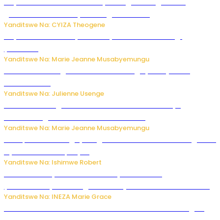
Huye: Abakorera mu isoko rya Rango bahuguwe ku
gukumira no kurwanya inkongi z’umuriro
Yanditswe Na: CYIZA Theogene
Huye: umwana w’imyaka ibiri yishwe azize inkongi
y’umuriro
Yanditswe Na: Marie Jeanne Musabyemungu
Abahinzi ba tangawizi i Rusizi bahangayikishijwe no
kubura isoko
Yanditswe Na: Julienne Usenge
Ese wari uzi ko gukorakoranaho kw’abashakanye
bishobora gukomeza umubano wabo ?
Yanditswe Na: Marie Jeanne Musabyemungu
Trump na Iran bongeye kugera aharindimuka: Ese ibiganiro
by’amahoro birapfuye?
Yanditswe Na: Ishimwe Robert
Hunter Biden yavuze ko kanseri ya Joe Biden
yakwirakwiriye mu magufa ikomeje kumutera ububabare
Yanditswe Na: INEZA Marie Grace
Waruzi ko mu ndimu habamo Vitamin C ishobora kugira