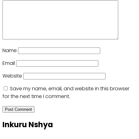
Name
Email
Website
Save my name, email, and website in this browser
for the next time I comment.
Inkuru Nshya