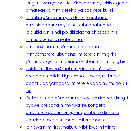
ivugururwa rya politiki, n’imyanzuro y’inkiko igena
amategeko n’imibereho ya sosiyete ku isi.
Ibidukikije
Amakuru y’ibidukikije arebana
n’imihindagurikire y’ibihe, kubungabunga
ibidukikije, n’izindi politiki zigena ahazaza h’isi
n’urusobe rw’ibinyabuzima.
Umuco
Amakuru y’umuco arebana
n’imyemerere, ubuhanzi, imiterere n’imigirire
y’umuco igena imibereho y’abantu muri iki gihe.
Imideri n’Ubwiza
Amakuru y’imideri n’ubwiza
arebana n’imideri igezweho, ubwiza, n’uburyo
abantu bagaragaza imiterere yabo n’umuco ku
isi.
Kwiteza Imbere
Amakuru yo kwiteza imbere ku giti
cyawe arebana n’imyitwarire, kongera
umusaruro, ubumenyi, n’ingamba zo kunoza
ubuzima bwa buri munsi n’iterambere.
Ibiribwa n’Imirire
Amakuru y’ibiribwa n’imirire