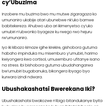
cy’Ubuzima
Inzobere mu buzima bwo mu mutwe zigaragaza ko
umunaniro ukabije atari ubunebwe nk’uko bamwe
babitekereza. Ahubwo uba ari ikimenyetso cy’uko
umubiri n’ubwonko byageze ku rwego rwo hejuru
rw’umunaniro.
Iyo iki kibazo kimaze igihe kirekire, gishobora gutuma
habaho impinduka mu misemburo y’umubiri, harimo
kwiyongera kwa cortisol, umusemburo ufitanye isano
na stress. Ibi bishobora gutuma ubudahangarwa
bw’umubiri bugabanuka, bikongera ibyago byo
kurwara izindi ndwara.
Ubushakashatsi Bwerekana Iki?
Ubushakashatsi bwakozwe n’ibigo bitandukanye byita