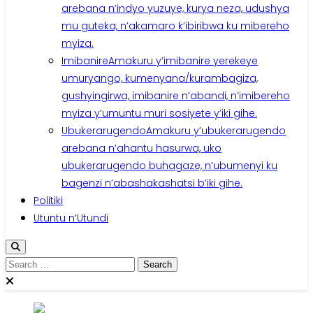
arebana n’indyo yuzuye, kurya neza, udushya
mu guteka, n’akamaro k’ibiribwa ku mibereho
myiza.
Imibanire
Amakuru y’imibanire yerekeye
umuryango, kumenyana/kurambagiza,
gushyingirwa, imibanire n’abandi, n’imibereho
myiza y’umuntu muri sosiyete y’iki gihe.
Ubukerarugendo
Amakuru y’ubukerarugendo
arebana n’ahantu hasurwa, uko
ubukerarugendo buhagaze, n’ubumenyi ku
bagenzi n’abashakashatsi b’iki gihe.
Politiki
Utuntu n’Utundi