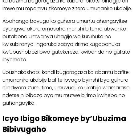
ku buzima bugaragaza ko kubura ibitotsi bihagije ari
imwe mu mpamvu zikomeye zitera umunaniro ukabije.
Abahanga bavuga ko guhora umuntu ahangayitse
cyangwa akora amasaha menshi bituma ubwonko
butabona umwanya uhagije wo kuruhuka no
kwisubiranya. Ingaruka zabyo zirimo kugabanuka
kw’ubushobozi bwo gutekereza, kwibanda no gufata
ibyemezo.
Ubushakashatsi kandi bugaragaza ko abantu bafite
umunaniro ukabije bafite ibyago byinshi byo guhura
n’indwara z’umutima, umuvuduko ukabije w’amaraso
ndetse n’ibibazo byo mu mutwe birimo kwiheba no
guhangayika.
Icyo Ibigo Bikomeye by’Ubuzima
Bibivugaho