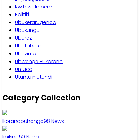
Kwiteza Imbere
Politiki
Ubukerarugendo
Ubukungu
Uburezi
Ubutabera
Ubuzima
Ubwenge Bukorano
Umuco
Utuntu n'Utundi
Category Collection
Ikoranabuhanga
98
News
Imikino
50
News