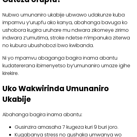
Nubwo umunaniro ukabije ubwawo udakunze kuba
impamvu y’urupfu ako kanya, abahanga bavuga ko
ushobora kugira uruhare mu ndwara zikomeye zirimo
indwara z’umutima, stroke ndetse n’impanuka ziterwa
no kubura ubushobozi bwo kwibanda.
Ni yo mpamvu abaganga bagira inama abantu
kudatererana ibimenyetso by’umunaniro umaze igihe
kirekire.
Uko Wakwirinda Umunaniro
Ukabije
Abahanga bagira inama abantu:
Gusinzira amasaha 7 kugeza kuri 9 buri joro.
Kugabanya stress no gushaka umwanya wo