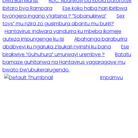
bwa Buri Munsi.
RDC: Abarwayi ba Ebola batorotse
ibitaro bya Rampara
Ese koko haba hari ibiribwa
byongera ingano y’igitsina ? “Sobanukirwa”
Sex
toys” mu nzira zo gusimbura abantu mu buriri?
Hantavirus: Indwara yandurira ku mbeba ikomeje
guteza impungenge ku Isi
Abahanga baraburira
ababyeyi ku ngaruka z’isukari nyinshi ku bana
Ese
birakwiye “Guhuhura” umurwayi urembye ?
Batatu
bamaze guhitanwa na Hantavirus yagaragaye mu
bwato bw’ubukerarugendo.
Impamvu