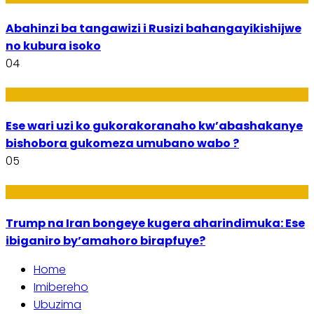
Abahinzi ba tangawizi i Rusizi bahangayikishijwe
no kubura isoko
04
Imibanire
Ese wari uzi ko gukorakoranaho kw’abashakanye
bishobora gukomeza umubano wabo ?
05
Politiki
Trump na Iran bongeye kugera aharindimuka: Ese
ibiganiro by’amahoro birapfuye?
Home
Imibereho
Ubuzima