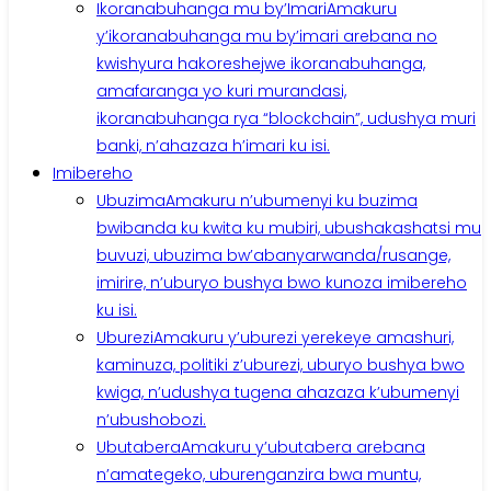
Ikoranabuhanga mu by’Imari
Amakuru
y’ikoranabuhanga mu by’imari arebana no
kwishyura hakoreshejwe ikoranabuhanga,
amafaranga yo kuri murandasi,
ikoranabuhanga rya “blockchain”, udushya muri
banki, n’ahazaza h’imari ku isi.
Imibereho
Ubuzima
Amakuru n’ubumenyi ku buzima
bwibanda ku kwita ku mubiri, ubushakashatsi mu
buvuzi, ubuzima bw’abanyarwanda/rusange,
imirire, n’uburyo bushya bwo kunoza imibereho
ku isi.
Uburezi
Amakuru y’uburezi yerekeye amashuri,
kaminuza, politiki z’uburezi, uburyo bushya bwo
kwiga, n’udushya tugena ahazaza k’ubumenyi
n’ubushobozi.
Ubutabera
Amakuru y’ubutabera arebana
n’amategeko, uburenganzira bwa muntu,