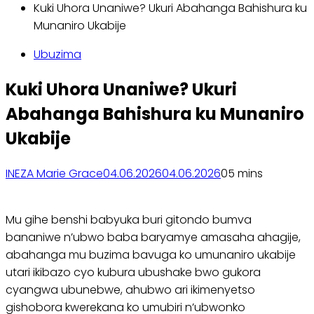
Kuki Uhora Unaniwe? Ukuri Abahanga Bahishura ku
Munaniro Ukabije
Ubuzima
Kuki Uhora Unaniwe? Ukuri
Abahanga Bahishura ku Munaniro
Ukabije
INEZA Marie Grace
04.06.2026
04.06.2026
0
5 mins
Mu gihe benshi babyuka buri gitondo bumva
bananiwe n’ubwo baba baryamye amasaha ahagije,
abahanga mu buzima bavuga ko umunaniro ukabije
utari ikibazo cyo kubura ubushake bwo gukora
cyangwa ubunebwe, ahubwo ari ikimenyetso
gishobora kwerekana ko umubiri n’ubwonko