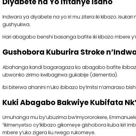
Diyabete na Yo Ifitanye Isano
Indwara ya diyabete na yo iri mu zitera iki kibazo. Isuk
gushyukwa.
Hari abagabo benshi basanga bafite iki kibazo mbere 
Gushobora Kuburira Stroke n’Indw
Abahanga kandi bagaragaza ko abagabo bafite ibibazo
ubwonko zirimo kwibagirwa gukabije (dementia).
Ibi biterwa ahanini n’uko ibibazo by’imitsi n’amaraso b
Kuki Abagabo Bakwiye Kubifata Nk
Umuhanga mu by’ubuzima bw’imyororokere, Emmanuele J
“ikimenyetso cy’ikibazo gikomeye gishobora kuba kiri 
mbere y’uko zigera ku rwego rukomeye.