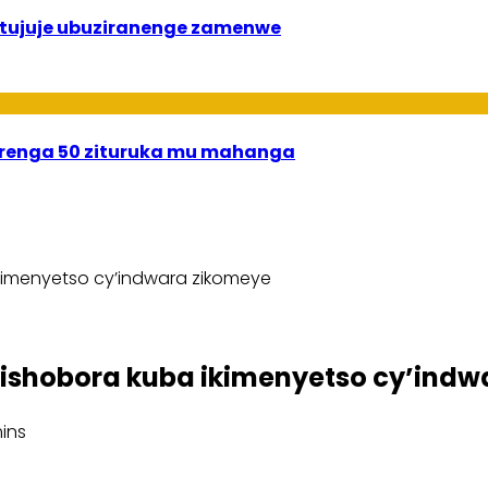
 bitujuje ubuziranenge zamenwe
irenga 50 zituruka mu mahanga
kimenyetso cy’indwara zikomeye
ishobora kuba ikimenyetso cy’indw
ins