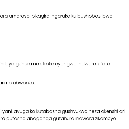
 itwara amaraso, bikagira ingaruka ku bushobozi bwo
i byo guhura na stroke cyangwa indwara zifata
 harimo ubwonko.
yani, avuga ko kutabasha gushyukwa neza akenshi ari
shobora gufasha abaganga gutahura indwara zikomeye