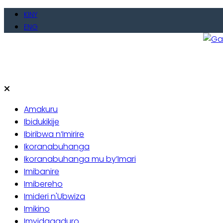
Skip
KINY
to
ENG
content
Gate
Baho
Amakuru
Ibidukikije
Ibiribwa n’Imirire
Ikoranabuhanga
Ikoranabuhanga mu by’Imari
Imibanire
Imibereho
Imideri n'Ubwiza
Imikino
Imyidagaduro