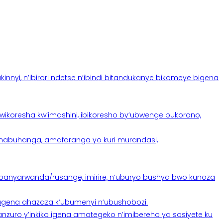
yi, n’ibirori ndetse n’ibindi bitandukanye bikomeye bigena
oresha kw’imashini, ibikoresho by’ubwenge bukorano,
anabuhanga, amafaranga yo kuri murandasi,
banyarwanda/rusange, imirire, n’uburyo bushya bwo kunoza
 tugena ahazaza k’ubumenyi n’ubushobozi.
nzuro y’inkiko igena amategeko n’imibereho ya sosiyete ku