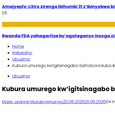
Amajyepfo: Litiro zirenga ibihumbi 31 z’ibinyobwa
05
Amakuru
Rwanda FDA yahagaritse by’agateganyo inzoga z
Home
Imibereho
Ubuzima
Kubura umurego kw’igitsinagabo bishobora kuba i
Ubuzima
Kubura umurego kw’igitsinagabo b
Marie Jeanne Musabyemungu
20.06.2026
20.06.2026
0
4 m