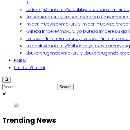
isi.
Ibidukikije
Amakuru y’ibidukikije arebana n’imihindagu
Umuco
Amakuru y’umuco arebana n’imyemerere, ubu
Imideri n’Ubwiza
Amakuru y’imideri n’ubwiza areban
Kwiteza Imbere
Amakuru yo kwiteza imbere ku giti
Ibiribwa n’Imirire
Amakuru y’ibiribwa n’imirire areb
Imibanire
Amakuru y’imibanire yerekeye umuryango,
Ubukerarugendo
Amakuru y’ubukerarugendo areba
Politiki
Utuntu n’Utundi
Search
for:
Trending News