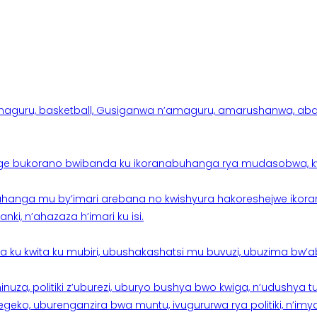
aguru, basketball, Gusiganwa n’amaguru, amarushanwa, abakinn
e bukorano bwibanda ku ikoranabuhanga rya mudasobwa, kwik
hanga mu by’imari arebana no kwishyura hakoreshejwe ikor
ki, n’ahazaza h’imari ku isi.
ku kwita ku mubiri, ubushakashatsi mu buvuzi, ubuzima bw’a
nuza, politiki z’uburezi, uburyo bushya bwo kwiga, n’udushya
ko, uburenganzira bwa muntu, ivugururwa rya politiki, n’imya