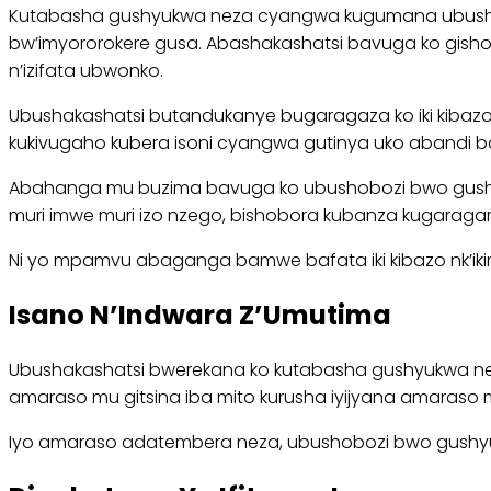
Kutabasha gushyukwa neza cyangwa kugumana ubushakwe
bw’imyororokere gusa. Abashakashatsi bavuga ko gisho
n’izifata ubwonko.
Ubushakashatsi butandukanye bugaragaza ko iki kibazo
kukivugaho kubera isoni cyangwa gutinya uko abandi ba
Abahanga mu buzima bavuga ko ubushobozi bwo gushyukwa
muri imwe muri izo nzego, bishobora kubanza kugara
Ni yo mpamvu abaganga bamwe bafata iki kibazo nk’ikim
Isano N’Indwara Z’Umutima
Ubushakashatsi bwerekana ko kutabasha gushyukwa neza b
amaraso mu gitsina iba mito kurusha iyijyana amaraso 
Iyo amaraso adatembera neza, ubushobozi bwo gushyuk