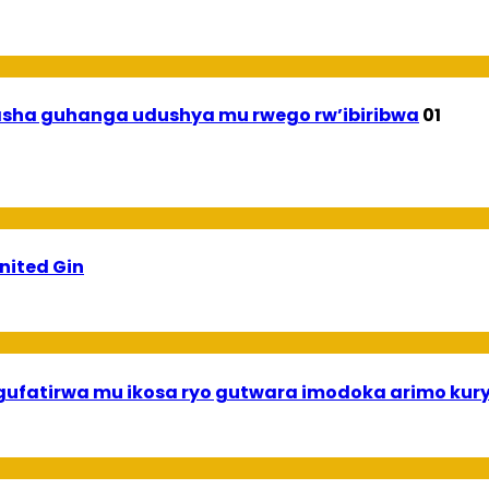
asha guhanga udushya mu rwego rw’ibiribwa
01
ited Gin
gufatirwa mu ikosa ryo gutwara imodoka arimo ku