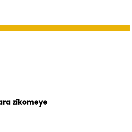
ara zikomeye