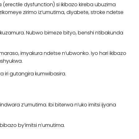
ctile dysfunction) si ikibazo kireba ubuzima
omeye zirimo iz’umutima, diyabete, stroke ndetse
 kuzamura. Nubwo bimeze bityo, benshi ntibakunda
araso, imyakura ndetse n’ubwonko. Iyo hari ikibazo
ushyukwa.
iri gutangira kumwibasira.
ara z’umutima. Ibi biterwa n’uko imitsi ijyana
bazo by’imitsi n’umutima.