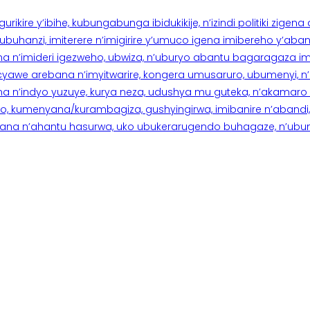
rikire y’ibihe, kubungabunga ibidukikije, n’izindi politiki zigen
hanzi, imiterere n’imigirire y’umuco igena imibereho y’abantu
a n’imideri igezweho, ubwiza, n’uburyo abantu bagaragaza imi
 cyawe arebana n’imyitwarire, kongera umusaruro, ubumenyi, 
ana n’indyo yuzuye, kurya neza, udushya mu guteka, n’akamaro 
 kumenyana/kurambagiza, gushyingirwa, imibanire n’abandi, n’
na n’ahantu hasurwa, uko ubukerarugendo buhagaze, n’ubumen