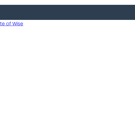
 of Wise
 Usobanukiwe