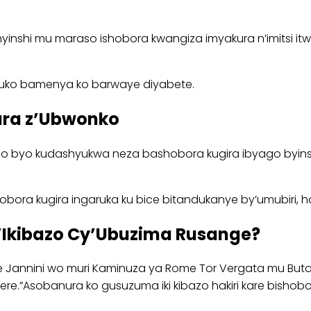
ari nyinshi mu maraso ishobora kwangiza imyakura n’imitsi
y’uko bamenya ko barwaye diyabete.
ara z’Ubwonko
 byo kudashyukwa neza bashobora kugira ibyago byinsh
ishobora kugira ingaruka ku bice bitandukanye by’umubiri,
’Ikibazo Cy’Ubuzima Rusange?
annini wo muri Kaminuza ya Rome Tor Vergata mu Butali
imbere.”Asobanura ko gusuzuma iki kibazo hakiri kare bi