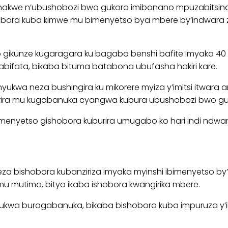
 n’ubushobozi bwo gukora imibonano mpuzabitsina (ere
bora kuba kimwe mu bimenyetso bya mbere by’indwara zik
 gikunze kugaragara ku bagabo benshi bafite imyaka 40
bifata, bikaba bituma batabona ubufasha hakiri kare.
 neza bushingira ku mikorere myiza y’imitsi itwara am
garira mu kugabanuka cyangwa kubura ubushobozi bwo g
enyetso gishobora kuburira umugabo ko hari indi ndwara 
ishobora kubanziriza imyaka myinshi ibimenyetso by’indw
mu mutima, bityo ikaba ishobora kwangirika mbere.
wa buragabanuka, bikaba bishobora kuba impuruza y’ibi