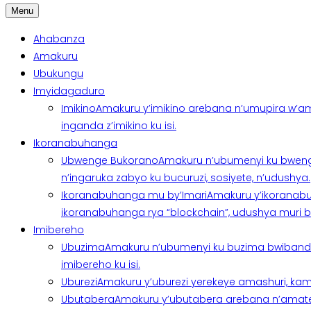
Menu
Ahabanza
Amakuru
Ubukungu
Imyidagaduro
Imikino
Amakuru y’imikino arebana n’umupira w’am
inganda z’imikino ku isi.
Ikoranabuhanga
Ubwenge Bukorano
Amakuru n’ubumenyi ku bweng
n’ingaruka zabyo ku bucuruzi, sosiyete, n’udushya.
Ikoranabuhanga mu by’Imari
Amakuru y’ikoranabu
ikoranabuhanga rya “blockchain”, udushya muri ban
Imibereho
Ubuzima
Amakuru n’ubumenyi ku buzima bwibanda 
imibereho ku isi.
Uburezi
Amakuru y’uburezi yerekeye amashuri, kami
Ubutabera
Amakuru y’ubutabera arebana n’amatege