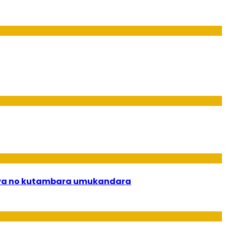
rya no kutambara umukandara