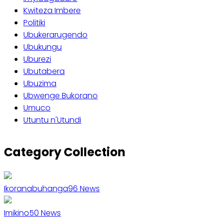
Kwiteza Imbere
Politiki
Ubukerarugendo
Ubukungu
Uburezi
Ubutabera
Ubuzima
Ubwenge Bukorano
Umuco
Utuntu n'Utundi
Category Collection
Ikoranabuhanga
96
News
Imikino
50
News