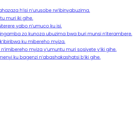
a ahazaza h’isi n’urusobe rw’ibinyabuzima.
 muri iki gihe.
terere yabo n’umuco ku isi.
n’ingamba zo kunoza ubuzima bwa buri munsi n’iterambere.
k’ibiribwa ku mibereho myiza.
imibereho myiza y’umuntu muri sosiyete y’iki gihe.
yi ku bagenzi n’abashakashatsi b’iki gihe.