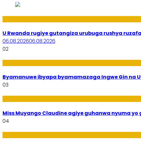
Ibiribwa n’Imirire
U Rwanda rugiye gutangiza urubuga rushya ruzaf
06.08.2026
06.08.2026
02
Amakuru
Byamanuwe ibyapa byamamazaga Ingwe Gin na Un
03
Imyidagaduro
Miss Muyango Claudine agiye guhanwa nyuma yo 
04
Amakuru