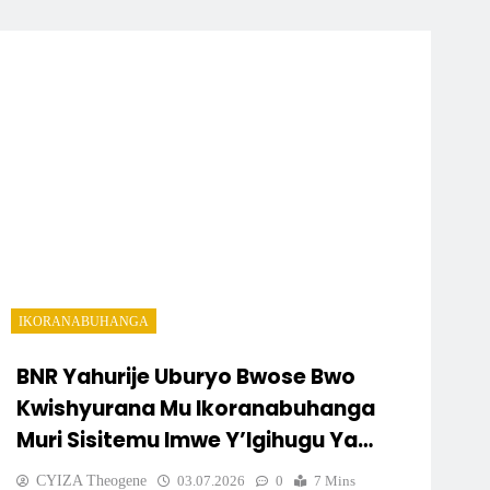
IKORANABUHANGA
BNR Yahurije Uburyo Bwose Bwo
Kwishyurana Mu Ikoranabuhanga
Muri Sisitemu Imwe Y’Igihugu Ya
“eKash”
CYIZA Theogene
03.07.2026
0
7 Mins