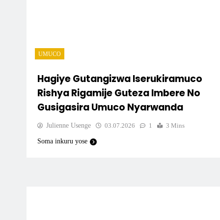
UMUCO
Hagiye Gutangizwa Iserukiramuco
Rishya Rigamije Guteza Imbere No
Gusigasira Umuco Nyarwanda
Julienne Usenge
03.07.2026
1
3 Mins
Soma inkuru yose