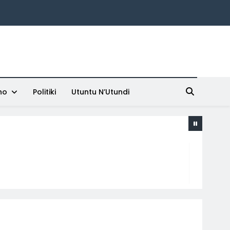
ho
Politiki
Utuntu N’Utundi