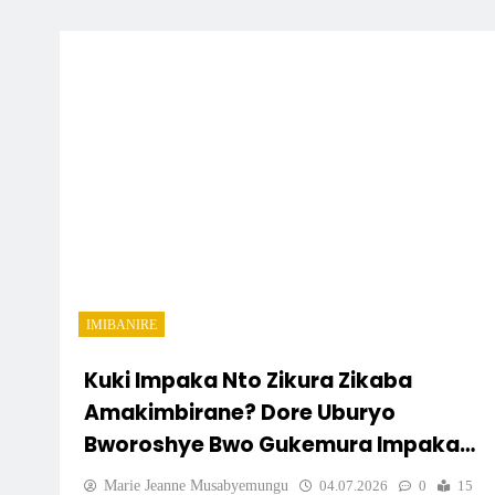
IMIBANIRE
Kuki Impaka Nto Zikura Zikaba
Amakimbirane? Dore Uburyo
Bworoshye Bwo Gukemura Impaka
Mbere Y’uko Zivamo Urwango
Marie Jeanne Musabyemungu
04.07.2026
0
15