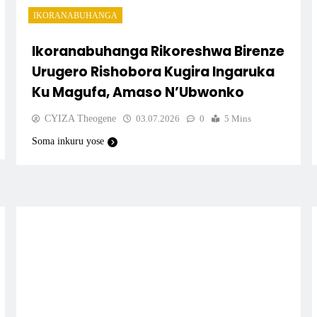
IKORANABUHANGA
Ikoranabuhanga Rikoreshwa Birenze
Urugero Rishobora Kugira Ingaruka
Ku Magufa, Amaso N’Ubwonko
CYIZA Theogene
03.07.2026
0
5 Mins
Soma inkuru yose