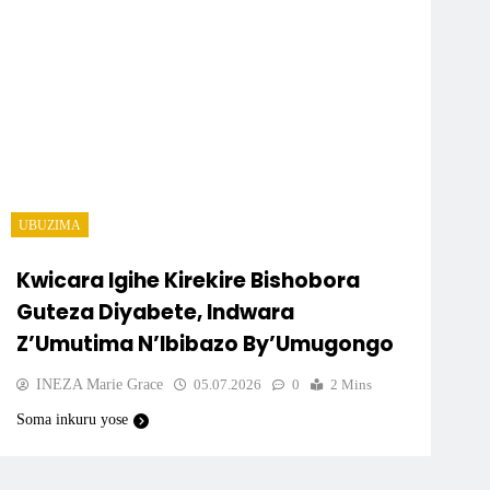
UBUZIMA
Kwicara Igihe Kirekire Bishobora
Guteza Diyabete, Indwara
Z’Umutima N’Ibibazo By’Umugongo
INEZA Marie Grace
05.07.2026
0
2 Mins
Soma inkuru yose