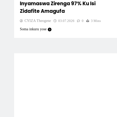
Inyamaswa Zirenga 97% Ku Isi
Zidafite Amagufa
CYIZA Theogene
03.07.2026
0
3 Mins
Soma inkuru yose