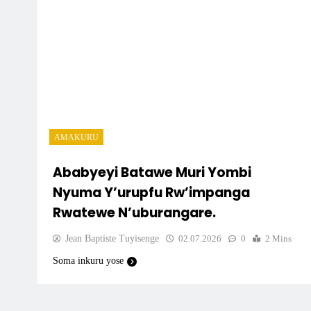
AMAKURU
Ababyeyi Batawe Muri Yombi
Nyuma Y’urupfu Rw’impanga
Rwatewe N’uburangare.
Jean Baptiste Tuyisenge
02.07.2026
0
2 Mins
Soma inkuru yose