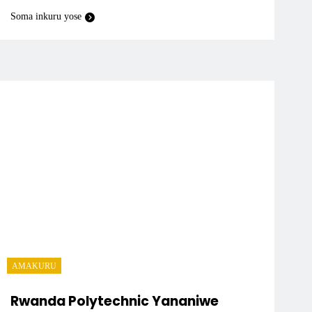
Soma inkuru yose
AMAKURU
Rwanda Polytechnic Yananiwe