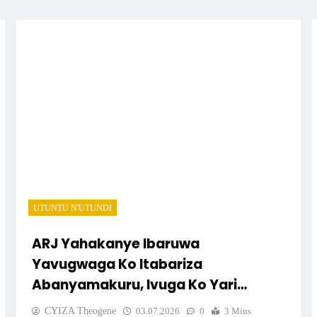
UTUNTU N'UTUNDI
ARJ Yahakanye Ibaruwa
Yavugwaga Ko Itabariza
Abanyamakuru, Ivuga Ko Yari
Impimbano
CYIZA Theogene
03.07.2026
0
3 Mins