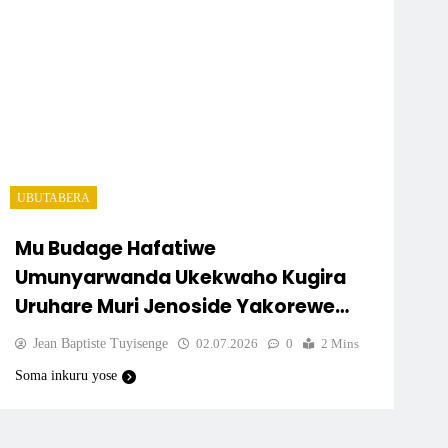
UBUTABERA
Mu Budage Hafatiwe
Umunyarwanda Ukekwaho Kugira
Uruhare Muri Jenoside Yakorewe
Abatutsi.
Jean Baptiste Tuyisenge
02.07.2026
0
2 Mins
Soma inkuru yose