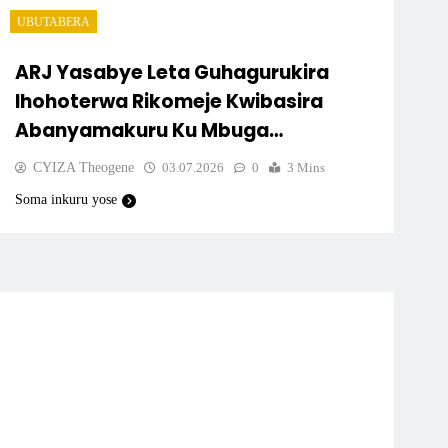
UBUTABERA
ARJ Yasabye Leta Guhagurukira
Ihohoterwa Rikomeje Kwibasira
Abanyamakuru Ku Mbuga
Nkoranyambaga
CYIZA Theogene
03.07.2026
0
3 Mins
Soma inkuru yose