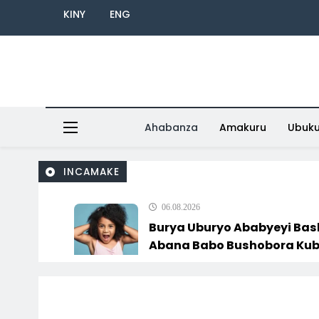
KINY
ENG
Ahabanza
Amakuru
Ubuk
INCAMAKE
06.08.2026
Burya Uburyo Ababyeyi Ba
Abana Babo Bushobora Kubagiraho
Ingaruka!
06.08.2026
U Rwanda Rugiye Gutangiza Urubuga
Rushya Ruzafasha Guhanga Udushya