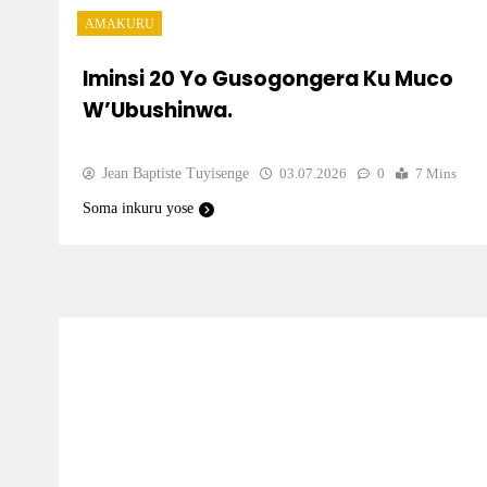
AMAKURU
Iminsi 20 Yo Gusogongera Ku Muco
W’Ubushinwa.
Jean Baptiste Tuyisenge
03.07.2026
0
7 Mins
Soma inkuru yose