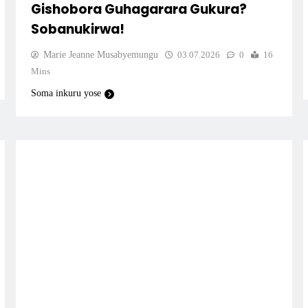
Gishobora Guhagarara Gukura?
Sobanukirwa!
Marie Jeanne Musabyemungu
03.07.2026
0
16
Mins
Soma inkuru yose