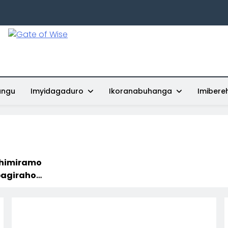
Gate Of Wise
Baho Usobanukiwe
ungu
Imyidagaduro
Ikoranabuhanga
Imibere
shimiramo
 Mu