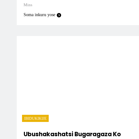
Mins
Soma inkuru yose
IBIDUKIKIJE
Ubushakashatsi Bugaragaza Ko