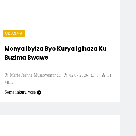
UBUZIMA
Menya Ibyiza Byo Kurya Igihaza Ku
Buzima Bwawe
Marie Jeanne Musabyemungu
02.07.2026
0
11
Mins
Soma inkuru yose