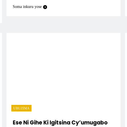
Soma inkuru yose
UBUZIMA
Ese Ni Gihe Ki Igitsina Cy’umugabo