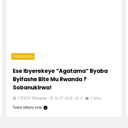
IMIBEREHO
Ese Ibyerekeye “Agatama” Byaba
Byifashe Bite Mu Rwanda ?
Sobanukirwa!
CYIZA Theogene
02.07.2026
0
5 Mins
Soma inkuru yose