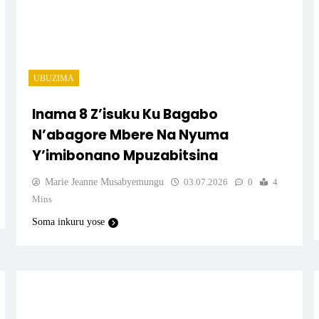
UBUZIMA
Inama 8 Z’isuku Ku Bagabo
N’abagore Mbere Na Nyuma
Y’imibonano Mpuzabitsina
Marie Jeanne Musabyemungu
03.07.2026
0
4
Mins
Soma inkuru yose