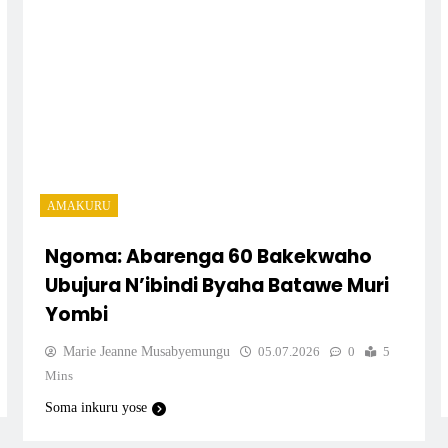
ngwe
wa
AMAKURU
Ngoma: Abarenga 60 Bakekwaho
Ubujura N’ibindi Byaha Batawe Muri
Yombi
anyo
Marie Jeanne Musabyemungu
05.07.2026
0
5
nga
Mins
Soma inkuru yose