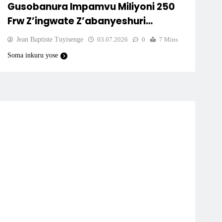
Gusobanura Impamvu Miliyoni 250
Frw Z’ingwate Z’abanyeshuri
Zitarasubizwa.
Jean Baptiste Tuyisenge
03.07.2026
0
7 Mins
Soma inkuru yose